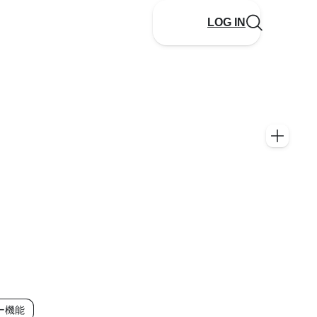
LOG IN
ー機能