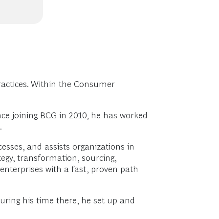
actices. Within the Consumer
nce joining BCG in 2010, he has worked
.
sses, and assists organizations in
tegy, transformation, sourcing,
enterprises with a fast, proven path
uring his time there, he set up and