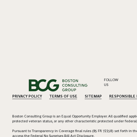
FOLLOW
US
PRIVACY POLICY
TERMS OF USE
SITEMAP
RESPONSIBLE
Boston Consulting Group is an Equal Opportunity Employer. All qualified applica
protected veteran status, or any other characteristic protected under federal,
Pursuant to Transparency in Coverage final rules (85 FR 72158) set forth in
access the Federal No Surprises Bill Act Disclosure.