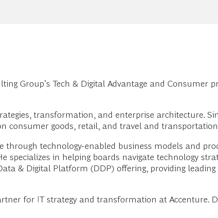
ting Group’s Tech & Digital Advantage and Consumer pr
ategies, transformation, and enterprise architecture. Si
n consumer goods, retail, and travel and transportation
 through technology-enabled business models and proce
He specializes in helping boards navigate technology stra
ta & Digital Platform (DDP) offering, providing leading 
rtner for IT strategy and transformation at Accenture. D