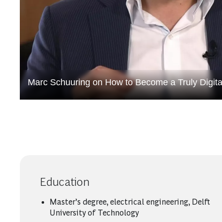
Marc Schuuring on How to Become a Truly Digit
Education
Master’s degree, electrical engineering, Delft
University of Technology