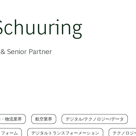
Schuuring
& Senior Partner
輸・物流業界
航空業界
デジタル/テクノロジー/データ
トフォーム
デジタルトランスフォーメーション
テクノロジ