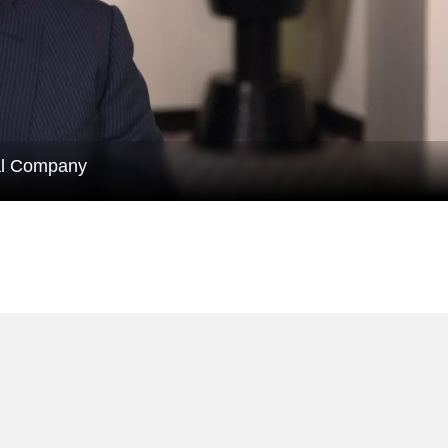
al Company