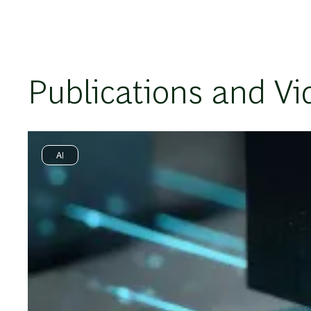
Publications and Vi
AI