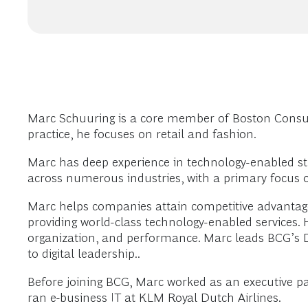
Marc Schuuring is a core member of Boston Consul
practice, he focuses on retail and fashion.
Marc has deep experience in technology-enabled str
across numerous industries, with a primary focus o
Marc helps companies attain competitive advantage
providing world-class technology-enabled services. 
organization, and performance. Marc leads BCG’s Da
to digital leadership..
Before joining BCG, Marc worked as an executive pa
ran e-business IT at KLM Royal Dutch Airlines.