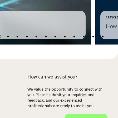
ARTICL
How 
How can we assist you?
We value the opportunity to connect with
you. Please submit your inquiries and
feedback, and our experienced
professionals are ready to assist you.