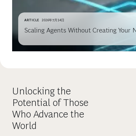
ARTICLE
2026年7月14日
Scaling Agents Without Creating Your 
Unlocking the
Potential of Those
Who Advance the
World