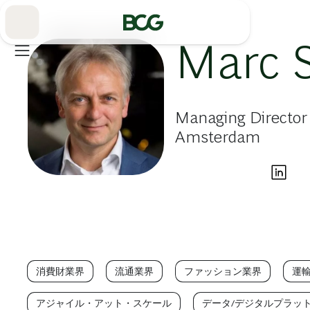
Skip
to
Main
Marc 
Managing Director 
Amsterdam
消費財業界
流通業界
ファッション業界
運
アジャイル・アット・スケール
データ/デジタルプラッ