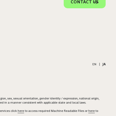
CONTACT US
EN
|
JA
on, sex, sexual orientation, gender identity / expression, national origin,
ered in a manner consistent with applicable state and local laws.
ervices click
here
to access required Machine Readable Files or
here
to