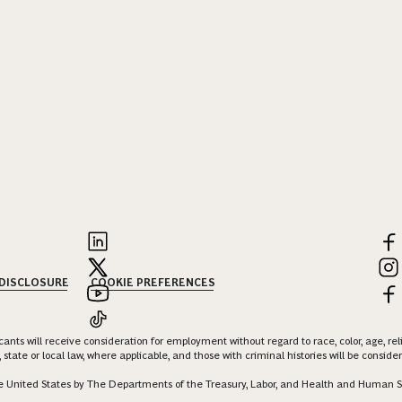
 DISCLOSURE
COOKIE PREFERENCES
nts will receive consideration for employment without regard to race, color, age, religi
 state or local law, where applicable, and those with criminal histories will be consid
 the United States by The Departments of the Treasury, Labor, and Health and Human S