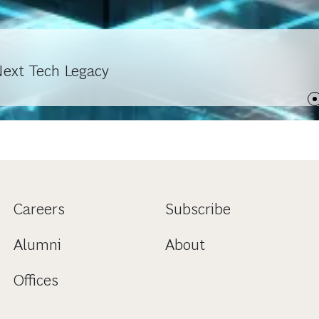
Next Tech Legacy
Careers
Subscribe
Alumni
About
Offices