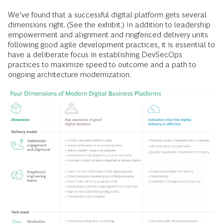
We’ve found that a successful digital platform gets several
dimensions right. (See the exhibit.) In addition to leadership
empowerment and alignment and ringfenced delivery units
following good agile development practices, it is essential to
have a deliberate focus in establishing DevSecOps
practices to maximize speed to outcome and a path to
ongoing architecture modernization.