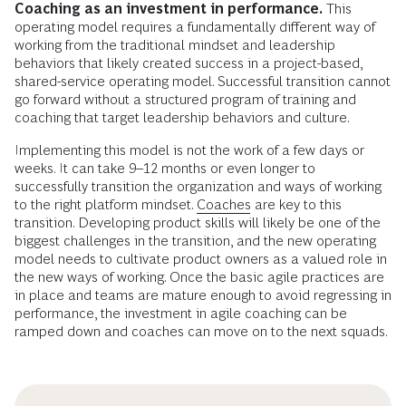
Coaching as an investment in performance.
This
operating model requires a fundamentally different way of
working from the traditional mindset and leadership
behaviors that likely created success in a project-based,
shared-service operating model. Successful transition cannot
go forward without a structured program of training and
coaching that target leadership behaviors and culture.
Implementing this model is not the work of a few days or
weeks. It can take 9–12 months or even longer to
successfully transition the organization and ways of working
to the right platform mindset.
Coaches
are key to this
transition. Developing product skills will likely be one of the
biggest challenges in the transition, and the new operating
model needs to cultivate product owners as a valued role in
the new ways of working. Once the basic agile practices are
in place and teams are mature enough to avoid regressing in
performance, the investment in agile coaching can be
ramped down and coaches can move on to the next squads.