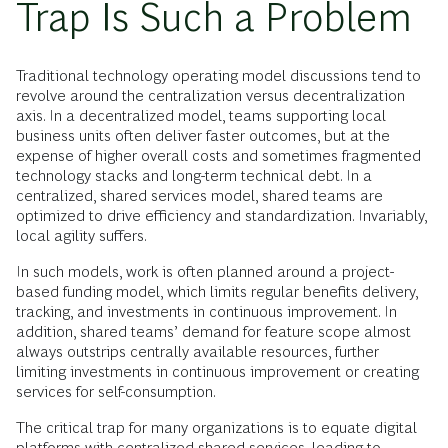
Trap Is Such a Problem
Traditional technology operating model discussions tend to
revolve around the centralization versus decentralization
axis. In a decentralized model, teams supporting local
business units often deliver faster outcomes, but at the
expense of higher overall costs and sometimes fragmented
technology stacks and long-term technical debt. In a
centralized, shared services model, shared teams are
optimized to drive efficiency and standardization. Invariably,
local agility suffers.
In such models, work is often planned around a project-
based funding model, which limits regular benefits delivery,
tracking, and investments in continuous improvement. In
addition, shared teams’ demand for feature scope almost
always outstrips centrally available resources, further
limiting investments in continuous improvement or creating
services for self-consumption.
The critical trap for many organizations is to equate digital
platforms with centralized shared services, leading to