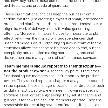
and how they pursue these outcomes. The definition includes
architectural and procedural guardrails.
These organizational choices keep the business from a
serious misstep. Just creating a myriad of small, independent
product and platform squads makes it almost impossible to
align the work of delivery units with value-generating
offerings. Moreover, it makes it close to impossible to plan
effectively, given the myriad of interdependencies that
unscaled models yield. Organizing squads in team-of-teams
structures allows the scope to be more end-to-end, pushes
complexity and decision making more locally, and enables
the creation and management of self-contained services.
Team members should report into their discipline—
not the product owner
. A second key point is that cross-
functional squad members shouldn’t report to the product
owners. They should report to chapter managers embedded
in the squads. These managers focus on their discipline, such
as data analytics, software engineering, owning a specific
software asset, or test engineering. They set standards and
guardrails for how their squads members operate. They are
responsible for recruiting new talent into the discipline, as