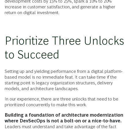
development costs by 15% to 25%, spark a 10% to 20%
increase in customer satisfaction, and generate a higher
return on digital investment.
Prioritize Three Unlocks
to Succeed
Setting up and yielding performance from a digital platform-
based model is no immediate feat. It can take time if the
starting point is legacy organization structures, delivery
models, and architecture landscapes.
In our experience, there are three unlocks that need to be
prioritized concurrently to make this work.
Building a foundation of architecture modernization
where DevSecOps is not a bolt-on or a nice-to-have.
Leaders must understand and take advantage of the fact