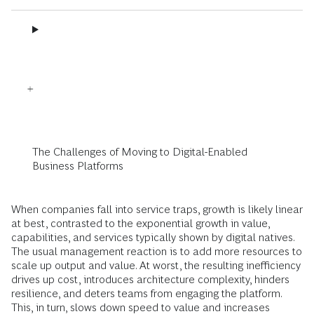
The Challenges of Moving to Digital-Enabled
Business Platforms
When companies fall into service traps, growth is likely linear
at best, contrasted to the exponential growth in value,
capabilities, and services typically shown by digital natives.
The usual management reaction is to add more resources to
scale up output and value. At worst, the resulting inefficiency
drives up cost, introduces architecture complexity, hinders
resilience, and deters teams from engaging the platform.
This, in turn, slows down speed to value and increases