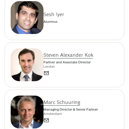
Sesh Iyer
Alumnus
Steven Alexander Kok
Partner and Associate Director
London
Marc Schuuring
Managing Director & Senior Partner
Amsterdam