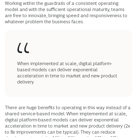
Working within the guardrails of a consistent operating
model and with the sufficient operational maturity, teams
are free to innovate, bringing speed and responsiveness to
whatever problem the business faces.
When implemented at scale, digital platform-
based models can deliver exponential
acceleration in time to market and new product
delivery.
There are huge benefits to operating in this way instead of a
shared service-based model. When implemented at scale,
digital platform-based models can deliver exponential
acceleration in time to market and new product delivery (2x
to 8x improvements can be typical). They can reduce