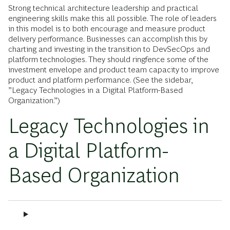
Strong technical architecture leadership and practical
engineering skills make this all possible. The role of leaders
in this model is to both encourage and measure product
delivery performance. Businesses can accomplish this by
charting and investing in the transition to DevSecOps and
platform technologies. They should ringfence some of the
investment envelope and product team capacity to improve
product and platform performance. (See the sidebar,
”Legacy Technologies in a Digital Platform-Based
Organization.”)
Legacy Technologies in
a Digital Platform-
Based Organization