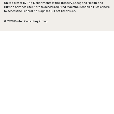
United States by The Departments of the Treasury, Labor, and Health and
Human Services click
here
to access required Machine Readable Files or
here
to access the Federal No Surprises Bill Act Disclosure.
© 2026 Boston Consulting Group