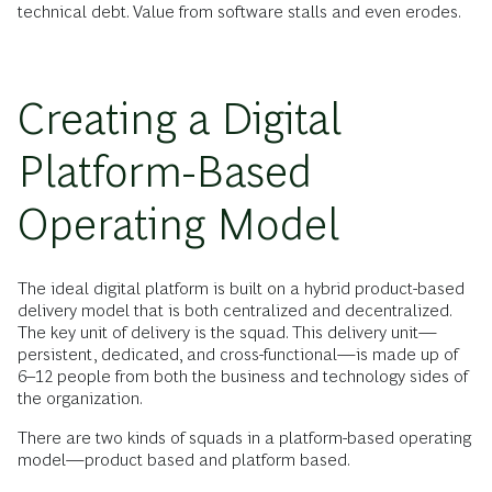
technical debt. Value from software stalls and even erodes.
Creating a Digital
Platform-Based
Operating Model
The ideal digital platform is built on a hybrid product-based
delivery model that is both centralized and decentralized.
The key unit of delivery is the squad. This delivery unit—
persistent, dedicated, and cross-functional—is made up of
6–12 people from both the business and technology sides of
the organization.
There are two kinds of squads in a platform-based operating
model—product based and platform based.