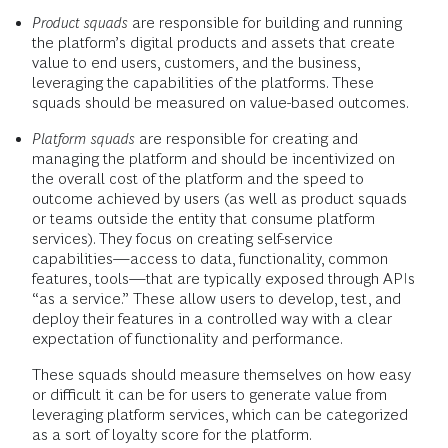
Product squads
are responsible for building and running
the platform’s digital products and assets that create
value to end users, customers, and the business,
leveraging the capabilities of the platforms. These
squads should be measured on value-based outcomes.
Platform squads
are responsible for creating and
managing the platform and should be incentivized on
the overall cost of the platform and the speed to
outcome achieved by users (as well as product squads
or teams outside the entity that consume platform
services). They focus on creating self-service
capabilities—access to data, functionality, common
features, tools—that are typically exposed through APIs
“as a service.” These allow users to develop, test, and
deploy their features in a controlled way with a clear
expectation of functionality and performance.
These squads should measure themselves on how easy
or difficult it can be for users to generate value from
leveraging platform services, which can be categorized
as a sort of loyalty score for the platform.