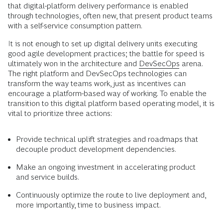
that digital-platform delivery performance is enabled
through technologies, often new, that present product teams
with a self-service consumption pattern.
It is not enough to set up digital delivery units executing
good agile development practices; the battle for speed is
ultimately won in the architecture and
DevSecOps
arena.
The right platform and DevSecOps technologies can
transform the way teams work, just as incentives can
encourage a platform-based way of working. To enable the
transition to this digital platform based operating model, it is
vital to prioritize three actions:
Provide technical uplift strategies and roadmaps that
decouple product development dependencies.
Make an ongoing investment in accelerating product
and service builds.
Continuously optimize the route to live deployment and,
more importantly, time to business impact.