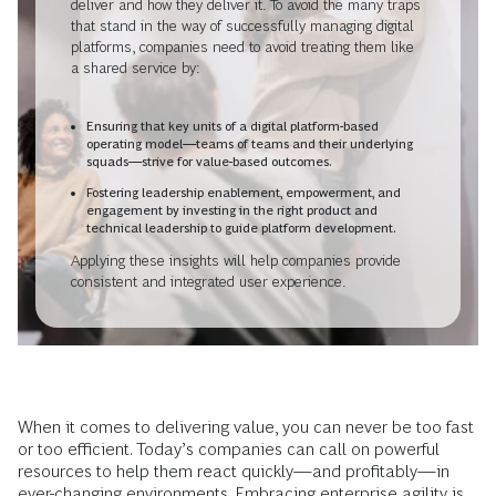
deliver and how they deliver it. To avoid the many traps
that stand in the way of successfully managing digital
platforms, companies need to avoid treating them like
a shared service by:
Ensuring that key units of a digital platform-based
operating model—teams of teams and their underlying
squads—strive for value-based outcomes.
Fostering leadership enablement, empowerment, and
engagement by investing in the right product and
technical leadership to guide platform development.
Applying these insights will help companies provide
consistent and integrated user experience.
When it comes to delivering value, you can never be too fast
or too efficient. Today’s companies can call on powerful
resources to help them react quickly—and profitably—in
ever-changing environments. Embracing
enterprise agility
is