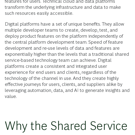
features for users. Technical cloud and data platforms
transform the underlying infrastructure and data to make
such resources easily accessible.
Digital platforms have a set of unique benefits. They allow
multiple developer teams to create, develop, test, and
deploy product features on the platform independently of
the central platform development team. Speed of feature
development and re-use levels of data and features are
exponentially higher than the levels that a traditional shared
service-based technology team can achieve. Digital
platforms create a consistent and integrated user
experience for end users and clients, regardless of the
technology of the channel in use. And they create highly
effective journeys for users, clients, and suppliers alike by
leveraging automation, data, and AI to generate insights and
value.
Why the Shared Service