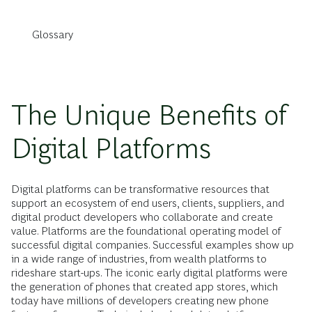
Glossary
The Unique Benefits of
Digital Platforms
Digital platforms can be transformative resources that
support an ecosystem of end users, clients, suppliers, and
digital product developers who collaborate and create
value. Platforms are the foundational operating model of
successful digital companies. Successful examples show up
in a wide range of industries, from wealth platforms to
rideshare start-ups. The iconic early digital platforms were
the generation of phones that created app stores, which
today have millions of developers creating new phone