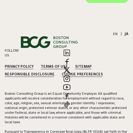
EN
|
JA
FOLLOW
US
PRIVACY POLICY
TERMS OF USE
SITEMAP
RESPONSIBLE DISCLOSURE
COOKIE PREFERENCES
Boston Consulting Group is an Equal Opportunity Employer. All qualified
applicants will receive consideration for employment without regard to race,
color, age, religion, sex, sexual orientation, gender identity / expression,
national origin, protected veteran status, or any other characteristic protected
under federal, state or local law, where applicable, and those with criminal
histories will be considered in a manner consistent with applicable state and
local laws.
Pursuant to Transparency in Coverage final rules (85 FR 72158) set forth in the