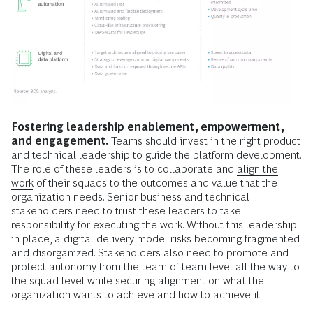
Fostering leadership enablement, empowerment,
and engagement.
Teams should invest in the right product
and technical leadership to guide the platform development.
The role of these leaders is to collaborate and
align the
work
of their squads to the outcomes and value that the
organization needs. Senior business and technical
stakeholders need to trust these leaders to take
responsibility for executing the work. Without this leadership
in place, a digital delivery model risks becoming fragmented
and disorganized. Stakeholders also need to promote and
protect autonomy from the team of team level all the way to
the squad level while securing alignment on what the
organization wants to achieve and how to achieve it.