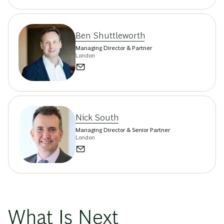
Ben Shuttleworth
Managing Director & Partner
London
Nick South
Managing Director & Senior Partner
London
What Is Next