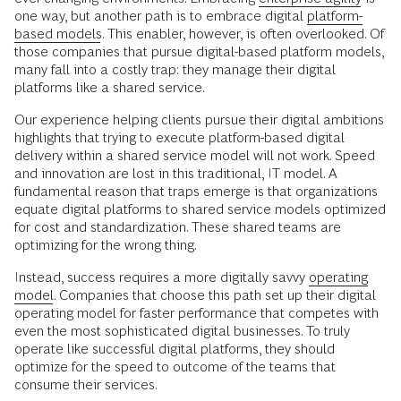
one way, but another path is to embrace digital
platform-
based models
. This enabler, however, is often overlooked. Of
those companies that pursue digital-based platform models,
many fall into a costly trap: they manage their digital
platforms like a shared service.
Our experience helping clients pursue their digital ambitions
highlights that trying to execute platform-based digital
delivery within a shared service model will not work. Speed
and innovation are lost in this traditional, IT model. A
fundamental reason that traps emerge is that organizations
equate digital platforms to shared service models optimized
for cost and standardization. These shared teams are
optimizing for the wrong thing.
Instead, success requires a more digitally savvy
operating
model
. Companies that choose this path set up their digital
operating model for faster performance that competes with
even the most sophisticated digital businesses. To truly
operate like successful digital platforms, they should
optimize for the speed to outcome of the teams that
consume their services.