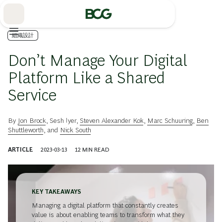
Skip
to
Main
組織設計
Don’t Manage Your Digital
Platform Like a Shared
Service
By
Jon Brock
,
Sesh Iyer
,
Steven Alexander Kok
,
Marc Schuuring
,
Ben
Shuttleworth
, and
Nick South
ARTICLE
2023-03-13
12
MIN READ
KEY TAKEAWAYS
Managing a digital platform that constantly creates
value is about enabling teams to transform what they