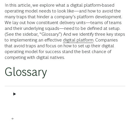
In this article, we explore what a digital platform-based
operating model needs to look like—and how to avoid the
many traps that hinder a company’s platform development.
We lay out how constituent delivery units—teams of teams
and their underlying squads—need to be defined at setup.
(See the sidebar, “Glossary.”) And we identify three key steps
to implementing an effective
digital platform
. Companies
that avoid traps and focus on how to set up their digital
operating model for success stand the best chance of
competing with digital natives.
Glossary