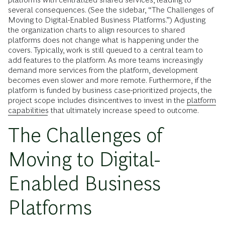
several consequences. (See the sidebar, “The Challenges of
Moving to Digital-Enabled Business Platforms.”) Adjusting
the organization charts to align resources to shared
platforms does not change what is happening under the
covers. Typically, work is still queued to a central team to
add features to the platform. As more teams increasingly
demand more services from the platform, development
becomes even slower and more remote. Furthermore, if the
platform is funded by business case-prioritized projects, the
project scope includes disincentives to invest in the
platform
capabilities
that ultimately increase speed to outcome.
The Challenges of
Moving to Digital-
Enabled Business
Platforms