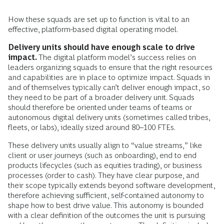
How these squads are set up to function is vital to an
effective, platform-based digital operating model.
Delivery units should have enough scale to drive
impact.
The digital platform model’s success relies on
leaders organizing squads to ensure that the right resources
and capabilities are in place to optimize impact. Squads in
and of themselves typically can’t deliver enough impact, so
they need to be part of a broader delivery unit. Squads
should therefore be oriented under teams of teams or
autonomous digital delivery units (sometimes called tribes,
fleets, or labs), ideally sized around 80–100 FTEs.
These delivery units usually align to “value streams,” like
client or user journeys (such as onboarding), end to end
products lifecycles (such as equities trading), or business
processes (order to cash). They have clear purpose, and
their scope typically extends beyond software development,
therefore achieving sufficient, self-contained autonomy to
shape how to best drive value. This autonomy is bounded
with a clear definition of the outcomes the unit is pursuing