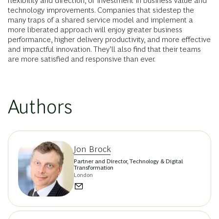
flexibility and direction, or investment in business value and
technology improvements. Companies that sidestep the
many traps of a shared service model and implement a
more liberated approach will enjoy greater business
performance, higher delivery productivity, and more effective
and impactful innovation. They’ll also find that their teams
are more satisfied and responsive than ever.
Authors
Jon Brock
Partner and Director, Technology & Digital
Transformation
London