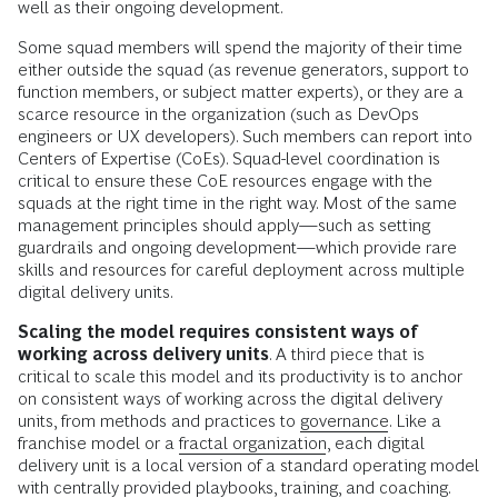
well as their ongoing development.
Some squad members will spend the majority of their time
either outside the squad (as revenue generators, support to
function members, or subject matter experts), or they are a
scarce resource in the organization (such as DevOps
engineers or UX developers). Such members can report into
Centers of Expertise (CoEs). Squad-level coordination is
critical to ensure these CoE resources engage with the
squads at the right time in the right way. Most of the same
management principles should apply—such as setting
guardrails and ongoing development—which provide rare
skills and resources for careful deployment across multiple
digital delivery units.
Scaling the model requires consistent ways of
working across delivery units
. A third piece that is
critical to scale this model and its productivity is to anchor
on consistent ways of working across the digital delivery
units, from methods and practices to
governance
. Like a
franchise model or a
fractal organization
, each digital
delivery unit is a local version of a standard operating model
with centrally provided playbooks, training, and coaching.