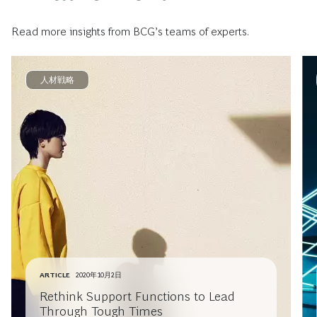
Read more insights from BCG’s teams of experts.
人材戦略
ARTICLE
2020年10月2日
Rethink Support Functions to Lead
Through Tough Times