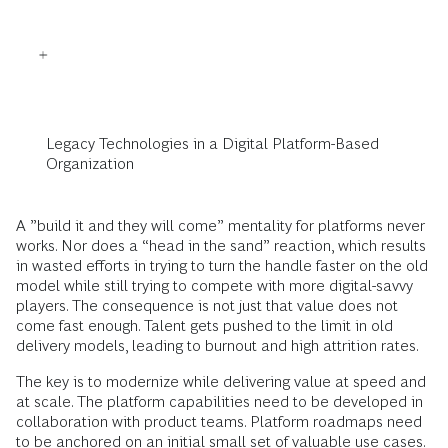
Legacy Technologies in a Digital Platform-Based
Organization
A ”build it and they will come” mentality for platforms never
works. Nor does a “head in the sand” reaction, which results
in wasted efforts in trying to turn the handle faster on the old
model while still trying to compete with more digital-savvy
players. The consequence is not just that value does not
come fast enough. Talent gets pushed to the limit in old
delivery models, leading to burnout and high attrition rates.
The key is to modernize while delivering value at speed and
at scale. The platform capabilities need to be developed in
collaboration with product teams. Platform roadmaps need
to be anchored on an initial small set of valuable use cases.