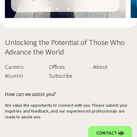
Unlocking the Potential of Those Who
Advance the World
Careers
Offices
About
Alumni
Subscribe
How can we assist you?
We value the opportunity to connect with you. Please submit your
inquiries and feedback, and our experienced professionals are
ready to assist you.
CONTACT US