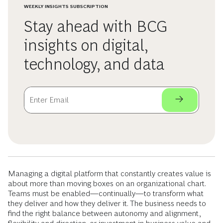
WEEKLY INSIGHTS SUBSCRIPTION
Stay ahead with BCG
insights on digital,
technology, and data
Managing a digital platform that constantly creates value is
about more than moving boxes on an organizational chart.
Teams must be enabled—continually—to transform what
they deliver and how they deliver it. The business needs to
find the right balance between autonomy and alignment,