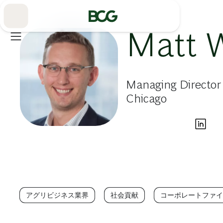
Skip
to
Main
Matt 
Managing Director
Chicago
アグリビジネス業界
社会貢献
コーポレートファイ