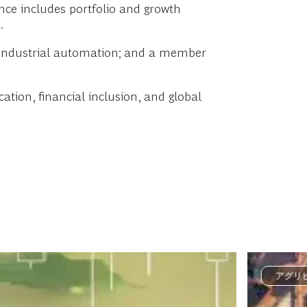
nce includes portfolio and growth
.
d industrial automation; and a member
tion, financial inclusion, and global
アグリ