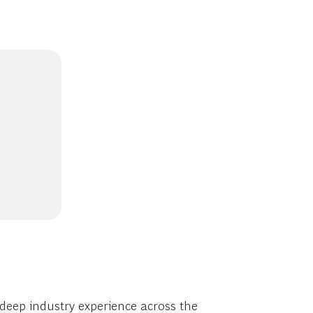
deep industry experience across the