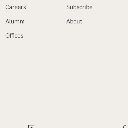
Careers
Subscribe
Alumni
About
Offices