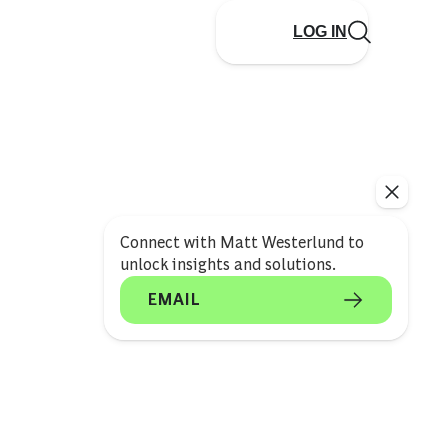
LOG IN
Connect with Matt Westerlund to
unlock insights and solutions.
EMAIL