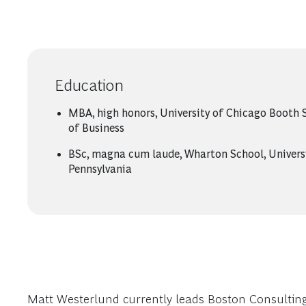
Education
MBA, high honors, University of Chicago Booth 
of Business
BSc, magna cum laude, Wharton School, Univers
Pennsylvania
Matt Westerlund currently leads Boston Consulting