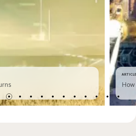
ARTICL
urns
How 