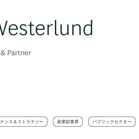
Westerlund
 & Partner
ナンス＆ストラテジー
産業財業界
パブリックセクター