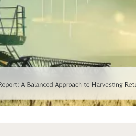
Report: A Balanced Approach to Harvesting Ret