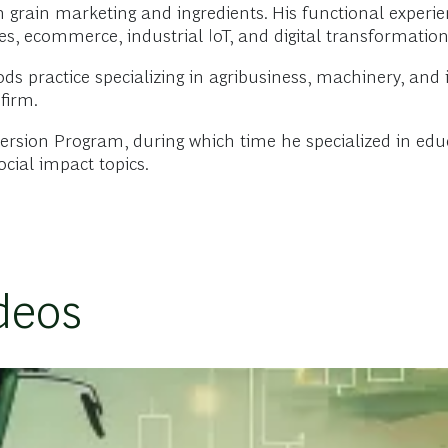
 grain marketing and ingredients. His functional experie
es, ecommerce, industrial IoT, and digital transformation
ds practice specializing in agribusiness, machinery, an
firm.
rsion Program, during which time he specialized in educa
ocial impact topics.
deos