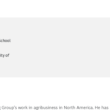
School
ity of
 Group’s work in agribusiness in North America. He has 