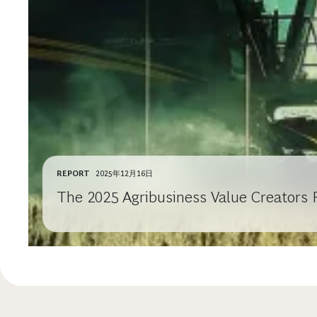
REPORT
2025年12月16日
The 2025 Agribusiness Value Creators 