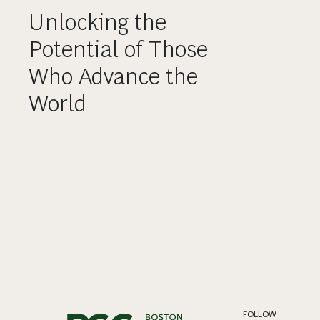
Unlocking the
Potential of Those
Who Advance the
World
FOLLOW