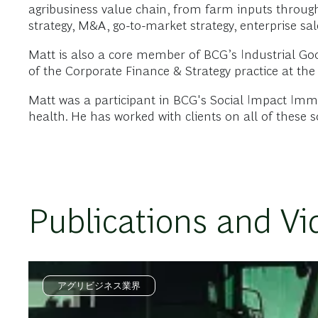
agribusiness value chain, from farm inputs through
strategy, M&A, go-to-market strategy, enterprise sal
Matt is also a core member of BCG’s Industrial Goo
of the Corporate Finance & Strategy practice at the 
Matt was a participant in BCG's Social Impact Imme
health. He has worked with clients on all of these s
Publications and Vi
アグリビジネス業界