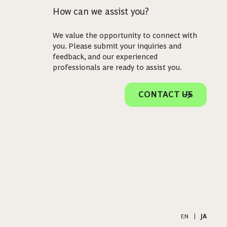
How can we assist you?
We value the opportunity to connect with
you. Please submit your inquiries and
feedback, and our experienced
professionals are ready to assist you.
CONTACT US
EN
|
JA