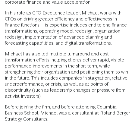
corporate finance and value acceleration.
In his role as CFO Excellence leader, Michael works with
CFOs on driving greater efficiency and effectiveness in
finance functions. His expertise includes end-to-end finance
transformations, operating model redesign, organization
redesign, implementation of advanced planning and
forecasting capabilities, and digital transformations.
Michael has also led multiple turnaround and cost
transformation efforts, helping clients deliver rapid, visible
performance improvements in the short term, while
strengthening their organization and positioning them to win
in the future. This includes companies in stagnation, relative
underperformance, or crisis, as well as at points of
discontinuity (such as leadership changes or pressure from
activist investors).
Before joining the firm, and before attending Columbia
Business School, Michael was a consultant at Roland Berger
Strategy Consultants.