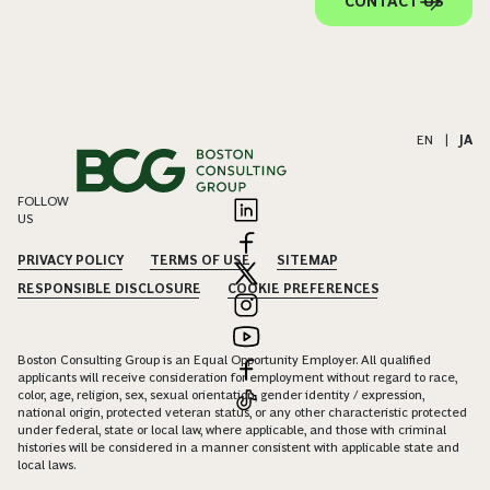
CONTACT US
EN
|
JA
FOLLOW
US
PRIVACY POLICY
TERMS OF USE
SITEMAP
RESPONSIBLE DISCLOSURE
COOKIE PREFERENCES
Boston Consulting Group is an Equal Opportunity Employer. All qualified
applicants will receive consideration for employment without regard to race,
color, age, religion, sex, sexual orientation, gender identity / expression,
national origin, protected veteran status, or any other characteristic protected
under federal, state or local law, where applicable, and those with criminal
histories will be considered in a manner consistent with applicable state and
local laws.