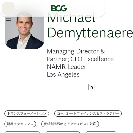
Skip
to
Main
Michael
Demyttenaer
Managing Director &
Partner; CFO Excellence
NAMR Leader
Los Angeles
トランスフォーメーション
コーポレートファイナンス＆ストラテジー
財務エクセレンス
価値創出戦略とアクティビスト対応