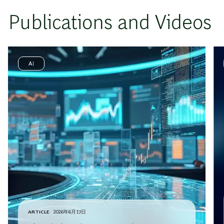
Publications and Videos
AI
ARTICLE
2026年6月17日