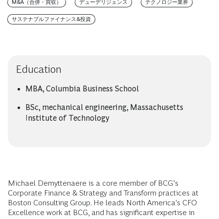
M&A（合併・買収）
デューデリジェンス
テクノロジー業界
サステナブルファイナンス&投資
Education
MBA, Columbia Business School
BSc, mechanical engineering, Massachusetts
Institute of Technology
Michael Demyttenaere is a core member of BCG’s
Corporate Finance & Strategy and Transform practices at
Boston Consulting Group. He leads North America's CFO
Excellence work at BCG, and has significant expertise in