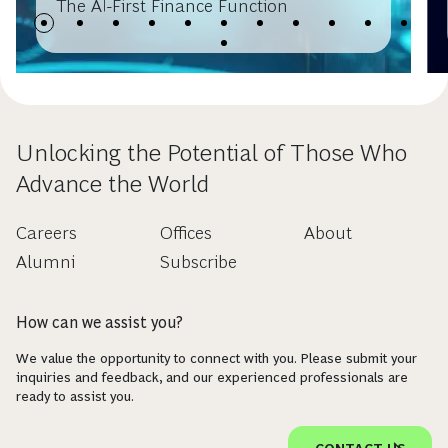
The AI-First Finance Function
Unlocking the Potential of Those Who
Advance the World
Careers
Offices
About
Alumni
Subscribe
How can we assist you?
We value the opportunity to connect with you. Please submit your
inquiries and feedback, and our experienced professionals are
ready to assist you.