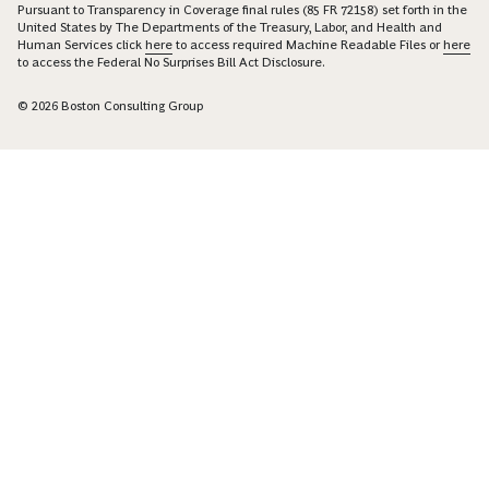
Pursuant to Transparency in Coverage final rules (85 FR 72158) set forth in the
United States by The Departments of the Treasury, Labor, and Health and
Human Services click
here
to access required Machine Readable Files or
here
to access the Federal No Surprises Bill Act Disclosure.
© 2026 Boston Consulting Group