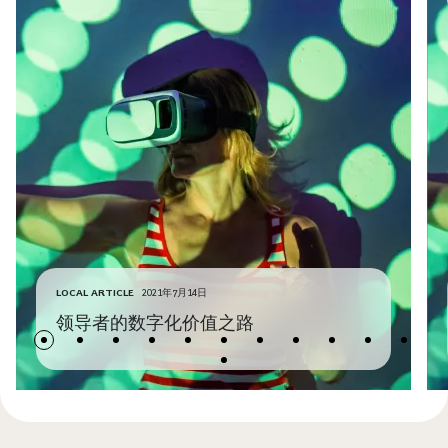
LOCAL ARTICLE
2021年7月14日
领导者的数字化价值之路