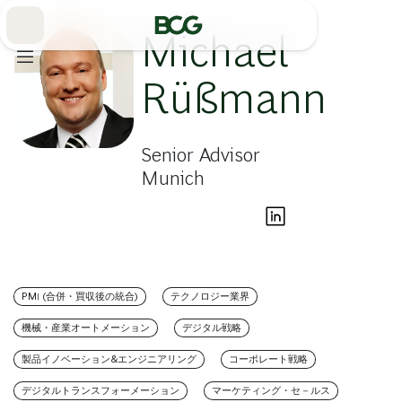
Skip
to
Main
Michael
Rüßmann
Senior Advisor
Munich
PMI (合併・買収後の統合)
テクノロジー業界
機械・産業オートメーション
デジタル戦略
製品イノベーション&エンジニアリング
コーポレート戦略
デジタルトランスフォーメーション
マーケティング・セ－ルス