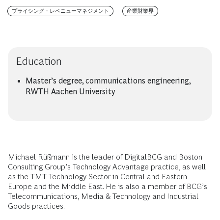
プライシング・レベニューマネジメント
産業財業界
Education
Master’s degree, communications engineering,
RWTH Aachen University
Michael Rüßmann is the leader of DigitalBCG and Boston
Consulting Group’s Technology Advantage practice, as well
as the TMT Technology Sector in Central and Eastern
Europe and the Middle East. He is also a member of BCG’s
Telecommunications, Media & Technology and Industrial
Goods practices.