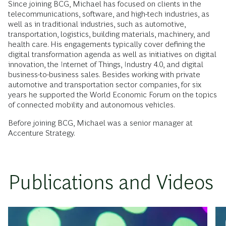
Since joining BCG, Michael has focused on clients in the
telecommunications, software, and high-tech industries, as
well as in traditional industries, such as automotive,
transportation, logistics, building materials, machinery, and
health care. His engagements typically cover defining the
digital transformation agenda as well as initiatives on digital
innovation, the Internet of Things, Industry 4.0, and digital
business-to-business sales. Besides working with private
automotive and transportation sector companies, for six
years he supported the World Economic Forum on the topics
of connected mobility and autonomous vehicles.
Before joining BCG, Michael was a senior manager at
Accenture Strategy.
Publications and Videos