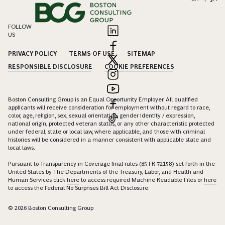
FOLLOW
US
PRIVACY POLICY
TERMS OF USE
SITEMAP
RESPONSIBLE DISCLOSURE
COOKIE PREFERENCES
Boston Consulting Group is an Equal Opportunity Employer. All qualified
applicants will receive consideration for employment without regard to race,
color, age, religion, sex, sexual orientation, gender identity / expression,
national origin, protected veteran status, or any other characteristic protected
under federal, state or local law, where applicable, and those with criminal
histories will be considered in a manner consistent with applicable state and
local laws.
Pursuant to Transparency in Coverage final rules (85 FR 72158) set forth in the
United States by The Departments of the Treasury, Labor, and Health and
Human Services click
here
to access required Machine Readable Files or
here
to access the Federal No Surprises Bill Act Disclosure.
© 2026 Boston Consulting Group