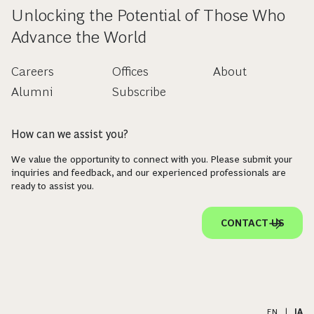
Unlocking the Potential of Those Who
Advance the World
Careers
Offices
About
Alumni
Subscribe
How can we assist you?
We value the opportunity to connect with you. Please submit your
inquiries and feedback, and our experienced professionals are
ready to assist you.
CONTACT US
EN
|
JA