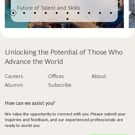
Future of Talent and Skills
Unlocking the Potential of Those Who
Advance the World
Careers
Offices
About
Alumni
Subscribe
How can we assist you?
We value the opportunity to connect with you. Please submit your
inquiries and feedback, and our experienced professionals are
ready to assist you.