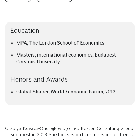
Education
MPA, The London School of Economics
Masters, international economics, Budapest
Corvinus University
Honors and Awards
Global Shaper, World Economic Forum, 2012
Orsolya Kovács-Ondrejkovic joined Boston Consulting Group
in Budapest in 2013. She focuses on human resources trends,