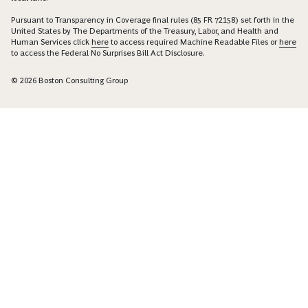
Pursuant to Transparency in Coverage final rules (85 FR 72158) set forth in the
United States by The Departments of the Treasury, Labor, and Health and
Human Services click
here
to access required Machine Readable Files or
here
to access the Federal No Surprises Bill Act Disclosure.
© 2026 Boston Consulting Group