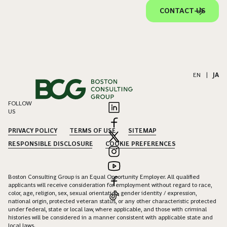
CONTACT US
EN
|
JA
FOLLOW
US
PRIVACY POLICY
TERMS OF USE
SITEMAP
RESPONSIBLE DISCLOSURE
COOKIE PREFERENCES
Boston Consulting Group is an Equal Opportunity Employer. All qualified
applicants will receive consideration for employment without regard to race,
color, age, religion, sex, sexual orientation, gender identity / expression,
national origin, protected veteran status, or any other characteristic protected
under federal, state or local law, where applicable, and those with criminal
histories will be considered in a manner consistent with applicable state and
local laws.