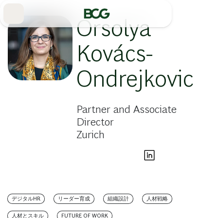
Skip
to
Main
Orsolya
Kovács-
Ondrejkovic
Partner and Associate
Director
Zurich
デジタルHR
リーダー育成
組織設計
人材戦略
人材とスキル
FUTURE OF WORK