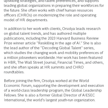
upskilling strategies, and talent preferences, and supports
leading global organizations in preparing their workforces for
the future. She often works with chief human resources
officers (CHROs) on modernizing the role and operating
model of HR departments.
In addition to her work with clients, Orsolya leads research
on global talent trends, and has authored multiple
publications, including the 2023 Harvard Business Review
Prize winner article "Reskilling in the age of AI." She is also
the lead author of the "Decoding Global Talent" series,
which studies the changing work and mobility preferences of
a million jobseekers worldwide. Her work has been featured
in HBR, The Wall Street Journal, Financial Times, and others,
and she often speaks at HR summits and CHRO
roundtables.
Before joining the firm, Orsolya worked at the World
Economic Forum, supporting the development and execution
of a world-class leadership program, the Global Leadership
Fellows. She is also a former Global Director of AIESEC
International, the world’s largest youth-run organization.