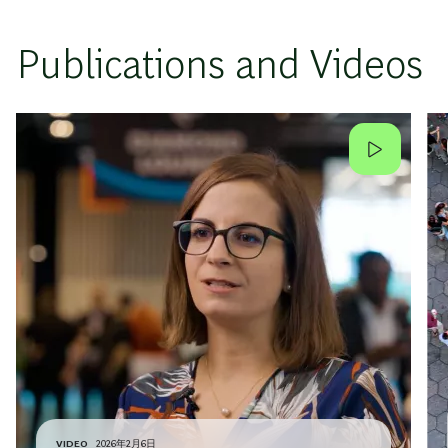
Publications and Videos
VIDEO
2026年2月6日