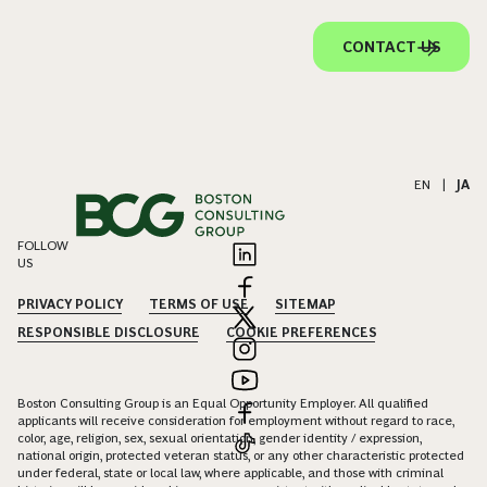
CONTACT US
EN
|
JA
FOLLOW
US
PRIVACY POLICY
TERMS OF USE
SITEMAP
RESPONSIBLE DISCLOSURE
COOKIE PREFERENCES
Boston Consulting Group is an Equal Opportunity Employer. All qualified
applicants will receive consideration for employment without regard to race,
color, age, religion, sex, sexual orientation, gender identity / expression,
national origin, protected veteran status, or any other characteristic protected
under federal, state or local law, where applicable, and those with criminal