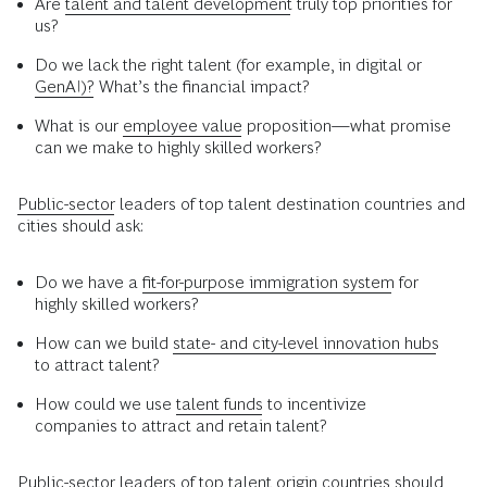
Are
talent and talent development
truly top priorities for
us?
Do we lack the right talent (for example, in digital or
GenAI)?
What’s the financial impact?
What is our
employee value
proposition—what promise
can we make to highly skilled workers?
Public-sector
leaders of top talent destination countries and
cities should ask:
Do we have a
fit-for-purpose immigration system
for
highly skilled workers?
How can we build
state- and city-level innovation hubs
to attract talent?
How could we use
talent funds
to incentivize
companies to attract and retain talent?
Public-sector leaders of top talent origin countries should