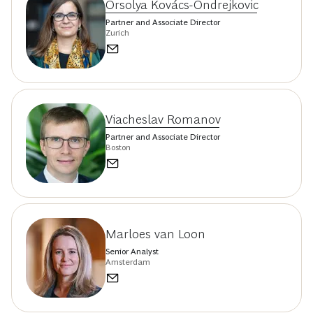
Orsolya Kovács-Ondrejkovic
Partner and Associate Director
Zurich
Viacheslav Romanov
Partner and Associate Director
Boston
Marloes van Loon
Senior Analyst
Amsterdam