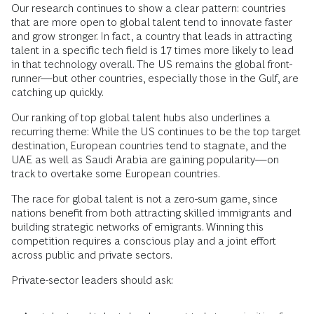
Our research continues to show a clear pattern: countries
that are more open to global talent tend to innovate faster
and grow stronger. In fact, a country that leads in attracting
talent in a specific tech field is 17 times more likely to lead
in that technology overall. The US remains the global front-
runner—but other countries, especially those in the Gulf, are
catching up quickly.
Our ranking of top global talent hubs also underlines a
recurring theme: While the US continues to be the top target
destination, European countries tend to stagnate, and the
UAE as well as Saudi Arabia are gaining popularity—on
track to overtake some European countries.
The race for global talent is not a zero-sum game, since
nations benefit from both attracting skilled immigrants and
building strategic networks of emigrants. Winning this
competition requires a conscious play and a joint effort
across public and private sectors.
Private-sector leaders should ask: