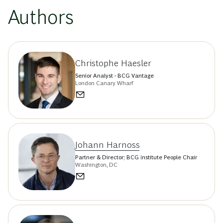
Authors
Christophe Haesler
Senior Analyst - BCG Vantage
London Canary Wharf
Johann Harnoss
Partner & Director; BCG Institute People Chair
Washington, DC