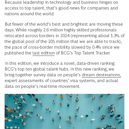
Because leadership in technology and business hinges on
access to top talent, that’s good news for companies and
nations around the world.
But fewer of the world’s best and brightest are moving these
days. While roughly 2.6 million highly skilled professionals
relocated across borders in 2024 (representing about 1.3% of
the global pool of the 205 million that we are able to track),
the pace of cross-border mobility slowed by 0.4% since we
published the
last edition
of BCG’s Top Talent Tracker.
In this edition, we introduce a novel, data-driven ranking:
BCG’s top ten global talent hubs. In this new ranking, we
bring together survey data on people’s
dream destinations,
expert assessments of countries’ visa systems, and actual
data on people’s real-time movement.