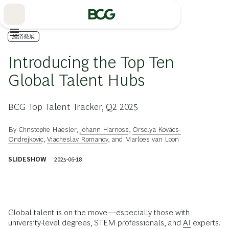
Skip
to
Main
経済発展
Introducing the Top Ten
Global Talent Hubs
BCG Top Talent Tracker, Q2 2025
By
Christophe Haesler
,
Johann Harnoss
,
Orsolya Kovács-
Ondrejkovic
,
Viacheslav Romanov
, and
Marloes van Loon
SLIDESHOW
2025-06-18
Global talent is on the move—especially those with
university-level degrees, STEM professionals, and
AI
experts.