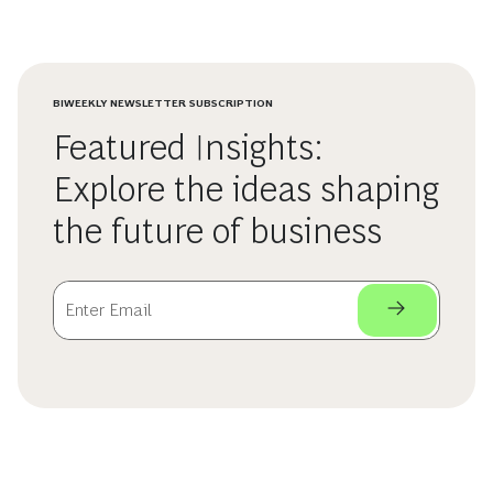
BIWEEKLY NEWSLETTER SUBSCRIPTION
Featured Insights:
Explore the ideas shaping
the future of business