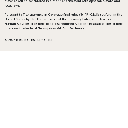
histories will be considered in a manner consistent with applicable state and
local laws.
Pursuant to Transparency in Coverage final rules (85 FR 72158) set forth in the
United States by The Departments of the Treasury, Labor, and Health and
Human Services click
here
to access required Machine Readable Files or
here
to access the Federal No Surprises Bill Act Disclosure.
© 2026 Boston Consulting Group