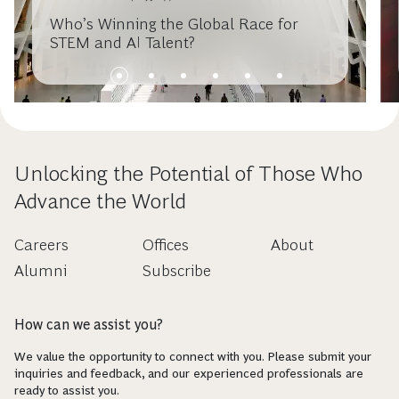
Who’s Winning the Global Race for
STEM and AI Talent?
Unlocking the Potential of Those Who
Advance the World
Careers
Offices
About
Alumni
Subscribe
How can we assist you?
We value the opportunity to connect with you. Please submit your
inquiries and feedback, and our experienced professionals are
ready to assist you.