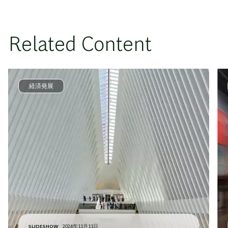
Related Content
経済発展
SLIDESHOW
2024年11月11日