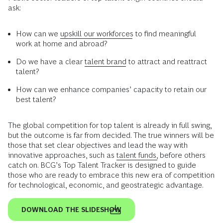
ask:
How can we
upskill our workforces
to find meaningful
work at home and abroad?
Do we have a clear
talent brand
to attract and reattract
talent?
How can we enhance companies’ capacity to retain our
best talent?
The global competition for top talent is already in full swing,
but the outcome is far from decided. The true winners will be
those that set clear objectives and lead the way with
innovative approaches, such as
talent funds,
before others
catch on. BCG’s Top Talent Tracker is designed to guide
those who are ready to embrace this new era of competition
for technological, economic, and geostrategic advantage.
DOWNLOAD THE SLIDESHOW