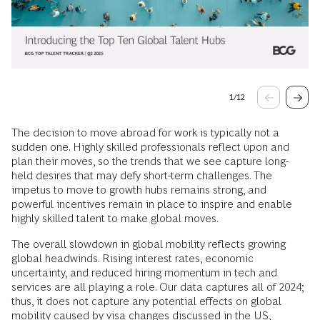
1
/
12
The decision to move abroad for work is typically not a
sudden one. Highly skilled professionals reflect upon and
plan their moves, so the trends that we see capture long-
held desires that may defy short-term challenges. The
impetus to move to growth hubs remains strong, and
powerful incentives remain in place to inspire and enable
highly skilled talent to make global moves.
The overall slowdown in global mobility reflects growing
global headwinds. Rising interest rates, economic
uncertainty, and reduced hiring momentum in tech and
services are all playing a role. Our data captures all of 2024;
thus, it does not capture any potential effects on global
mobility caused by visa changes discussed in the US,