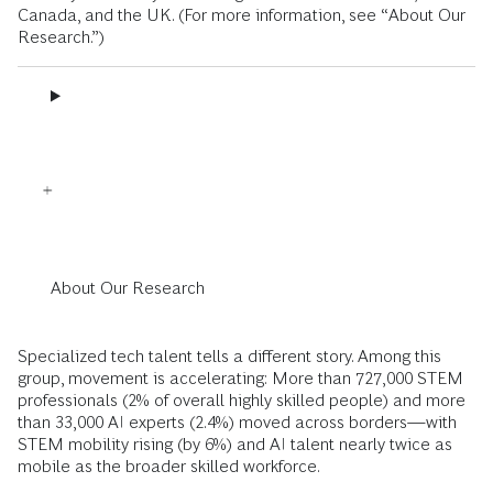
Canada, and the UK. (For more information, see “About Our
Research.”)
About Our Research
Specialized tech talent tells a different story. Among this
group, movement is accelerating: More than 727,000 STEM
professionals (2% of overall highly skilled people) and more
than 33,000 AI experts (2.4%) moved across borders—with
STEM mobility rising (by 6%) and AI talent nearly twice as
mobile as the broader skilled workforce.