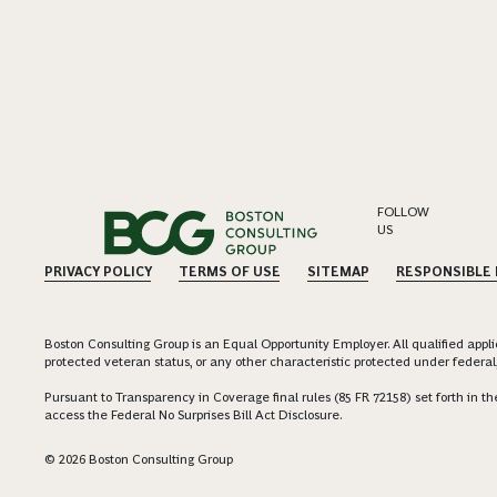
FOLLOW
US
PRIVACY POLICY
TERMS OF USE
SITEMAP
RESPONSIBLE
Boston Consulting Group is an Equal Opportunity Employer. All qualified applica
protected veteran status, or any other characteristic protected under federal,
Pursuant to Transparency in Coverage final rules (85 FR 72158) set forth in
access the Federal No Surprises Bill Act Disclosure.
© 2026 Boston Consulting Group