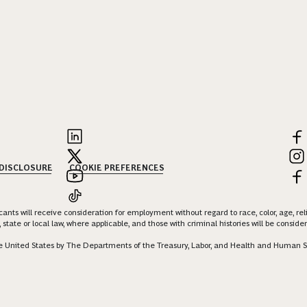
 DISCLOSURE
COOKIE PREFERENCES
nts will receive consideration for employment without regard to race, color, age, religi
 state or local law, where applicable, and those with criminal histories will be consid
 the United States by The Departments of the Treasury, Labor, and Health and Human S