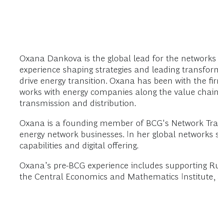
Oxana Dankova is the global lead for the networks
experience shaping strategies and leading transfo
drive energy transition. Oxana has been with the fi
works with energy companies along the value chain,
transmission and distribution.
Oxana is a founding member of BCG's Network Tran
energy network businesses. In her global networks
capabilities and digital offering.
Oxana’s pre-BCG experience includes supporting Rus
the Central Economics and Mathematics Institute, a