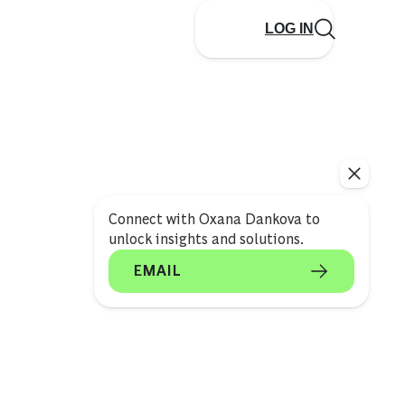
LOG IN
Connect with Oxana Dankova to
unlock insights and solutions.
EMAIL