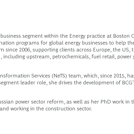
 business segment within the Energy practice at Boston 
rmation programs for global energy businesses to help t
rm since 2006, supporting clients across Europe, the US, 
 including upstream, petrochemicals, fuel retail, power 
sformation Services (NeTS) team, which, since 2015, ha
 segment leader role, she drives the development of BCG
sian power sector reform, as well as her PhD work in the
nd working in the construction sector.