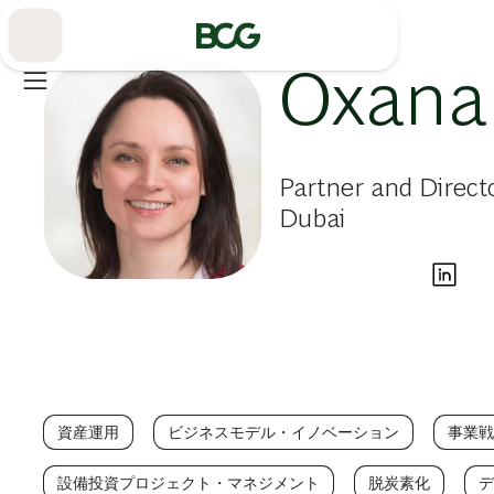
Skip
to
Main
Oxana
Partner and Direct
Dubai
資産運用
ビジネスモデル・イノベーション
事業戦
設備投資プロジェクト・マネジメント
脱炭素化
デ