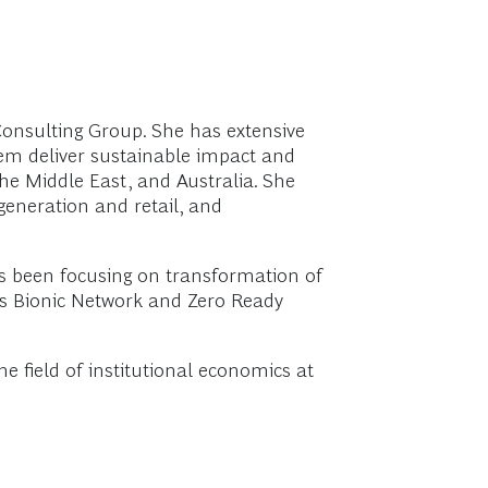
Consulting Group. She has extensive
hem deliver sustainable impact and
the Middle East, and Australia. She
generation and retail, and
s been focusing on transformation of
’s Bionic Network and Zero Ready
 field of institutional economics at