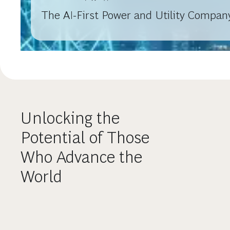
The AI-First Power and Utility Company
Unlocking the
Potential of Those
Who Advance the
World