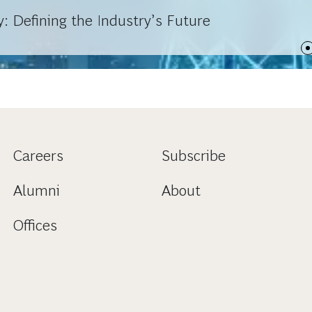
: Defining the Industry’s Future
Careers
Subscribe
Alumni
About
Offices