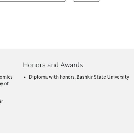
Honors and Awards
nomics
Diploma with honors, Bashkir State University
y of
ir