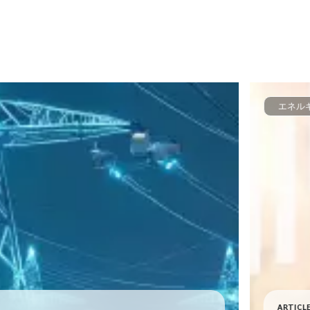
エネル
ARTICL