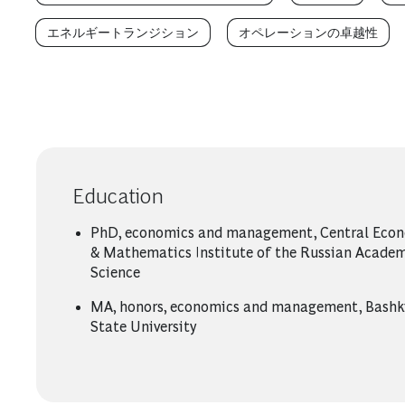
エネルギートランジション
オペレーションの卓越性
Education
PhD, economics and management, Central Eco
& Mathematics Institute of the Russian Academ
Science
MA, honors, economics and management, Bashk
State University