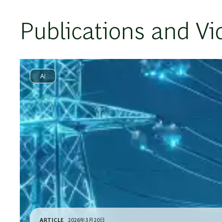
Publications and Vi
AI
ARTICLE
2026年3月20日