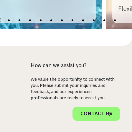
Flex
How can we assist you?
We value the opportunity to connect with
you. Please submit your inquiries and
feedback, and our experienced
professionals are ready to assist you.
CONTACT US