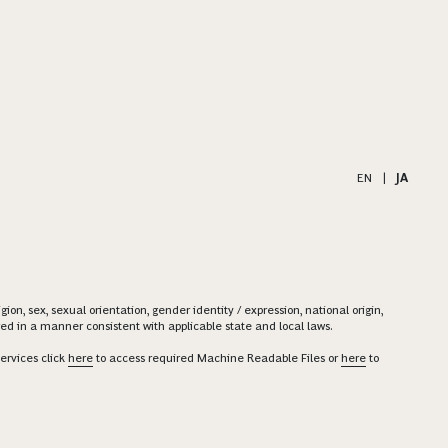
EN
|
JA
on, sex, sexual orientation, gender identity / expression, national origin,
ered in a manner consistent with applicable state and local laws.
ervices click
here
to access required Machine Readable Files or
here
to