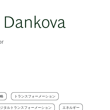
 Dankova
or
略
トランスフォーメーション
ジタルトランスフォーメーション
エネルギー