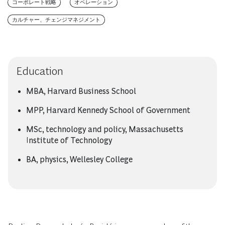
コーポレート戦略
オペレーション
カルチャー、チェンジマネジメント
Education
MBA, Harvard Business School
MPP, Harvard Kennedy School of Government
MSc, technology and policy, Massachusetts
Institute of Technology
BA, physics, Wellesley College