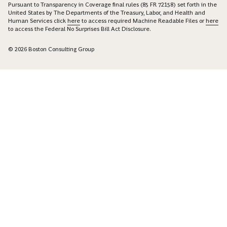
Pursuant to Transparency in Coverage final rules (85 FR 72158) set forth in the
United States by The Departments of the Treasury, Labor, and Health and
Human Services click
here
to access required Machine Readable Files or
here
to access the Federal No Surprises Bill Act Disclosure.
© 2026 Boston Consulting Group