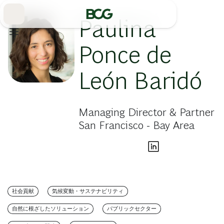
Skip
to
Main
Paulina
Ponce de
León Baridó
Managing Director & Partner
San Francisco - Bay Area
社会貢献
気候変動・サステナビリティ
自然に根ざしたソリューション
パブリックセクター