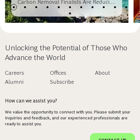
Carbon Removal Finalists Are Reducing
Costs Through Deployment
Unlocking the Potential of Those Who
Advance the World
Careers
Offices
About
Alumni
Subscribe
How can we assist you?
We value the opportunity to connect with you. Please submit your
inquiries and feedback, and our experienced professionals are
ready to assist you.