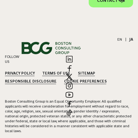
CONTACT US
EN
|
JA
FOLLOW
US
PRIVACY POLICY
TERMS OF USE
SITEMAP
RESPONSIBLE DISCLOSURE
COOKIE PREFERENCES
Boston Consulting Group is an Equal Opportunity Employer. All qualified
applicants will receive consideration for employment without regard to race,
color, age, religion, sex, sexual orientation, gender identity / expression,
national origin, protected veteran status, or any other characteristic protected
under federal, state or local law, where applicable, and those with criminal
histories will be considered in a manner consistent with applicable state and
local laws.