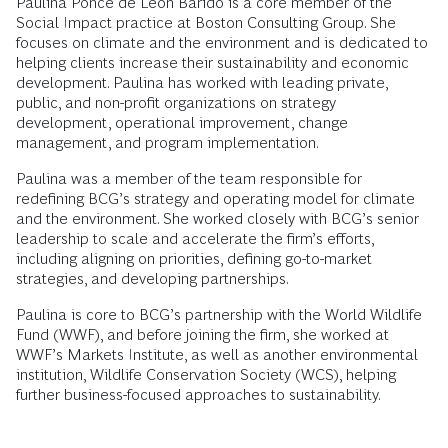
Paulina Ponce de León Baridó is a core member of the
Social Impact practice at Boston Consulting Group. She
focuses on climate and the environment and is dedicated to
helping clients increase their sustainability and economic
development. Paulina has worked with leading private,
public, and non-profit organizations on strategy
development, operational improvement, change
management, and program implementation.
Paulina was a member of the team responsible for
redefining BCG’s strategy and operating model for climate
and the environment. She worked closely with BCG’s senior
leadership to scale and accelerate the firm’s efforts,
including aligning on priorities, defining go-to-market
strategies, and developing partnerships.
Paulina is core to BCG’s partnership with the World Wildlife
Fund (WWF), and before joining the firm, she worked at
WWF’s Markets Institute, as well as another environmental
institution, Wildlife Conservation Society (WCS), helping
further business-focused approaches to sustainability.