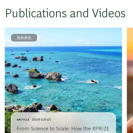
Publications and Videos
脱炭素化
ARTICLE
2025年11月5日
From Science to Scale: How the XPRIZE