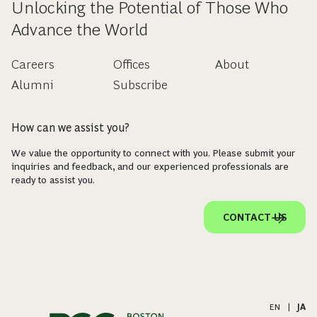
Unlocking the Potential of Those Who
Advance the World
Careers
Offices
About
Alumni
Subscribe
How can we assist you?
We value the opportunity to connect with you. Please submit your
inquiries and feedback, and our experienced professionals are
ready to assist you.
CONTACT US
EN
|
JA