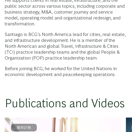
He supports clients in real estate, infrastructure, and the
public sector across various topics, including corporate and
business strategy, M&A, customer journey and service
model, operating model and organizational redesign, and
transformation.
Santiago is BCG’s North America lead for cities, real estate,
and infrastructure development. He is a member of the
North American and global Travel, Infrastructure & Cities
(TCI) practice leadership teams and the global People &
Organization (POP) practice leadership team.
Before joining BCG, he worked for the United Nations in
economic development and peacekeeping operations.
Publications and Videos
都市計画