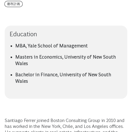
都市計画
Education
MBA, Yale School of Management
Masters in Economics, University of New South
Wales
Bachelor in Finance, University of New South
Wales
Santiago Ferrer joined Boston Consulting Group in 2010 and
has worked in the New York, Chile, and Los Angeles offices.