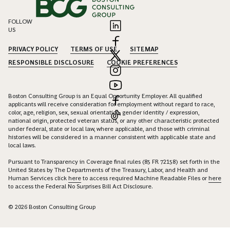
FOLLOW
US
PRIVACY POLICY
TERMS OF USE
SITEMAP
RESPONSIBLE DISCLOSURE
COOKIE PREFERENCES
Boston Consulting Group is an Equal Opportunity Employer. All qualified
applicants will receive consideration for employment without regard to race,
color, age, religion, sex, sexual orientation, gender identity / expression,
national origin, protected veteran status, or any other characteristic protected
under federal, state or local law, where applicable, and those with criminal
histories will be considered in a manner consistent with applicable state and
local laws.
Pursuant to Transparency in Coverage final rules (85 FR 72158) set forth in the
United States by The Departments of the Treasury, Labor, and Health and
Human Services click
here
to access required Machine Readable Files or
here
to access the Federal No Surprises Bill Act Disclosure.
© 2026 Boston Consulting Group