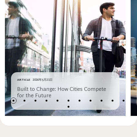
ARTICLE
2026年5月21日
Built to Change: How Cities Compete
for the Future