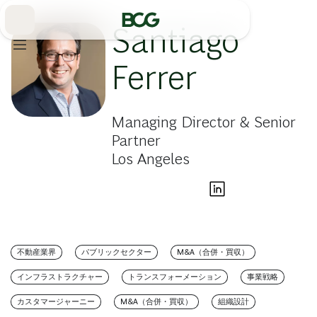
Skip
to
Main
Santiago
Ferrer
Managing Director & Senior
Partner
Los Angeles
不動産業界
パブリックセクター
M&A（合併・買収）
インフラストラクチャー
トランスフォーメーション
事業戦略
カスタマージャーニー
M&A（合併・買収）
組織設計