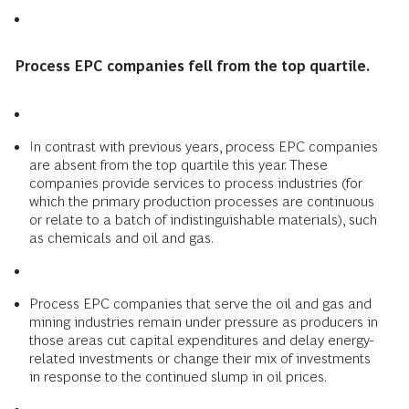
Process EPC companies fell from the top quartile.
In contrast with previous years, process EPC companies
are absent from the top quartile this year. These
companies provide services to process industries (for
which the primary production processes are continuous
or relate to a batch of indistinguishable materials), such
as chemicals and oil and gas.
Process EPC companies that serve the oil and gas and
mining industries remain under pressure as producers in
those areas cut capital expenditures and delay energy-
related investments or change their mix of investments
in response to the continued slump in oil prices.