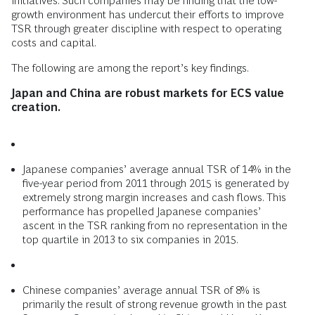
initiatives. Such companies may be finding that the low-
growth environment has undercut their efforts to improve
TSR through greater discipline with respect to operating
costs and capital.
The following are among the report’s key findings.
Japan and China are robust markets for ECS value
creation.
Japanese companies’ average annual TSR of 14% in the
five-year period from 2011 through 2015 is generated by
extremely strong margin increases and cash flows. This
performance has propelled Japanese companies’
ascent in the TSR ranking from no representation in the
top quartile in 2013 to six companies in 2015.
Chinese companies’ average annual TSR of 8% is
primarily the result of strong revenue growth in the past