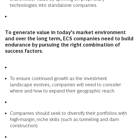
technologies into standalone companies.
To generate value in today’s market environment
and over the long term, ECS companies need to build
endurance by pursuing the right combination of
success factors.
To ensure continued growth as the investment
landscape evolves, companies will need to consider
where and how to expand their geographic reach.
Companies should seek to diversify their portfolios with
high-margin, niche skills (such as tunneling and dam
construction).