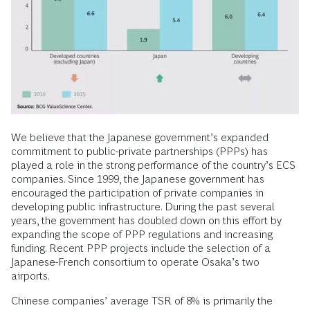
We believe that the Japanese government’s expanded
commitment to public-private partnerships (PPPs) has
played a role in the strong performance of the country’s ECS
companies. Since 1999, the Japanese government has
encouraged the participation of private companies in
developing public infrastructure. During the past several
years, the government has doubled down on this effort by
expanding the scope of PPP regulations and increasing
funding. Recent PPP projects include the selection of a
Japanese-French consortium to operate Osaka’s two
airports.
Chinese companies’ average TSR of 8% is primarily the