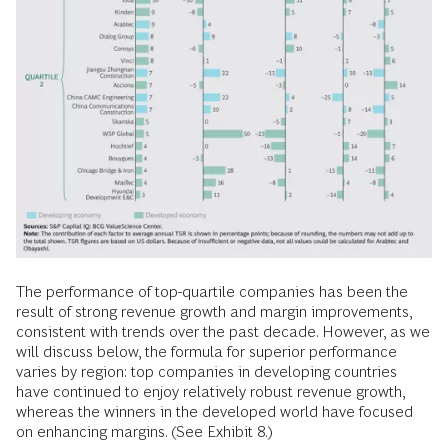
The performance of top-quartile companies has been the
result of strong revenue growth and margin improvements,
consistent with trends over the past decade. However, as we
will discuss below, the formula for superior performance
varies by region: top companies in developing countries
have continued to enjoy relatively robust revenue growth,
whereas the winners in the developed world have focused
on enhancing margins. (See Exhibit 8.)