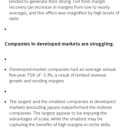
tended to generate their strong TSR from margin
recovery (an increase in margins from low to nearly
average), and this effect was magnified by high levels of
debt.
Companies in developed markets are struggling.
Developed-market companies had an average annual
five-year TSR of −1.3%, a result of limited revenue
growth and eroding margins.
The largest and the smallest companies in developed
markets (excluding Japan) outperformed the midsize
companies. The largest appear to be enjoying the
advantages of scale, while the smallest may be
capturing the benefits of high margins in niche skills.