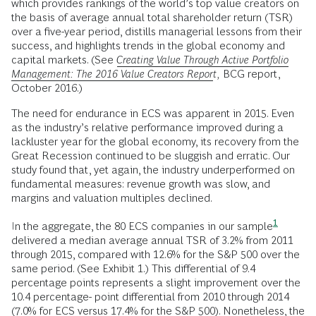
which provides rankings of the world’s top value creators on
the basis of average annual total shareholder return (TSR)
over a five-year period, distills managerial lessons from their
success, and highlights trends in the global economy and
capital markets. (See
Creating Value Through Active Portfolio
Management: The 2016 Value Creators Report
,
BCG report,
October 2016.)
The need for endurance in ECS was apparent in 2015. Even
as the industry’s relative performance improved during a
lackluster year for the global economy, its recovery from the
Great Recession continued to be sluggish and erratic. Our
study found that, yet again, the industry underperformed on
fundamental measures: revenue growth was slow, and
margins and valuation multiples declined.
1
In the aggregate,
the 80 ECS companies in our sample
delivered a median average annual TSR of 3.2% from 2011
through 2015, compared with 12.6% for the S&P 500 over the
same period. (See Exhibit 1.) This differential of 9.4
percentage points represents a slight improvement over the
10.4 percentage- point differential from 2010 through 2014
(7.0% for ECS versus 17.4% for the S&P 500). Nonetheless, the