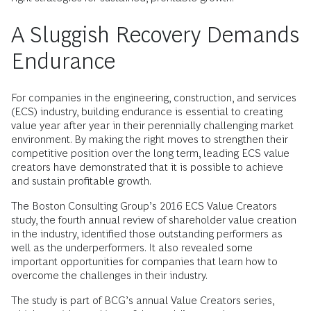
A Sluggish Recovery Demands
Endurance
For companies in the engineering, construction, and services
(ECS) industry, building endurance is essential to creating
value year after year in their perennially challenging market
environment. By making the right moves to strengthen their
competitive position over the long term, leading ECS value
creators have demonstrated that it is possible to achieve
and sustain profitable growth.
The Boston Consulting Group’s 2016 ECS Value Creators
study, the fourth annual review of shareholder value creation
in the industry, identified those outstanding performers as
well as the underperformers. It also revealed some
important opportunities for companies that learn how to
overcome the challenges in their industry.
The study is part of BCG’s annual Value Creators series,