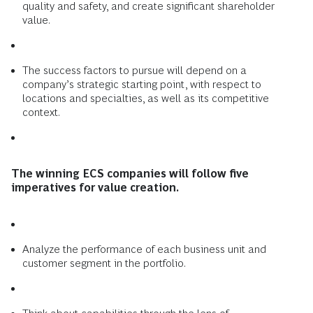
quality and safety, and create significant shareholder
value.
The success factors to pursue will depend on a
company’s strategic starting point, with respect to
locations and specialties, as well as its competitive
context.
The winning ECS companies will follow five
imperatives for value creation.
Analyze the performance of each business unit and
customer segment in the portfolio.