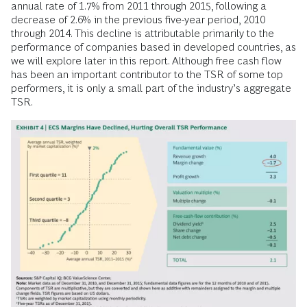
annual rate of 1.7% from 2011 through 2015, following a
decrease of 2.6% in the previous five-year period, 2010
through 2014. This decline is attributable primarily to the
performance of companies based in developed countries, as
we will explore later in this report. Although free cash flow
has been an important contributor to the TSR of some top
performers, it is only a small part of the industry’s aggregate
TSR.