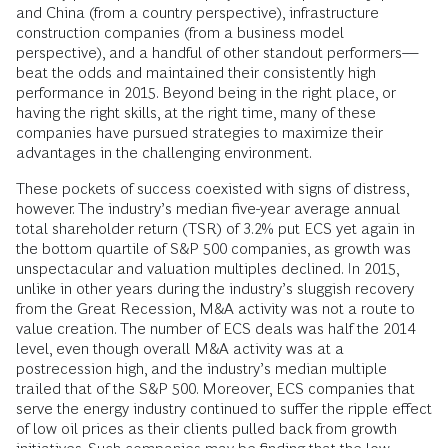
and China (from a country perspective), infrastructure
construction companies (from a business model
perspective), and a handful of other standout performers—
beat the odds and maintained their consistently high
performance in 2015. Beyond being in the right place, or
having the right skills, at the right time, many of these
companies have pursued strategies to maximize their
advantages in the challenging environment.
These pockets of success coexisted with signs of distress,
however. The industry’s median five-year average annual
total shareholder return (TSR) of 3.2% put ECS yet again in
the bottom quartile of S&P 500 companies, as growth was
unspectacular and valuation multiples declined. In 2015,
unlike in other years during the industry’s sluggish recovery
from the Great Recession, M&A activity was not a route to
value creation. The number of ECS deals was half the 2014
level, even though overall M&A activity was at a
postrecession high, and the industry’s median multiple
trailed that of the S&P 500. Moreover, ECS companies that
serve the energy industry continued to suffer the ripple effect
of low oil prices as their clients pulled back from growth