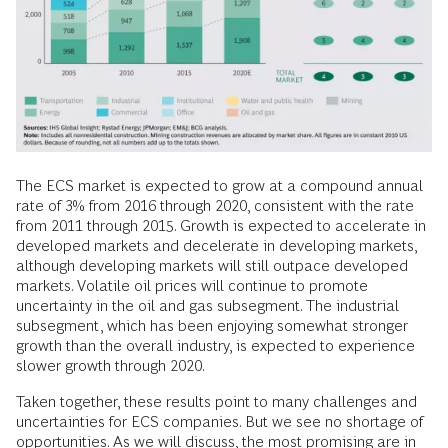
The ECS market is expected to grow at a compound annual
rate of 3% from 2016 through 2020, consistent with the rate
from 2011 through 2015. Growth is expected to accelerate in
developed markets and decelerate in developing markets,
although developing markets will still outpace developed
markets. Volatile oil prices will continue to promote
uncertainty in the oil and gas subsegment. The industrial
subsegment, which has been enjoying somewhat stronger
growth than the overall industry, is expected to experience
slower growth through 2020.
Taken together, these results point to many challenges and
uncertainties for ECS companies. But we see no shortage of
opportunities. As we will discuss, the most promising are in