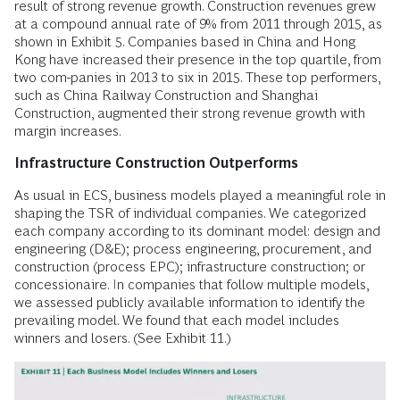
result of strong revenue growth. Construction revenues grew
at a compound annual rate of 9% from 2011 through 2015, as
shown in Exhibit 5. Companies based in China and Hong
Kong have increased their presence in the top quartile, from
two com-panies in 2013 to six in 2015. These top performers,
such as China Railway Construction and Shanghai
Construction, augmented their strong revenue growth with
margin increases.
Infrastructure Construction Outperforms
As usual in ECS, business models played a meaningful role in
shaping the TSR of individual companies. We categorized
each company according to its dominant model: design and
engineering (D&E); process engineering, procurement, and
construction (process EPC); infrastructure construction; or
concessionaire. In companies that follow multiple models,
we assessed publicly available information to identify the
prevailing model. We found that each model includes
winners and losers. (See Exhibit 11.)