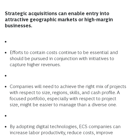
Strategic acquisitions can enable entry into
attractive geographic markets or high-margin
businesses.
Efforts to contain costs continue to be essential and
should be pursued in conjunction with initiatives to
capture higher revenues.
Companies will need to achieve the right mix of projects
with respect to size, regions, skills, and cash profile. A
focused portfolio, especially with respect to project
size, might be easier to manage than a diverse one.
By adopting digital technologies, ECS companies can
increase labor productivity, reduce costs, improve