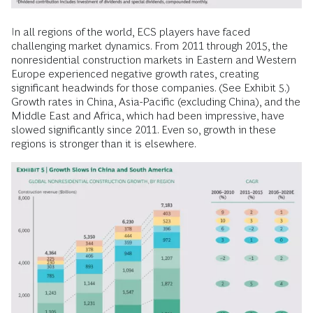
In all regions of the world, ECS players have faced
challenging market dynamics. From 2011 through 2015, the
nonresidential construction markets in Eastern and Western
Europe experienced negative growth rates, creating
significant headwinds for those companies. (See Exhibit 5.)
Growth rates in China, Asia-Pacific (excluding China), and the
Middle East and Africa, which had been impressive, have
slowed significantly since 2011. Even so, growth in these
regions is stronger than it is elsewhere.