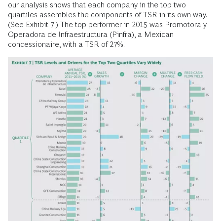
our analysis shows that each company in the top two
quartiles assembles the components of TSR in its own way.
(See Exhibit 7.) The top performer in 2015 was Promotora y
Operadora de Infraestructura (Pinfra), a Mexican
concessionaire, with a TSR of 27%.