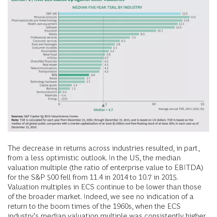
The decrease in returns across industries resulted, in part,
from a less optimistic outlook. In the US, the median
valuation multiple (the ratio of enterprise value to EBITDA)
for the S&P 500 fell from 11.4 in 2014 to 10.7 in 2015.
Valuation multiples in ECS continue to be lower than those
of the broader market. Indeed, we see no indication of a
return to the boom times of the 1960s, when the ECS
industry’s median valuation multiple was consistently higher