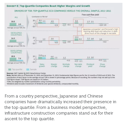
From a country perspective, Japanese and Chinese
companies have dramatically increased their presence in
the top quartile. From a business model perspective,
infrastructure construction companies stand out for their
ascent to the top quartile.