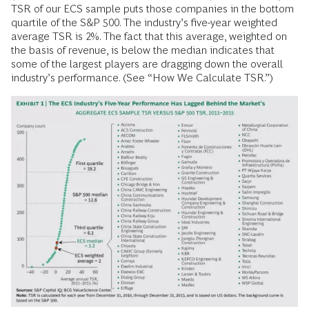
TSR of our ECS sample puts those companies in the bottom
quartile of the S&P 500. The industry’s five-year weighted
average TSR is 2%. The fact that this average, weighted on
the basis of revenue, is below the median indicates that
some of the largest players are dragging down the overall
industry’s performance. (See “How We Calculate TSR.”)