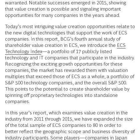
warranted. Notable successes emerged in 2015, showing
that value creation is possible and signaling important
opportunities for many companies in the years ahead.
Today’s most intriguing value creation opportunities relate to
the new digital technologies that support the work of ECS
companies. In this report, BCG’s fourth annual study of
shareholder value creation in ECS, we introduce the
ECS
Technology Index
—a portfolio of 17 publicly listed
technology and IT companies that participate in the industry.
Recognizing the exciting growth opportunities for these
companies, the market has rewarded them with valuation
multiples that exceed those of ECS as a whole, a portfolio of
S&P 500 technology companies, and the overall S&P 500.
This points to the potential to create shareholder value by
spinning off proprietary technologies into standalone
companies.
In this year’s report, which examines value creation in the
industry from 2011 through 2015, we have expanded the size
of the total sample of ECS companies to 80 in order to
better reflect the geographic scope and business diversity of
industry participants. Some players—companies in Japan