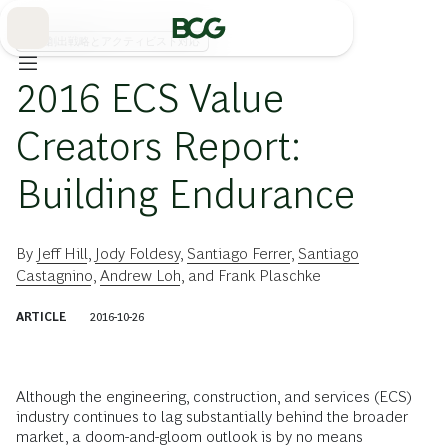
Skip
to
Main
価値創出戦略とアクティビスト対応
2016 ECS Value
Creators Report:
Building Endurance
By
Jeff Hill
,
Jody Foldesy
,
Santiago Ferrer
,
Santiago
Castagnino
,
Andrew Loh
, and
Frank Plaschke
ARTICLE
2016-10-26
Although the engineering, construction, and services (ECS)
industry continues to lag substantially behind the broader
market, a doom-and-gloom outlook is by no means