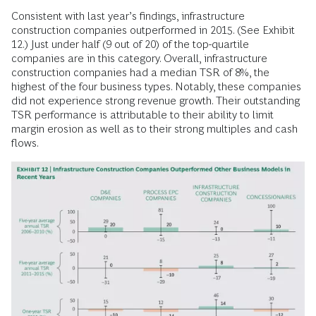
Consistent with last year’s findings, infrastructure
construction companies outperformed in 2015. (See Exhibit
12.) Just under half (9 out of 20) of the top-quartile
companies are in this category. Overall, infrastructure
construction companies had a median TSR of 8%, the
highest of the four business types. Notably, these companies
did not experience strong revenue growth. Their outstanding
TSR performance is attributable to their ability to limit
margin erosion as well as to their strong multiples and cash
flows.