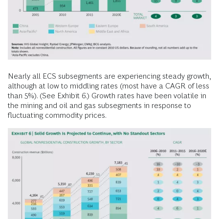
Nearly all ECS subsegments are experiencing steady growth,
although at low to middling rates (most have a CAGR of less
than 5%). (See Exhibit 6.) Growth rates have been volatile in
the mining and oil and gas subsegments in response to
fluctuating commodity prices.