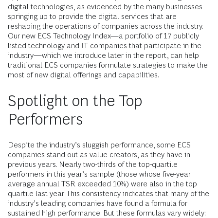
digital technologies, as evidenced by the many businesses
springing up to provide the digital services that are
reshaping the operations of companies across the industry.
Our new ECS Technology Index—a portfolio of 17 publicly
listed technology and IT companies that participate in the
industry—which we introduce later in the report, can help
traditional ECS companies formulate strategies to make the
most of new digital offerings and capabilities.
Spotlight on the Top
Performers
Despite the industry’s sluggish performance, some ECS
companies stand out as value creators, as they have in
previous years. Nearly two-thirds of the top-quartile
performers in this year’s sample (those whose five-year
average annual TSR exceeded 10%) were also in the top
quartile last year. This consistency indicates that many of the
industry’s leading companies have found a formula for
sustained high performance. But these formulas vary widely: