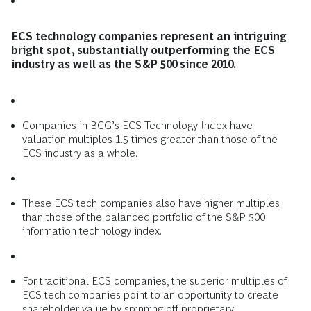
ECS technology companies represent an intriguing
bright spot, substantially outperforming the ECS
industry as well as the S&P 500 since 2010.
Companies in BCG’s ECS Technology Index have
valuation multiples 1.5 times greater than those of the
ECS industry as a whole.
These ECS tech companies also have higher multiples
than those of the balanced portfolio of the S&P 500
information technology index.
For traditional ECS companies, the superior multiples of
ECS tech companies point to an opportunity to create
shareholder value by spinning off proprietary