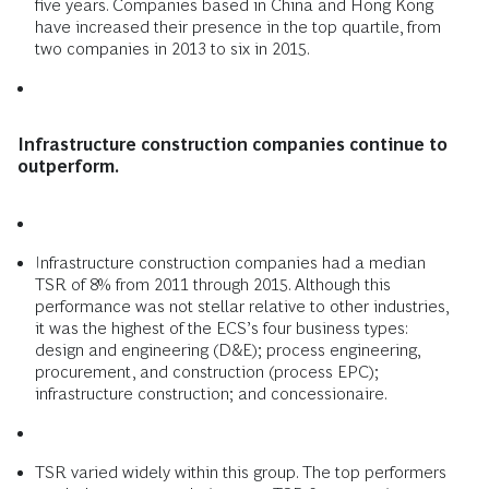
five years. Companies based in China and Hong Kong
have increased their presence in the top quartile, from
two companies in 2013 to six in 2015.
Infrastructure construction companies continue to
outperform.
Infrastructure construction companies had a median
TSR of 8% from 2011 through 2015. Although this
performance was not stellar relative to other industries,
it was the highest of the ECS’s four business types:
design and engineering (D&E); process engineering,
procurement, and construction (process EPC);
infrastructure construction; and concessionaire.
TSR varied widely within this group. The top performers