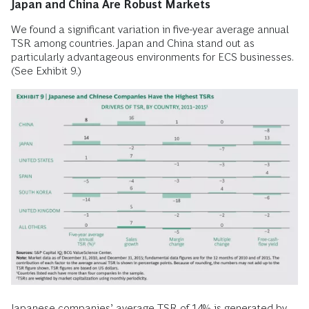
Japan and China Are Robust Markets
We found a significant variation in five-year average annual
TSR among countries. Japan and China stand out as
particularly advantageous environments for ECS businesses.
(See Exhibit 9.)
Japanese companies’ average TSR of 14% is generated by