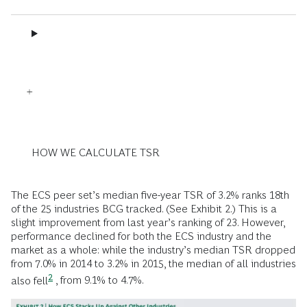
HOW WE CALCULATE TSR
The ECS peer set’s median five-year TSR of 3.2% ranks 18th
of the 25 industries BCG tracked. (See Exhibit 2.) This is a
slight improvement from last year’s ranking of 23. However,
performance declined for both the ECS industry and the
market as a whole: while the industry’s median TSR dropped
from 7.0% in 2014 to 3.2% in 2015,
the median of all industries
2
also fell
, from 9.1% to 4.7%.