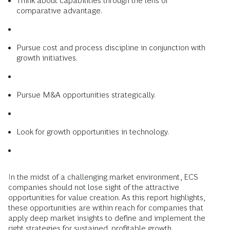
Think about capabilities through the lens of
comparative advantage.
Pursue cost and process discipline in conjunction with
growth initiatives.
Pursue M&A opportunities strategically.
Look for growth opportunities in technology.
In the midst of a challenging market environment, ECS
companies should not lose sight of the attractive
opportunities for value creation. As this report highlights,
these opportunities are within reach for companies that
apply deep market insights to define and implement the
right strategies for sustained, profitable growth.