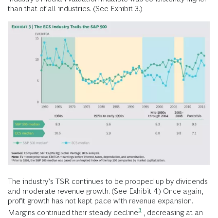
than that of all industries. (See Exhibit 3.)
The industry’s TSR continues to be propped up by dividends
and moderate revenue growth. (See Exhibit 4.) Once again,
profit growth has not kept pace with revenue expansion.
3
Margins continued their steady decline
, decreasing at an