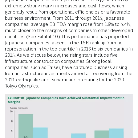
extremely strong margin increases and cash flows, which
generally result from operational efficiencies or a favorable
business environment. From 2011 through 2015, Japanese
companies’ average EBITDA margin rose from 1.9% to 5.4%,
much closer to the margins of companies in other developed
countries. (See Exhibit 10.) This performance has propelled
Japanese companies’ ascent in the TSR ranking from no
representation in the top quartile in 2013 to six companies in
2015. As we discuss below, the rising stars include five
infrastructure construction companies. Strong local
companies, such as Taisei, have captured business arising
from infrastructure investments aimed at recovering from the
2011 earthquake and tsunami and preparing for the 2020
Tokyo Olympics.