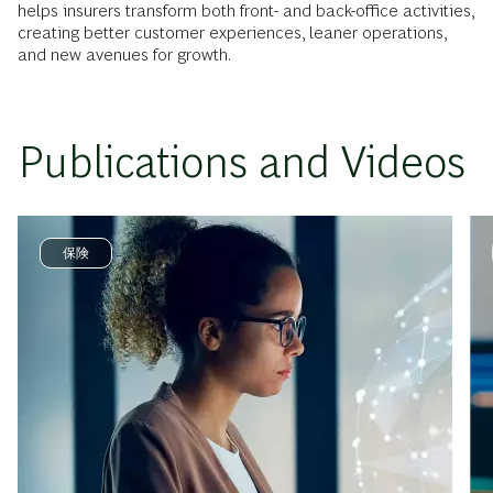
helps insurers transform both front- and back-office activities,
creating better customer experiences, leaner operations,
and new avenues for growth.
Publications and Videos
保険