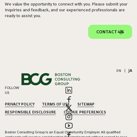
We value the opportunity to connect with you. Please submit your
inquiries and feedback, and our experienced professionals are
ready to assist you.
CONTACT US
EN
|
JA
FOLLOW
US
PRIVACY POLICY
TERMS OF USE
SITEMAP
RESPONSIBLE DISCLOSURE
COOKIE PREFERENCES
Boston Consulting Group is an Equal Opportunity Employer. All qualified