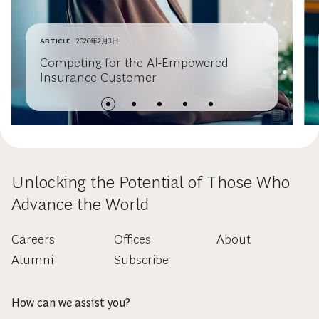
ARTICLE
2026年2月3日
Competing for the AI-Empowered
Insurance Customer
Unlocking the Potential of Those Who
Advance the World
Careers
Offices
About
Alumni
Subscribe
How can we assist you?