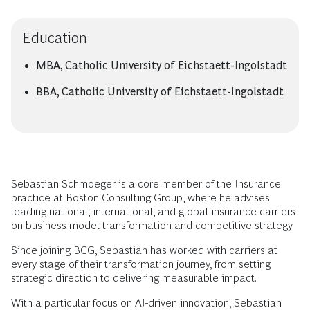
Education
MBA, Catholic University of Eichstaett-Ingolstadt
BBA, Catholic University of Eichstaett-Ingolstadt
Sebastian Schmoeger is a core member of the Insurance
practice at Boston Consulting Group, where he advises
leading national, international, and global insurance carriers
on business model transformation and competitive strategy.
Since joining BCG, Sebastian has worked with carriers at
every stage of their transformation journey, from setting
strategic direction to delivering measurable impact.
With a particular focus on AI-driven innovation, Sebastian