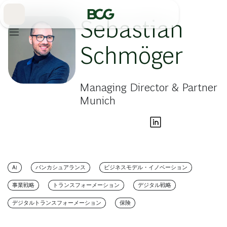
Skip
to
Main
Sebastian
Schmöger
Managing Director & Partner
Munich
AI
バンカシュアランス
ビジネスモデル・イノベーション
事業戦略
トランスフォーメーション
デジタル戦略
デジタルトランスフォーメーション
保険