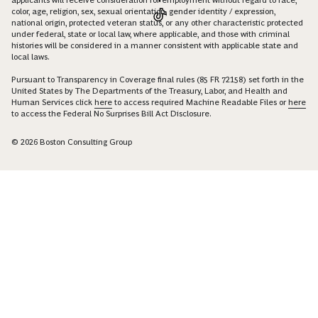
applicants will receive consideration for employment without regard to race,
color, age, religion, sex, sexual orientation, gender identity / expression,
national origin, protected veteran status, or any other characteristic protected
under federal, state or local law, where applicable, and those with criminal
histories will be considered in a manner consistent with applicable state and
local laws.
Pursuant to Transparency in Coverage final rules (85 FR 72158) set forth in the
United States by The Departments of the Treasury, Labor, and Health and
Human Services click
here
to access required Machine Readable Files or
here
to access the Federal No Surprises Bill Act Disclosure.
© 2026 Boston Consulting Group