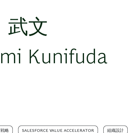
 武文
umi Kunifuda
業戦略
SALESFORCE VALUE ACCELERATOR
組織設計