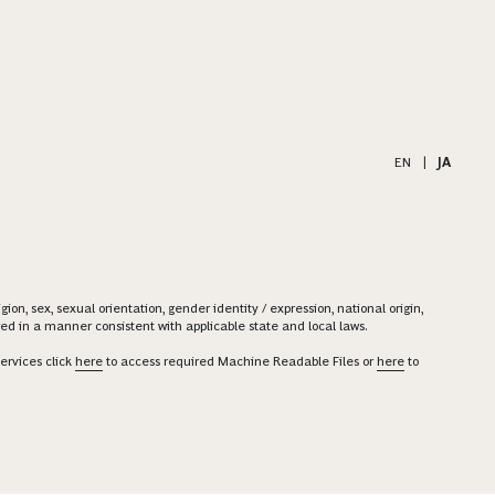
EN
|
JA
on, sex, sexual orientation, gender identity / expression, national origin,
ered in a manner consistent with applicable state and local laws.
ervices click
here
to access required Machine Readable Files or
here
to