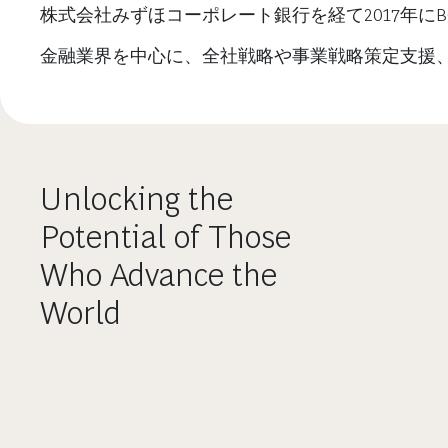
株式会社みずほコーポレート銀行を経て2017年に
金融業界を中心に、全社戦略や事業戦略策定支援
Unlocking the
Potential of Those
Who Advance the
World