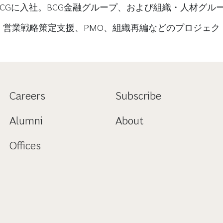
BCGに入社。BCG金融グループ、および組織・人材グル
、営業戦略策定支援、PMO、組織再編などのプロジェク
Careers
Subscribe
Alumni
About
Offices