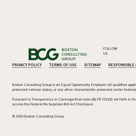
FOLLOW
US
PRIVACY POLICY
TERMS OF USE
SITEMAP
RESPONSIBLE
Boston Consulting Group is an Equal Opportunity Employer. All qualified applica
protected veteran status, or any other characteristic protected under federal,
Pursuant to Transparency in Coverage final rules (85 FR 72158) set forth in
access the Federal No Surprises Bill Act Disclosure.
© 2026 Boston Consulting Group