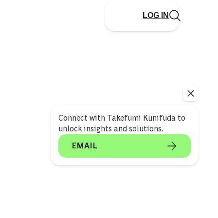
LOG IN
Connect with Takefumi Kunifuda to
unlock insights and solutions.
EMAIL