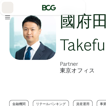
Skip
to
Main
國府田
Takef
Partner
東京オフィス
金融機関
リテールバンキング
資産運用
事