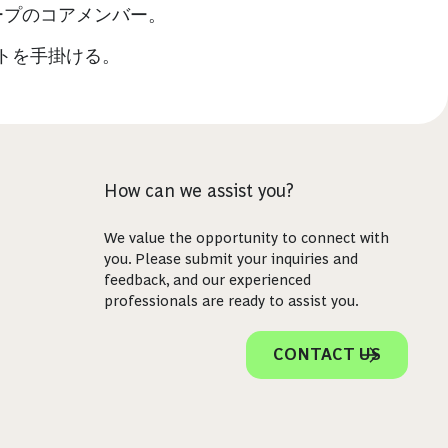
ープのコアメンバー。
トを手掛ける。
How can we assist you?
We value the opportunity to connect with
you. Please submit your inquiries and
feedback, and our experienced
professionals are ready to assist you.
CONTACT US