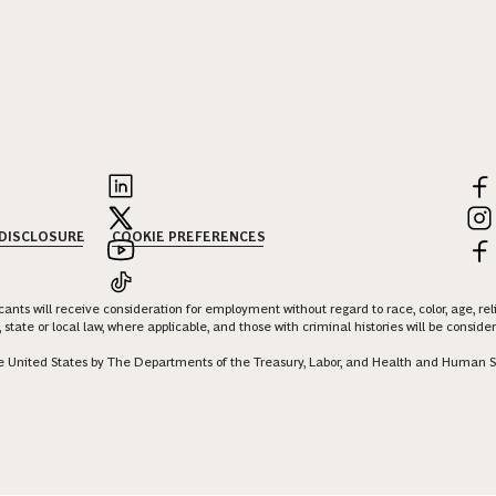
 DISCLOSURE
COOKIE PREFERENCES
nts will receive consideration for employment without regard to race, color, age, religi
 state or local law, where applicable, and those with criminal histories will be consid
 the United States by The Departments of the Treasury, Labor, and Health and Human S