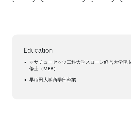
Education
マサチューセッツ工科大学スローン経営大学院 
修士（MBA）
早稲田大学商学部卒業