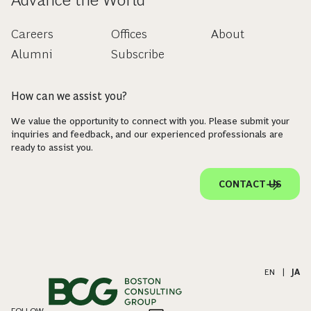
Careers
Offices
About
Alumni
Subscribe
How can we assist you?
We value the opportunity to connect with you. Please submit your
inquiries and feedback, and our experienced professionals are
ready to assist you.
CONTACT US
EN
|
JA