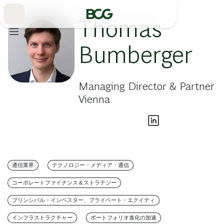
Skip
to
Main
Thomas
Bumberger
Managing Director & Partner
Vienna
通信業界
テクノロジー・メディア・通信
コーポレートファイナンス＆ストラテジー
プリンシパル・インベスター、プライベート・エクイティ
インフラストラクチャー
ポートフォリオ進化の加速