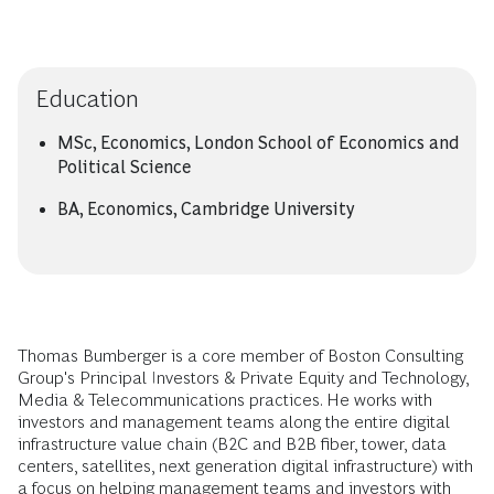
Education
MSc, Economics, London School of Economics and
Political Science
BA, Economics, Cambridge University
Thomas Bumberger is a core member of Boston Consulting
Group's Principal Investors & Private Equity and Technology,
Media & Telecommunications practices. He works with
investors and management teams along the entire digital
infrastructure value chain (B2C and B2B fiber, tower, data
centers, satellites, next generation digital infrastructure) with
a focus on helping management teams and investors with