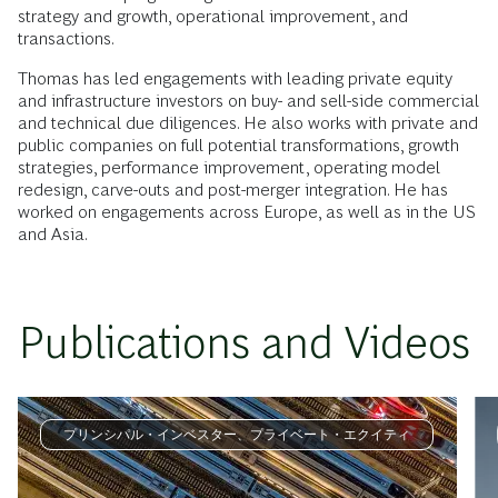
strategy and growth, operational improvement, and
transactions.
Thomas has led engagements with leading private equity
and infrastructure investors on buy- and sell-side commercial
and technical due diligences. He also works with private and
public companies on full potential transformations, growth
strategies, performance improvement, operating model
redesign, carve-outs and post-merger integration. He has
worked on engagements across Europe, as well as in the US
and Asia.
Publications and Videos
プリンシパル・インベスター、プライベート・エクイティ