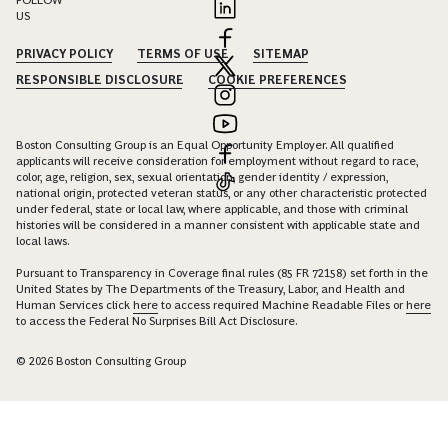
FOLLOW
US
PRIVACY POLICY
TERMS OF USE
SITEMAP
RESPONSIBLE DISCLOSURE
COOKIE PREFERENCES
Boston Consulting Group is an Equal Opportunity Employer. All qualified
applicants will receive consideration for employment without regard to race,
color, age, religion, sex, sexual orientation, gender identity / expression,
national origin, protected veteran status, or any other characteristic protected
under federal, state or local law, where applicable, and those with criminal
histories will be considered in a manner consistent with applicable state and
local laws.
Pursuant to Transparency in Coverage final rules (85 FR 72158) set forth in the
United States by The Departments of the Treasury, Labor, and Health and
Human Services click
here
to access required Machine Readable Files or
here
to access the Federal No Surprises Bill Act Disclosure.
© 2026 Boston Consulting Group