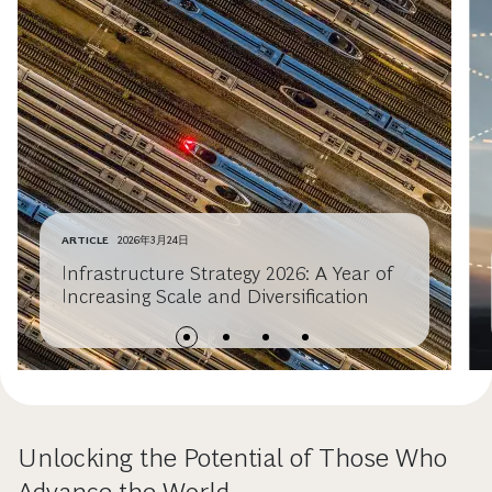
ARTICLE
2026年3月24日
Infrastructure Strategy 2026: A Year of
Increasing Scale and Diversification
Unlocking the Potential of Those Who
Advance the World