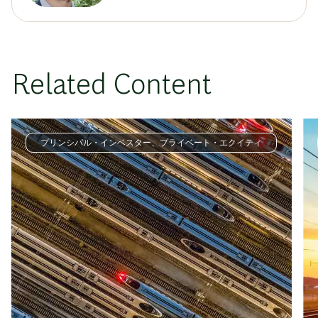
Related Content
プリンシパル・インベスター、プライベート・エクイティ