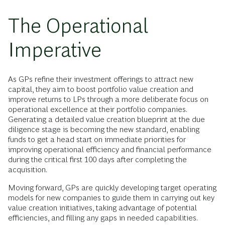
The Operational
Imperative
As GPs refine their investment offerings to attract new
capital, they aim to boost portfolio value creation and
improve returns to LPs through a more deliberate focus on
operational excellence at their portfolio companies.
Generating a detailed value creation blueprint at the due
diligence stage is becoming the new standard, enabling
funds to get a head start on immediate priorities for
improving operational efficiency and financial performance
during the critical first 100 days after completing the
acquisition.
Moving forward, GPs are quickly developing target operating
models for new companies to guide them in carrying out key
value creation initiatives, taking advantage of potential
efficiencies, and filling any gaps in needed capabilities.