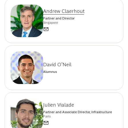
Andrew Claerhout
Partner and Director
Singapore
David O’Neil
Alumnus
Julien Vialade
Partner and Associate Director, Infrastructure
Paris