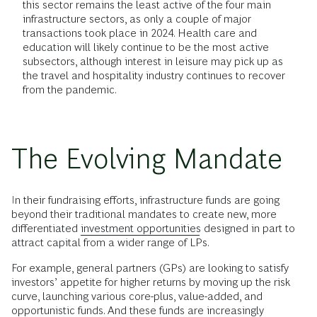
this sector remains the least active of the four main
infrastructure sectors, as only a couple of major
transactions took place in 2024. Health care and
education will likely continue to be the most active
subsectors, although interest in leisure may pick up as
the travel and hospitality industry continues to recover
from the pandemic.
The Evolving Mandate
In their fundraising efforts, infrastructure funds are going
beyond their traditional mandates to create new, more
differentiated
investment opportunities
designed in part to
attract capital from a wider range of LPs.
For example, general partners (GPs) are looking to satisfy
investors’ appetite for higher returns by moving up the risk
curve, launching various core-plus, value-added, and
opportunistic funds. And these funds are increasingly