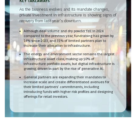
KEY TAKEAWAYS
As the business evolves and its mandate changes,
private investment in infrastructure is showing signs of
recovery from last year’s downturn.
Although deal volume and dry powder fell in 2024
compared to the previous year, fundraising has grown by
14% since 2023, and 31% of limited partners plan to
increase their allocation to infrastructure.
The energy and environment sector remains the largest
infrastructure asset class, making up 50% of
infrastructure portfolio assets, but digital infrastructure is
growing, driven in part by the rise of generative AI.
General partners are expanding their mandates to
increase scale and create differentiated avenues for
their limited partners’ commitments, including
introducing funds with higher risk profiles and designing
offerings for retail investors.