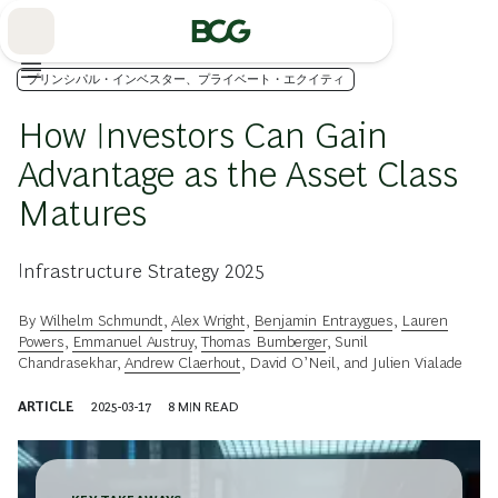
Skip
to
Main
プリンシパル・インベスター、プライベート・エクイティ
How Investors Can Gain
Advantage as the Asset Class
Matures
Infrastructure Strategy 2025
By
Wilhelm Schmundt
,
Alex Wright
,
Benjamin Entraygues
,
Lauren
Powers
,
Emmanuel Austruy
,
Thomas Bumberger
,
Sunil
Chandrasekhar
,
Andrew Claerhout
,
David O’Neil
, and
Julien Vialade
ARTICLE
2025-03-17
8
MIN READ