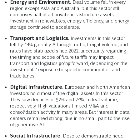
Energy and Environment.
Deal volume fell in every
region except Asia and Australia, but this sector still
comprises half of all private infrastructure assets.
Investment in renewables,
energy efficiency,
and energy
storage continued to accelerate.
Transport and Logistics.
Investments in this sector
fell by 44% globally. Although traffic, freight volume, and
rates have stabilized since 2022, uncertainty regarding
the timing and scope of future tariffs may impact
transport and logistics going forward, depending on the
investments’ exposure to specific commodities and
trade lanes.
Digital Infrastructure.
European and North American
investors hold most of the digital assets in this sector.
They saw declines of 52% and 24% in deal volume,
respectively. High valuations limited M&A and
consolidation activity in many areas. But interest in data
centers remained strong, due in no small part to the rise
of generative AI.
Social Infrastructure.
Despite demonstrable need,