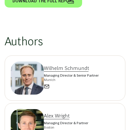
DOWNLOAD THE FULL REPORT
Authors
Wilhelm Schmundt
Managing Director & Senior Partner
Munich
Alex Wright
Managing Director & Partner
Boston