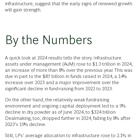
infrastructure, suggest that the early signs of renewed growth
will gain strength.
By the Numbers
A quick look at 2024 results tells the story. Infrastructure
assets under management (AuM) rose to $1.3 trillion in 2024,
an increase of more than 8% over the previous year. This was
due in part to the $87 billion in funds raised in 2024, a 14%
increase over 2023 and a major improvement over the
significant decline in fund-raising from 2022 to 2023.
On the other hand, the relatively weak fundraising
environment and ongoing capital deployment led to a 9%
decline in dry powder as of June 2024, to $324 billion.
Dealmaking, too, dropped further in 2024, falling by 8% after
2023’s 19% decline.
Still, LPs’ average allocation to infrastructure rose to 2.1% in