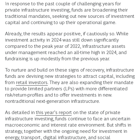
In response to the past couple of challenging years for
private infrastructure investing, funds are broadening their
traditional mandates, seeking out new sources of investment
capital and continuing to up their operational game.
Already, the results appear positive, if cautiously so. While
investment activity in 2024 was still down significantly
compared to the peak year of 2022, infrastructure assets
under management reached an all-time high in 2024, and
fundraising is up modestly from the previous year.
To nurture and build on these signs of recovery, infrastructure
funds are devising new strategies to attract capital, including
from
retail investors.
They are also expanding their mandate
to provide limited partners (LPs) with more differentiated
risk/return-profiles and to offer investments in new.
nontraditional next-generation infrastructure.
As detailed in
this year’s report
on the state of private
infrastructure investing, funds continue to face an uncertain
macroeconomic and interest rate environment. But shifts in
strategy, together with the ongoing need for investment in
energy, transport, digital infrastructure, and social