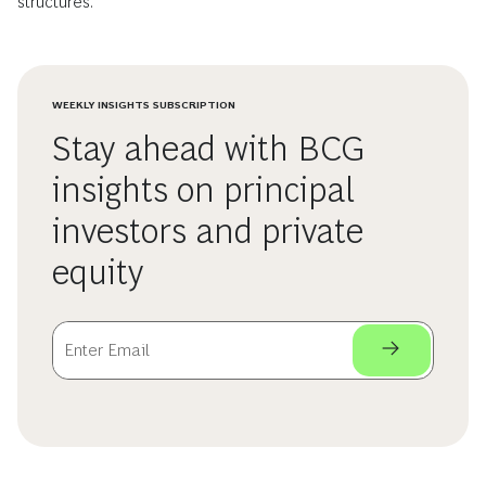
structures.
WEEKLY INSIGHTS SUBSCRIPTION
Stay ahead with BCG
insights on principal
investors and private
equity