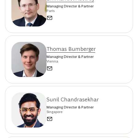
Managing Director & Partner
Paris
Thomas Bumberger
Managing Director & Partner
Vienna
Sunil Chandrasekhar
Managing Director & Partner
Singapore