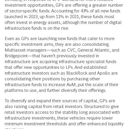
investment opportunities, GPs are offering a greater number
of sector-specific funds. Accounting for 43% of all new funds
launched in 2023, up from 11% in 2021, these funds most
often invest in energy assets, although the number of digital
infrastructure funds is on the rise.
Even as GPs are launching new funds that cater to more
specific investment aims, they are also consolidating.
Multiasset managers—such as CVC, General Atlantic, and
Bridgepoint—that haven’t previously invested in
infrastructure are acquiring infrastructure specialist funds
that offer new opportunities to LPs. And established
infrastructure investors such as BlackRock and Apollo are
consolidating their positions by purchasing other
infrastructure funds to increase AuM, put the scale of their
platforms to use, and further diversify their offerings.
To diversify and expand their sources of capital, GPs are
also raising capital from retail investors. Structured to give
retail investors access to the stability long associated with
infrastructure investments, these vehicles require lower
minimum investment thresholds and offer enhanced liquidity