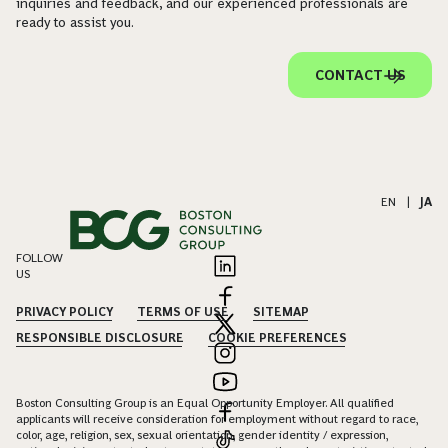
inquiries and feedback, and our experienced professionals are
ready to assist you.
CONTACT US
EN
|
JA
FOLLOW
US
PRIVACY POLICY
TERMS OF USE
SITEMAP
RESPONSIBLE DISCLOSURE
COOKIE PREFERENCES
Boston Consulting Group is an Equal Opportunity Employer. All qualified
applicants will receive consideration for employment without regard to race,
color, age, religion, sex, sexual orientation, gender identity / expression,