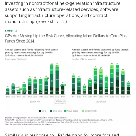
investing in nontraditional next-generation infrastructure
assets such as infrastructure-related services, software
supporting infrastructure operations, and contract
manufacturing. (See Exhibit 2.)
Similarly, in response to LPs’ demand for more focused