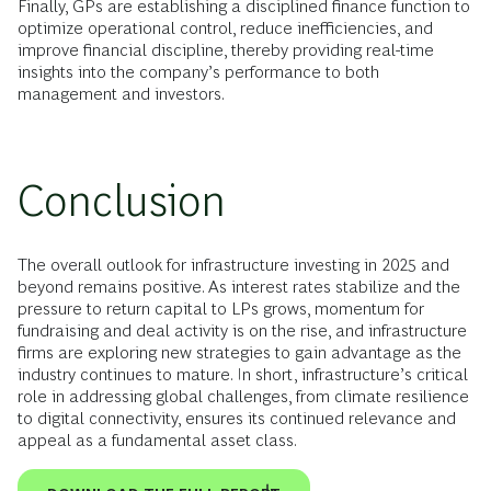
Finally, GPs are establishing a disciplined finance function to
optimize operational control, reduce inefficiencies, and
improve financial discipline, thereby providing real-time
insights into the company’s performance to both
management and investors.
Conclusion
The overall outlook for infrastructure investing in 2025 and
beyond remains positive. As interest rates stabilize and the
pressure to return capital to LPs grows, momentum for
fundraising and deal activity is on the rise, and infrastructure
firms are exploring new strategies to gain advantage as the
industry continues to mature. In short, infrastructure’s critical
role in addressing global challenges, from climate resilience
to digital connectivity, ensures its continued relevance and
appeal as a fundamental asset class.