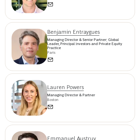
Benjamin Entraygues
Managing Director & Senior Partner; Global
Leader, Principal Investors and Private Equity
Practice
Paris
Lauren Powers
Managing Director & Partner
Boston
Emmanuel Austruy