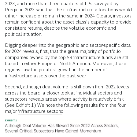
2023, and more than three-quarters of LPs surveyed by
Preqin in 2023 said that their infrastructure allocations would
either increase or remain the same in 2024. Clearly, investors
remain confident about the asset class’s capacity to provide
consistent returns, despite the volatile economic and
political situation.
Digging deeper into the geographic and sector-specific data
for 2024 reveals, first, that the great majority of portfolio
companies owned by the top 58 infrastructure funds are still
based in either Europe or North America. Moreover, those
regions saw the greatest growth in the number of
infrastructure assets over the past year.
Second, although deal volume is still down from 2022 levels
across the board, a closer look at individual sectors and
subsectors reveals areas where activity is relatively brisk.
(See Exhibit 1.) We note the following results from the four
major
infrastructure sectors: