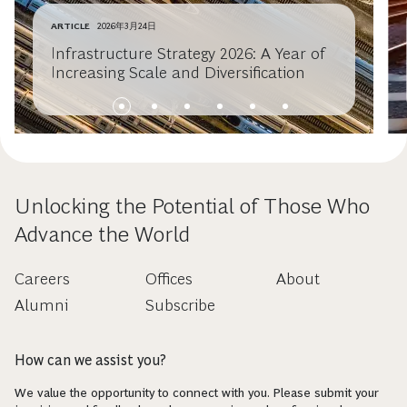
ARTICLE
2026年3月24日
Infrastructure Strategy 2026: A Year of
Increasing Scale and Diversification
Unlocking the Potential of Those Who
Advance the World
Careers
Offices
About
Alumni
Subscribe
How can we assist you?
We value the opportunity to connect with you. Please submit your