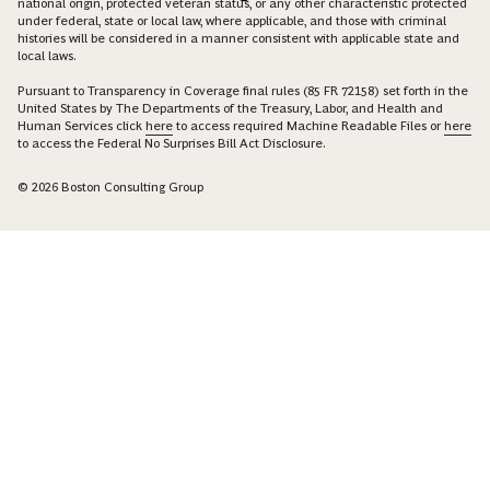
national origin, protected veteran status, or any other characteristic protected
under federal, state or local law, where applicable, and those with criminal
histories will be considered in a manner consistent with applicable state and
local laws.
Pursuant to Transparency in Coverage final rules (85 FR 72158) set forth in the
United States by The Departments of the Treasury, Labor, and Health and
Human Services click
here
to access required Machine Readable Files or
here
to access the Federal No Surprises Bill Act Disclosure.
© 2026 Boston Consulting Group