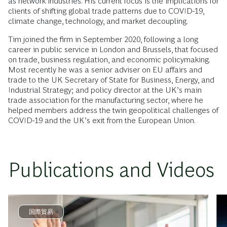
as network industries. His current focus is the implications for
clients of shifting global trade patterns due to COVID-19,
climate change, technology, and market decoupling.
Tim joined the firm in September 2020, following a long
career in public service in London and Brussels, that focused
on trade, business regulation, and economic policymaking.
Most recently he was a senior adviser on EU affairs and
trade to the UK Secretary of State for Business, Energy, and
Industrial Strategy; and policy director at the UK’s main
trade association for the manufacturing sector, where he
helped members address the twin geopolitical challenges of
COVID-19 and the UK’s exit from the European Union.
Publications and Videos
国際貿易