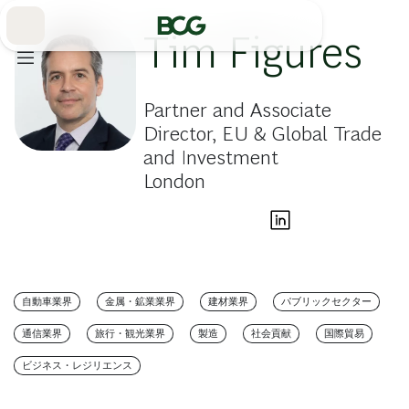
Skip
to
Main
Tim Figures
Partner and Associate
Director, EU & Global Trade
and Investment
London
自動車業界
金属・鉱業業界
建材業界
パブリックセクター
通信業界
旅行・観光業界
製造
社会貢献
国際貿易
ビジネス・レジリエンス