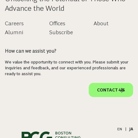
Advance the World
Careers
Offices
About
Alumni
Subscribe
How can we assist you?
We value the opportunity to connect with you. Please submit your
inquiries and feedback, and our experienced professionals are
ready to assist you.
CONTACT US
EN
|
JA