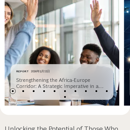
REPORT
2026年5月11日
Strengthening the Africa-Europe
Corridor: A Strategic Imperative in a
Multipolar World
Unlocking the Potential of Those Who