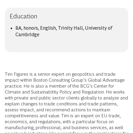
Education
BA, honors, English, Trinity Hall, University of
Cambridge
Tim Figures is a senior expert on geopolitics and trade
impact within Boston Consulting Group’s Global Advantage
practice. He is also a member of the BCG’s Center for
Climate and Sustainability Policy and Regulation. He works
with private and public sector clients globally to analyze and
explain changes to trade conditions and trade patterns,
assess impact, and recommend actions to maintain
competitiveness and value. Tim is an expert on EU trade,
economics, and regulations, with a particular focus on
manufacturing, professional, and business services, as well