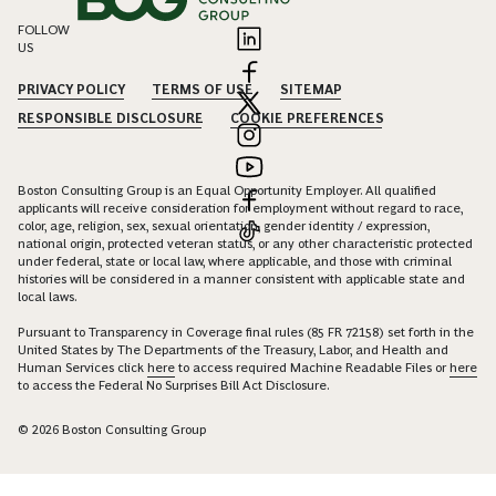
FOLLOW
US
PRIVACY POLICY
TERMS OF USE
SITEMAP
RESPONSIBLE DISCLOSURE
COOKIE PREFERENCES
Boston Consulting Group is an Equal Opportunity Employer. All qualified
applicants will receive consideration for employment without regard to race,
color, age, religion, sex, sexual orientation, gender identity / expression,
national origin, protected veteran status, or any other characteristic protected
under federal, state or local law, where applicable, and those with criminal
histories will be considered in a manner consistent with applicable state and
local laws.
Pursuant to Transparency in Coverage final rules (85 FR 72158) set forth in the
United States by The Departments of the Treasury, Labor, and Health and
Human Services click
here
to access required Machine Readable Files or
here
to access the Federal No Surprises Bill Act Disclosure.
© 2026 Boston Consulting Group