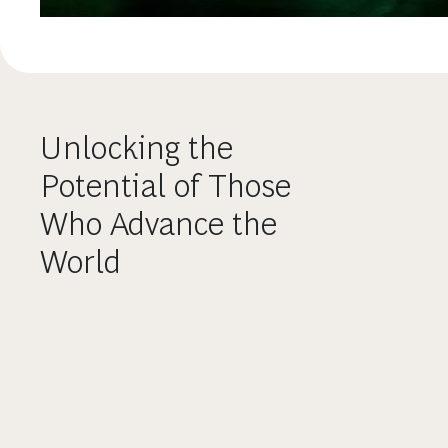
Unlocking the
Potential of Those
Who Advance the
World