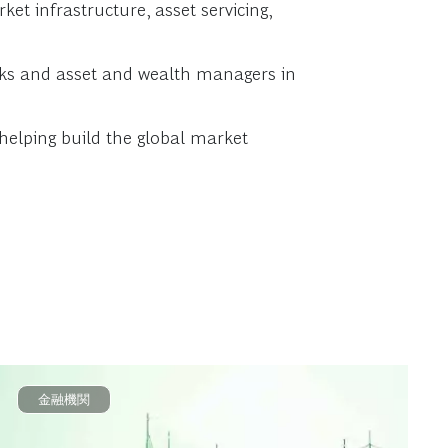
et infrastructure, asset servicing,
anks and asset and wealth managers in
 helping build the global market
金融機関