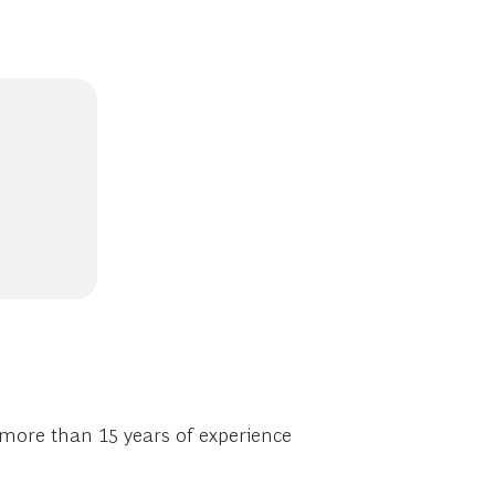
 more than 15 years of experience