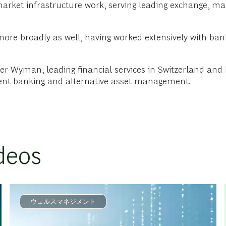
rket infrastructure work, serving leading exchange, mark
 more broadly as well, having worked extensively with b
iver Wyman, leading financial services in Switzerland and
ment banking and alternative asset management.
deos
ウェルスマネジメント