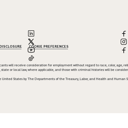
 DISCLOSURE
COOKIE PREFERENCES
nts will receive consideration for employment without regard to race, color, age, religi
 state or local law, where applicable, and those with criminal histories will be consid
 the United States by The Departments of the Treasury, Labor, and Health and Human S