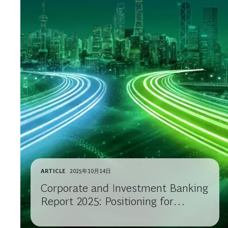
ARTICLE
2025年10月14日
Corporate and Investment Banking
Report 2025: Positioning for
Growth in Uncertain Times