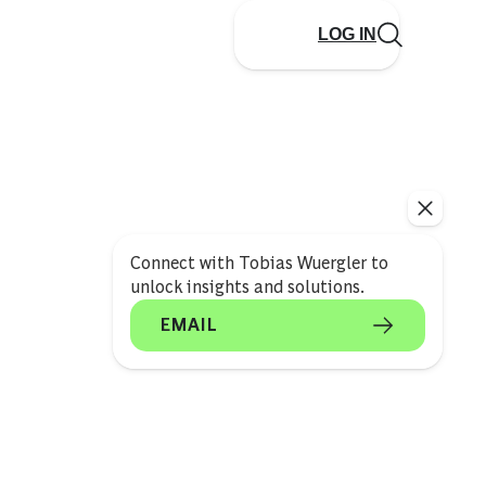
LOG IN
Connect with Tobias Wuergler to
unlock insights and solutions.
EMAIL