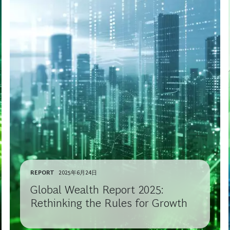
REPORT
2025年6月24日
Global Wealth Report 2025:
Rethinking the Rules for Growth