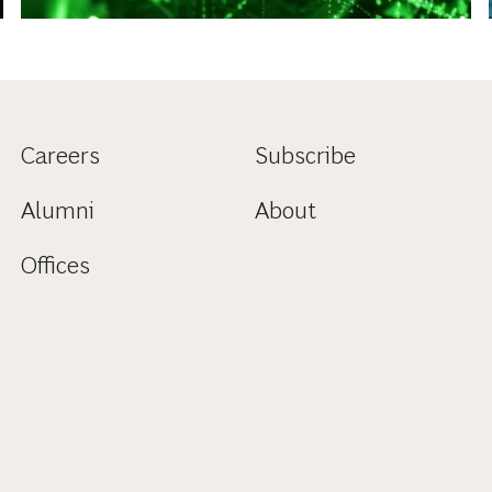
Careers
Subscribe
Alumni
About
Offices