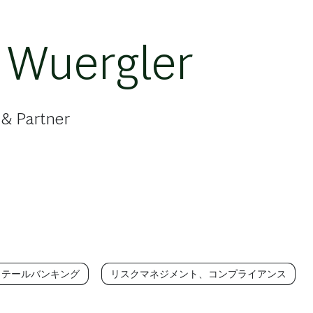
 Wuergler
 & Partner
リテールバンキング
リスクマネジメント、コンプライアンス