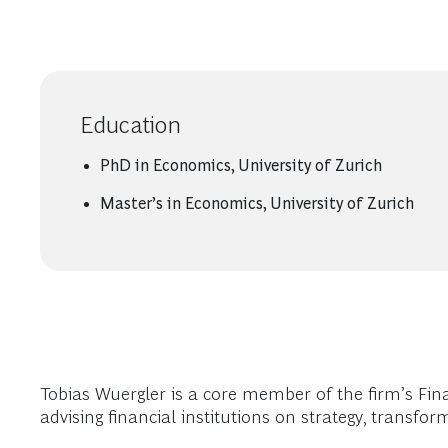
Education
PhD in Economics, University of Zurich
Master’s in Economics, University of Zurich
Tobias Wuergler is a core member of the firm’s Fin
advising financial institutions on strategy, transf