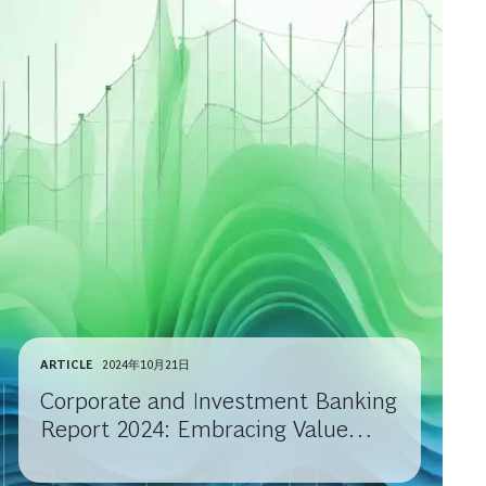
ARTICLE
2024年10月21日
Corporate and Investment Banking
Report 2024: Embracing Value
Migration