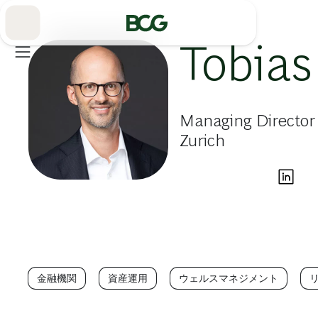
Skip
to
Main
Tobias
Managing Director
Zurich
金融機関
資産運用
ウェルスマネジメント