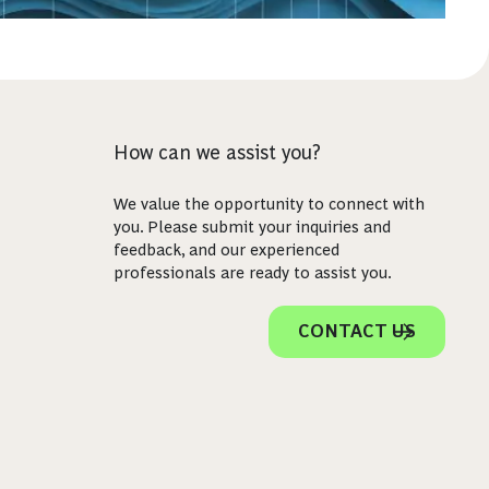
How can we assist you?
We value the opportunity to connect with
you. Please submit your inquiries and
feedback, and our experienced
professionals are ready to assist you.
CONTACT US