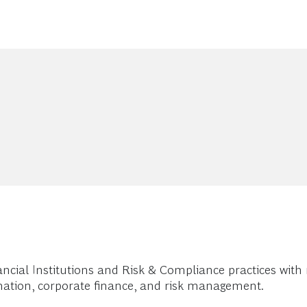
ancial Institutions and Risk & Compliance practices with
ormation, corporate finance, and risk management.