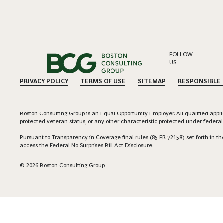
FOLLOW
US
PRIVACY POLICY
TERMS OF USE
SITEMAP
RESPONSIBLE
Boston Consulting Group is an Equal Opportunity Employer. All qualified applica
protected veteran status, or any other characteristic protected under federal,
Pursuant to Transparency in Coverage final rules (85 FR 72158) set forth in
access the Federal No Surprises Bill Act Disclosure.
© 2026 Boston Consulting Group