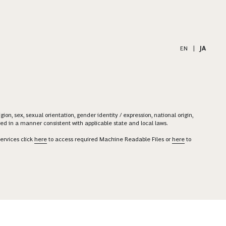
EN
|
JA
on, sex, sexual orientation, gender identity / expression, national origin,
ered in a manner consistent with applicable state and local laws.
ervices click
here
to access required Machine Readable Files or
here
to