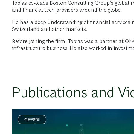
Tobias co-leads Boston Consulting Group’s global ma
and financial tech providers around the globe.
He has a deep understanding of financial services
Switzerland and other markets.
Before joining the firm, Tobias was a partner at Ol
infrastructure business. He also worked in invest
Publications and Vi
金融機関