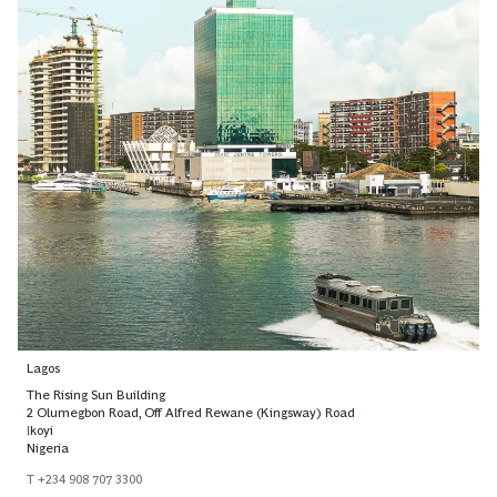
Lagos
The Rising Sun Building
2 Olumegbon Road, Off Alfred Rewane (Kingsway) Road
Ikoyi
Nigeria
T +234 908 707 3300