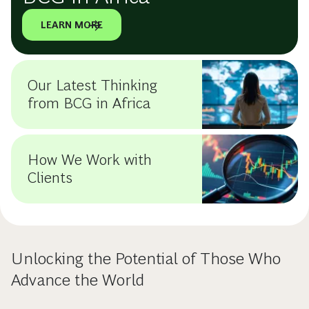
LEARN MORE
Our Latest Thinking
from BCG in Africa
How We Work with
Clients
Unlocking the Potential of Those Who
Advance the World