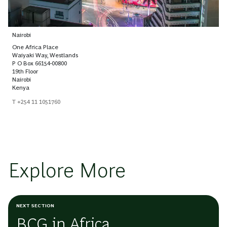
Nairobi
One Africa Place
Waiyaki Way, Westlands
P O Box 66154-00800
19th Floor
Nairobi
Kenya
T +254 11 1051760
Explore More
NEXT SECTION
BCG in Africa