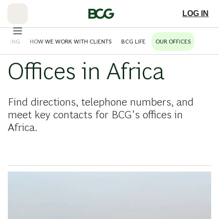
Skip
to
LOG IN
Main
HINKING
HOW WE WORK WITH CLIENTS
BCG LIFE
OUR OFFICES
Offices in Africa
Find directions, telephone numbers, and
meet key contacts for BCG’s offices in
Africa.