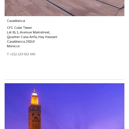
Casablanca
CFC Cube Tower
Lot 65.1, Avenue Mainstreet,
Quartier Casa Anfa, Hay Hassani
Casablanca 20250
Morocco
T +212 529 023 049