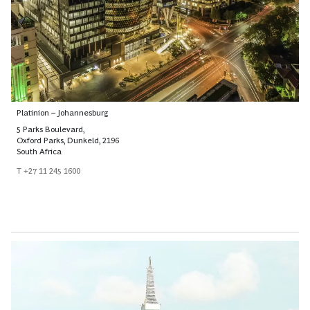
Platinion – Johannesburg
5 Parks Boulevard,
Oxford Parks, Dunkeld, 2196
South Africa
T +27 11 245 1600