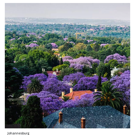
Johannesburg