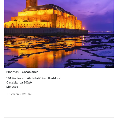
Platinion – Casablanca
104 Boulevard Abdellatif Ben Kaddour
Casablanca 20050
Morocco
T +212 529 023 049