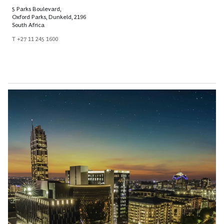
5 Parks Boulevard,
Oxford Parks, Dunkeld, 2196
South Africa
T +27 11 245 1600