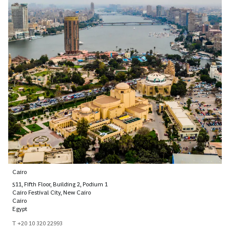
Cairo
511, Fifth Floor, Building 2, Podium 1
Cairo Festival City, New Cairo
Cairo
Egypt
T +20 10 320 22993