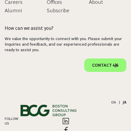
Careers
Offices
About
Alumni
Subscribe
How can we assist you?
We value the opportunity to connect with you. Please submit your
inquiries and feedback, and our experienced professionals are
ready to assist you.
CONTACT US
EN
|
JA
FOLLOW
US