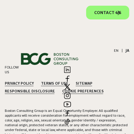
CONTACT US
EN
|
JA
FOLLOW
US
PRIVACY POLICY
TERMS OF USE
SITEMAP
RESPONSIBLE DISCLOSURE
COOKIE PREFERENCES
Boston Consulting Group is an Equal Opportunity Employer. All qualified
applicants will receive consideration for employment without regard to race,
color, age, religion, sex, sexual orientation, gender identity / expression,
national origin, protected veteran status, or any other characteristic protected
under federal, state or local law, where applicable, and those with criminal