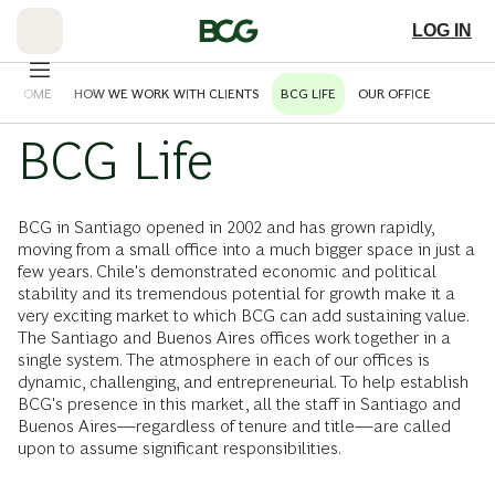
Skip
to
LOG IN
Main
ELCOME
HOW WE WORK WITH CLIENTS
BCG LIFE
OUR OFFICE
BCG Life
BCG in Santiago opened in 2002 and has grown rapidly,
moving from a small office into a much bigger space in just a
few years. Chile's demonstrated economic and political
stability and its tremendous potential for growth make it a
very exciting market to which BCG can add sustaining value.
The Santiago and Buenos Aires offices work together in a
single system. The atmosphere in each of our offices is
dynamic, challenging, and entrepreneurial. To help establish
BCG's presence in this market, all the staff in Santiago and
Buenos Aires—regardless of tenure and title—are called
upon to assume significant responsibilities.