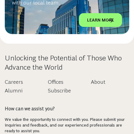
with our local team.
LEARN MORE
Unlocking the Potential of Those Who
Advance the World
Careers
Offices
About
Alumni
Subscribe
How can we assist you?
We value the opportunity to connect with you. Please submit your
inquiries and feedback, and our experienced professionals are
ready to assist you.