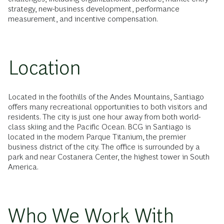
strategy, new-business development, performance
measurement, and incentive compensation.
Location
Located in the foothills of the Andes Mountains, Santiago
offers many recreational opportunities to both visitors and
residents. The city is just one hour away from both world-
class skiing and the Pacific Ocean. BCG in Santiago is
located in the modern Parque Titanium, the premier
business district of the city. The office is surrounded by a
park and near Costanera Center, the highest tower in South
America.
Who We Work With