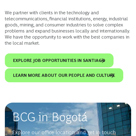
We partner with clients in the technology and
telecommunications, financial institutions, energy, industrial
goods, mining, and consumer industries to solve complex
problems and expand businesses locally and internationally.
We have the opportunity to work with the best companies in
the local market.
EXPLORE JOB OPPORTUNITIES IN SANTIAGO
LEARN MORE ABOUT OUR PEOPLE AND CULTURE
BCG in Bogotá
Explore our office location and get in touch