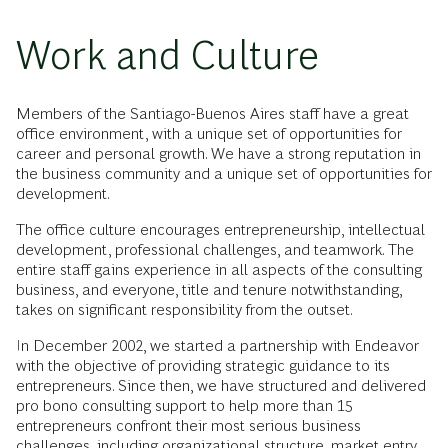
Work and Culture
Members of the Santiago-Buenos Aires staff have a great
office environment, with a unique set of opportunities for
career and personal growth. We have a strong reputation in
the business community and a unique set of opportunities for
development.
The office culture encourages entrepreneurship, intellectual
development, professional challenges, and teamwork. The
entire staff gains experience in all aspects of the consulting
business, and everyone, title and tenure notwithstanding,
takes on significant responsibility from the outset.
In December 2002, we started a partnership with Endeavor
with the objective of providing strategic guidance to its
entrepreneurs. Since then, we have structured and delivered
pro bono consulting support to help more than 15
entrepreneurs confront their most serious business
challenges, including organizational structure, market entry