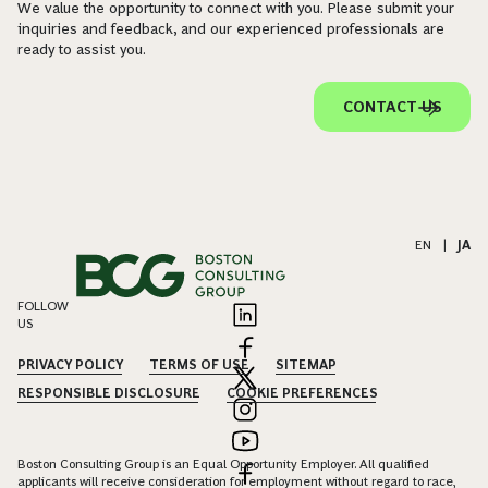
We value the opportunity to connect with you. Please submit your
inquiries and feedback, and our experienced professionals are
ready to assist you.
CONTACT US
EN
|
JA
FOLLOW
US
PRIVACY POLICY
TERMS OF USE
SITEMAP
RESPONSIBLE DISCLOSURE
COOKIE PREFERENCES
Boston Consulting Group is an Equal Opportunity Employer. All qualified
applicants will receive consideration for employment without regard to race,