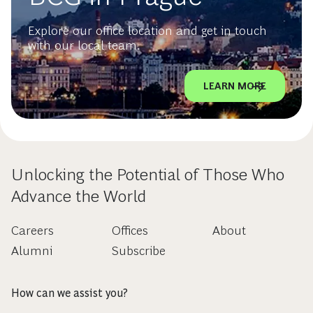
Explore our office location and get in touch
with our local team.
LEARN MORE
Unlocking the Potential of Those Who
Advance the World
Careers
Offices
About
Alumni
Subscribe
How can we assist you?