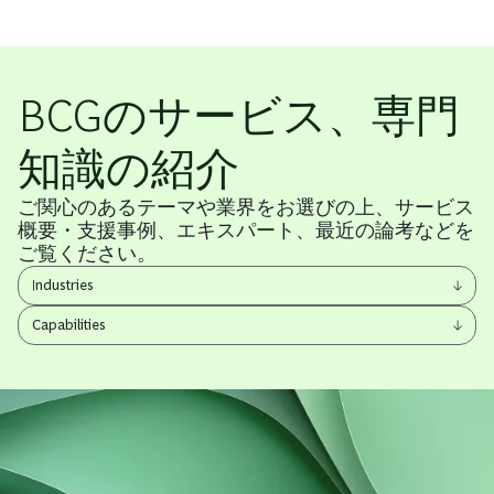
BCGのサービス、専門
知識の紹介
ご関心のあるテーマや業界をお選びの上、サービス
概要・支援事例、エキスパート、最近の論考などを
ご覧ください。
View
Industries
other
View
items
Capabilities
other
items