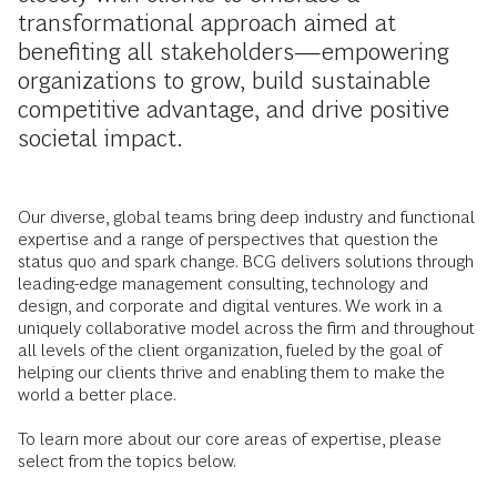
transformational approach aimed at
benefiting all stakeholders—empowering
organizations to grow, build sustainable
competitive advantage, and drive positive
societal impact.
Our diverse, global teams bring deep industry and functional
expertise and a range of perspectives that question the
status quo and spark change. BCG delivers solutions through
leading-edge management consulting, technology and
design, and corporate and digital ventures. We work in a
uniquely collaborative model across the firm and throughout
all levels of the client organization, fueled by the goal of
helping our clients thrive and enabling them to make the
world a better place.
To learn more about our core areas of expertise, please
select from the topics below.