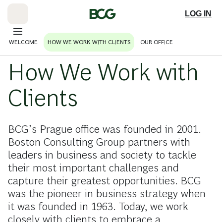
Skip
to
LOG IN
Main
WELCOME
HOW WE WORK WITH CLIENTS
OUR OFFICE
How We Work with
Clients
BCG’s Prague office was founded in 2001.
Boston Consulting Group partners with
leaders in business and society to tackle
their most important challenges and
capture their greatest opportunities. BCG
was the pioneer in business strategy when
it was founded in 1963. Today, we work
closely with clients to embrace a