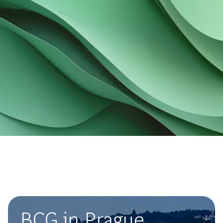
BCG in Prague