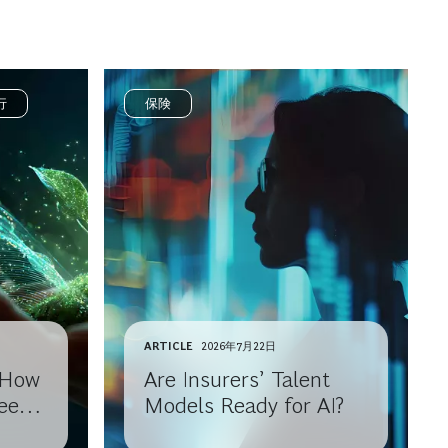
行
保険
ARTICLE
2026年7月22日
: How
Are Insurers’ Talent
eep
Models Ready for AI?
h