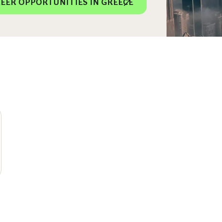
EER OPPORTUNITIES IN GREECE