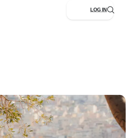
LOG IN