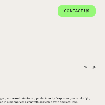
CONTACT US
EN
|
JA
on, sex, sexual orientation, gender identity / expression, national origin,
ered in a manner consistent with applicable state and local laws.