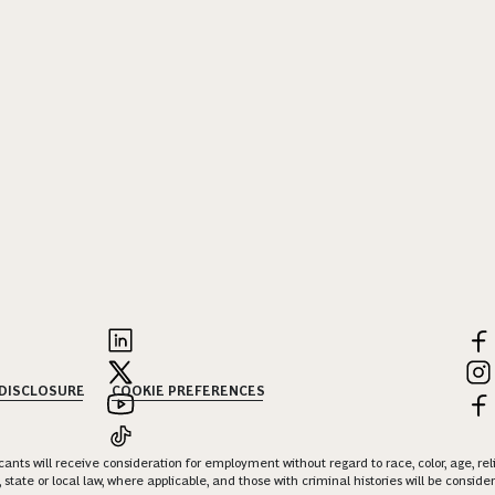
 DISCLOSURE
COOKIE PREFERENCES
nts will receive consideration for employment without regard to race, color, age, religi
 state or local law, where applicable, and those with criminal histories will be consid