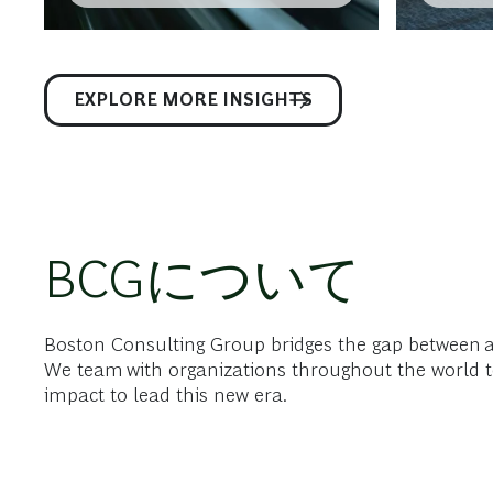
EXPLORE MORE INSIGHTS
BCGについて
Boston Consulting Group bridges the gap between 
We team with organizations throughout the world t
impact to lead this new era.