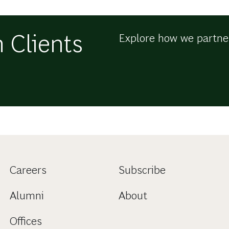
 Clients
Explore how we partner
Careers
Subscribe
Alumni
About
Offices