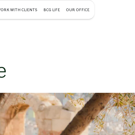
ORK WITH CLIENTS
BCG LIFE
OUR OFFICE
e