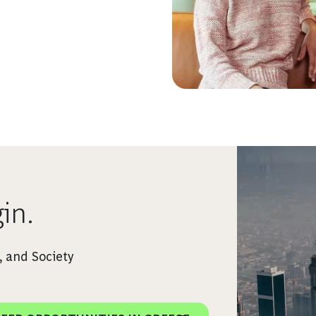
in.
 and Society