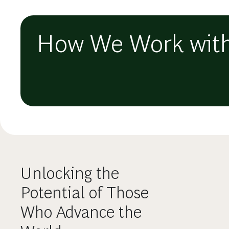
How We Work with
Unlocking the
Potential of Those
Who Advance the