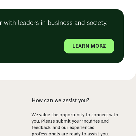
 with leaders in business and society.
LEARN MORE
How can we assist you?
We value the opportunity to connect with
you. Please submit your inquiries and
feedback, and our experienced
professionals are ready to assist you.