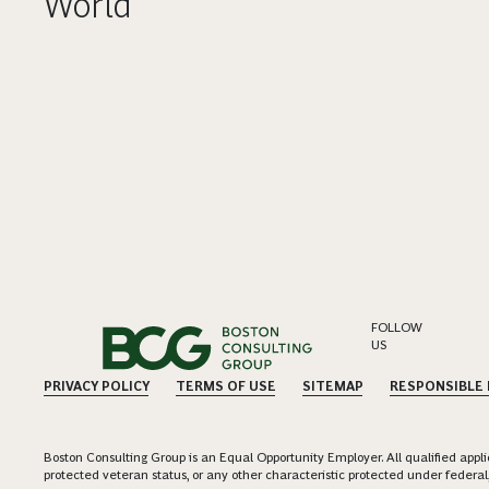
World
FOLLOW
US
PRIVACY POLICY
TERMS OF USE
SITEMAP
RESPONSIBLE
Boston Consulting Group is an Equal Opportunity Employer. All qualified applica
protected veteran status, or any other characteristic protected under federal,