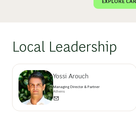
EXPLORE CAR
Local Leadership
Yossi Arouch
Managing Director & Partner
Athens