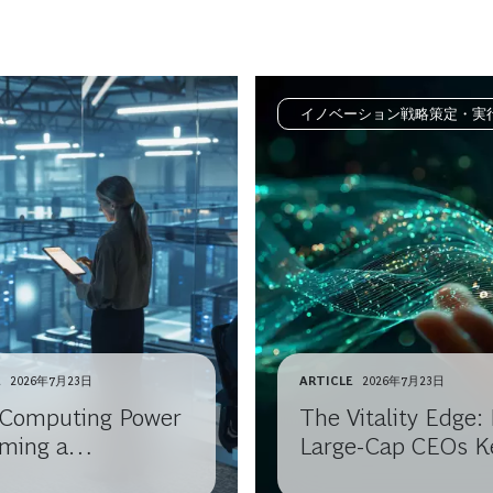
イノベーション戦略策定・実
E
2026年7月23日
ARTICLE
2026年7月23日
I Computing Power
The Vitality Edge
ming a
Large-Cap CEOs K
odity?
Reinventing Growt