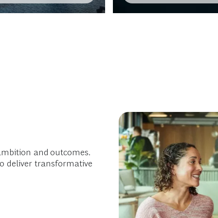
ambition and outcomes.
o deliver transformative