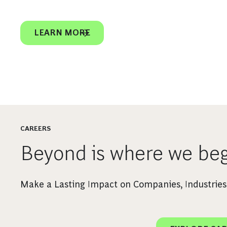
LEARN MORE
CAREERS
Beyond is where we beg
Make a Lasting Impact on Companies, Industries,