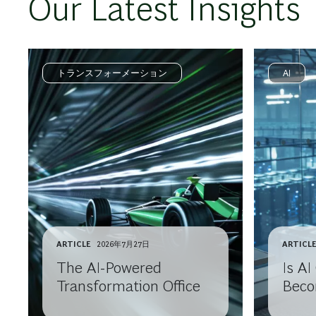
Our Latest Insights
トランスフォーメーション
AI
ARTICLE
2026年7月27日
ARTICL
The AI-Powered
Is A
Transformation Office
Beco
Comm