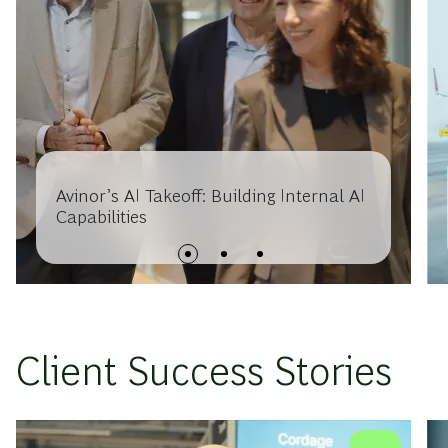
Avinor’s AI Takeoff: Building Internal AI
Capabilities
Client Success Stories