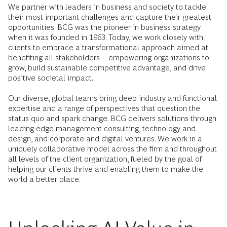
We partner with leaders in business and society to tackle
their most important challenges and capture their greatest
opportunities. BCG was the pioneer in business strategy
when it was founded in 1963. Today, we work closely with
clients to embrace a transformational approach aimed at
benefiting all stakeholders—empowering organizations to
grow, build sustainable competitive advantage, and drive
positive societal impact.
Our diverse, global teams bring deep industry and functional
expertise and a range of perspectives that question the
status quo and spark change. BCG delivers solutions through
leading-edge management consulting, technology and
design, and corporate and digital ventures. We work in a
uniquely collaborative model across the firm and throughout
all levels of the client organization, fueled by the goal of
helping our clients thrive and enabling them to make the
world a better place.