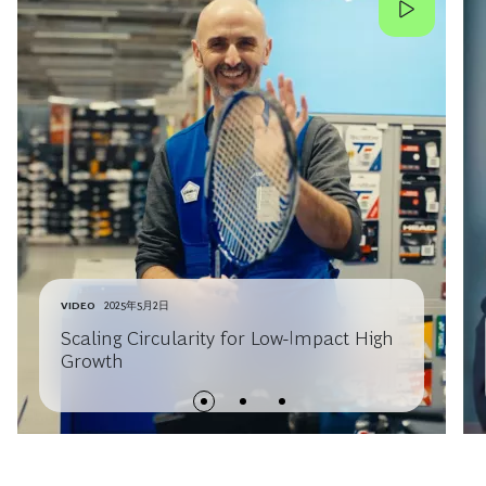
VIDEO
2025年5月2日
Scaling Circularity for Low-Impact High
Growth