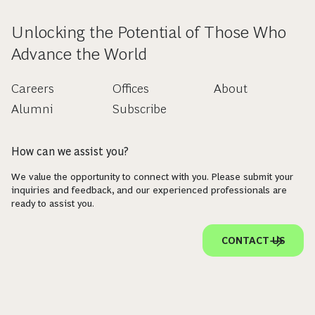
Unlocking the Potential of Those Who
Advance the World
Careers
Offices
About
Alumni
Subscribe
How can we assist you?
We value the opportunity to connect with you. Please submit your
inquiries and feedback, and our experienced professionals are
ready to assist you.
CONTACT US