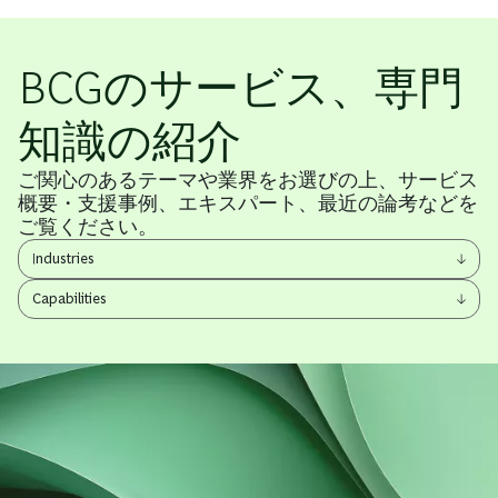
BCGのサービス、専門
知識の紹介
ご関心のあるテーマや業界をお選びの上、サービス
概要・支援事例、エキスパート、最近の論考などを
ご覧ください。
View
Industries
other
View
items
Capabilities
other
items