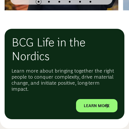
BCG Life in the
Nordics
Learn more about bringing together the right
people to conquer complexity, drive material
change, and initiate positive, long-term
impact.
LEARN MORE