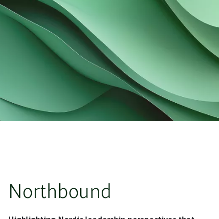
Northbound