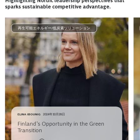
Highlighting Nordic leadership perspectives that
sparks sustainable competitive advantage.
再生可能エネルギー/低炭素ソリューション
ELINA IBOUNIG
2024年10月28日
Finland’s Opportunity in the Green
Transition