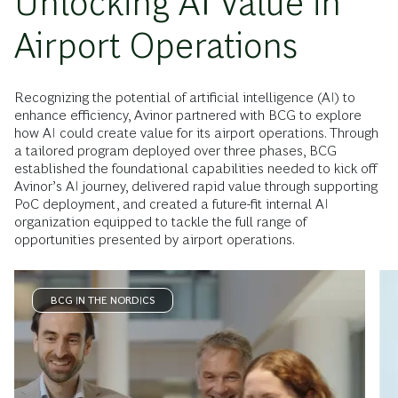
Unlocking AI Value in
Airport Operations
Recognizing the potential of artificial intelligence (AI) to
enhance efficiency, Avinor partnered with BCG to explore
how AI could create value for its airport operations. Through
a tailored program deployed over three phases, BCG
established the foundational capabilities needed to kick off
Avinor’s AI journey, delivered rapid value through supporting
PoC deployment, and created a future-fit internal AI
organization equipped to tackle the full range of
opportunities presented by airport operations.
BCG IN THE NORDICS