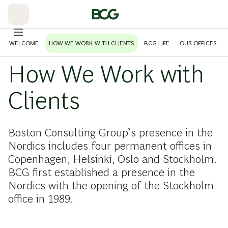
Skip
to
Main
WELCOME
HOW WE WORK WITH CLIENTS
BCG LIFE
OUR OFFICES
How We Work with
Clients
Boston Consulting Group’s presence in the
Nordics includes four permanent offices in
Copenhagen, Helsinki, Oslo and Stockholm.
BCG first established a presence in the
Nordics with the opening of the Stockholm
office in 1989.