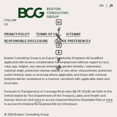
EN
|
JA
FOLLOW
US
PRIVACY POLICY
TERMS OF USE
SITEMAP
RESPONSIBLE DISCLOSURE
COOKIE PREFERENCES
Boston Consulting Group is an Equal Opportunity Employer. All qualified
applicants will receive consideration for employment without regard to race,
color, age, religion, sex, sexual orientation, gender identity / expression,
national origin, protected veteran status, or any other characteristic protected
under federal, state or local law, where applicable, and those with criminal
histories will be considered in a manner consistent with applicable state and
local laws.
Pursuant to Transparency in Coverage final rules (85 FR 72158) set forth in the
United States by The Departments of the Treasury, Labor, and Health and
Human Services click
here
to access required Machine Readable Files or
here
to access the Federal No Surprises Bill Act Disclosure.
© 2026 Boston Consulting Group