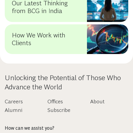
Our Latest Thinking
from BCG in India
How We Work with
Clients
Unlocking the Potential of Those Who
Advance the World
Careers
Offices
About
Alumni
Subscribe
How can we assist you?