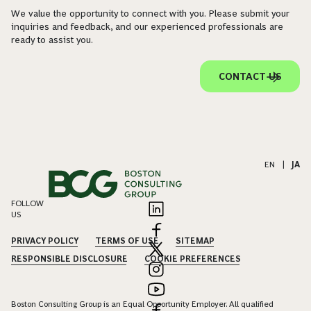
We value the opportunity to connect with you. Please submit your
inquiries and feedback, and our experienced professionals are
ready to assist you.
CONTACT US
EN
|
JA
FOLLOW
US
PRIVACY POLICY
TERMS OF USE
SITEMAP
RESPONSIBLE DISCLOSURE
COOKIE PREFERENCES
Boston Consulting Group is an Equal Opportunity Employer. All qualified