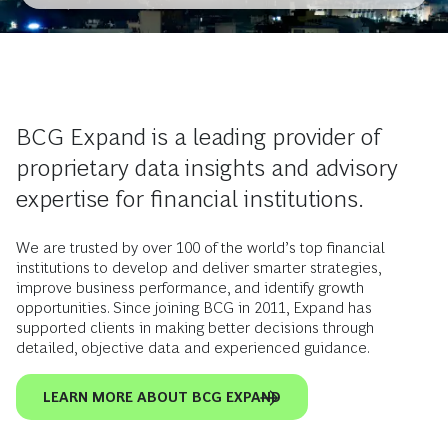
BCG Expand is a leading provider of
proprietary data insights and advisory
expertise for financial institutions.
We are trusted by over 100 of the world’s top financial
institutions to develop and deliver smarter strategies,
improve business performance, and identify growth
opportunities. Since joining BCG in 2011, Expand has
supported clients in making better decisions through
detailed, objective data and experienced guidance.
LEARN MORE ABOUT BCG EXPAND