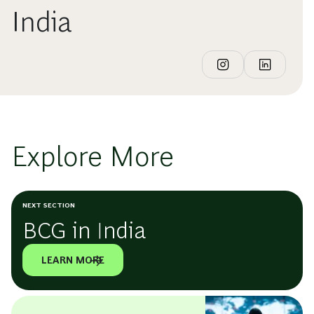
India
Explore More
NEXT SECTION
BCG in India
LEARN MORE