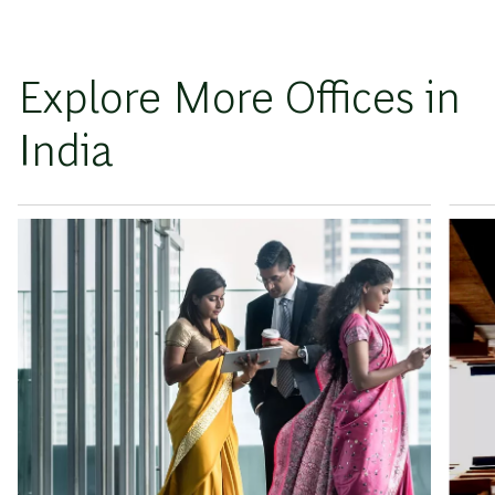
Explore More Offices in
India