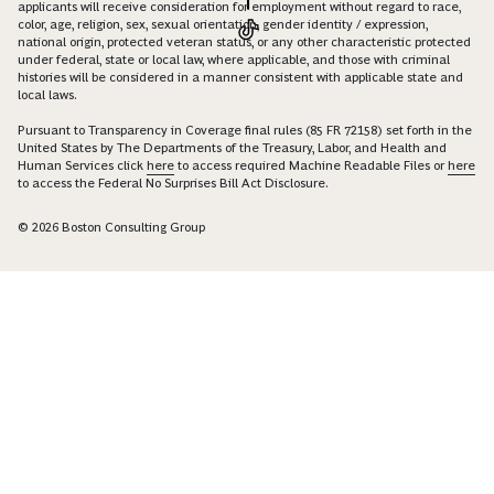
applicants will receive consideration for employment without regard to race,
color, age, religion, sex, sexual orientation, gender identity / expression,
national origin, protected veteran status, or any other characteristic protected
under federal, state or local law, where applicable, and those with criminal
histories will be considered in a manner consistent with applicable state and
local laws.
Pursuant to Transparency in Coverage final rules (85 FR 72158) set forth in the
United States by The Departments of the Treasury, Labor, and Health and
Human Services click
here
to access required Machine Readable Files or
here
to access the Federal No Surprises Bill Act Disclosure.
© 2026 Boston Consulting Group