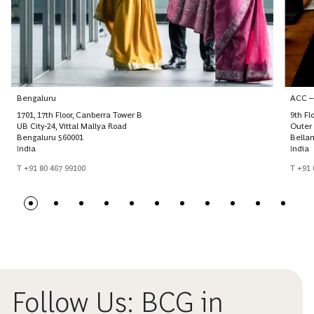
Bengaluru
ACC –
1701, 17th Floor, Canberra Tower B
9th Fl
UB City-24, Vittal Mallya Road
Outer 
Bengaluru 560001
Bellan
India
India
T +91 80 467 99100
T +91
Follow Us: BCG in