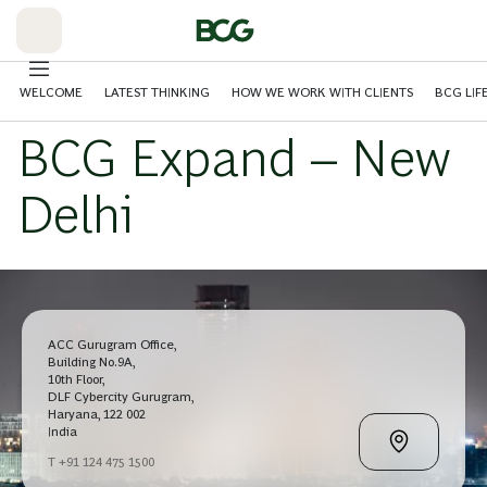
Skip
to
Main
WELCOME
LATEST THINKING
HOW WE WORK WITH CLIENTS
BCG LIF
BCG Expand – New
Delhi
ACC Gurugram Office,
Building No.9A,
10th Floor,
DLF Cybercity Gurugram,
Haryana, 122 002
India
T +91 124 475 1500