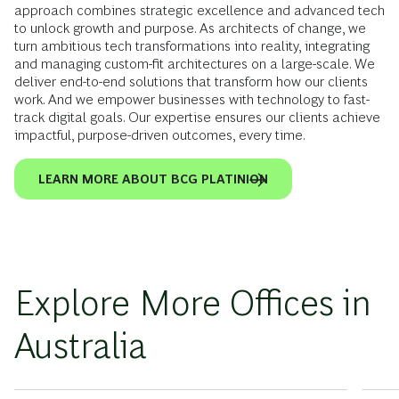
approach combines strategic excellence and advanced tech
to unlock growth and purpose. As architects of change, we
turn ambitious tech transformations into reality, integrating
and managing custom-fit architectures on a large-scale. We
deliver end-to-end solutions that transform how our clients
work. And we empower businesses with technology to fast-
track digital goals. Our expertise ensures our clients achieve
impactful, purpose-driven outcomes, every time.
LEARN MORE ABOUT BCG PLATINION
Explore More Offices in
Australia