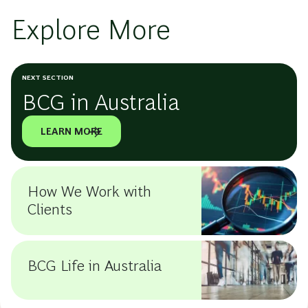
Explore More
NEXT SECTION
BCG in Australia
LEARN MORE
How We Work with
Clients
BCG Life in Australia