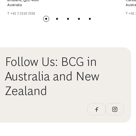
Brisbane, QLD 4000
Canbe
Australia
Austra
T +61 7 2110 7262
T +61 
Follow Us: BCG in
Australia and New
Zealand