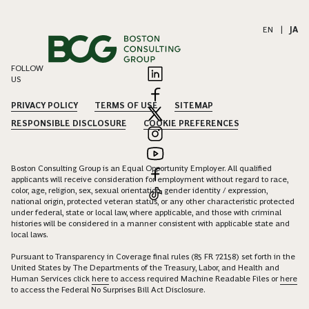
EN
|
JA
FOLLOW
US
PRIVACY POLICY
TERMS OF USE
SITEMAP
RESPONSIBLE DISCLOSURE
COOKIE PREFERENCES
Boston Consulting Group is an Equal Opportunity Employer. All qualified
applicants will receive consideration for employment without regard to race,
color, age, religion, sex, sexual orientation, gender identity / expression,
national origin, protected veteran status, or any other characteristic protected
under federal, state or local law, where applicable, and those with criminal
histories will be considered in a manner consistent with applicable state and
local laws.
Pursuant to Transparency in Coverage final rules (85 FR 72158) set forth in the
United States by The Departments of the Treasury, Labor, and Health and
Human Services click
here
to access required Machine Readable Files or
here
to access the Federal No Surprises Bill Act Disclosure.