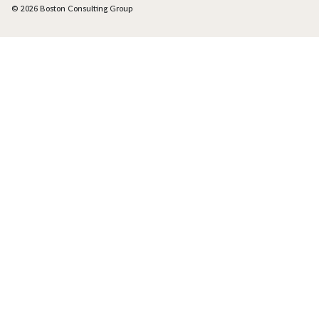
© 2026 Boston Consulting Group