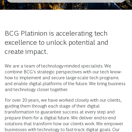
BCG Platinion is accelerating tech
excellence to unlock potential and
create impact.
We are a team of technology-minded specialists. We
combine BCG’s strategic perspectives with our tech know-
how to implement and secure large-scale tech programs
and enable digital platforms of the future. We bring business
and technology closer together.
For over 20 years, we have worked closely with our clients,
guiding them through each stage of their digital
transformation to guarantee success at every step and
prepare them for a digital future. We deliver end-to-end
solutions that transform how our clients work. We empower
businesses with technology to fast-track digital goals. Our