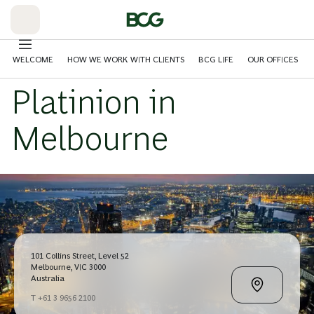
Skip
to
Main
WELCOME
HOW WE WORK WITH CLIENTS
BCG LIFE
OUR OFFICES
Platinion in
Melbourne
101 Collins Street, Level 52
Melbourne, VIC 3000
Australia
T +61 3 9656 2100