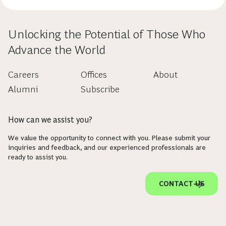
Unlocking the Potential of Those Who
Advance the World
Careers
Offices
About
Alumni
Subscribe
How can we assist you?
We value the opportunity to connect with you. Please submit your
inquiries and feedback, and our experienced professionals are
ready to assist you.
CONTACT US