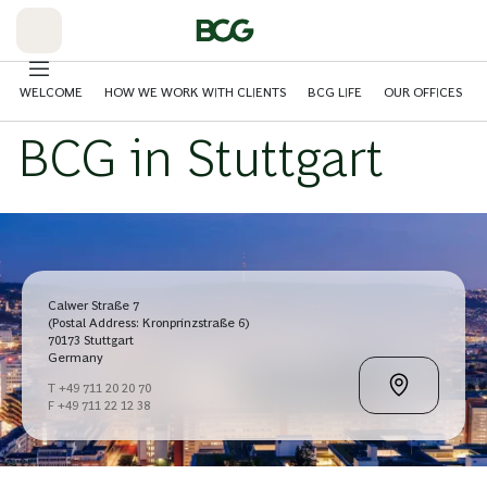
Skip
to
Main
WELCOME
HOW WE WORK WITH CLIENTS
BCG LIFE
OUR OFFICES
BCG in Stuttgart
Calwer Straße 7
(Postal Address: Kronprinzstraße 6)
70173 Stuttgart
Germany
T +49 711 20 20 70
F +49 711 22 12 38