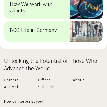
How We Work with
Clients
BCG Life in Germany
Unlocking the Potential of Those Who
Advance the World
Careers
Offices
About
Alumni
Subscribe
How can we assist you?