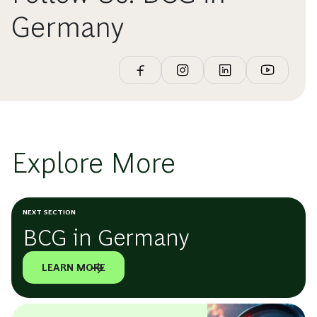
Germany
Explore More
NEXT SECTION
BCG in Germany
LEARN MORE