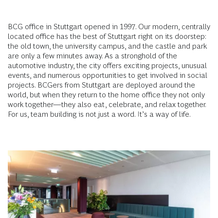
BCG office in Stuttgart opened in 1997. Our modern, centrally
located office has the best of Stuttgart right on its doorstep:
the old town, the university campus, and the castle and park
are only a few minutes away. As a stronghold of the
automotive industry, the city offers exciting projects, unusual
events, and numerous opportunities to get involved in social
projects. BCGers from Stuttgart are deployed around the
world, but when they return to the home office they not only
work together—they also eat, celebrate, and relax together.
For us, team building is not just a word. It’s a way of life.