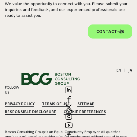
We value the opportunity to connect with you. Please submit your
inquiries and feedback, and our experienced professionals are
ready to assist you.
CONTACT US
EN
|
JA
FOLLOW
US
PRIVACY POLICY
TERMS OF USE
SITEMAP
RESPONSIBLE DISCLOSURE
COOKIE PREFERENCES
Boston Consulting Group is an Equal Opportunity Employer. All qualified
applicants will receive consideration for employment without regard to race,