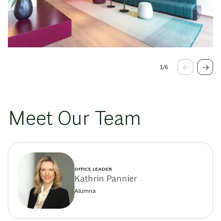
1
/
6
Meet Our Team
OFFICE LEADER
Kathrin Pannier
Alumna