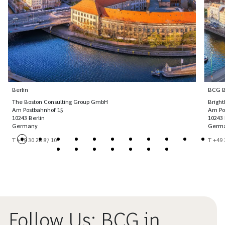
Berlin
BCG Br
The Boston Consulting Group GmbH
Brigh
Am Postbahnhof 15
Am Po
10243 Berlin
10243 
Germany
Germ
T +49 30 28 87 10
T +49 
Follow Us: BCG in