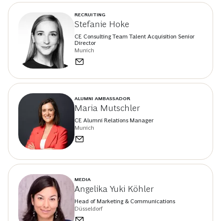
RECRUITING
Stefanie Hoke
CE Consulting Team Talent Acquisition Senior
Director
Munich
ALUMNI AMBASSADOR
Maria Mutschler
CE Alumni Relations Manager
Munich
MEDIA
Angelika Yuki Köhler
Head of Marketing & Communications
Düsseldorf