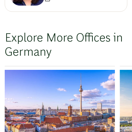
Explore More Offices in
Germany