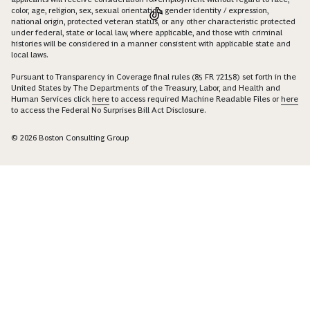
color, age, religion, sex, sexual orientation, gender identity / expression,
national origin, protected veteran status, or any other characteristic protected
under federal, state or local law, where applicable, and those with criminal
histories will be considered in a manner consistent with applicable state and
local laws.
Pursuant to Transparency in Coverage final rules (85 FR 72158) set forth in the
United States by The Departments of the Treasury, Labor, and Health and
Human Services click
here
to access required Machine Readable Files or
here
to access the Federal No Surprises Bill Act Disclosure.
© 2026 Boston Consulting Group