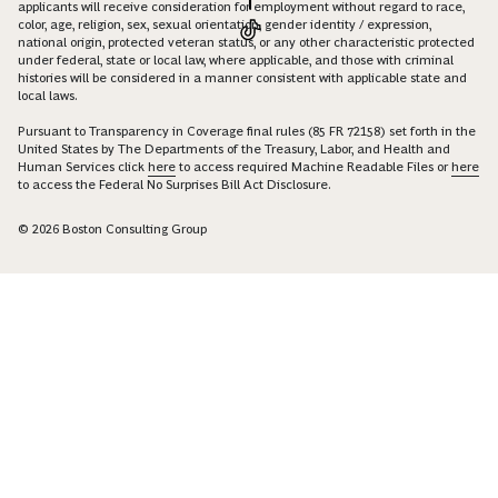
applicants will receive consideration for employment without regard to race,
color, age, religion, sex, sexual orientation, gender identity / expression,
national origin, protected veteran status, or any other characteristic protected
under federal, state or local law, where applicable, and those with criminal
histories will be considered in a manner consistent with applicable state and
local laws.
Pursuant to Transparency in Coverage final rules (85 FR 72158) set forth in the
United States by The Departments of the Treasury, Labor, and Health and
Human Services click
here
to access required Machine Readable Files or
here
to access the Federal No Surprises Bill Act Disclosure.
© 2026 Boston Consulting Group