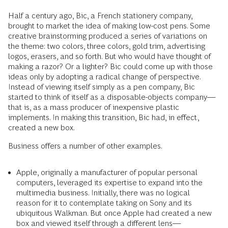
Half a century ago, Bic, a French stationery company,
brought to market the idea of making low-cost pens. Some
creative brainstorming produced a series of variations on
the theme: two colors, three colors, gold trim, advertising
logos, erasers, and so forth. But who would have thought of
making a razor? Or a lighter? Bic could come up with those
ideas only by adopting a radical change of perspective.
Instead of viewing itself simply as a pen company, Bic
started to think of itself as a disposable-objects company—
that is, as a mass producer of inexpensive plastic
implements. In making this transition, Bic had, in effect,
created a new box.
Business offers a number of other examples.
Apple, originally a manufacturer of popular personal
computers, leveraged its expertise to expand into the
multimedia business. Initially, there was no logical
reason for it to contemplate taking on Sony and its
ubiquitous Walkman. But once Apple had created a new
box and viewed itself through a different lens—