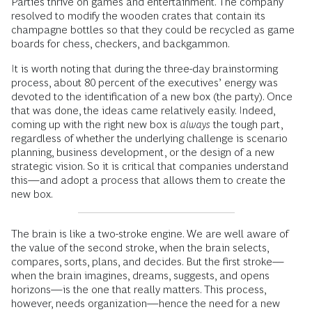
Parties thrive on games and entertainment. The company
resolved to modify the wooden crates that contain its
champagne bottles so that they could be recycled as game
boards for chess, checkers, and backgammon.
It is worth noting that during the three-day brainstorming
process, about 80 percent of the executives’ energy was
devoted to the identification of a new box (the party). Once
that was done, the ideas came relatively easily. Indeed,
coming up with the right new box is
always
the tough part,
regardless of whether the underlying challenge is scenario
planning, business development, or the design of a new
strategic vision. So it is critical that companies understand
this—and adopt a process that allows them to create the
new box.
The brain is like a two-stroke engine. We are well aware of
the value of the second stroke, when the brain selects,
compares, sorts, plans, and decides. But the first stroke—
when the brain imagines, dreams, suggests, and opens
horizons—is the one that really matters. This process,
however, needs organization—hence the need for a new