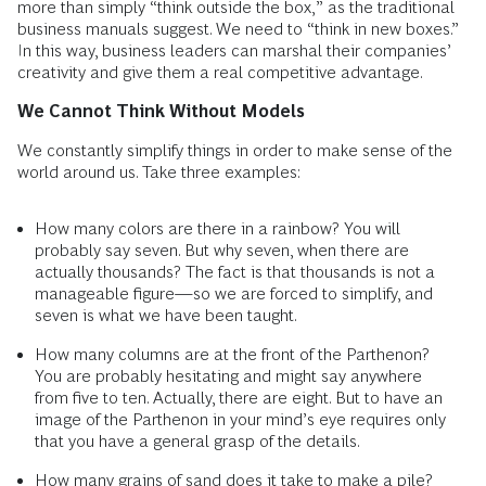
more than simply “think outside the box,” as the traditional
business manuals suggest. We need to “think in new boxes.”
In this way, business leaders can marshal their companies’
creativity and give them a real competitive advantage.
We Cannot Think Without Models
We constantly simplify things in order to make sense of the
world around us. Take three examples:
How many colors are there in a rainbow? You will
probably say seven. But why seven, when there are
actually thousands? The fact is that thousands is not a
manageable figure—so we are forced to simplify, and
seven is what we have been taught.
How many columns are at the front of the Parthenon?
You are probably hesitating and might say anywhere
from five to ten. Actually, there are eight. But to have an
image of the Parthenon in your mind’s eye requires only
that you have a general grasp of the details.
How many grains of sand does it take to make a pile?