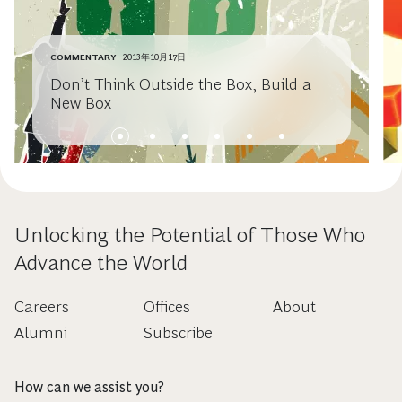
COMMENTARY
2013年10月17日
Don’t Think Outside the Box, Build a
New Box
Unlocking the Potential of Those Who
Advance the World
Careers
Offices
About
Alumni
Subscribe
How can we assist you?