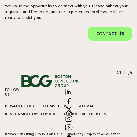
We value the opportunity to connect with you. Please submit your
inquiries and feedback, and our experienced professionals are
ready to assist you.
CONTACT US
EN
|
JA
FOLLOW
US
PRIVACY POLICY
TERMS OF USE
SITEMAP
RESPONSIBLE DISCLOSURE
COOKIE PREFERENCES
Boston Consulting Group is an Equal Opportunity Employer. All qualified