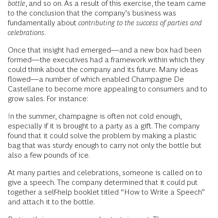
bottle
, and so on. As a result of this exercise, the team came
to the conclusion that the company’s business was
fundamentally about
contributing to the success of parties and
celebrations
.
Once that insight had emerged—and a new box had been
formed—the executives had a framework within which they
could think about the company and its future. Many ideas
flowed—a number of which enabled Champagne De
Castellane to become more appealing to consumers and to
grow sales. For instance:
In the summer, champagne is often not cold enough,
especially if it is brought to a party as a gift. The company
found that it could solve the problem by making a plastic
bag that was sturdy enough to carry not only the bottle but
also a few pounds of ice.
At many parties and celebrations, someone is called on to
give a speech. The company determined that it could put
together a self-help booklet titled “How to Write a Speech”
and attach it to the bottle.