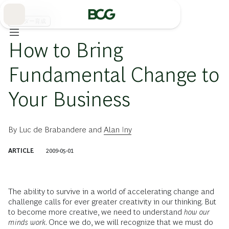
Skip
to
Main
リーダー育成
How to Bring
Fundamental Change to
Your Business
By
Luc de Brabandere
and
Alan Iny
ARTICLE
2009-05-01
The ability to survive in a world of accelerating change and
challenge calls for ever greater creativity in our thinking. But
to become more creative, we need to understand
how our
minds work
. Once we do, we will recognize that we must do