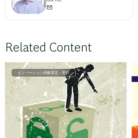
New York
Related Content
イノベーション戦略策定・実行