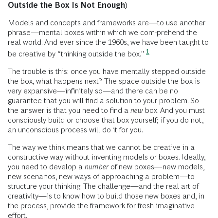
Outside the Box Is Not Enough)
Models and concepts and frameworks are—to use another
phrase—mental boxes within which we com-prehend the
real world. And ever since the 1960s, we have been taught to
1
be creative by “thinking outside the box."
The trouble is this: once you have mentally stepped outside
the box, what happens next? The space outside the box is
very expansive—infinitely so—and there can be no
guarantee that you will find a solution to your problem. So
the answer is that you need to find a
new
box. And you must
consciously build or choose that box yourself; if you do not,
an unconscious process will do it for you.
The way we think means that we cannot be creative in a
constructive way without inventing models or boxes. Ideally,
you need to develop a
number
of new boxes—new models,
new scenarios, new ways of approaching a problem—to
structure your thinking. The challenge—and the real art of
creativity—is to know how to build those new boxes and, in
the process, provide the framework for fresh imaginative
effort.