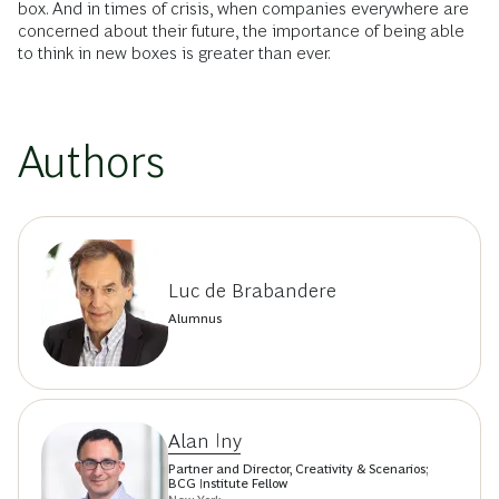
box. And in times of crisis, when companies everywhere are
concerned about their future, the importance of being able
to think in new boxes is greater than ever.
Authors
Luc de Brabandere
Alumnus
Alan Iny
Partner and Director, Creativity & Scenarios;
BCG Institute Fellow