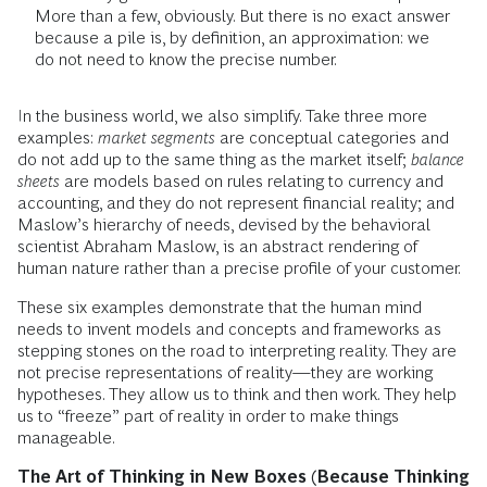
More than a few, obviously. But there is no exact answer
because a pile is, by definition, an approximation: we
do not need to know the precise number.
In the business world, we also simplify. Take three more
examples:
market segments
are conceptual categories and
do not add up to the same thing as the market itself;
balance
sheets
are models based on rules relating to currency and
accounting, and they do not represent financial reality; and
Maslow’s hierarchy of needs, devised by the behavioral
scientist Abraham Maslow, is an abstract rendering of
human nature rather than a precise profile of your customer.
These six examples demonstrate that the human mind
needs to invent models and concepts and frameworks as
stepping stones on the road to interpreting reality. They are
not precise representations of reality—they are working
hypotheses. They allow us to think and then work. They help
us to “freeze” part of reality in order to make things
manageable.
The Art of Thinking in New Boxes (Because Thinking