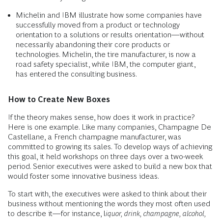
Michelin and IBM illustrate how some companies have
successfully moved from a product or technology
orientation to a solutions or results orientation—without
necessarily abandoning their core products or
technologies. Michelin, the tire manufacturer, is now a
road safety specialist, while IBM, the computer giant,
has entered the consulting business.
How to Create New Boxes
If the theory makes sense, how does it work in practice?
Here is one example. Like many companies, Champagne De
Castellane, a French champagne manufacturer, was
committed to growing its sales. To develop ways of achieving
this goal, it held workshops on three days over a two-week
period. Senior executives were asked to build a new box that
would foster some innovative business ideas.
To start with, the executives were asked to think about their
business without mentioning the words they most often used
to describe it—for instance, l
iquor, drink, champagne, alcohol,