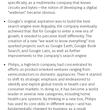
specifically, as a multimedia company that knows
circuits and bytes—the notion of developing a digital
“walkman” became obvious.
Google’s original aspiration was to build the best
search engine ever. Arguably, the company eventually
achieved that. But for Google to enter a new era of
growth, it needed to perceive itself differently. The
creation of a new “we want to know everything” box
sparked projects such as Google Earth, Google Book
Search, and Google Labs, as well as further
improvements to the company’s search engine.
Philips, a high-tech company, had concentrated its
efforts on product-oriented ventures ranging from
semiconductors to domestic appliances. Then it started
to shift its strategic emphasis and endeavored to
identify and exploit global trends in health care and
consumer markets. In doing so, it has become a world
leader in several new categories, including home
health-care systems. By thinking in a new box, Philips
has used its core skills in different ways—and has
fundamentally changed its business as a result.