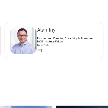
Alan Iny
Partner and Director, Creativity & Scenarios;
BCG Institute Fellow
New York