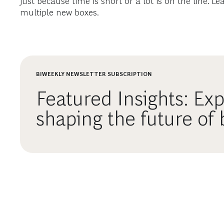
just because time is short or a lot is on the line.
multiple new boxes.
BIWEEKLY NEWSLETTER SUBSCRIPTION
Featured Insights: Exp
shaping the future of