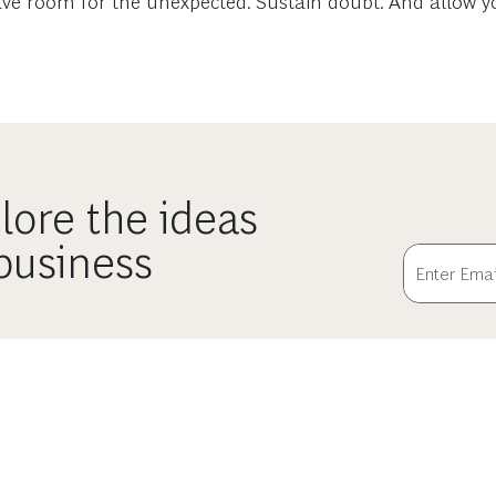
 Leave room for the unexpected. Sustain doubt. And allow 
lore the ideas
 business