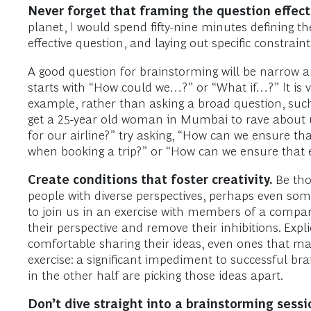
Never forget that framing the question effectiv
planet, I would spend fifty-nine minutes defining 
effective question, and laying out specific constrai
A good question for brainstorming will be narrow an
starts with “How could we…?” or “What if…?” It is vis
example, rather than asking a broad question, suc
get a 25-year old woman in Mumbai to rave about 
for our airline?” try asking, “How can we ensure tha
when booking a trip?” or “How can we ensure that 
Create conditions that foster creativity.
Be tho
people with diverse perspectives, perhaps even som
to join us in an exercise with members of a company
their perspective and remove their inhibitions. Expl
comfortable sharing their ideas, even ones that ma
exercise: a significant impediment to successful br
in the other half are picking those ideas apart.
Don’t dive straight into a brainstorming ses