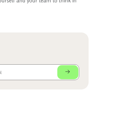
yourself and your team to think in