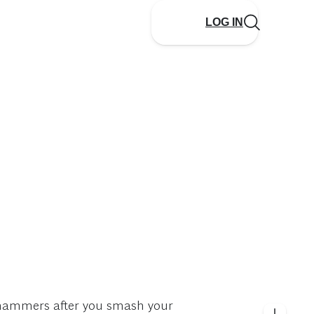
LOG IN
n hammers after you smash your