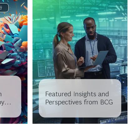
行
n
Featured Insights and
by
Perspectives from BCG