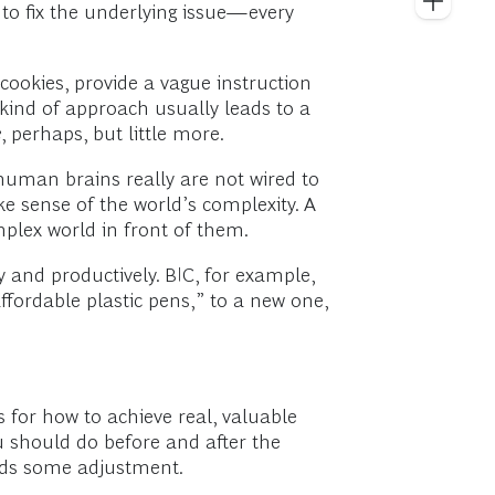
 to fix the underlying issue—every
ookies, provide a vague instruction
s kind of approach usually leads to a
e
, perhaps, but little more.
 human brains really are not wired to
 sense of the world’s complexity. A
mplex world in front of them.
 and productively. BIC, for example,
ffordable plastic pens,” to a new one,
s for how to achieve real, valuable
u should do before and after the
needs some adjustment.