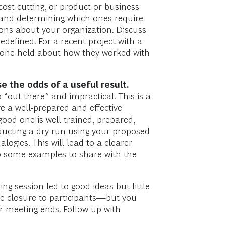
cost cutting, or product or business
s and determining which ones require
ons about your organization. Discuss
defined. For a recent project with a
ryone held about how they worked with
e the odds of a useful result.
 “out there” and impractical. This is a
e a well-prepared and effective
a good one is well trained, prepared,
ducting a dry run using your proposed
gies. This will lead to a clearer
op some examples to share with the
g session led to good ideas but little
de closure to participants—but you
r meeting ends. Follow up with