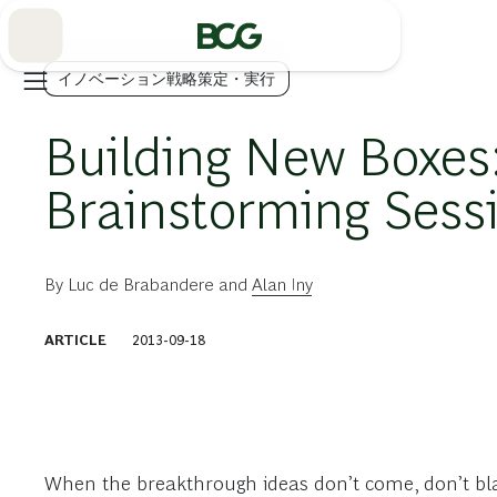
Skip
to
Main
イノベーション戦略策定・実行
Building New Boxes
Brainstorming Sess
By
Luc de Brabandere
and
Alan Iny
ARTICLE
2013-09-18
When the breakthrough ideas don’t come, don’t bl