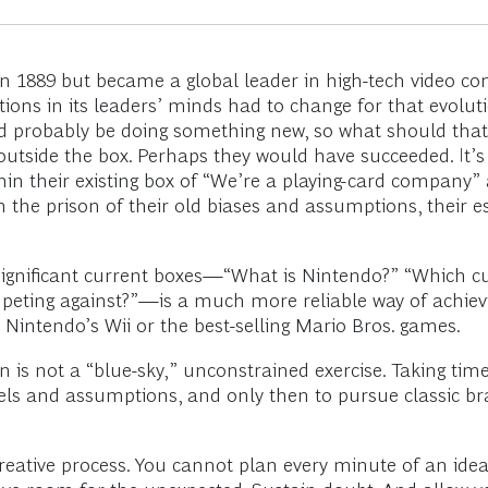
n 1889 but became a global leader in high-tech video c
ons in its leaders’ minds had to change for that evoluti
ld probably be doing something new, so what should tha
k outside the box. Perhaps they would have succeeded. It’
hin their existing box of “We’re a playing-card company
 the prison of their old biases and assumptions, their e
significant current boxes—“What is Nintendo?” “Which cu
peting against?”—is a much more reliable way of achievin
 Nintendo’s Wii or the best-selling Mario Bros. games.
 is not a “blue-sky,” unconstrained exercise. Taking tim
els and assumptions, and only then to pursue classic bra
reative process. You cannot plan every minute of an id