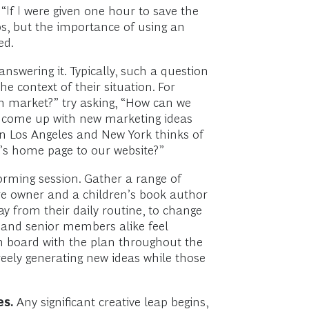
 “If I were given one hour to save the
ps, but the importance of using an
ted.
nswering it. Typically, such a question
he context of their situation. For
n market?” try asking, “How can we
e come up with new marketing ideas
 in Los Angeles and New York thinks of
’s home page to our website?”
rming session. Gather a range of
re owner and a children’s book author
y from their daily routine, to change
or and senior members alike feel
on board with the plan throughout the
reely generating new ideas while those
es.
Any significant creative leap begins,