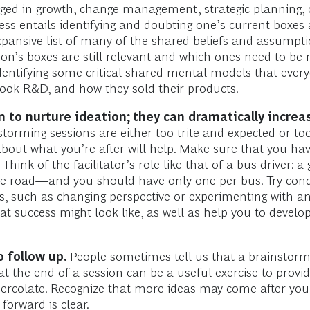
ngaged in growth, change management, strategic planning, 
ocess entails identifying and doubting one’s current boxe
pansive list of many of the shared beliefs and assumpti
n’s boxes are still relevant and which ones need to be re
identifying some critical shared mental models that eve
ok R&D, and how they sold their products.
to nurture ideation; they can dramatically increas
torming sessions are either too trite and expected or too
about what you’re after will help. Make sure that you hav
 Think of the facilitator’s role like that of a bus driver: 
 the road—and you should have only one per bus. Try con
such as changing perspective or experimenting with analo
at success might look like, as well as help you to devel
 follow up.
People sometimes tell us that a brainstormin
t the end of a session can be a useful exercise to provi
 percolate. Recognize that more ideas may come after you
forward is clear.