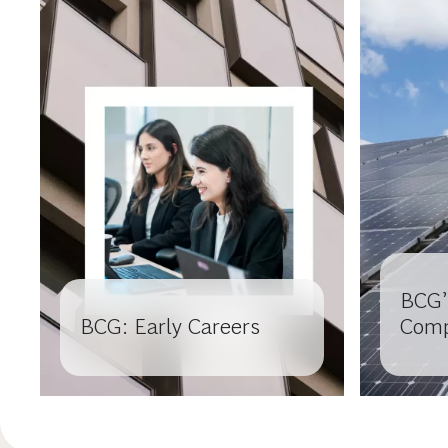
BCG’
BCG: Early Careers
Comp
Colle