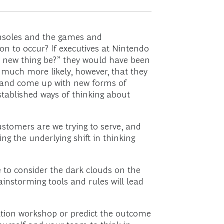
onsoles and the games and
on to occur? If executives at Nintendo
t new thing be?” they would have been
s much more likely, however, that they
” and come up with new forms of
stablished ways of thinking about
stomers are we trying to serve, and
g the underlying shift in thinking
e to consider the dark clouds on the
instorming tools and rules will lead
eation workshop or predict the outcome