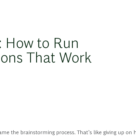
: How to Run
ions That Work
ame the brainstorming process. That’s like giving up o