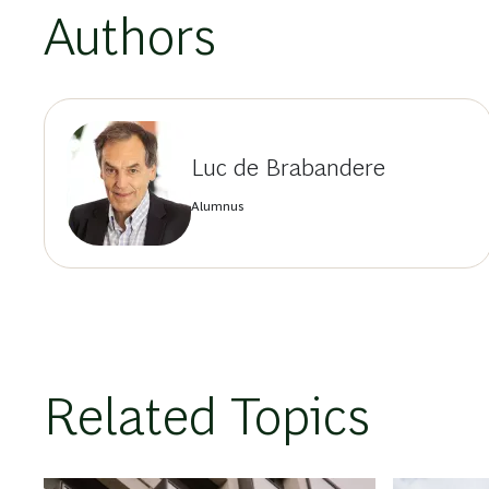
Authors
Luc de Brabandere
Alumnus
Related Topics