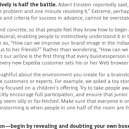
ely is half the battle.
Albert Einstein reportedly said,
the problem and one minute resolving it.” Extreme, perha
nts and criteria for success in advance, cannot be oversta
d concrete, so that people feel they know how to begin a
ceral, enabling people to instinctively understand it in t
h as, “How can we improve our brand image in the India
us to her friends?” Rather than wondering, “How can w
t our airline is the first thing that every businessperson
every new Expedia customer sets his or her Web browser
ughtful about the environment you create for a brainsto
e customers or experts. For example, we asked a toy sto
 focused on a children’s offering. Try to take people awa
icitly encourage full participation, and ensure that juni
y seem silly or far-fetched. Make sure that everyone is 
ainstorming is when people in one half of the room are f
sion—begin by revealing and doubting your own box