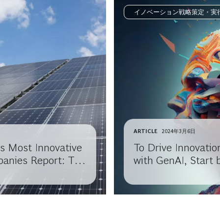
イノベーション戦略策定・実
ARTICLE
2024年3月6日
s Most Innovative
To Drive Innovatio
anies Report: The
with GenAI, Start 
ction
Questioning Your
Assumptions