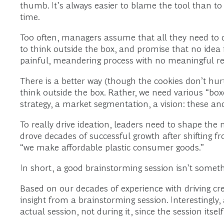
thumb. It’s always easier to blame the tool than to
time.
Too often, managers assume that all they need to d
to think outside the box, and promise that no idea is
painful, meandering process with no meaningful resu
There is a better way (though the cookies don’t hur
think outside the box. Rather, we need various “
strategy, a market segmentation, a vision: these an
To really drive ideation, leaders need to shape the
drove decades of successful growth after shifting fr
“we make affordable plastic consumer goods.”
In short, a good brainstorming session isn’t some
Based on our decades of experience with driving crea
insight from a brainstorming session. Interestingl
actual session, not during it, since the session itse