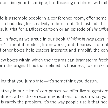
 question your technique, but focusing on blame will fail
o is assemble people in a conference room, offer some c
 a bad idea, for creativity to burst out. But instead, thi
lt; grist for a Dilbert cartoon or an episode of
The Offic
t). In fact, as we argue in our book
Thinking in New Boxes
,
boxes”—mental models, frameworks, and theories—to make
d other boxes help leaders interpret and simplify the co
 new boxes within which their teams can brainstorm freely
om the original box that defined its business, “we make a
thing that you jump into—it’s something you design.
tivity in our clients’ companies, we offer five suggestion
y, almost all of these recommendations focus on what yo
lf is rarely the problem. It’s the way people use it that 