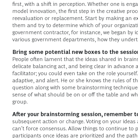
first, with a shift in perception. Whether one is e
model innovation, the first step in the creative pr
reevaluation or replacement. Start by making an ex
them and try to determine which of your organizatio
government contractor, for instance, we began by 
various government departments, how they underto
Bring some potential new boxes to the session 
People often lament that the ideas shared in brains
delicate balancing act, and being clear in advance 
facilitator; you could even take on the role yourself.
adaptive, and alert. He or she knows the rules of
question along with some brainstorming techniques, 
sense of what should be on or off the table and wh
group.
After your brainstorming session, remember to
subsequent action or change. Voting on your ideas a
can’t force consensus. Allow things to continue to
participants once ideas are prioritized and the path 