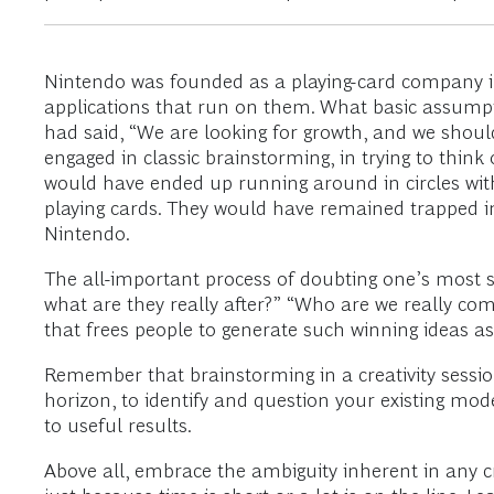
Nintendo was founded as a playing-card company i
applications that run on them. What basic assumpti
had said, “We are looking for growth, and we shou
engaged in classic brainstorming, in trying to thin
would have ended up running around in circles wit
playing cards. They would have remained trapped in
Nintendo.
The all-important process of doubting one’s most 
what are they really after?” “Who are we really com
that frees people to generate such winning ideas as
Remember that brainstorming in a creativity session
horizon, to identify and question your existing mod
to useful results.
Above all, embrace the ambiguity inherent in any c