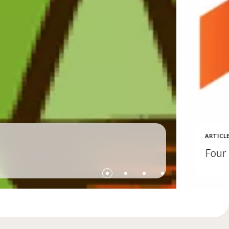
ARTICL
Four