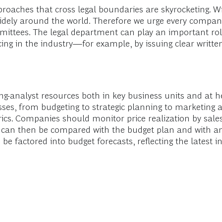
pproaches that cross legal boundaries are skyrocketing. W
widely around the world. Therefore we urge every company
mmittees. The legal department can play an important rol
cing in the industry—for example, by issuing clear writte
cing-analyst resources both in key business units and at h
es, from budgeting to strategic planning to marketing a
cs. Companies should monitor price realization by sales
 can then be compared with the budget plan and with any
 be factored into budget forecasts, reflecting the lates