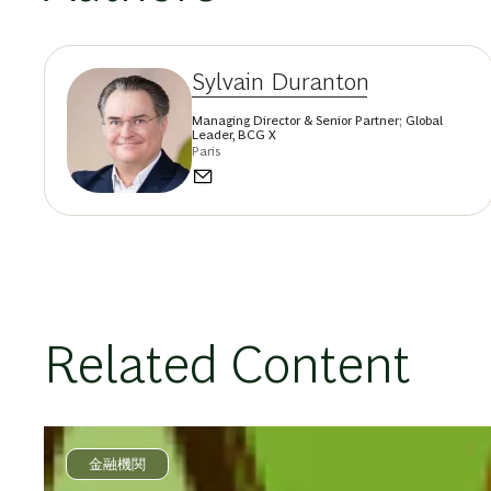
Sylvain Duranton
Managing Director & Senior Partner; Global
Leader, BCG X
Paris
Related Content
金融機関