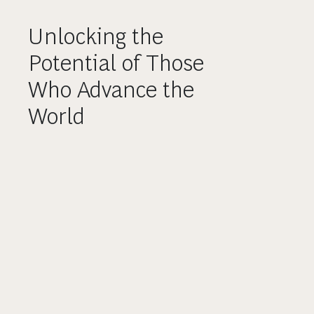
Unlocking the
Potential of Those
Who Advance the
World