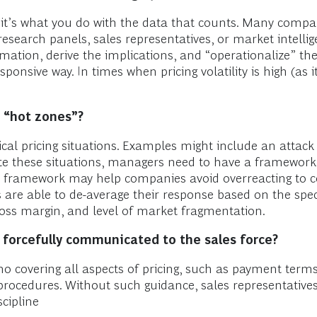
d; it’s what you do with the data that counts. Many compa
search panels, sales representatives, or market intellig
rmation, derive the implications, and “operationalize” t
 responsive way. In times when pricing volatility is high (as
g “hot zones”?
cal pricing situations. Examples might include an attack
ate these situations, managers need to have a framework 
s framework may help companies avoid overreacting to c
 are able to de-average their response based on the speci
f gross margin, and level of market fragmentation.
 forcefully communicated to the sales force?
o covering all aspects of pricing, such as payment term
 procedures. Without such guidance, sales representativ
scipline