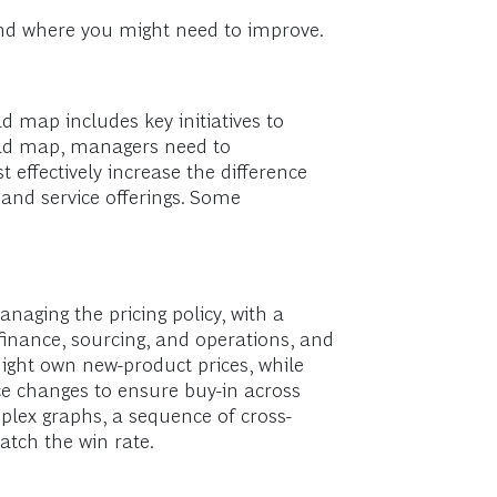
 and where you might need to improve.
d map includes key initiatives to
road map, managers need to
effectively increase the difference
 and service offerings. Some
aging the pricing policy, with a
finance, sourcing, and operations, and
might own new-product prices, while
ice changes to ensure buy-in across
lex graphs, a sequence of cross-
atch the win rate.