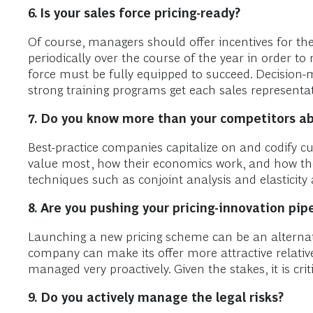
6. Is
your sales force pricing-ready?
Of course, managers should offer incentives for the 
periodically over the course of the year in order to 
force must be fully equipped to succeed. Decision-m
strong training programs get each sales representat
7.
Do you know more than your competitors abo
Best-practice companies capitalize on and codify 
value most, how their economics work, and how th
techniques such as conjoint analysis and elasticity 
8.
Are you pushing your pricing-innovation pip
Launching a new pricing scheme can be an alternat
company can make its offer more attractive relative
managed very proactively. Given the stakes, it is criti
9.
Do you actively manage the legal risks?