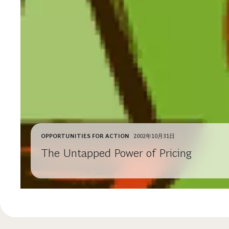
OPPORTUNITIES FOR ACTION
2002年10月31日
The Untapped Power of Pricing