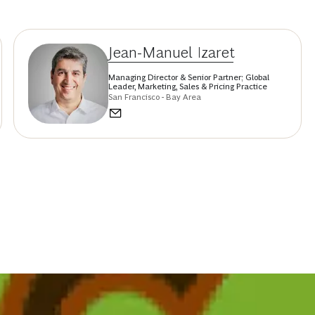
Jean-Manuel Izaret
Managing Director & Senior Partner; Global
Leader, Marketing, Sales & Pricing Practice
San Francisco - Bay Area