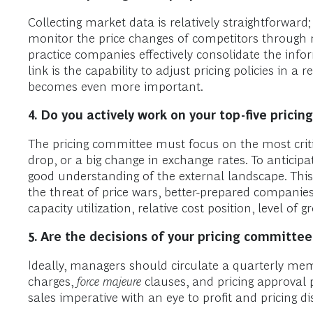
Collecting market data is relatively straightforwar
monitor the price changes of competitors through re
practice companies effectively consolidate the info
link is the capability to adjust pricing policies in a
becomes even more important.
4.
Do you actively work on your top-five pricin
The pricing committee must focus on the most criti
drop, or a big change in exchange rates. To anticip
good understanding of the external landscape. Thi
the threat of price wars, better-prepared companies
capacity utilization, relative cost position, level o
5.
Are the decisions of your pricing committee
Ideally, managers should circulate a quarterly mem
charges,
force majeure
clauses, and pricing approval
sales imperative with an eye to profit and pricing di