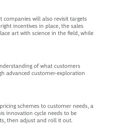
t companies will also revisit targets
ight incentives in place, the sales
ce art with science in the field, while
 understanding of what customers
ugh advanced customer-exploration
 pricing schemes to customer needs, a
is innovation cycle needs to be
ts, then adjust and roll it out.