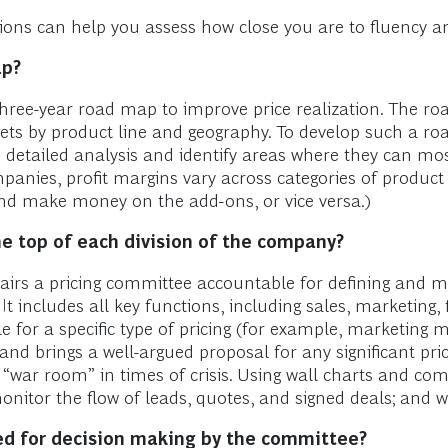
estions can help you assess how close you are to fluency
ap?
hree-year road map to improve price realization. The roa
gets by product line and geography. To develop such a 
etailed analysis and identify areas where they can most 
panies, profit margins vary across categories of product
d make money on the add-ons, or vice versa.)
e top of each division of the company?
rs a pricing committee accountable for defining and man
 includes all key functions, including sales, marketing, 
 for a specific type of pricing (for example, marketing 
 and brings a well-argued proposal for any significant pr
ar room” in times of crisis. Using wall charts and comp
nitor the flow of leads, quotes, and signed deals; and w
ed for decision making by the committee?