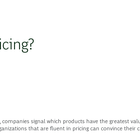
icing?
g, companies signal which products have the greatest val
ganizations that are fluent in pricing can convince their 