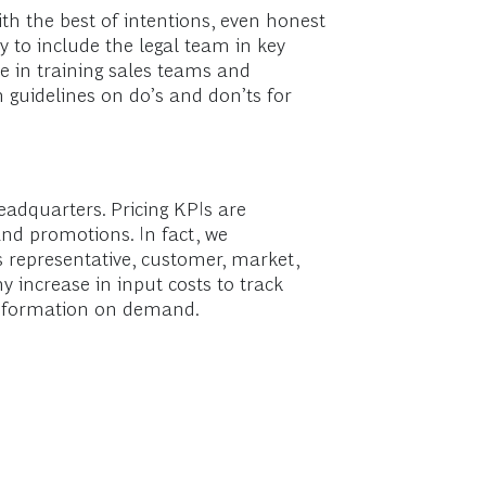
ith the best of intentions, even honest
 to include the legal team in key
e in training sales teams and
n guidelines on do’s and don’ts for
eadquarters. Pricing KPIs are
nd promotions. In fact, we
 representative, customer, market,
 increase in input costs to track
t information on demand.