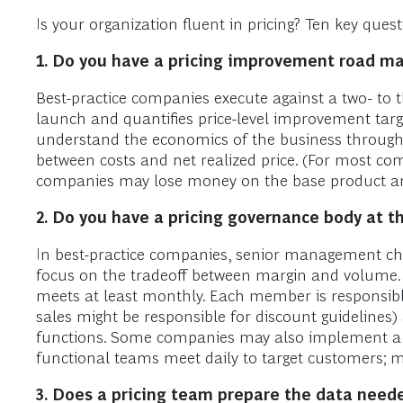
Is your organization fluent in pricing? Ten key qu
1.
Do you have a pricing improvement road m
Best-practice companies execute against a two- to t
launch and quantifies price-level improvement tar
understand the economics of the business through d
between costs and net realized price. (For most com
companies may lose money on the base product an
2.
Do you have a pricing governance body at th
In best-practice companies, senior management chai
focus on the tradeoff between margin and volume. It
meets at least monthly. Each member is responsible
sales might be responsible for discount guidelines)
functions. Some companies may also implement a “w
functional teams meet daily to target customers; mo
3.
Does a pricing team prepare the data need