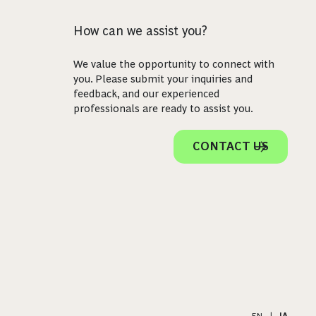
How can we assist you?
We value the opportunity to connect with
you. Please submit your inquiries and
feedback, and our experienced
professionals are ready to assist you.
CONTACT US