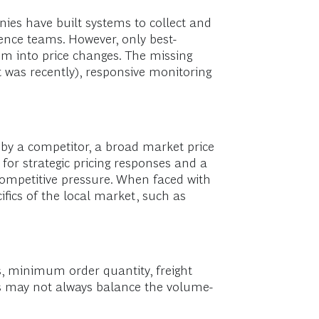
nies have built systems to collect and
ence teams. However, only best-
hem into price changes. The missing
 it was recently), responsive monitoring
 by a competitor, a broad market price
for strategic pricing responses and a
ompetitive pressure. When faced with
fics of the local market, such as
s, minimum order quantity, freight
es may not always balance the volume-