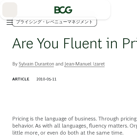
Skip
to
Main
プライシング・レベニューマネジメント
Are You Fluent in Pr
By
Sylvain Duranton
and
Jean-Manuel Izaret
ARTICLE
2010-05-11
Pricing is the language of business. Through pricin
behavior. As with all languages, fluency matters. Or
little more, or even do both at the same time.