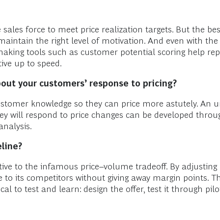
sales force to meet price realization targets. But the bes
maintain the right level of motivation. And even with the r
aking tools such as customer potential scoring help repla
ive up to speed.
ut your customers’ response to pricing
?
customer knowledge so they can price more astutely. An
ey will respond to price changes can be developed thro
analysis.
eline?
ive to the infamous price–volume tradeoff. By adjusting
 to its competitors without giving away margin points. Th
cal to test and learn: design the offer, test it through pilo