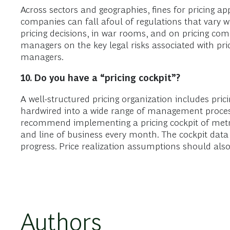
Across sectors and geographies, fines for pricing a
companies can fall afoul of regulations that vary 
pricing decisions, in war rooms, and on pricing co
managers on the key legal risks associated with pri
managers.
10. Do
you have a “pricing cockpit”?
A well-structured pricing organization includes pri
hardwired into a wide range of management process
recommend implementing a pricing cockpit of metri
and line of business every month. The cockpit data
progress. Price realization assumptions should also
Authors