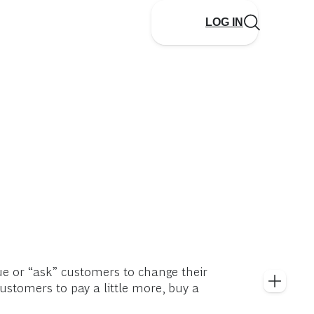
LOG IN
ue or “ask” customers to change their
customers to pay a little more, buy a