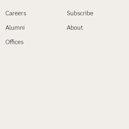
Careers
Subscribe
Alumni
About
Offices