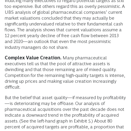
inducing many executives to regard potential targets as still
too expensive. But others regard this as overly pessimistic. A
UBS analysis of global pharmaceutical companies’ current
market valuations concluded that they may actually be
significantly undervalued relative to their fundamental cash
flows. The analysis shows that current valuations assume a
12 percent yearly decline of free cash flow between 2013
and 2020—an outlook that even the most pessimistic
industry managers do not share.
Complex Value Creation.
Many pharmaceutical
executives tell us that the pool of attractive assets is
dwindling and that those remaining are of mixed quality.
Competition for the remaining high-quality targets is intense,
driving up prices and making value creation increasingly
difficult.
But the belief that asset quality—if measured by profitability
—is deteriorating may be off-base. Our analysis of
pharmaceutical acquisitions over the past decade does not
indicate a downward trend in the profitability of acquired
assets. (See the left-hand graph in Exhibit 5.) About 80
percent of acquired targets are profitable, a proportion that