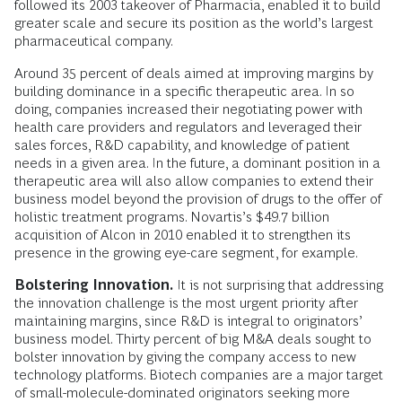
followed its 2003 takeover of Pharmacia, enabled it to build
greater scale and secure its position as the world’s largest
pharmaceutical company.
Around 35 percent of deals aimed at improving margins by
building dominance in a specific therapeutic area. In so
doing, companies increased their negotiating power with
health care providers and regulators and leveraged their
sales forces, R&D capability, and knowledge of patient
needs in a given area. In the future, a dominant position in a
therapeutic area will also allow companies to extend their
business model beyond the provision of drugs to the offer of
holistic treatment programs. Novartis’s $49.7 billion
acquisition of Alcon in 2010 enabled it to strengthen its
presence in the growing eye-care segment, for example.
Bolstering Innovation.
It is not surprising that addressing
the innovation challenge is the most urgent priority after
maintaining margins, since R&D is integral to originators’
business model. Thirty percent of big M&A deals sought to
bolster innovation by giving the company access to new
technology platforms. Biotech companies are a major target
of small-molecule-dominated originators seeking more