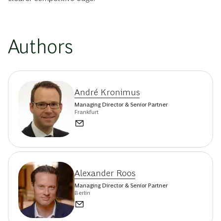
Authors
André Kronimus
Managing Director & Senior Partner
Frankfurt
Alexander Roos
Managing Director & Senior Partner
Berlin