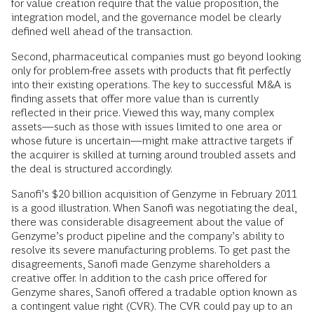
for value creation require that the value proposition, the
integration model, and the governance model be clearly
defined well ahead of the transaction.
Second, pharmaceutical companies must go beyond looking
only for problem-free assets with products that fit perfectly
into their existing operations. The key to successful M&A is
finding assets that offer more value than is currently
reflected in their price. Viewed this way, many complex
assets—such as those with issues limited to one area or
whose future is uncertain—might make attractive targets if
the acquirer is skilled at turning around troubled assets and
the deal is structured accordingly.
Sanofi’s $20 billion acquisition of Genzyme in February 2011
is a good illustration. When Sanofi was negotiating the deal,
there was considerable disagreement about the value of
Genzyme’s product pipeline and the company’s ability to
resolve its severe manufacturing problems. To get past the
disagreements, Sanofi made Genzyme shareholders a
creative offer. In addition to the cash price offered for
Genzyme shares, Sanofi offered a tradable option known as
a contingent value right (CVR). The CVR could pay up to an