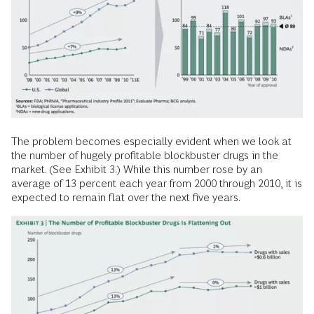
The problem becomes especially evident when we look at
the number of hugely profitable blockbuster drugs in the
market. (See Exhibit 3.) While this number rose by an
average of 13 percent each year from 2000 through 2010, it is
expected to remain flat over the next five years.