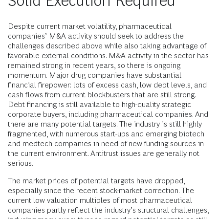
Solid Execution Required
Despite current market volatility, pharmaceutical
companies’ M&A activity should seek to address the
challenges described above while also taking advantage of
favorable external conditions. M&A activity in the sector has
remained strong in recent years, so there is ongoing
momentum. Major drug companies have substantial
financial firepower: lots of excess cash, low debt levels, and
cash flows from current blockbusters that are still strong.
Debt financing is still available to high-quality strategic
corporate buyers, including pharmaceutical companies. And
there are many potential targets. The industry is still highly
fragmented, with numerous start-ups and emerging biotech
and medtech companies in need of new funding sources in
the current environment. Antitrust issues are generally not
serious.
The market prices of potential targets have dropped,
especially since the recent stock-market correction. The
current low valuation multiples of most pharmaceutical
companies partly reflect the industry’s structural challenges,