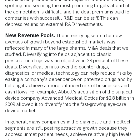
spotting and securing the most promising targets ahead of
the competition is difficult, and the deal premiums paid for
companies with successful R&D can be stiff. This can
depress returns on external R&D investments.
New Revenue Pools.
The intensifying search for new
avenues of growth beyond established markets was
reflected in many of the large pharma M&A deals that we
studied. Diversifying into fields adjacent to classic
prescription drugs was an objective in 28 percent of these
deals. Diversification into over-the-counter drugs,
diagnostics, or medical technology can help reduce risks by
easing a company’s dependence on patented drugs and by
helping it achieve a more balanced mix of businesses and
cash flows. For example, Abbott’s acquisition of the surgical-
device company Advanced Medical Optics for $2.8 billion in
2009 allowed it to diversify into the fast-growing eye-care
device market.
In general, many companies in the diagnostic and medtech
segments are still posting attractive growth because they
address unmet patient needs, achieve relatively high levels