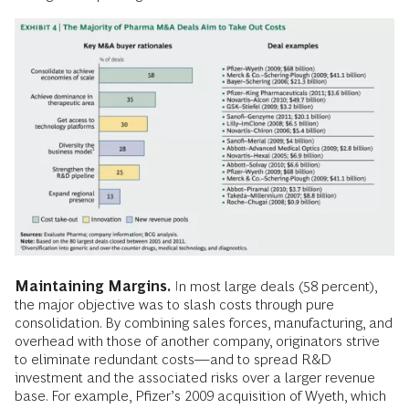
Maintaining Margins.
In most large deals (58 percent),
the major objective was to slash costs through pure
consolidation. By combining sales forces, manufacturing, and
overhead with those of another company, originators strive
to eliminate redundant costs—and to spread R&D
investment and the associated risks over a larger revenue
base. For example, Pfizer’s 2009 acquisition of Wyeth, which