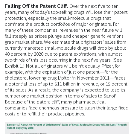
Falling Off the Patent Cliff.
Over the next five to ten
years, many of today's top-selling drugs will lose their patent
protection, especially the small-molecule drugs that
dominate the product portfolios of major originators. For
many of these companies, revenues in the near future will
fall steeply as prices plunge and cheaper generic versions
grab market share. We estimate that originators’ sales from
currently marketed small-molecule drugs will drop by about
40 percent by 2020 due to patent expirations, with almost
two-thirds of this loss occurring in the next five years. (See
Exhibit 1.) Not all originators will be hit equally. Pfizer, for
example, with the expiration of just one patent—for the
cholesterol-lowering drug Lipitor in November 2011—faces
a potential loss of up to $11 billion in revenue, or 15 percent
of its sales. As a result, the company is expected to lose its
number-one market position in terms of sales to Sanofi.
Because of the patent cliff, many pharmaceutical
companies face enormous pressure to slash their large fixed
costs or to refill their product pipelines.