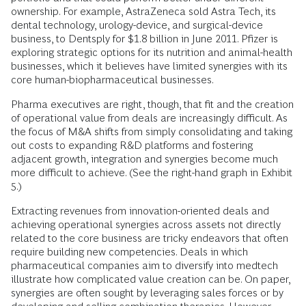
ownership. For example, AstraZeneca sold Astra Tech, its
dental technology, urology-device, and surgical-device
business, to Dentsply for $1.8 billion in June 2011. Pfizer is
exploring strategic options for its nutrition and animal-health
businesses, which it believes have limited synergies with its
core human-biopharmaceutical businesses.
Pharma executives are right, though, that fit and the creation
of operational value from deals are increasingly difficult. As
the focus of M&A shifts from simply consolidating and taking
out costs to expanding R&D platforms and fostering
adjacent growth, integration and synergies become much
more difficult to achieve. (See the right-hand graph in Exhibit
5.)
Extracting revenues from innovation-oriented deals and
achieving operational synergies across assets not directly
related to the core business are tricky endeavors that often
require building new competencies. Deals in which
pharmaceutical companies aim to diversify into medtech
illustrate how complicated value creation can be. On paper,
synergies are often sought by leveraging sales forces or by