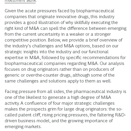
Investment Bank
.
Given the acute pressures faced by biopharmaceutical
companies that originate innovative drugs, this industry
provides a good illustration of why skillfully executing the
right kind of M&A can spell the difference between emerging
from the current uncertainty in a weaker or a stronger
competitive position. Below, we provide a brief overview of
the industry’s challenges and M&A options, based on our
strategic insights into the industry and our functional
expertise in M&A, followed by specific recommendations for
biopharmaceutical companies regarding M&A. Our analysis
focuses on drug originators rather than on producers of
generic or over-the-counter drugs, although some of the
same challenges and solutions apply to them as well.
Facing pressure from all sides, the pharmaceutical industry is
one of the likeliest to generate a high degree of M&A
activity. A confluence of four major strategic challenges
makes the prospects grim for large drug originators: the so-
called patent cliff, rising pricing pressures, the faltering R&D-
driven business model, and the growing importance of
emerging markets.