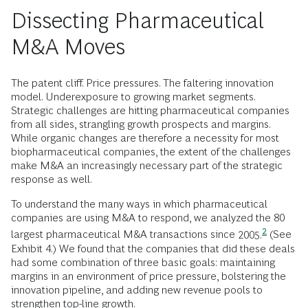
Dissecting Pharmaceutical
M&A Moves
The patent cliff. Price pressures. The faltering innovation
model. Underexposure to growing market segments.
Strategic challenges are hitting pharmaceutical companies
from all sides, strangling growth prospects and margins.
While organic changes are therefore a necessity for most
biopharmaceutical companies, the extent of the challenges
make M&A an increasingly necessary part of the strategic
response as well.
To understand the many ways in which pharmaceutical
companies are using M&A to respond, we analyzed the 80
2
largest pharmaceutical M&A transactions since
2005.
(See
Exhibit 4.) We found that the companies that did these deals
had some combination of three basic goals: maintaining
margins in an environment of price pressure, bolstering the
innovation pipeline, and adding new revenue pools to
strengthen top-line growth.