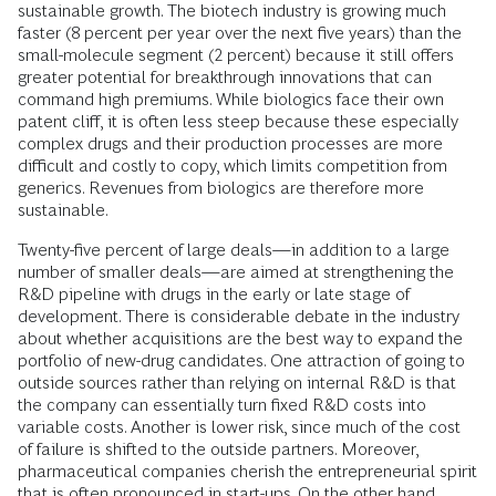
sustainable growth. The biotech industry is growing much
faster (8 percent per year over the next five years) than the
small-molecule segment (2 percent) because it still offers
greater potential for breakthrough innovations that can
command high premiums. While biologics face their own
patent cliff, it is often less steep because these especially
complex drugs and their production processes are more
difficult and costly to copy, which limits competition from
generics. Revenues from biologics are therefore more
sustainable.
Twenty-five percent of large deals—in addition to a large
number of smaller deals—are aimed at strengthening the
R&D pipeline with drugs in the early or late stage of
development. There is considerable debate in the industry
about whether acquisitions are the best way to expand the
portfolio of new-drug candidates. One attraction of going to
outside sources rather than relying on internal R&D is that
the company can essentially turn fixed R&D costs into
variable costs. Another is lower risk, since much of the cost
of failure is shifted to the outside partners. Moreover,
pharmaceutical companies cherish the entrepreneurial spirit
that is often pronounced in start-ups. On the other hand,