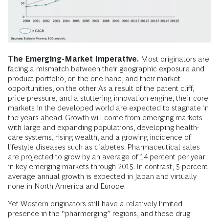
The Emerging-Market Imperative.
Most originators are
facing a mismatch between their geographic exposure and
product portfolio, on the one hand, and their market
opportunities, on the other. As a result of the patent cliff,
price pressure, and a stuttering innovation engine, their core
markets in the developed world are expected to stagnate in
the years ahead. Growth will come from emerging markets
with large and expanding populations, developing health-
care systems, rising wealth, and a growing incidence of
lifestyle diseases such as diabetes. Pharmaceutical sales
are projected to grow by an average of 14 percent per year
in key emerging markets through 2015. In contrast, 5 percent
average annual growth is expected in Japan and virtually
none in North America and Europe.
Yet Western originators still have a relatively limited
presence in the “pharmerging” regions, and these drug