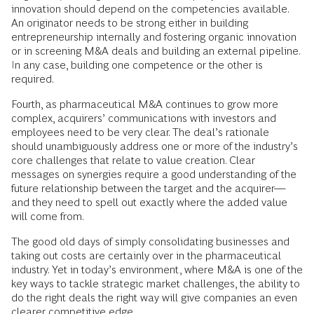
innovation should depend on the competencies available.
An originator needs to be strong either in building
entrepreneurship internally and fostering organic innovation
or in screening M&A deals and building an external pipeline.
In any case, building one competence or the other is
required.
Fourth, as pharmaceutical M&A continues to grow more
complex, acquirers’ communications with investors and
employees need to be very clear. The deal’s rationale
should unambiguously address one or more of the industry’s
core challenges that relate to value creation. Clear
messages on synergies require a good understanding of the
future relationship between the target and the acquirer—
and they need to spell out exactly where the added value
will come from.
The good old days of simply consolidating businesses and
taking out costs are certainly over in the pharmaceutical
industry. Yet in today’s environment, where M&A is one of the
key ways to tackle strategic market challenges, the ability to
do the right deals the right way will give companies an even
clearer competitive edge.