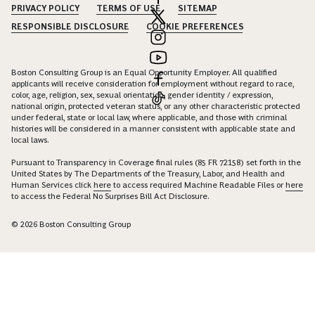
PRIVACY POLICY
TERMS OF USE
SITEMAP
RESPONSIBLE DISCLOSURE
COOKIE PREFERENCES
Boston Consulting Group is an Equal Opportunity Employer. All qualified
applicants will receive consideration for employment without regard to race,
color, age, religion, sex, sexual orientation, gender identity / expression,
national origin, protected veteran status, or any other characteristic protected
under federal, state or local law, where applicable, and those with criminal
histories will be considered in a manner consistent with applicable state and
local laws.
Pursuant to Transparency in Coverage final rules (85 FR 72158) set forth in the
United States by The Departments of the Treasury, Labor, and Health and
Human Services click
here
to access required Machine Readable Files or
here
to access the Federal No Surprises Bill Act Disclosure.
© 2026 Boston Consulting Group