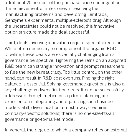
additional 20 percent of the purchase price contingent on
the achievement of milestones in resolving the
manufacturing problems and developing Lemtrada,
Genzyme’s experimental multiple-sclerosis drug. Although
the uncertainties could not be resolved, this innovative
option structure made the deal successful.
Third, deals involving innovation require special execution.
While often necessary to complement the organic R&D
pipeline, these deals are especially challenging from a
governance perspective. Tightening the reins on an acquired
R&D team can strangle innovation and prompt researchers
to flee the new bureaucracy. Too little control, on the other
hand, can result in R&D cost overruns. Finding the right
balance is essential. Solving governance questions is also a
key challenge in diversification deals. It can be successfully
addressed through meticulous up-front planning and
experience in integrating and organizing such business
models. Still, diversification almost always requires
company-specific solutions; there is no one-size-fits-all
governance or go-to-market model.
In general, the degree to which a company relies on external