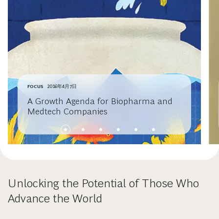
FOCUS
2016年4月7日
A Growth Agenda for Biopharma and
Medtech Companies
Unlocking the Potential of Those Who
Advance the World