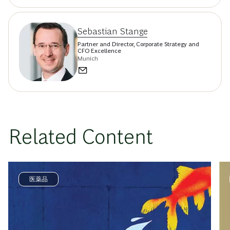
Sebastian Stange
Partner and Director, Corporate Strategy and
CFO Excellence
Munich
Related Content
医薬品