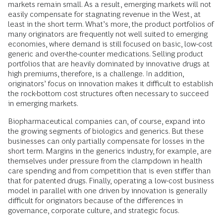
markets remain small. As a result, emerging markets will not
easily compensate for stagnating revenue in the West, at
least in the short term. What’s more, the product portfolios of
many originators are frequently not well suited to emerging
economies, where demand is still focused on basic, low-cost
generic and over-the-counter medications. Selling product
portfolios that are heavily dominated by innovative drugs at
high premiums, therefore, is a challenge. In addition,
originators’ focus on innovation makes it difficult to establish
the rock-bottom cost structures often necessary to succeed
in emerging markets.
Biopharmaceutical companies can, of course, expand into
the growing segments of biologics and generics. But these
businesses can only partially compensate for losses in the
short term. Margins in the generics industry, for example, are
themselves under pressure from the clampdown in health
care spending and from competition that is even stiffer than
that for patented drugs. Finally, operating a low-cost business
model in parallel with one driven by innovation is generally
difficult for originators because of the differences in
governance, corporate culture, and strategic focus.