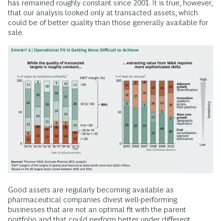
has remained roughly constant since 2001. It is true, however,
that our analysis looked only at transacted assets, which
could be of better quality than those generally available for
sale.
Good assets are regularly becoming available as
pharmaceutical companies divest well-performing
businesses that are not an optimal fit with the parent
portfolio and that could perform better under different