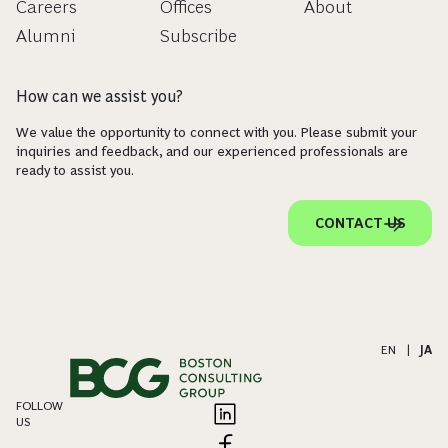
Careers
Offices
About
Alumni
Subscribe
How can we assist you?
We value the opportunity to connect with you. Please submit your
inquiries and feedback, and our experienced professionals are
ready to assist you.
CONTACT US
EN
|
JA
FOLLOW
US