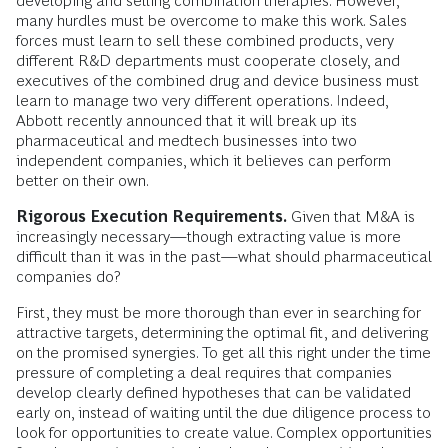
developing and selling combination therapies. However,
many hurdles must be overcome to make this work. Sales
forces must learn to sell these combined products, very
different R&D departments must cooperate closely, and
executives of the combined drug and device business must
learn to manage two very different operations. Indeed,
Abbott recently announced that it will break up its
pharmaceutical and medtech businesses into two
independent companies, which it believes can perform
better on their own.
Rigorous Execution Requirements.
Given that M&A is
increasingly necessary—though extracting value is more
difficult than it was in the past—what should pharmaceutical
companies do?
First, they must be more thorough than ever in searching for
attractive targets, determining the optimal fit, and delivering
on the promised synergies. To get all this right under the time
pressure of completing a deal requires that companies
develop clearly defined hypotheses that can be validated
early on, instead of waiting until the due diligence process to
look for opportunities to create value. Complex opportunities