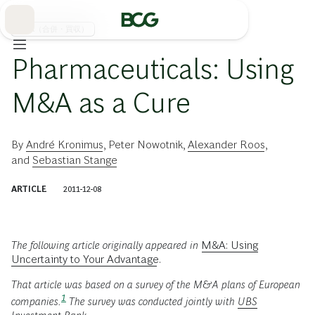
Skip
to
Main
M&A（合併・買収）
Pharmaceuticals: Using
M&A as a Cure
By
André Kronimus
,
Peter Nowotnik
,
Alexander Roos
,
and
Sebastian Stange
ARTICLE
2011-12-08
The following article originally appeared in
M&A: Using
Uncertainty to Your Advantage
.
That article was based on a survey of the M&A plans of European
1
companies.
The survey was conducted jointly with
UBS