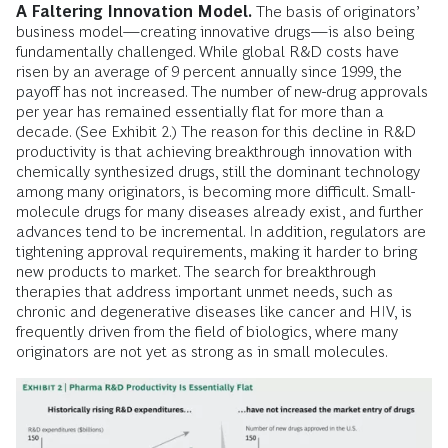
A Faltering Innovation Model.
The basis of originators’
business model—creating innovative drugs—is also being
fundamentally challenged. While global R&D costs have
risen by an average of 9 percent annually since 1999, the
payoff has not increased. The number of new-drug approvals
per year has remained essentially flat for more than a
decade. (See Exhibit 2.) The reason for this decline in R&D
productivity is that achieving breakthrough innovation with
chemically synthesized drugs, still the dominant technology
among many originators, is becoming more difficult. Small-
molecule drugs for many diseases already exist, and further
advances tend to be incremental. In addition, regulators are
tightening approval requirements, making it harder to bring
new products to market. The search for breakthrough
therapies that address important unmet needs, such as
chronic and degenerative diseases like cancer and HIV, is
frequently driven from the field of biologics, where many
originators are not yet as strong as in small molecules.