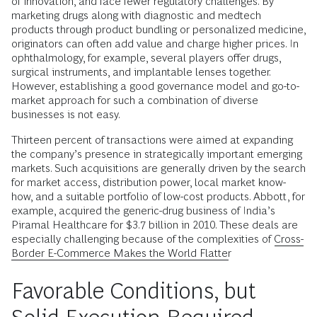
of innovation, and face fewer regulatory challenges. By
marketing drugs along with diagnostic and medtech
products through product bundling or personalized medicine,
originators can often add value and charge higher prices. In
ophthalmology, for example, several players offer drugs,
surgical instruments, and implantable lenses together.
However, establishing a good governance model and go-to-
market approach for such a combination of diverse
businesses is not easy.
Thirteen percent of transactions were aimed at expanding
the company’s presence in strategically important emerging
markets. Such acquisitions are generally driven by the search
for market access, distribution power, local market know-
how, and a suitable portfolio of low-cost products. Abbott, for
example, acquired the generic-drug business of India’s
Piramal Healthcare for $3.7 billion in 2010. These deals are
especially challenging because of the complexities of
Cross-
Border E-Commerce Makes the World Flatter
Favorable Conditions, but