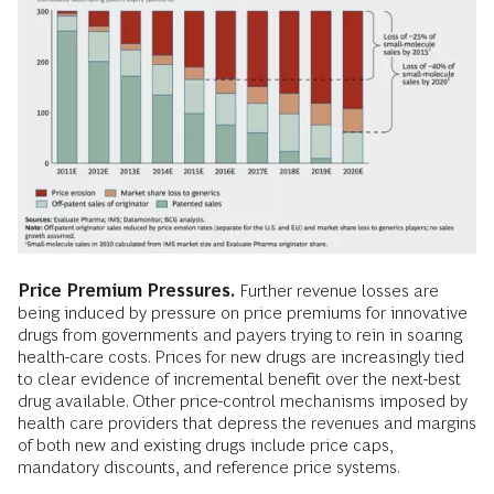
Price Premium Pressures.
Further revenue losses are
being induced by pressure on price premiums for innovative
drugs from governments and payers trying to rein in soaring
health-care costs. Prices for new drugs are increasingly tied
to clear evidence of incremental benefit over the next-best
drug available. Other price-control mechanisms imposed by
health care providers that depress the revenues and margins
of both new and existing drugs include price caps,
mandatory discounts, and reference price systems.