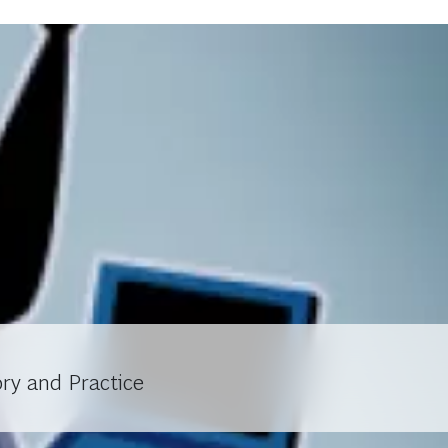
ry and Practice