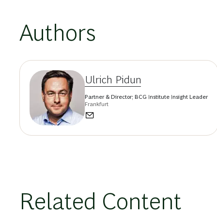
Authors
Ulrich Pidun
Partner & Director; BCG Institute Insight Leader
Frankfurt
Related Content