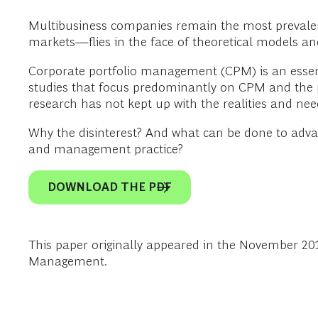
Multibusiness companies remain the most prevale
markets—flies in the face of theoretical models and 
Corporate portfolio management (CPM) is an essenti
studies that focus predominantly on CPM and the pr
research has not kept up with the realities and nee
Why the disinterest? And what can be done to adv
and management practice?
DOWNLOAD THE PDF
This paper originally appeared in the November 20
Management.