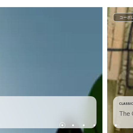
コーポ
CLASSI
The 