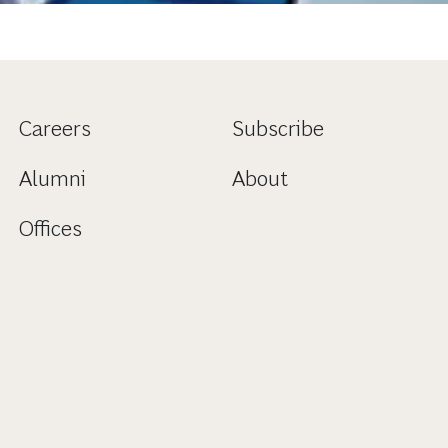
Careers
Subscribe
Alumni
About
Offices