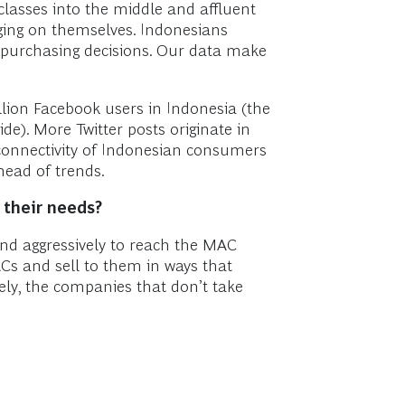
classes into the middle and affluent
urging on themselves. Indonesians
, purchasing decisions. Our data make
llion Facebook users in Indonesia (the
de). More Twitter posts originate in
l connectivity of Indonesian consumers
head of trends.
 their needs?
and aggressively to reach the MAC
s and sell to them in ways that
sely, the companies that don’t take