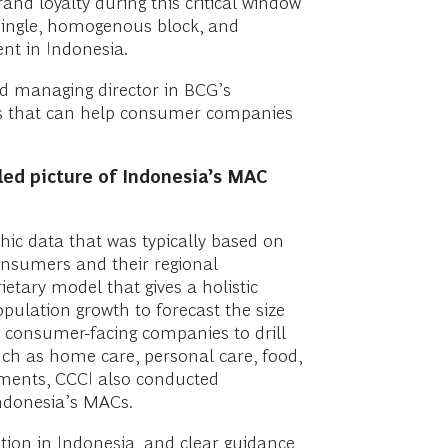
and loyalty during this critical window
single, homogenous block, and
nt in Indonesia.
nd managing director in BCG’s
tors that can help consumer companies
ed picture of Indonesia’s MAC
hic data that was typically based on
consumers and their regional
etary model that gives a holistic
ulation growth to forecast the size
ow consumer-facing companies to drill
uch as home care, personal care, food,
ements, CCCI also conducted
Indonesia’s MACs.
tion in Indonesia, and clear guidance