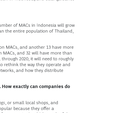
number of MACs in Indonesia will grow
an the entire population of Thailand,
llion MACs, and another 13 have more
ion MACs, and 32 will have more than
through 2020, it will need to roughly
 to rethink the way they operate and
tworks, and how they distribute
h. How exactly can companies do
ngs
, or small local shops, and
pular because they offer a