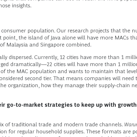
hose insights.
he consumer population. Our research projects that the 
at point, the island of Java alone will have more MACs th
 of Malaysia and Singapore combined.
lly dispersed. Currently, 12 cities have more than 1 mi
nged dramatically—22 cities will have more than 1 mill
 of the MAC population and wants to maintain that level 
e considered second tier. That means companies will need
the organization, how they manage their supply-chain ne
eir go-to-market strategies to keep up with growt
mix of traditional trade and modern trade channels.
Waru
on for regular household supplies. These formats are po