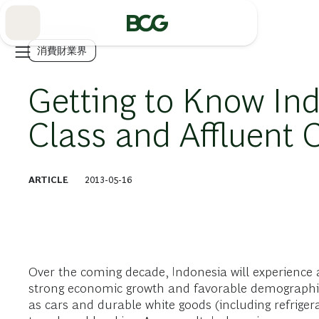
Skip
to
Main
消費財業界
Getting to Know Ind
Class and Affluent
ARTICLE
2013-05-16
Over the coming decade, Indonesia will experience
strong economic growth and favorable demographics
as cars and durable white goods (including refriger