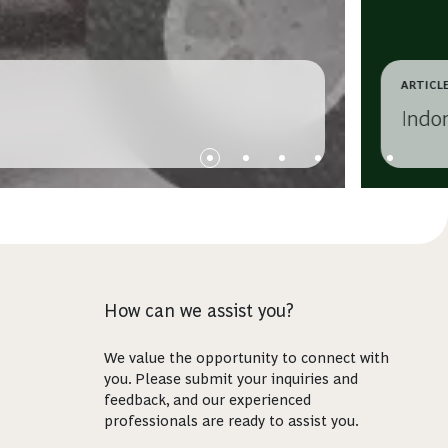
ARTICL
Indo
How can we assist you?
We value the opportunity to connect with
you. Please submit your inquiries and
feedback, and our experienced
professionals are ready to assist you.