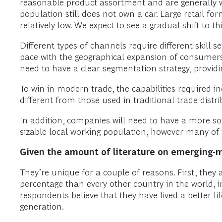
reasonable product assortment and are generally w
population still does not own a car. Large retail f
relatively low. We expect to see a gradual shift 
Different types of channels require different skill 
pace with the geographical expansion of consumers. 
need to have a clear segmentation strategy, providin
To win in modern trade, the capabilities required 
different from those used in traditional trade distri
In addition, companies will need to have a more sop
sizable local working population, however many of t
Given the amount of literature on emerging-
They’re unique for a couple of reasons. First, they
percentage than every other country in the world, 
respondents believe that they have lived a better lif
generation.