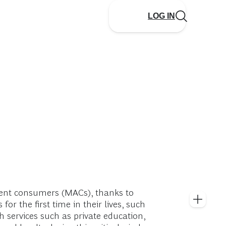
LOG IN
luent consumers (MACs), thanks to
 the first time in their lives, such
h services such as private education,