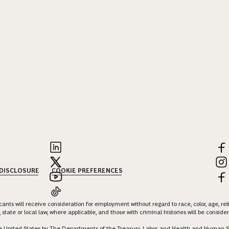
 DISCLOSURE
COOKIE PREFERENCES
nts will receive consideration for employment without regard to race, color, age, religi
 state or local law, where applicable, and those with criminal histories will be consid
 the United States by The Departments of the Treasury, Labor, and Health and Human S