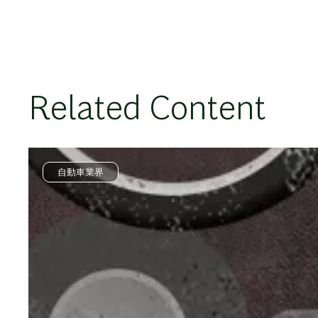
Related Content
自動車業界