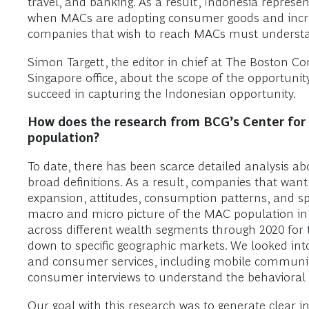
travel, and banking. As a result, Indonesia represen
when MACs are adopting consumer goods and increa
companies that wish to reach MACs must understand
Simon Targett, the editor in chief at The Boston Co
Singapore office, about the scope of the opportuni
succeed in capturing the Indonesian opportunity.
How does the research from BCG’s Center for
population?
To date, there has been scarce detailed analysis a
broad definitions. As a result, companies that want
expansion, attitudes, consumption patterns, and spe
macro and micro picture of the MAC population in 
across different wealth segments through 2020 for t
down to specific geographic markets. We looked int
and consumer services, including mobile communica
consumer interviews to understand the behavioral 
Our goal with this research was to generate clear 