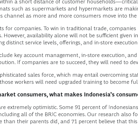
ithin a short distance of customer households—critical
ormats such as supermarkets and hypermarkets are making i
to this channel as more and more consumers move into t
sets for companies. To win in traditional trade, companie
However, availability alone will not be sufficient given 
g distinct service levels, offerings, and in-store executi
include key account management, in-store execution, and 
bution. If companies are to succeed, they will need to deve
histicated sales force, which may entail overcoming staf
hose workers will need upgraded training to become fully
market consumers, what makes Indonesia’s consum
 are extremely optimistic. Some 91 percent of Indonesian
including all of the BRIC economies. Our research also f
e than their parents did, and 71 percent believe that this 