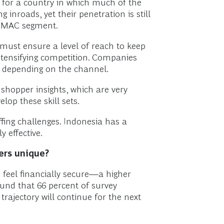
 for a country in which much of the
nroads, yet their penetration is still
he MAC segment.
s must ensure a level of reach to keep
intensifying competition. Companies
on depending on the channel.
shopper insights, which are very
lop these skill sets.
fing challenges. Indonesia has a
 effective.
ers unique?
s feel financially secure—a higher
ound that 66 percent of survey
trajectory will continue for the next