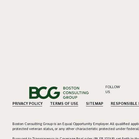
FOLLOW
US
PRIVACY POLICY
TERMS OF USE
SITEMAP
RESPONSIBLE
Boston Consulting Group is an Equal Opportunity Employer. All qualified applica
protected veteran status, or any other characteristic protected under federal,
Pursuant to Transparency in Coverage final rules (85 FR 72158) set forth in