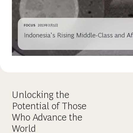
FOCUS
2013年3月5日
Indonesia’s Rising Middle-Class and A
Unlocking the
Potential of Those
Who Advance the
World