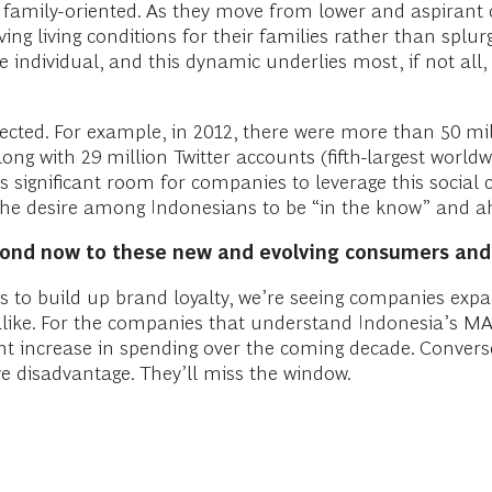
 family-oriented. As they move from lower and aspirant 
oving living conditions for their families rather than spl
 individual, and this dynamic underlies most, if not all
ected. For example, in 2012, there were more than 50 mi
ong with 29 million Twitter accounts (fifth-largest worldwi
 is significant room for companies to leverage this socia
 the desire among Indonesians to be “in the know” and a
spond now to these new and evolving consumers and
es to build up brand loyalty, we’re seeing companies exp
ike. For the companies that understand Indonesia’s MAC
ficant increase in spending over the coming decade. Conver
ve disadvantage. They’ll miss the window.