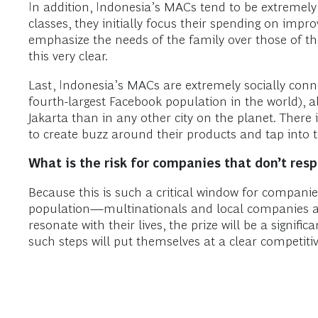
In addition, Indonesia’s MACs tend to be extremely
classes, they initially focus their spending on impr
emphasize the needs of the family over those of the
this very clear.
Last, Indonesia’s MACs are extremely socially conn
fourth-largest Facebook population in the world), al
Jakarta than in any other city on the planet. There
to create buzz around their products and tap into
What is the risk for companies that don’t re
Because this is such a critical window for compani
population—multinationals and local companies al
resonate with their lives, the prize will be a signi
such steps will put themselves at a clear competiti