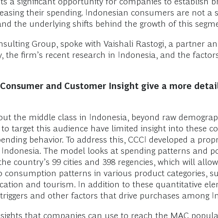
ts a significant opportunity for companies to establish br
sing their spending. Indonesian consumers are not a 
 the underlying shifts behind the growth of this segme
nsulting Group, spoke with Vaishali Rastogi, a partner a
ty, the firm’s recent research in Indonesia, and the fac
 Consumer and Customer Insight give a more detail
bout the middle class in Indonesia, beyond raw demograp
 to target this audience have limited insight into these 
nding behavior. To address this, CCCI developed a propri
Indonesia. The model looks at spending patterns and pop
he country’s 99 cities and 398 regencies, which will all
o consumption patterns in various product categories, s
tion and tourism. In addition to these quantitative el
triggers and other factors that drive purchases among 
insights that companies can use to reach the MAC popula