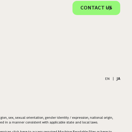
CONTACT US
EN
|
JA
on, sex, sexual orientation, gender identity / expression, national origin,
ered in a manner consistent with applicable state and local laws.
ervices click
here
to access required Machine Readable Files or
here
to