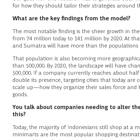
for how they should tailor their strategies around t
What are the key findings from the model?
The most notable finding is the sheer growth in t
from 74 million today to 141 million by 2020. At th
and Sumatra will have more than the populations
That population is also becoming more geographica
than 500,000. By 2020, the landscape will have cha
500,000. If a company currently reaches about half
double its presence, targeting cities that today ar
scale up—how they organize their sales force and 
goods.
You talk about companies needing to alter th
this?
Today, the majority of Indonesians still shop at a 
minimarts are the most popular shopping destinati