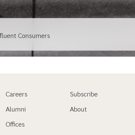
ffluent Consumers
Careers
Subscribe
Alumni
About
Offices