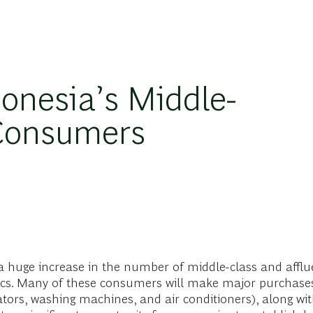
onesia’s Middle-
 Consumers
 a huge increase in the number of middle-class and aff
. Many of these consumers will make major purchases for
ators, washing machines, and air conditioners), along wit