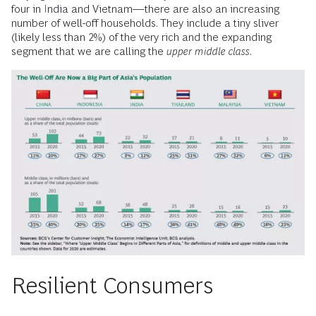
four in India and Vietnam—there are also an increasing
number of well-off households. They include a tiny sliver
(likely less than 2%) of the very rich and the expanding
segment that we are calling the
upper middle class
.
Resilient Consumers