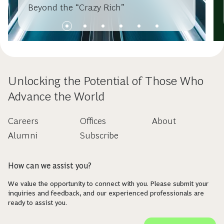
Beyond the “Crazy Rich”
Unlocking the Potential of Those Who
Advance the World
Careers
Offices
About
Alumni
Subscribe
How can we assist you?
We value the opportunity to connect with you. Please submit your
inquiries and feedback, and our experienced professionals are
ready to assist you.