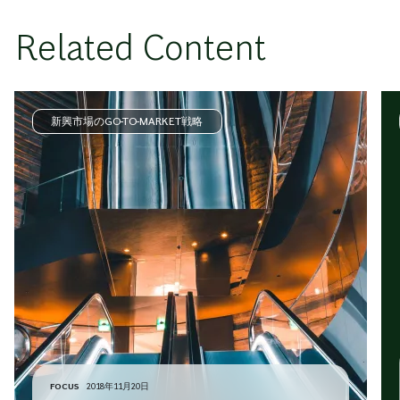
Related Content
新興市場のGO-TO-MARKET戦略
FOCUS
2018年11月20日