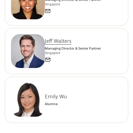
Singapore
Jeff Walters
Managing Director & Senior Partner
Singapore
Emily Wu
Alumna