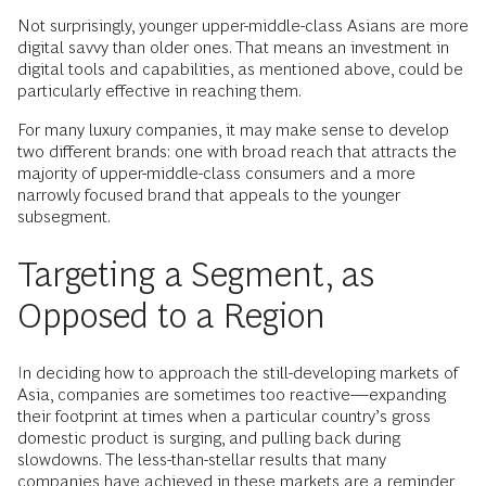
Not surprisingly, younger upper-middle-class Asians are more
digital savvy than older ones. That means an investment in
digital tools and capabilities, as mentioned above, could be
particularly effective in reaching them.
For many luxury companies, it may make sense to develop
two different brands: one with broad reach that attracts the
majority of upper-middle-class consumers and a more
narrowly focused brand that appeals to the younger
subsegment.
Targeting a Segment, as
Opposed to a Region
In deciding how to approach the still-developing markets of
Asia, companies are sometimes too reactive—expanding
their footprint at times when a particular country’s gross
domestic product is surging, and pulling back during
slowdowns. The less-than-stellar results that many
companies have achieved in these markets are a reminder