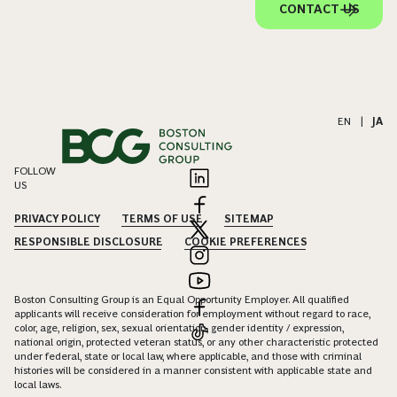
CONTACT US
EN
|
JA
FOLLOW
US
PRIVACY POLICY
TERMS OF USE
SITEMAP
RESPONSIBLE DISCLOSURE
COOKIE PREFERENCES
Boston Consulting Group is an Equal Opportunity Employer. All qualified
applicants will receive consideration for employment without regard to race,
color, age, religion, sex, sexual orientation, gender identity / expression,
national origin, protected veteran status, or any other characteristic protected
under federal, state or local law, where applicable, and those with criminal
histories will be considered in a manner consistent with applicable state and
local laws.