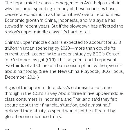
The upper middle class’s emergence in Asia helps explain
why consumer spending in many of these countries hasn’t
decelerated as much as the countries’ overall economies.
Economic growth in China, Indonesia, and Malaysia has
slowed in recent years. But if the slowdown has affected the
region’s upper middle class, it’s hard to tell.
China’s upper middle class is expected to account for $3.8
trillion in urban spending by 2020—more than double its
current level, according to a recent study by BCG’s Center
for Customer Insight (CCI). This segment could represent
two-thirds of all Chinese urban consumption by then, versus
about half today. (See
The New China Playbook
, BCG Focus,
December 2015.)
Signs of the upper middle class’s optimism also came
through in the CCI’s survey. About three in five upper-middle-
class consumers in Indonesia and Thailand said they felt
secure about their financial situation, and almost half
believed their ability to spend would not be affected by
global economic uncertainty.