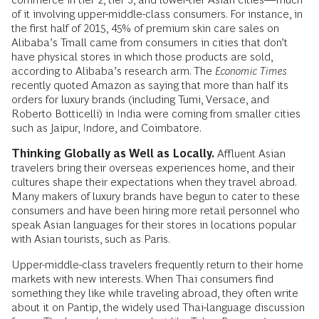
of it involving upper-middle-class consumers. For instance, in
the first half of 2015, 45% of premium skin care sales on
Alibaba’s Tmall came from consumers in cities that don’t
have physical stores in which those products are sold,
according to Alibaba’s research arm. The
Economic Times
recently quoted Amazon as saying that more than half its
orders for luxury brands (including Tumi, Versace, and
Roberto Botticelli) in India were coming from smaller cities
such as Jaipur, Indore, and Coimbatore.
Thinking Globally as Well as Locally.
Affluent Asian
travelers bring their overseas experiences home, and their
cultures shape their expectations when they travel abroad.
Many makers of luxury brands have begun to cater to these
consumers and have been hiring more retail personnel who
speak Asian languages for their stores in locations popular
with Asian tourists, such as Paris.
Upper-middle-class travelers frequently return to their home
markets with new interests. When Thai consumers find
something they like while traveling abroad, they often write
about it on Pantip, the widely used Thai-language discussion