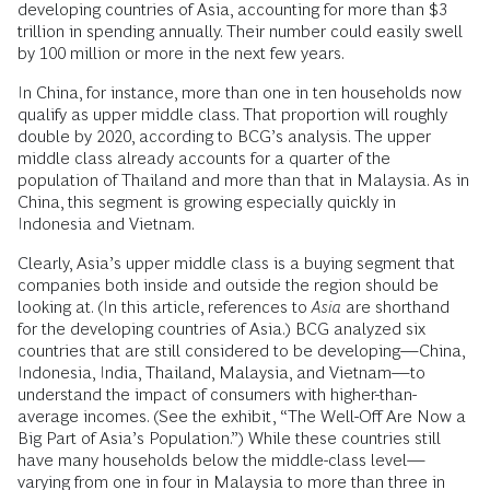
developing countries of Asia, accounting for more than $3
trillion in spending annually. Their number could easily swell
by 100 million or more in the next few years.
In China, for instance, more than one in ten households now
qualify as upper middle class. That proportion will roughly
double by 2020, according to BCG’s analysis. The upper
middle class already accounts for a quarter of the
population of Thailand and more than that in Malaysia. As in
China, this segment is growing especially quickly in
Indonesia and Vietnam.
Clearly, Asia’s upper middle class is a buying segment that
companies both inside and outside the region should be
looking at. (In this article, references to
Asia
are shorthand
for the developing countries of Asia.) BCG analyzed six
countries that are still considered to be developing—China,
Indonesia, India, Thailand, Malaysia, and Vietnam—to
understand the impact of consumers with higher-than-
average incomes. (See the exhibit, “The Well-Off Are Now a
Big Part of Asia’s Population.”) While these countries still
have many households below the middle-class level—
varying from one in four in Malaysia to more than three in