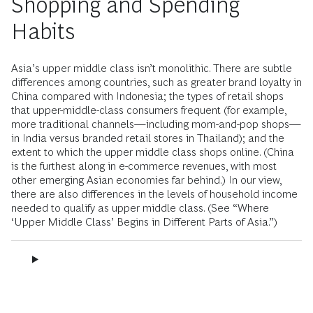
Shopping and Spending
Habits
Asia’s upper middle class isn’t monolithic. There are subtle
differences among countries, such as greater brand loyalty in
China compared with Indonesia; the types of retail shops
that upper-middle-class consumers frequent (for example,
more traditional channels—including mom-and-pop shops—
in India versus branded retail stores in Thailand); and the
extent to which the upper middle class shops online. (China
is the furthest along in e-commerce revenues, with most
other emerging Asian economies far behind.) In our view,
there are also differences in the levels of household income
needed to qualify as upper middle class. (See “Where
‘Upper Middle Class’ Begins in Different Parts of Asia.”)