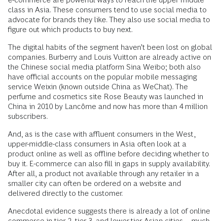
class in Asia. These consumers tend to use social media to
advocate for brands they like. They also use social media to
figure out which products to buy next.
The digital habits of the segment haven’t been lost on global
companies. Burberry and Louis Vuitton are already active on
the Chinese social media platform Sina Weibo; both also
have official accounts on the popular mobile messaging
service Weixin (known outside China as WeChat). The
perfume and cosmetics site Rose Beauty was launched in
China in 2010 by Lancôme and now has more than 4 million
subscribers.
And, as is the case with affluent consumers in the West,
upper-middle-class consumers in Asia often look at a
product online as well as offline before deciding whether to
buy it. E-commerce can also fill in gaps in supply availability.
After all, a product not available through any retailer in a
smaller city can often be ordered on a website and
delivered directly to the customer.
Anecdotal evidence suggests there is already a lot of online
commerce in tier 2, tier 3, and lower-tier Asian cities—much