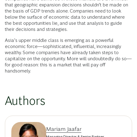
that geographic expansion decisions shouldn’t be made on
the basis of GDP trends alone. Companies need to look
below the surface of economic data to understand where
the best opportunities lie, and use that analysis to guide
their decisions and strategies.
Asia’s upper middle class is emerging as a powerful
economic force—sophisticated, influential, increasingly
wealthy. Some companies have already taken steps to
capitalize on the opportunity. More will undoubtedly do so—
for good reason: this is a market that will pay off
handsomely.
Authors
Mariam Jaafar
Managing Director & Senior Partner