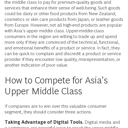
the middle class to pay for premium-quality goods and
services that enhance their sense of well-being. Such goods
could be dairy or other food products from New Zealand,
cosmetics or skin care products from Japan, or leather goods
from Europe. However, not all high-end products are popular
with Asia’s upper middle class. Upper-middle-class
consumers in the region are willing to trade up and spend
more only if they are convinced of the technical, functional,
and emotional benefits of a product or service. In fact, they
can be quick to complain and discredit a product or service
provider if they encounter low quality, misrepresentation, or
another indication of poor value.
How to Compete for Asia’s
Upper Middle Class
If companies are to win over this valuable consumer
segment, they should consider three actions.
Taking Advantage of Digital Tools.
Digital media and
e-commerce are powerful ways to reach the upper middle