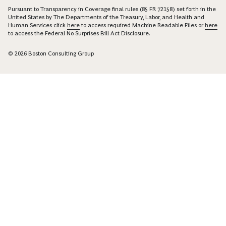
Pursuant to Transparency in Coverage final rules (85 FR 72158) set forth in the
United States by The Departments of the Treasury, Labor, and Health and
Human Services click
here
to access required Machine Readable Files or
here
to access the Federal No Surprises Bill Act Disclosure.
© 2026 Boston Consulting Group