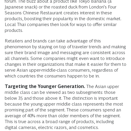
forum. The buzz about a product like Tokyo Banana (a
Japanese snack) or the roasted duck from London’s Four
Seasons Chinese Restaurant creates interest in these
products, boosting their popularity in the domestic market.
Local Thai companies then look for ways to offer similar
products.
Retailers and brands can take advantage of this
phenomenon by staying on top of traveler trends and making
sure their brand image and messaging are consistent across
all channels. Some companies might even want to introduce
changes in their organizations that make it easier for them to
serve Asian upper-middle-class consumers, regardless of
which countries the consumers happen to be in.
Targeting the Younger Generation.
The Asian upper
middle class can be viewed as two subsegments: those
below 35 and those above it. The distinction is important
because the young upper middle class represents the most
promising part of the segment. These consumers spend an
average of 40% more than older members of the segment.
This is true across a broad range of products, including
digital cameras, electric razors, and cosmetics.