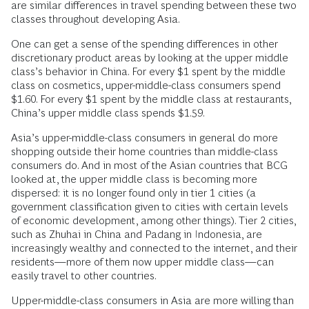
are similar differences in travel spending between these two
classes throughout developing Asia.
One can get a sense of the spending differences in other
discretionary product areas by looking at the upper middle
class’s behavior in China. For every $1 spent by the middle
class on cosmetics, upper-middle-class consumers spend
$1.60. For every $1 spent by the middle class at restaurants,
China’s upper middle class spends $1.59.
Asia’s upper-middle-class consumers in general do more
shopping outside their home countries than middle-class
consumers do. And in most of the Asian countries that BCG
looked at, the upper middle class is becoming more
dispersed: it is no longer found only in tier 1 cities (a
government classification given to cities with certain levels
of economic development, among other things). Tier 2 cities,
such as Zhuhai in China and Padang in Indonesia, are
increasingly wealthy and connected to the internet, and their
residents—more of them now upper middle class—can
easily travel to other countries.
Upper-middle-class consumers in Asia are more willing than