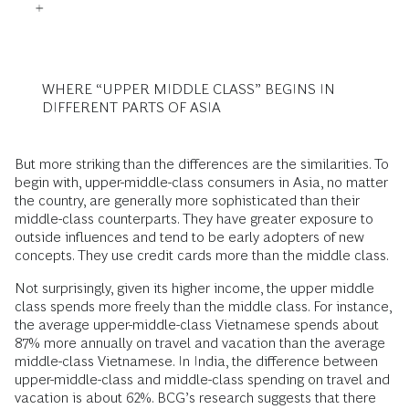
WHERE “UPPER MIDDLE CLASS” BEGINS IN
DIFFERENT PARTS OF ASIA
But more striking than the differences are the similarities. To
begin with, upper-middle-class consumers in Asia, no matter
the country, are generally more sophisticated than their
middle-class counterparts. They have greater exposure to
outside influences and tend to be early adopters of new
concepts. They use credit cards more than the middle class.
Not surprisingly, given its higher income, the upper middle
class spends more freely than the middle class. For instance,
the average upper-middle-class Vietnamese spends about
87% more annually on travel and vacation than the average
middle-class Vietnamese. In India, the difference between
upper-middle-class and middle-class spending on travel and
vacation is about 62%. BCG’s research suggests that there