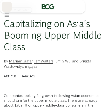
Skip
to
Main
グローバルビジネス
Capitalizing on Asia’s
Booming Upper Middle
Class
By
Mariam Jaafar
,
Jeff Walters
,
Emily Wu
, and
Brigitta
Wastuwidyaningtyas
ARTICLE
2016-11-02
Companies looking for growth in slowing Asian economies
should aim for the upper middle class. There are already
about 150 million upper-middle-class consumers in the