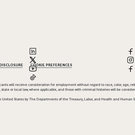
 DISCLOSURE
COOKIE PREFERENCES
nts will receive consideration for employment without regard to race, color, age, religi
 state or local law, where applicable, and those with criminal histories will be consid
 the United States by The Departments of the Treasury, Labor, and Health and Human S