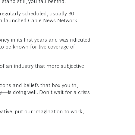
tand still, you fall behind.
egularly scheduled, usually 30-
stem launched Cable News Network
 in its first years and was ridiculed
to be known for live coverage of
 of an industry that more subjective
ions and beliefs that box you in,
is doing well. Don’t wait for a crisis
ative, put our imagination to work,