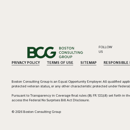
FOLLOW
US
PRIVACY POLICY
TERMS OF USE
SITEMAP
RESPONSIBLE
Boston Consulting Group is an Equal Opportunity Employer. All qualified applica
protected veteran status, or any other characteristic protected under federal,
Pursuant to Transparency in Coverage final rules (85 FR 72158) set forth in
access the Federal No Surprises Bill Act Disclosure.
© 2026 Boston Consulting Group