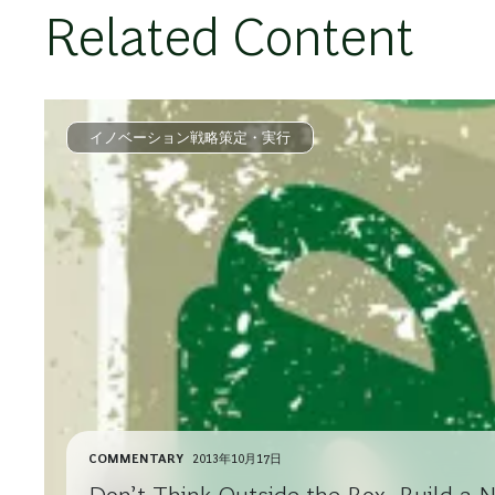
Related Content
イノベーション戦略策定・実行
COMMENTARY
2013年10月17日