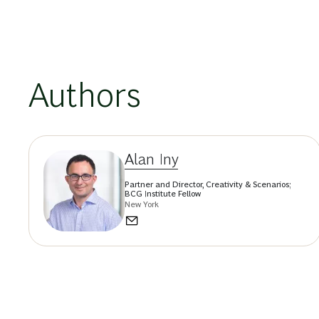
Authors
Alan Iny
Partner and Director, Creativity & Scenarios;
BCG Institute Fellow
New York