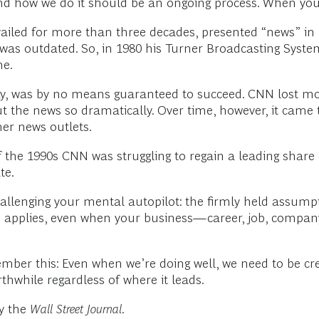
nd how we do it should be an ongoing process. When you s
iled for more than three decades, presented “news” in r
t was outdated. So, in 1980 his Turner Broadcasting Sy
me.
, was by no means guaranteed to succeed. CNN lost money
t the news so dramatically. Over time, however, it came 
er news outlets.
of the 1990s CNN was struggling to regain a leading share
te.
allenging your mental autopilot: the firmly held assumpt
s applies, even when your business—career, job, company—
mber this: Even when we’re doing well, we need to be cre
thwhile regardless of where it leads.
by the
Wall Street Journal
.