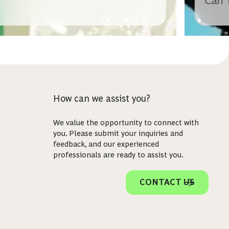
Can 
How can we assist you?
We value the opportunity to connect with
you. Please submit your inquiries and
feedback, and our experienced
professionals are ready to assist you.
CONTACT US