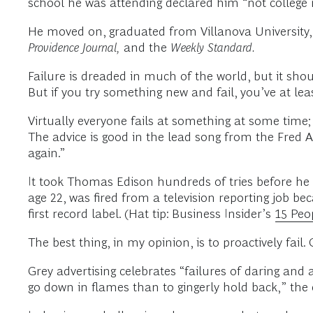
school he was attending declared him “not college
He moved on, graduated from Villanova University, 
Providence Journal,
and the
Weekly Standard.
Failure is dreaded in much of the world, but it should
But if you try something new and fail, you’ve at lea
Virtually everyone fails at something at some time; i
The advice is good in the lead song from the Fred 
again.”
It took Thomas Edison hundreds of tries before he 
age 22, was fired from a television reporting job bec
first record label. (Hat tip: Business Insider’s
15 Peo
The best thing, in my opinion, is to proactively fail.
Grey advertising celebrates “failures of daring and
go down in flames than to gingerly hold back,” th