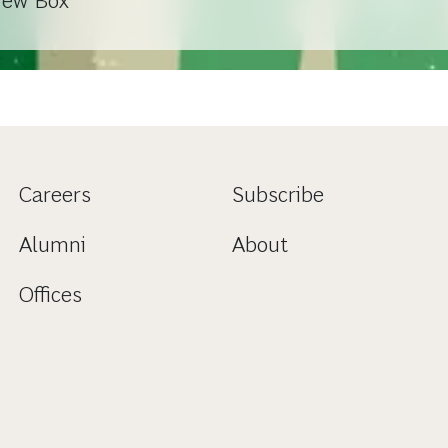
New Box
Careers
Subscribe
Alumni
About
Offices