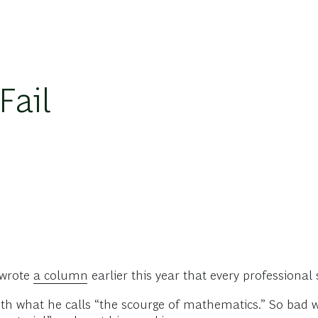
Fail
 wrote
a column
earlier this year that every professional
ith what he calls “the scourge of mathematics.” So bad 