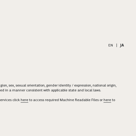
EN
|
JA
on, sex, sexual orientation, gender identity / expression, national origin,
ered in a manner consistent with applicable state and local laws.
ervices click
here
to access required Machine Readable Files or
here
to