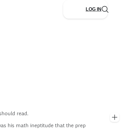
LOG IN
 should read.
was his math ineptitude that the prep