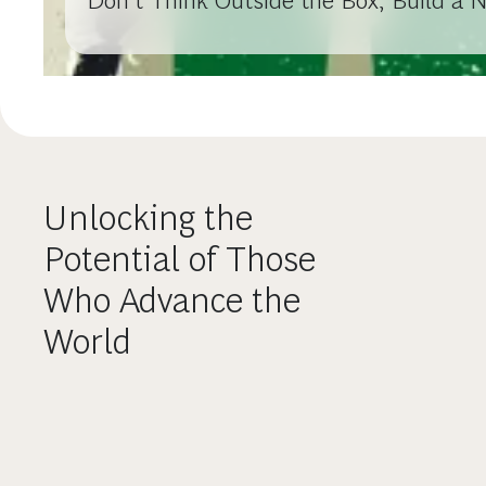
Don’t Think Outside the Box, Build a 
Unlocking the
Potential of Those
Who Advance the
World