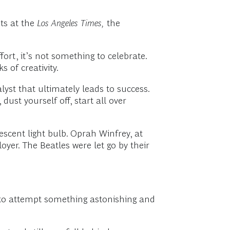
ts at the
Los Angeles Times,
the
ffort, it’s not something to celebrate.
 of creativity.
lyst that ultimately leads to success.
 dust yourself off, start all over
scent light bulb. Oprah Winfrey, at
oyer. The Beatles were let go by their
er to attempt something astonishing and