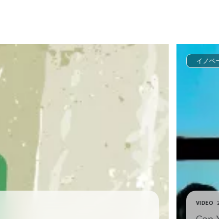
イノベ
VIDEO