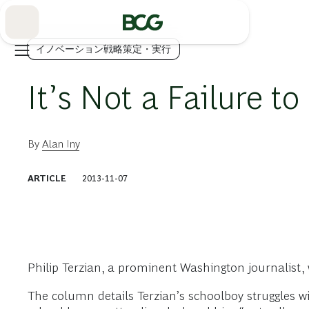
Skip
to
Main
イノベーション戦略策定・実行
It’s Not a Failure to 
By
Alan Iny
ARTICLE
2013-11-07
Philip Terzian, a prominent Washington journalist,
The column details Terzian’s schoolboy struggles w