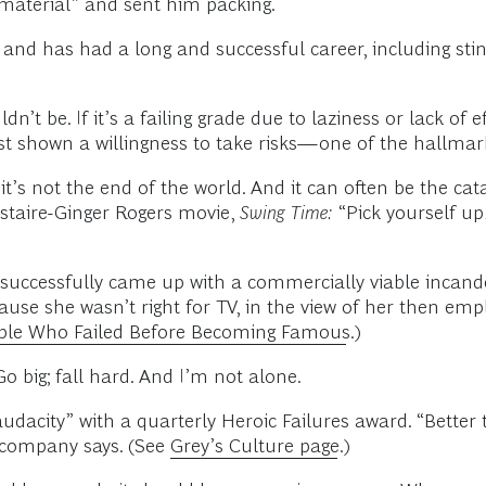
 material” and sent him packing.
and has had a long and successful career, including stin
n’t be. If it’s a failing grade due to laziness or lack of e
st shown a willingness to take risks—one of the hallmarks
t’s not the end of the world. And it can often be the cata
Astaire-Ginger Rogers movie,
Swing Time:
“Pick yourself up,
successfully came up with a commercially viable incande
ause she wasn’t right for TV, in the view of her then empl
ple Who Failed Before Becoming Famous
.)
 Go big; fall hard. And I’m not alone.
 audacity” with a quarterly Heroic Failures award. “Bett
e company says. (See
Grey’s Culture page
.)