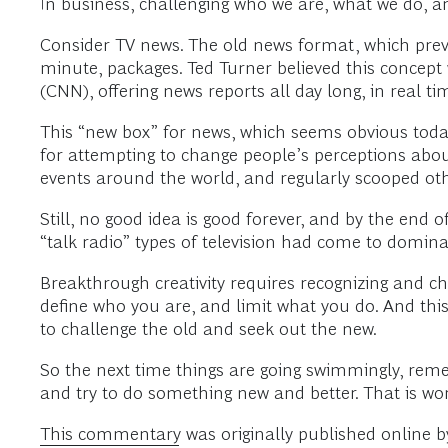
In business, challenging who we are, what we do, a
Consider TV news. The old news format, which preva
minute, packages. Ted Turner believed this concep
(CNN), offering news reports all day long, in real ti
This “new box” for news, which seems obvious today
for attempting to change people’s perceptions abou
events around the world, and regularly scooped oth
Still, no good idea is good forever, and by the end 
“talk radio” types of television had come to domina
Breakthrough creativity requires recognizing and ch
define who you are, and limit what you do. And thi
to challenge the old and seek out the new.
So the next time things are going swimmingly, reme
and try to do something new and better. That is wor
This commentary
was originally published online 