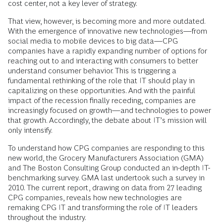
cost center, not a key lever of strategy.
That view, however, is becoming more and more outdated.
With the emergence of innovative new technologies—from
social media to mobile devices to big data—CPG
companies have a rapidly expanding number of options for
reaching out to and interacting with consumers to better
understand consumer behavior. This is triggering a
fundamental rethinking of the role that IT should play in
capitalizing on these opportunities. And with the painful
impact of the recession finally receding, companies are
increasingly focused on growth—and technologies to power
that growth. Accordingly, the debate about IT’s mission will
only intensify.
To understand how CPG companies are responding to this
new world, the Grocery Manufacturers Association (GMA)
and The Boston Consulting Group conducted an in-depth IT-
benchmarking survey. GMA last undertook such a survey in
2010. The current report, drawing on data from 27 leading
CPG companies, reveals how new technologies are
remaking CPG IT and transforming the role of IT leaders
throughout the industry.