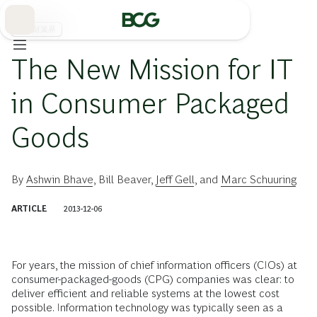
Skip
to
Main
消費財業界
The New Mission for IT
in Consumer Packaged
Goods
By
Ashwin Bhave
,
Bill Beaver
,
Jeff Gell
, and
Marc Schuuring
ARTICLE
2013-12-06
For years, the mission of chief information officers (CIOs) at
consumer-packaged-goods (CPG) companies was clear: to
deliver efficient and reliable systems at the lowest cost
possible. Information technology was typically seen as a