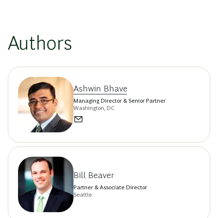
Authors
Ashwin Bhave
Managing Director & Senior Partner
Washington, DC
Bill Beaver
Partner & Associate Director
Seattle