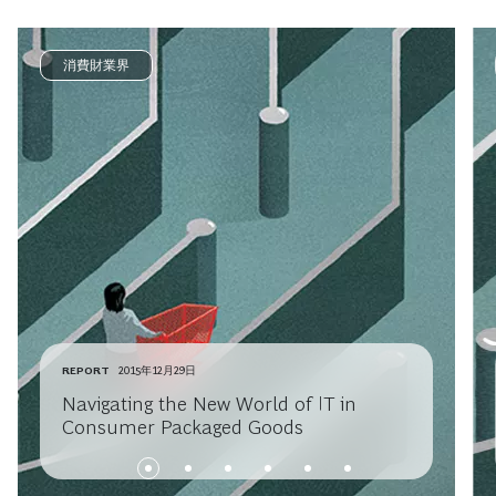
消費財業界
REPORT
2015年12月29日
Navigating the New World of IT in
Consumer Packaged Goods