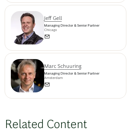
Jeff Gell
Managing Director & Senior Partner
Chicago
Marc Schuuring
Managing Director & Senior Partner
Amsterdam
Related Content