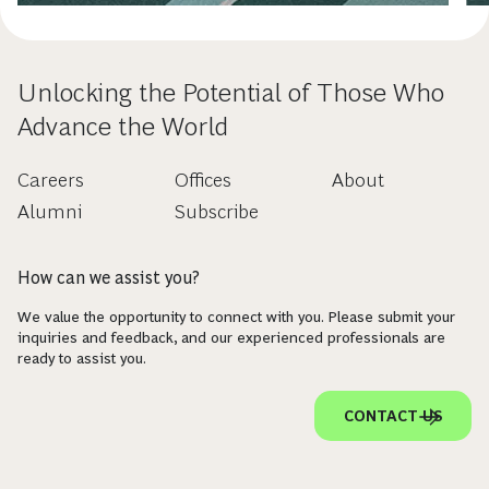
Unlocking the Potential of Those Who
Advance the World
Careers
Offices
About
Alumni
Subscribe
How can we assist you?
We value the opportunity to connect with you. Please submit your
inquiries and feedback, and our experienced professionals are
ready to assist you.
CONTACT US