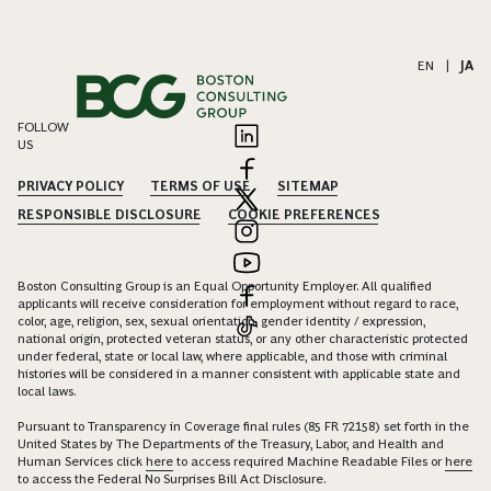
EN
|
JA
FOLLOW
US
PRIVACY POLICY
TERMS OF USE
SITEMAP
RESPONSIBLE DISCLOSURE
COOKIE PREFERENCES
Boston Consulting Group is an Equal Opportunity Employer. All qualified
applicants will receive consideration for employment without regard to race,
color, age, religion, sex, sexual orientation, gender identity / expression,
national origin, protected veteran status, or any other characteristic protected
under federal, state or local law, where applicable, and those with criminal
histories will be considered in a manner consistent with applicable state and
local laws.
Pursuant to Transparency in Coverage final rules (85 FR 72158) set forth in the
United States by The Departments of the Treasury, Labor, and Health and
Human Services click
here
to access required Machine Readable Files or
here
to access the Federal No Surprises Bill Act Disclosure.