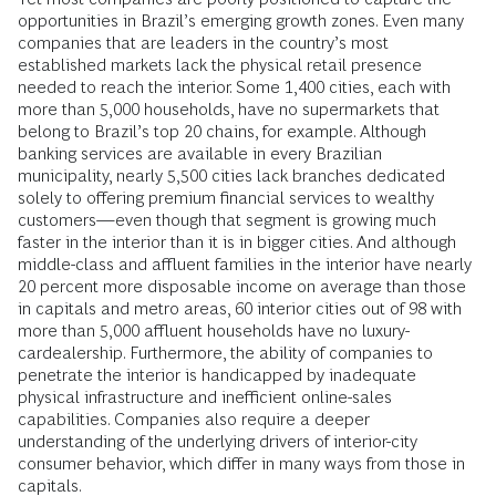
opportunities in Brazil’s emerging growth zones. Even many
companies that are leaders in the country’s most
established markets lack the physical retail presence
needed to reach the interior. Some 1,400 cities, each with
more than 5,000 households, have no supermarkets that
belong to Brazil’s top 20 chains, for example. Although
banking services are available in every Brazilian
municipality, nearly 5,500 cities lack branches dedicated
solely to offering premium financial services to wealthy
customers—even though that segment is growing much
faster in the interior than it is in bigger cities. And although
middle-class and affluent families in the interior have nearly
20 percent more disposable income on average than those
in capitals and metro areas, 60 interior cities out of 98 with
more than 5,000 affluent households have no luxury-
cardealership. Furthermore, the ability of companies to
penetrate the interior is handicapped by inadequate
physical infrastructure and inefficient online-sales
capabilities. Companies also require a deeper
understanding of the underlying drivers of interior-city
consumer behavior, which differ in many ways from those in
capitals.