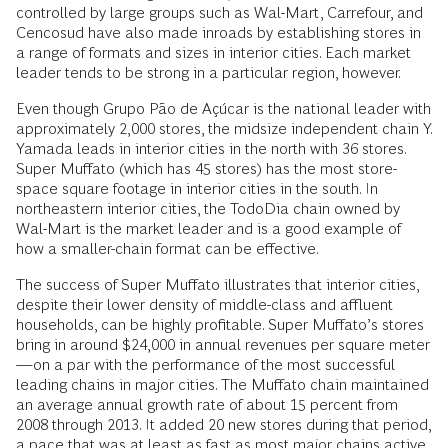
controlled by large groups such as Wal-Mart, Carrefour, and
Cencosud have also made inroads by establishing stores in
a range of formats and sizes in interior cities. Each market
leader tends to be strong in a particular region, however.
Even though Grupo Pão de Açúcar is the national leader with
approximately 2,000 stores, the midsize independent chain Y.
Yamada leads in interior cities in the north with 36 stores.
Super Muffato (which has 45 stores) has the most store-
space square footage in interior cities in the south. In
northeastern interior cities, the TodoDia chain owned by
Wal-Mart is the market leader and is a good example of
how a smaller-chain format can be effective.
The success of Super Muffato illustrates that interior cities,
despite their lower density of middle-class and affluent
households, can be highly profitable. Super Muffato’s stores
bring in around $24,000 in annual revenues per square meter
—on a par with the performance of the most successful
leading chains in major cities. The Muffato chain maintained
an average annual growth rate of about 15 percent from
2008 through 2013. It added 20 new stores during that period,
a pace that was at least as fast as most major chains active