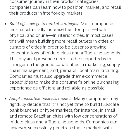
consumer journey in their product categories,
companies can learn how to position, market, and retail
their products in interior-city markets.
Build effective go-to-market strategies.
Most companies
must substantially increase their footprint—both
physical and online—in interior cities. In most cases,
this will mean building more retail outlets in cities or
clusters of cities in order to be closer to growing
concentrations of middle-class and affluent households.
This physical presence needs to be supported with
stronger on-the-ground capabilities in marketing, supply
chain management, and, perhaps, local manufacturing.
Companies must also upgrade their e-commerce
capabilities to make the consumer’s online purchasing
experience as efficient and reliable as possible.
Adopt innovative business models.
Many companies may
rightfully decide that it is not yet time to build full-scale
bank branches or hypermarkets, for instance, in small
and remote Brazilian cities with low concentrations of
middle-class and affluent households. Companies can,
however, successfully penetrate these markets with