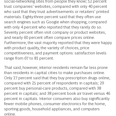
social-networking sites from people they know; 52 percent
trust companies’ websites, compared with only 40 percent
who said that they trust advertisements or retailers’ printed
materials. Eighty-three percent said that they often use
search engines such as Google when shopping, compared
with only 4 percent who reported that they rarely do so.
Seventy percent often visit company or product websites,
and nearly 60 percent often compare prices online.
Furthermore, the vast majority reported that they were happy
with product quality, the variety of choices, price
competitiveness, and payment options: satisfaction levels
range from 67 to 81 percent.
That said, however, interior residents remain far less prone
than residents in capital cities to make purchases online.
Only 17 percent said that they buy prescription drugs online,
compared with 25 percent of respondents in capitals; 29
percent buy personal-care products, compared with 38
percent in capitals; and 38 percent book air travel versus 46
percent in capitals. Interior consumers also buy significantly
fewer mobile phones, consumer electronics for the home,
sporting goods, household appliances, and computers
online.