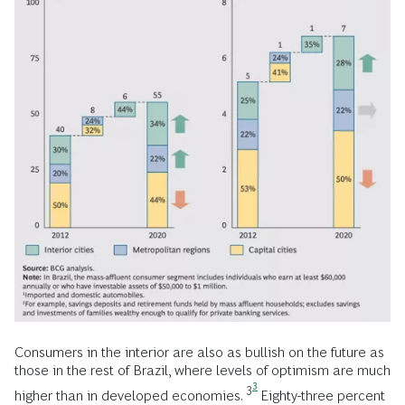
Consumers in the interior are also as bullish on the future as
those in the rest of Brazil, where levels of optimism are much
3
3
higher than in developed economies.
Eighty-three percent