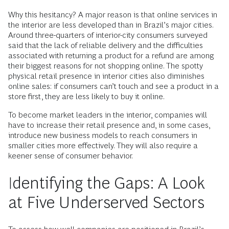
Why this hesitancy? A major reason is that online services in
the interior are less developed than in Brazil’s major cities.
Around three-quarters of interior-city consumers surveyed
said that the lack of reliable delivery and the difficulties
associated with returning a product for a refund are among
their biggest reasons for not shopping online. The spotty
physical retail presence in interior cities also diminishes
online sales: if consumers can’t touch and see a product in a
store first, they are less likely to buy it online.
To become market leaders in the interior, companies will
have to increase their retail presence and, in some cases,
introduce new business models to reach consumers in
smaller cities more effectively. They will also require a
keener sense of consumer behavior.
Identifying the Gaps: A Look
at Five Underserved Sectors