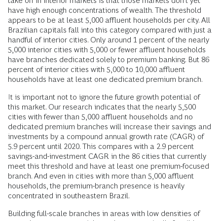
take off in interior markets is that those markets don’t yet
have high enough concentrations of wealth. The threshold
appears to be at least 5,000 affluent households per city. All
Brazilian capitals fall into this category compared with just a
handful of interior cities. Only around 1 percent of the nearly
5,000 interior cities with 5,000 or fewer affluent households
have branches dedicated solely to premium banking. But 86
percent of interior cities with 5,000 to 10,000 affluent
households have at least one dedicated premium branch.
It is important not to ignore the future growth potential of
this market. Our research indicates that the nearly 5,500
cities with fewer than 5,000 affluent households and no
dedicated premium branches will increase their savings and
investments by a compound annual growth rate (CAGR) of
5.9 percent until 2020. This compares with a 2.9 percent
savings-and-investment CAGR in the 86 cities that currently
meet this threshold and have at least one premium-focused
branch. And even in cities with more than 5,000 affluent
households, the premium-branch presence is heavily
concentrated in southeastern Brazil.
Building full-scale branches in areas with low densities of