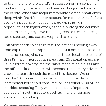
to tap into one of the world’s greatest emerging consumer
markets. But, in general, they have not thought far beyond
the capital cities and major metropolitan areas. Small cities
deep within Brazil’s interior account for more than half of the
country’s population. But compared with the rich
opportunities in bigger cities, especially along the country’s
southern coast, they have been regarded as less affluent,
too dispersed, and excessively hard to reach.
This view needs to change fast: the action is moving away
from capital and metropolitan cities. Millions of households
in interior cities, which we define as those located outside of
Brazil’s major metropolitan areas and 26 capital cities, are
vaulting from poverty into the ranks of the middle class and
the affluent. Interior cities will become the primary drivers of
growth at least through the rest of this decade. We project
that, by 2020, interior cities will account for nearly half of
incremental household consumption, or around $130 billion
in added spending. They will be especially important
sources of growth in sectors such as financial services,
automobiles, and apparel.
Yet most companies are poorly positioned to capture the