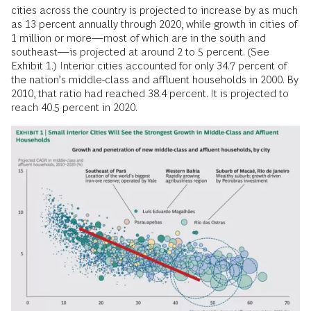
cities across the country is projected to increase by as much
as 13 percent annually through 2020, while growth in cities of
1 million or more—most of which are in the south and
southeast—is projected at around 2 to 5 percent. (See
Exhibit 1.) Interior cities accounted for only 34.7 percent of
the nation’s middle-class and affluent households in 2000. By
2010, that ratio had reached 38.4 percent. It is projected to
reach 40.5 percent in 2020.