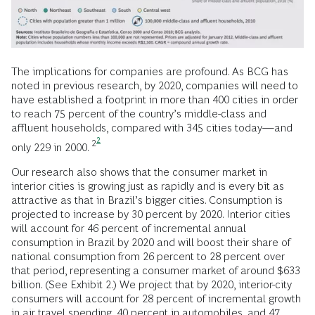
The implications for companies are profound. As BCG has
noted in previous research, by 2020, companies will need to
have established a footprint in more than 400 cities in order
to reach 75 percent of the country’s middle-class and
affluent households, compared with 345 cities today—and
2
2
only 229 in 2000.
Our research also shows that the consumer market in
interior cities is growing just as rapidly and is every bit as
attractive as that in Brazil’s bigger cities. Consumption is
projected to increase by 30 percent by 2020. Interior cities
will account for 46 percent of incremental annual
consumption in Brazil by 2020 and will boost their share of
national consumption from 26 percent to 28 percent over
that period, representing a consumer market of around $633
billion. (See Exhibit 2.) We project that by 2020, interior-city
consumers will account for 28 percent of incremental growth
in air travel spending, 40 percent in automobiles, and 47