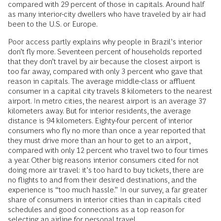
compared with 29 percent of those in capitals. Around half
as many interior-city dwellers who have traveled by air had
been to the U.S. or Europe.
Poor access partly explains why people in Brazil’s interior
don’t fly more. Seventeen percent of households reported
that they don’t travel by air because the closest airport is
too far away, compared with only 3 percent who gave that
reason in capitals. The average middle-class or affluent
consumer in a capital city travels 8 kilometers to the nearest
airport. In metro cities, the nearest airport is an average 37
kilometers away. But for interior residents, the average
distance is 94 kilometers. Eighty-four percent of interior
consumers who fly no more than once a year reported that
they must drive more than an hour to get to an airport,
compared with only 12 percent who travel two to four times
a year. Other big reasons interior consumers cited for not
doing more air travel: it’s too hard to buy tickets, there are
no flights to and from their desired destinations, and the
experience is “too much hassle.” In our survey, a far greater
share of consumers in interior cities than in capitals cited
schedules and good connections as a top reason for
selecting an airline for personal travel.