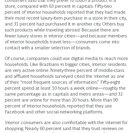
consumers said that they prefer to touch a product in a
store, compared with 63 percent in capitals. Fifty-two
percent of interior households reported that they had made
their most recent luxury-item purchase in a store in their city,
and 31 percent had purchased it in another city. Others buy
such products while traveling abroad. Because there are
fewer luxury stores in interior cities—and because members
of interior households travel less—consumers come into
contact with a smaller selection of brands.
Of course, companies could use digital media to reach more
households. Like Brazilians in bigger cities, interior residents
are very active online. Ninety-three percent of middle-class
and affluent households surveyed cited the Internet as one
of their “most frequent sources of information.” Fifty-eight
percent spend at least 10 hours a week online—roughly the
same percentage as in capitals and metro areas—and 32
percent are online for more than 20 hours. More than 90
percent of interior households reported that they use
Facebook and other social-networking platforms.
Interior consumers are also comfortable with the Internet for
shopping. Nearly 60 percent said that they trust reviews on