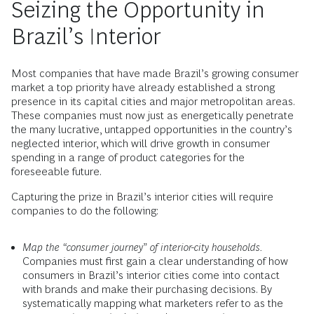
Seizing the Opportunity in
Brazil’s Interior
Most companies that have made Brazil’s growing consumer
market a top priority have already established a strong
presence in its capital cities and major metropolitan areas.
These companies must now just as energetically penetrate
the many lucrative, untapped opportunities in the country’s
neglected interior, which will drive growth in consumer
spending in a range of product categories for the
foreseeable future.
Capturing the prize in Brazil’s interior cities will require
companies to do the following:
Map the “consumer journey” of interior-city households.
Companies must first gain a clear understanding of how
consumers in Brazil’s interior cities come into contact
with brands and make their purchasing decisions. By
systematically mapping what marketers refer to as the