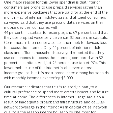
One major reason for this lower spending is that interior
consumers are prone to use prepaid services rather than
more expensive packages that are paid for at the end of the
month. Half of interior middle-class and affluent consumers
surveyed said that they use prepaid data services on their
mobile devices, compared with
44 percent in capitals, for example, and 67 percent said that
they use prepaid voice service versus 62 percent in capitals.
Consumers in the interior also use their mobile devices less
to access the Internet. Only 44 percent of interior middle-
class and affluent households surveyed reported that they
use cell phones to access the Internet, compared with 52
percent in capitals. And just 25 percent use tablet PCs. This
lower mobile use of the Internet is observed across all
income groups, but it is most pronounced among households
with monthly incomes exceeding $3,000.
Our research indicates that this is related, in part, to a
cultural preference to spend more entertainment and leisure
time at home. The differences in Internet usage are also a
result of inadequate broadband infrastructure and cellular-
network coverage in the interior. As in capital cities, network
quality is the reason interior households cite most for