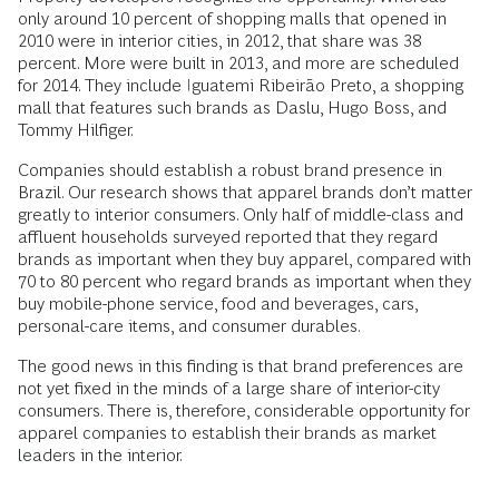
only around 10 percent of shopping malls that opened in
2010 were in interior cities, in 2012, that share was 38
percent. More were built in 2013, and more are scheduled
for 2014. They include Iguatemi Ribeirão Preto, a shopping
mall that features such brands as Daslu, Hugo Boss, and
Tommy Hilfiger.
Companies should establish a robust brand presence in
Brazil. Our research shows that apparel brands don’t matter
greatly to interior consumers. Only half of middle-class and
affluent households surveyed reported that they regard
brands as important when they buy apparel, compared with
70 to 80 percent who regard brands as important when they
buy mobile-phone service, food and beverages, cars,
personal-care items, and consumer durables.
The good news in this finding is that brand preferences are
not yet fixed in the minds of a large share of interior-city
consumers. There is, therefore, considerable opportunity for
apparel companies to establish their brands as market
leaders in the interior.