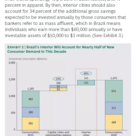
percent in apparel. By then, interior cities should also
account for 34 percent of the additional gross savings
expected to be invested annually by those consumers that
bankers refer to as mass affluent, which in Brazil means
individuals who earn more than $60,000 annually or have
investable assets of $50,000 to $1 million. (See Exhibit 3.)