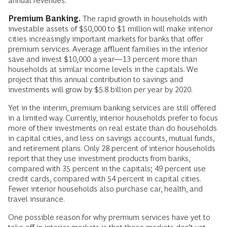
annual revenues.
Premium Banking.
The rapid growth in households with
investable assets of $50,000 to $1 million will make interior
cities increasingly important markets for banks that offer
premium services. Average affluent families in the interior
save and invest $10,000 a year—13 percent more than
households at similar income levels in the capitals. We
project that this annual contribution to savings and
investments will grow by $5.8 billion per year by 2020.
Yet in the interim, premium banking services are still offered
in a limited way. Currently, interior households prefer to focus
more of their investments on real estate than do households
in capital cities, and less on savings accounts, mutual funds,
and retirement plans. Only 28 percent of interior households
report that they use investment products from banks,
compared with 35 percent in the capitals; 49 percent use
credit cards, compared with 54 percent in capital cities.
Fewer interior households also purchase car, health, and
travel insurance.
One possible reason for why premium services have yet to