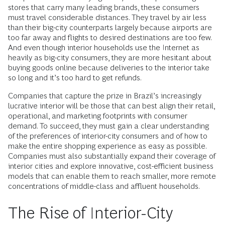
stores that carry many leading brands, these consumers
must travel considerable distances. They travel by air less
than their big-city counterparts largely because airports are
too far away and flights to desired destinations are too few.
And even though interior households use the Internet as
heavily as big-city consumers, they are more hesitant about
buying goods online because deliveries to the interior take
so long and it’s too hard to get refunds.
Companies that capture the prize in Brazil’s increasingly
lucrative interior will be those that can best align their retail,
operational, and marketing footprints with consumer
demand. To succeed, they must gain a clear understanding
of the preferences of interior-city consumers and of how to
make the entire shopping experience as easy as possible.
Companies must also substantially expand their coverage of
interior cities and explore innovative, cost-efficient business
models that can enable them to reach smaller, more remote
concentrations of middle-class and affluent households.
The Rise of Interior-City