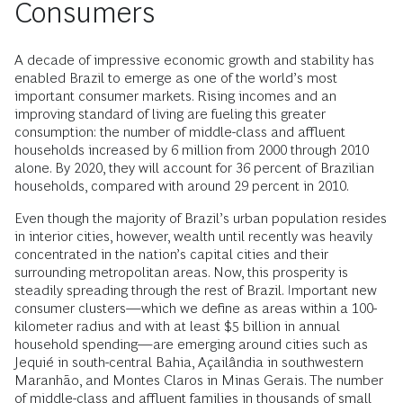
Consumers
A decade of impressive economic growth and stability has
enabled Brazil to emerge as one of the world’s most
important consumer markets. Rising incomes and an
improving standard of living are fueling this greater
consumption: the number of middle-class and affluent
households increased by 6 million from 2000 through 2010
alone. By 2020, they will account for 36 percent of Brazilian
households, compared with around 29 percent in 2010.
Even though the majority of Brazil’s urban population resides
in interior cities, however, wealth until recently was heavily
concentrated in the nation’s capital cities and their
surrounding metropolitan areas. Now, this prosperity is
steadily spreading through the rest of Brazil. Important new
consumer clusters—which we define as areas within a 100-
kilometer radius and with at least $5 billion in annual
household spending—are emerging around cities such as
Jequié in south-central Bahia, Açailândia in southwestern
Maranhão, and Montes Claros in Minas Gerais. The number
of middle-class and affluent families in thousands of small