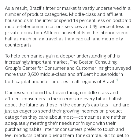
As a result, Brazil’s interior market is vastly underserved in a
number of product categories. Middle-class and affluent
households in the interior spend 19 percent less on postpaid
mobile-telecommunications services and 45 percent less on
private education. Affluent households in the interior spend
half as much on air travel as their capital- and metro-city
counterparts.
To help companies gain a deeper understanding of this
increasingly important market, The Boston Consulting
Group’s Center for Consumer and Customer Insight surveyed
more than 3,600 middle-class and affluent households in
1
both capital and interior cities in all regions of Brazil.
Our research found that even though middle-class and
affluent consumers in the interior are every bit as bullish
about the future as those in the country’s capitals—and are
just as eager to spend their growing incomes on product
categories they care about most—companies are neither
adequately meeting their needs nor in sync with their
purchasing habits. Interior consumers prefer to touch and
feel products before buying them, for example. But to get to