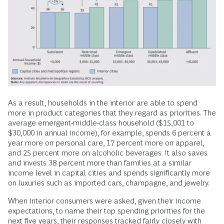
As a result, households in the interior are able to spend
more in product categories that they regard as priorities. The
average emergent-middle-class household ($15,001 to
$30,000 in annual income), for example, spends 6 percent a
year more on personal care, 17 percent more on apparel,
and 25 percent more on alcoholic beverages. It also saves
and invests 38 percent more than families at a similar
income level in capital cities and spends significantly more
on luxuries such as imported cars, champagne, and jewelry.
When interior consumers were asked, given their income
expectations, to name their top spending priorities for the
next five years, their responses tracked fairly closely with