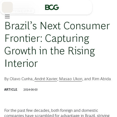
Skip
to
Main
グローバルビジネス
Brazil’s Next Consumer
Frontier: Capturing
Growth in the Rising
Interior
By
Olavo Cunha
,
André Xavier
,
Masao Ukon
, and
Rim Abida
ARTICLE
2014-06-03
For the past few decades, both foreign and domestic
companies have scrambled for advantage in Brazil, striving