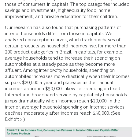
those of consumers in capitals. The top categories included
savings and investments, higher-quality food, home
improvement, and private education for their children.
Our research has also found that purchasing patterns of
interior households differ from those in capitals. We
analyzed consumption curves, which track purchases of
certain products as household incomes rise, for more than
200 product categories in Brazil. In capitals, for example,
average households tend to increase their spending on
automobiles at a steady pace as they become more
affluent. Among interior-city households, spending on
automobiles increases more drastically when their incomes
surpass $20,000 a year and plateaus as their annual
incomes approach $50,000. Likewise, spending on fixed-
Internet and broadband service by capital city households
jumps dramatically when incomes reach $20,000. In the
interior, average household spending on Internet services
declines moderately after incomes reach $50,000. (See
Exhibit 5.)