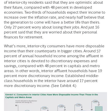
of interior-city residents said that they are optimistic about
their future, compared with 48 percent in developed
economies. Two-thirds of households expect their income to
increase over the inflation rate, and nearly half believe that
the generation to come will have a better life than theirs.
Only 27 percent worry about losing their jobs. And just 16
percent said that they are worried about their personal
finances for retirement.
What’s more, interior-city consumers have more disposable
income than their counterparts in bigger cities. Around 57
percent of annual household income among the affluent in
interior cities is devoted to discretionary expenses and
savings, compared with 48 percent in capitals and metro
areas. In other words, interior affluent households have 19
percent more discretionary income. Established middle-
class households in the interior have around 17 percent
more discretionary income. (See Exhibit 4.)