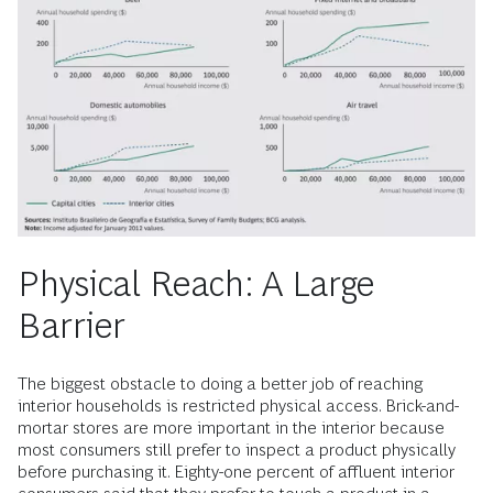
Physical Reach: A Large
Barrier
The biggest obstacle to doing a better job of reaching
interior households is restricted physical access. Brick-and-
mortar stores are more important in the interior because
most consumers still prefer to inspect a product physically
before purchasing it. Eighty-one percent of affluent interior