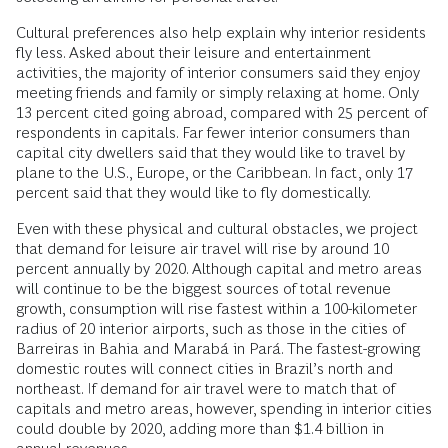
Cultural preferences also help explain why interior residents
fly less. Asked about their leisure and entertainment
activities, the majority of interior consumers said they enjoy
meeting friends and family or simply relaxing at home. Only
13 percent cited going abroad, compared with 25 percent of
respondents in capitals. Far fewer interior consumers than
capital city dwellers said that they would like to travel by
plane to the U.S., Europe, or the Caribbean. In fact, only 17
percent said that they would like to fly domestically.
Even with these physical and cultural obstacles, we project
that demand for leisure air travel will rise by around 10
percent annually by 2020. Although capital and metro areas
will continue to be the biggest sources of total revenue
growth, consumption will rise fastest within a 100-kilometer
radius of 20 interior airports, such as those in the cities of
Barreiras in Bahia and Marabá in Pará. The fastest-growing
domestic routes will connect cities in Brazil’s north and
northeast. If demand for air travel were to match that of
capitals and metro areas, however, spending in interior cities
could double by 2020, adding more than $1.4 billion in