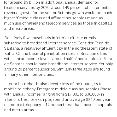
for around $5 billion in additional annual demand for
telecom services by 2020, around 45 percent of incremental
revenue growth for the sector. But this growth would be much
higher if middle-class and affluent households made as
much use of higher-end telecom services as those in capitals
and metro areas.
Relatively few households in interior cities currently
subscribe to broadband Internet service. Consider Feira de
Santana, a relatively affluent city in the northeastern state of
Bahia. On the basis of penetration rates in Brazilian cities
with similar income levels, around half of households in Feira
de Santana should have broadband Internet service. Yet only
around 20 percent subscribe. Similarly large gaps are found
in many other interior cities.
Interior households also devote less of their budgets to
mobile telephony. Emergent-middle-class households (those
with annual incomes ranging from $15,001 to $30,000) in
interior cities, for example, spend an average $540 per year
on mobile telephony—12 percent less than those in capitals
and metro areas.