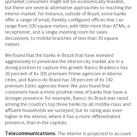
upmarket consumers might not be economically feasible,
but there are several alternative approaches to reaching the
interior market. For instance, outside of Brazil, some banks
offer a range of small, flexibly configured offices that can
range from 100 square meters, with little more than ATMs, a
receptionist, and a single meeting room for sales
discussions, to mobile branches of less than 30 square
meters.
We found that the banks in Brazil that have invested
aggressively to penetrate the interior-city market are in a
strong position to capture this growth. Banco Bradesco has
20 percent of its 305 premium Prime agencies in interior
cities, and Banco do Brasil has 18 percent of its 142
premium Estilo agencies there. We also found that
consumers have a more positive view of banks that have a
stronger presence. For example, Banco do Brasil was rated
among the country’s top three banks by all middle-class and
affluent households we surveyed, but its rating was even
higher in the interior, where it has a more differentiated
presence, than in the capitals.
Telecommunications.
The interior is projected to account