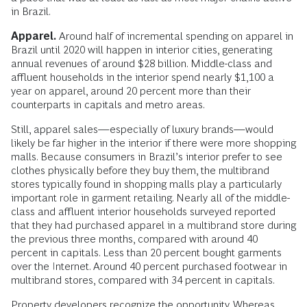
in Brazil.
Apparel.
Around half of incremental spending on apparel in
Brazil until 2020 will happen in interior cities, generating
annual revenues of around $28 billion. Middle-class and
affluent households in the interior spend nearly $1,100 a
year on apparel, around 20 percent more than their
counterparts in capitals and metro areas.
Still, apparel sales—especially of luxury brands—would
likely be far higher in the interior if there were more shopping
malls. Because consumers in Brazil’s interior prefer to see
clothes physically before they buy them, the multibrand
stores typically found in shopping malls play a particularly
important role in garment retailing. Nearly all of the middle-
class and affluent interior households surveyed reported
that they had purchased apparel in a multibrand store during
the previous three months, compared with around 40
percent in capitals. Less than 20 percent bought garments
over the Internet. Around 40 percent purchased footwear in
multibrand stores, compared with 34 percent in capitals.
Property developers recognize the opportunity. Whereas