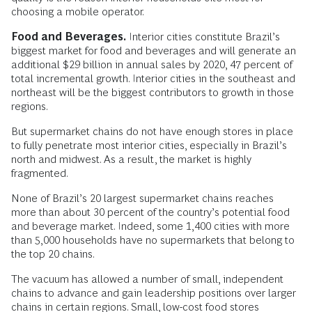
choosing a mobile operator.
Food and Beverages.
Interior cities constitute Brazil’s
biggest market for food and beverages and will generate an
additional $29 billion in annual sales by 2020, 47 percent of
total incremental growth. Interior cities in the southeast and
northeast will be the biggest contributors to growth in those
regions.
But supermarket chains do not have enough stores in place
to fully penetrate most interior cities, especially in Brazil’s
north and midwest. As a result, the market is highly
fragmented.
None of Brazil’s 20 largest supermarket chains reaches
more than about 30 percent of the country’s potential food
and beverage market. Indeed, some 1,400 cities with more
than 5,000 households have no supermarkets that belong to
the top 20 chains.
The vacuum has allowed a number of small, independent
chains to advance and gain leadership positions over larger
chains in certain regions. Small, low-cost food stores