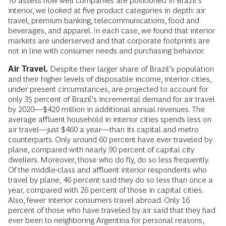
To assess how well companies are positioned in Brazil’s
interior, we looked at five product categories in depth: air
travel, premium banking, telecommunications, food and
beverages, and apparel. In each case, we found that interior
markets are underserved and that corporate footprints are
not in line with consumer needs and purchasing behavior.
Air Travel.
Despite their larger share of Brazil’s population
and their higher levels of disposable income, interior cities,
under present circumstances, are projected to account for
only 35 percent of Brazil’s incremental demand for air travel
by 2020—$420 million in additional annual revenues. The
average affluent household in interior cities spends less on
air travel—just $460 a year—than its capital and metro
counterparts. Only around 60 percent have ever traveled by
plane, compared with nearly 90 percent of capital city
dwellers. Moreover, those who do fly, do so less frequently.
Of the middle-class and affluent interior respondents who
travel by plane, 46 percent said they do so less than once a
year, compared with 26 percent of those in capital cities.
Also, fewer interior consumers travel abroad. Only 16
percent of those who have traveled by air said that they had
ever been to neighboring Argentina for personal reasons,