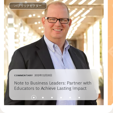
パブリックセクター
COMMENTARY
2013年11月20日
Note to Business Leaders: Partner with
Educators to Achieve Lasting Impact