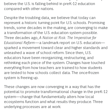
believe the U.S. is falling behind in preK-12 education
compared with other nations.
Despite the troubling data, we believe that today can
represent a historic turning point for U.S. schools. Promising
trends, some decades in the making, are converging to make
a transformation of the U.S. education system possible.
Three decades ago,
A Nation at Risk: The Imperative for
Educational Reform
—a landmark report on U.S. education—
sparked a movement toward clear and higher standards and
unleashed a wave of school reform. Since then, U.S.
educators have been reorganizing, restructuring, and
rethinking each piece of the system. Changes have touched
everything from how teachers are trained to how students
are tested to how schools collect data. The once-frozen
system is freeing up.
These changes are now converging in a way that has the
potential to promote transformational change in the preK-12
system—change that fundamentally alters how local
ecosystems function and what results they produce. Three
underlying processes are at work: