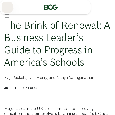
Skip
to
Main
教育
The Brink of Renewal: A
Business Leader’s
Guide to Progress in
America’s Schools
By
J. Puckett
,
Tyce Henry
, and
Nithya Vaduganathan
ARTICLE
2014-07-16
Major cities in the U.S. are committed to improving
education, and their resolve is beginning to bear fruit. Cities