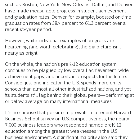
such as Boston, New York, New Orleans, Dallas, and Denver
have made measurable progress in student achievement
and graduation rates. Denver, for example, boosted on-time
graduation rates from 38.7 percent to 61.3 percent over a
recent six-year period.
However, while individual examples of progress are
heartening (and worth celebrating), the big picture isn’t
nearly as bright.
On the whole, the nation’s preK-12 education system
continues to be plagued by low overall achievement, wide
achievement gaps, and uncertain prospects for the future.
Consider just one indicator: the U.S. spends more on its
schools than almost all other industrialized nations, and yet
its students still lag behind their global peers—performing at
or below average on many international measures.
It’s no surprise that pessimism prevails. In a recent Harvard
Business School survey on U.S. competitiveness, the nearly
7,000 business leaders who responded named preK-12
education among the greatest weaknesses in the U.S.
business environment. A significant majority also said they