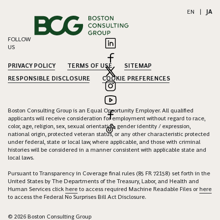
EN
|
JA
FOLLOW
US
PRIVACY POLICY
TERMS OF USE
SITEMAP
RESPONSIBLE DISCLOSURE
COOKIE PREFERENCES
Boston Consulting Group is an Equal Opportunity Employer. All qualified
applicants will receive consideration for employment without regard to race,
color, age, religion, sex, sexual orientation, gender identity / expression,
national origin, protected veteran status, or any other characteristic protected
under federal, state or local law, where applicable, and those with criminal
histories will be considered in a manner consistent with applicable state and
local laws.
Pursuant to Transparency in Coverage final rules (85 FR 72158) set forth in the
United States by The Departments of the Treasury, Labor, and Health and
Human Services click
here
to access required Machine Readable Files or
here
to access the Federal No Surprises Bill Act Disclosure.
© 2026 Boston Consulting Group