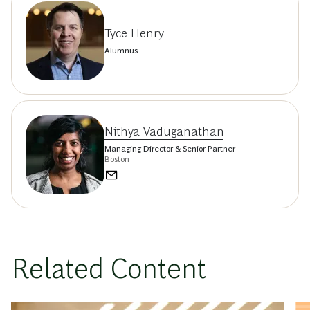
Tyce Henry
Alumnus
Nithya Vaduganathan
Managing Director & Senior Partner
Boston
Related Content