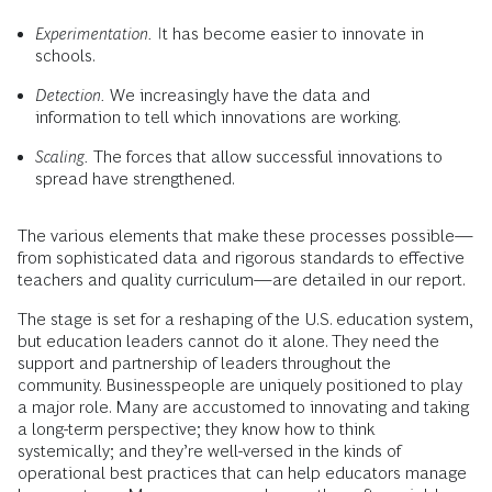
Experimentation.
It has become easier to innovate in
schools.
Detection.
We increasingly have the data and
information to tell which innovations are working.
Scaling.
The forces that allow successful innovations to
spread have strengthened.
The various elements that make these processes possible—
from sophisticated data and rigorous standards to effective
teachers and quality curriculum—are detailed in our report.
The stage is set for a reshaping of the U.S. education system,
but education leaders cannot do it alone. They need the
support and partnership of leaders throughout the
community. Businesspeople are uniquely positioned to play
a major role. Many are accustomed to innovating and taking
a long-term perspective; they know how to think
systemically; and they’re well-versed in the kinds of
operational best practices that can help educators manage