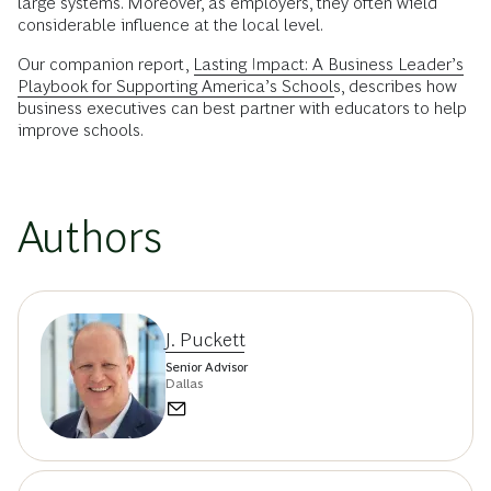
large systems. Moreover, as employers, they often wield
considerable influence at the local level.
Our companion report,
Lasting Impact: A Business Leader’s
Playbook for Supporting America’s Schools
, describes how
business executives can best partner with educators to help
improve schools.
Authors
J. Puckett
Senior Advisor
Dallas