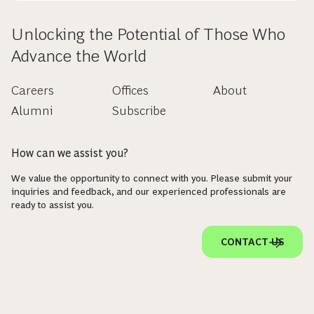
Unlocking the Potential of Those Who
Advance the World
Careers
Offices
About
Alumni
Subscribe
How can we assist you?
We value the opportunity to connect with you. Please submit your
inquiries and feedback, and our experienced professionals are
ready to assist you.
CONTACT US