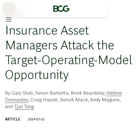
Skip
to
Main
金融機関
Insurance Asset
Managers Attack the
Target-Operating-Model
Opportunity
By
Gary Shub
,
Simon Bartletta
,
Brent Beardsley
,
Hélène
Donnadieu
,
Craig Hapelt
,
Benoît Macé
,
Andy Maguire
,
and
Tjun Tang
ARTICLE
2014-07-16