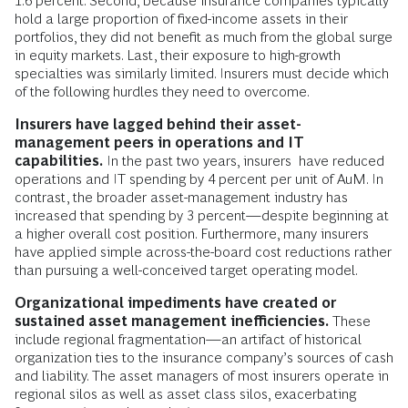
1.6 percent. Second, because insurance companies typically
hold a large proportion of fixed-income assets in their
portfolios, they did not benefit as much from the global surge
in equity markets. Last, their exposure to high-growth
specialties was similarly limited. Insurers must decide which
of the following hurdles they need to overcome.
Insurers have lagged behind their asset-
management peers in operations and IT
capabilities.
In the past two years, insurers have reduced
operations and IT spending by 4 percent per unit of AuM. In
contrast, the broader asset-management industry has
increased that spending by 3 percent—despite beginning at
a higher overall cost position. Furthermore, many insurers
have applied simple across-the-board cost reductions rather
than pursuing a well-conceived target operating model.
Organizational impediments have created or
sustained asset management inefficiencies.
These
include regional fragmentation—an artifact of historical
organization ties to the insurance company’s sources of cash
and liability. The asset managers of most insurers operate in
regional silos as well as asset class silos, exacerbating