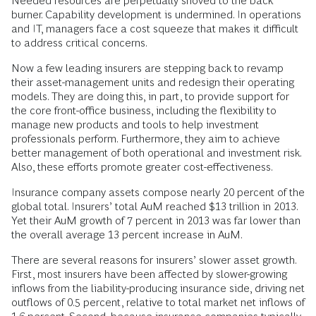
Needed resources are perpetually shoved to the back
burner. Capability development is undermined. In operations
and IT, managers face a cost squeeze that makes it difficult
to address critical concerns.
Now a few leading insurers are stepping back to revamp
their asset-management units and redesign their operating
models. They are doing this, in part, to provide support for
the core front-office business, including the flexibility to
manage new products and tools to help investment
professionals perform. Furthermore, they aim to achieve
better management of both operational and investment risk.
Also, these efforts promote greater cost-effectiveness.
Insurance company assets compose nearly 20 percent of the
global total. Insurers’ total AuM reached $13 trillion in 2013.
Yet their AuM growth of 7 percent in 2013 was far lower than
the overall average 13 percent increase in AuM.
There are several reasons for insurers’ slower asset growth.
First, most insurers have been affected by slower-growing
inflows from the liability-producing insurance side, driving net
outflows of 0.5 percent, relative to total market net inflows of