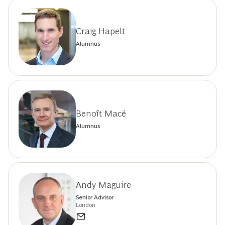
Craig Hapelt
Alumnus
Benoît Macé
Alumnus
Andy Maguire
Senior Advisor
London