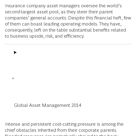
Insurance company asset managers oversee the world’s
second-largest asset pool, as they steer their parent
companies’ general accounts. Despite this financial heft, few
of them can boast leading operating models. They have,
consequently, left on the table substantial benefits related
to business upside, risk, and efficiency.
Global Asset Management 2014
Intense and persistent cost-cutting pressure is among the
chief obstacles inherited from their corporate parents.