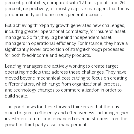
percent profitability, compared with 12 basis points and 26
percent, respectively, for mostly captive managers that focus
predominantly on the insurer’s general account.
But achieving third-party growth generates new challenges,
including greater operational complexity, for insurers’ asset
managers. So far, they lag behind independent asset
managers in operational efficiency. For instance, they have a
significantly lower proportion of straight-through processes
for both fixed-income and equity products.
Leading managers are actively working to create target
operating models that address these challenges. They have
moved beyond mechanical cost cutting to focus on creating
differentiators, which range from organizational, process,
and technology changes to commercialization in order to
build scale.
The good news for these forward thinkers is that there is
much to gain in efficiency and effectiveness, including higher
investment returns and enhanced revenue streams, from the
growth of third-party asset management.