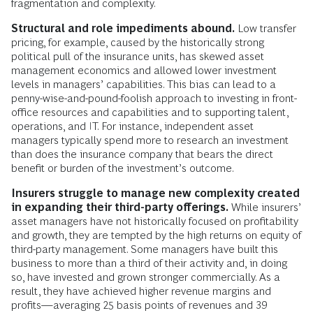
fragmentation and complexity.
Structural and role impediments abound.
Low transfer
pricing, for example, caused by the historically strong
political pull of the insurance units, has skewed asset
management economics and allowed lower investment
levels in managers’ capabilities. This bias can lead to a
penny-wise-and-pound-foolish approach to investing in front-
office resources and capabilities and to supporting talent,
operations, and IT. For instance, independent asset
managers typically spend more to research an investment
than does the insurance company that bears the direct
benefit or burden of the investment’s outcome.
Insurers struggle to manage new complexity created
in expanding their third-party offerings.
While insurers’
asset managers have not historically focused on profitability
and growth, they are tempted by the high returns on equity of
third-party management. Some managers have built this
business to more than a third of their activity and, in doing
so, have invested and grown stronger commercially. As a
result, they have achieved higher revenue margins and
profits—averaging 25 basis points of revenues and 39