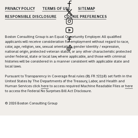
PRIVACY POLICY
TERMS OF USE
SITEMAP
RESPONSIBLE DISCLOSURE
COOKIE PREFERENCES
Boston Consulting Group is an Equal Opportunity Employer. All qualified
applicants will receive consideration for employment without regard to race,
color, age, religion, sex, sexual orientation, gender identity / expression,
national origin, protected veteran status, or any other characteristic protected
under federal, state or local law, where applicable, and those with criminal
histories will be considered in a manner consistent with applicable state and
local laws.
Pursuant to Transparency in Coverage final rules (85 FR 72158) set forth in the
United States by The Departments of the Treasury, Labor, and Health and
Human Services click
here
to access required Machine Readable Files or
here
to access the Federal No Surprises Bill Act Disclosure.
© 2026 Boston Consulting Group