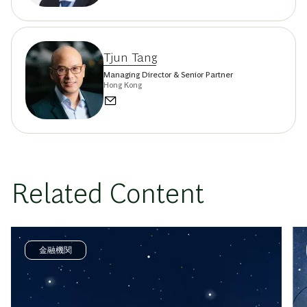
Tjun Tang
Managing Director & Senior Partner
Hong Kong
Related Content
金融機関