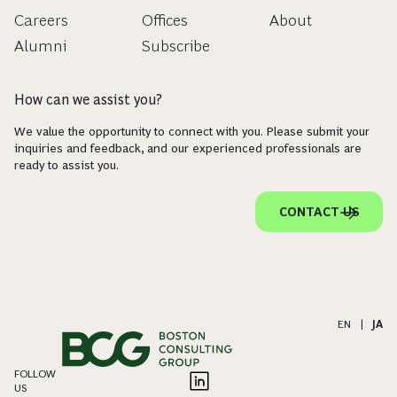
Careers
Offices
About
Alumni
Subscribe
How can we assist you?
We value the opportunity to connect with you. Please submit your
inquiries and feedback, and our experienced professionals are
ready to assist you.
CONTACT US
EN
|
JA
FOLLOW
US