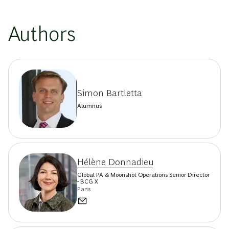
Authors
Simon Bartletta
Alumnus
Hélène Donnadieu
Global PA & Moonshot Operations Senior Director
- BCG X
Paris