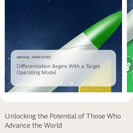
ARTICLE
2014年7月16日
Differentiation Begins With a Target
Operating Model
Unlocking the Potential of Those Who
Advance the World