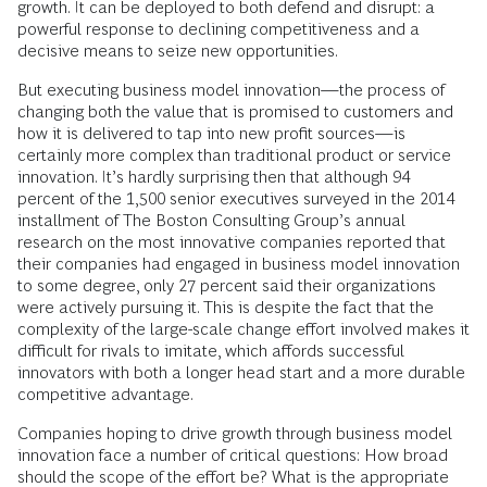
growth. It can be deployed to both defend and disrupt: a
powerful response to declining competitiveness and a
decisive means to seize new opportunities.
But executing business model innovation—the process of
changing both the value that is promised to customers and
how it is delivered to tap into new profit sources—is
certainly more complex than traditional product or service
innovation. It’s hardly surprising then that although 94
percent of the 1,500 senior executives surveyed in the 2014
installment of The Boston Consulting Group’s annual
research on the most innovative companies reported that
their companies had engaged in business model innovation
to some degree, only 27 percent said their organizations
were actively pursuing it. This is despite the fact that the
complexity of the large-scale change effort involved makes it
difficult for rivals to imitate, which affords successful
innovators with both a longer head start and a more durable
competitive advantage.
Companies hoping to drive growth through business model
innovation face a number of critical questions: How broad
should the scope of the effort be? What is the appropriate