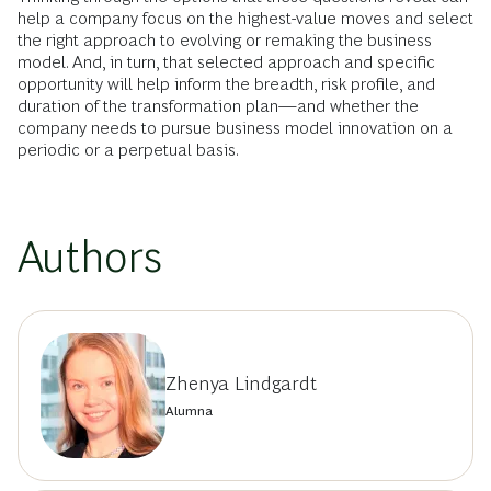
help a company focus on the highest-value moves and select
the right approach to evolving or remaking the business
model. And, in turn, that selected approach and specific
opportunity will help inform the breadth, risk profile, and
duration of the transformation plan—and whether the
company needs to pursue business model innovation on a
periodic or a perpetual basis.
Authors
Zhenya Lindgardt
Alumna