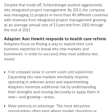
Despite that trade-off, Schlumberger pushed aggressively
into integrated project management. By 2013, the company
was managing 55 pro­jects in more than 40 different countries
with revenues from integrated project management growing
at an average annual rate of 13 percent from 2002 through
the end of 2011.
Adapter: Aon Hewitt responds to health care reform
.
Adapters focus on finding a way to exploit their core
business expertise to break into new markets and
businesses. In order to succeed, they must address two
issues:
Find untapped value in current assets and capabilities
.
Expanding into new markets inevitably requires
operating in unknown areas and experimenting.
Adapters minimize additional risk by understanding
their strengths and moving decisively to apply them in
new—and growing—areas.
Make adversity an advantage.
The most attractive
opportunities often exist where market disruption or