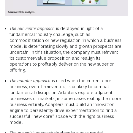
The reinventor approach
is deployed in light of a
fundamental industry challenge, such as
commoditization or new regulation, in which a business
model is deteriorating slowly and growth prospects are
uncertain. In this situation, the company must reinvent
its customer-value proposition and realign its
operations to profitably deliver on the new superior
offering.
The adapter approach
is used when the current core
business, even if reinvented, is unlikely to combat
fundamental disruption. Adapters explore adjacent
businesses or markets, in some cases exiting their core
business entirely. Adapters must build an innovation
engine to persistently drive experimentation to find a
successful “new core” space with the right business
model.
The maverick approach
deploys business model