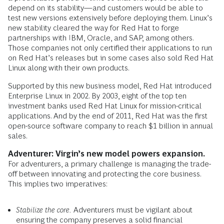
depend on its stability—and customers would be able to
test new versions extensively before deploying them. Linux’s
new stability cleared the way for Red Hat to forge
partnerships with IBM, Oracle, and SAP, among others.
Those companies not only certified their applications to run
on Red Hat’s releases but in some cases also sold Red Hat
Linux along with their own products.
Supported by this new business model, Red Hat introduced
Enterprise Linux in 2002. By 2003, eight of the top ten
investment banks used Red Hat Linux for mission-critical
applications. And by the end of 2011, Red Hat was the first
open-source software company to reach $1 billion in annual
sales.
Adventurer: Virgin’s new model powers expansion.
For adventurers, a primary challenge is managing the trade-
off between innovating and protecting the core business.
This implies two imperatives:
Stabilize the core.
Adventurers must be vigilant about
ensuring the company preserves a solid financial