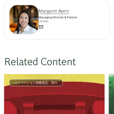
Margaret Ayers
Managing Director & Partner
London
Related Content
イノベーション戦略策定・実行