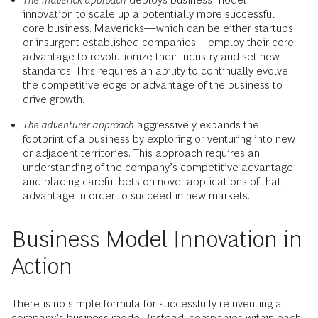
innovation to scale up a potentially more successful
core business. Mavericks—which can be either startups
or insurgent established companies—employ their core
advantage to revolutionize their industry and set new
standards. This requires an ability to continually evolve
the competitive edge or advantage of the business to
drive growth.
The adventurer approach
aggressively expands the
footprint of a business by exploring or venturing into new
or adjacent territories. This approach requires an
understanding of the company’s competitive advantage
and placing careful bets on novel applications of that
advantage in order to succeed in new markets.
Business Model Innovation in
Action
There is no simple formula for successfully reinventing a
company’s business model. Instead, companies within each