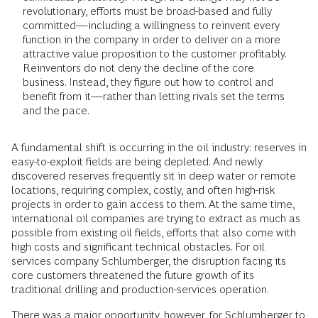
revolutionary, efforts must be broad-based and fully
committed—including a willingness to reinvent every
function in the company in order to deliver on a more
attractive value proposition to the customer profitably.
Reinventors do not deny the decline of the core
business. Instead, they figure out how to control and
benefit from it—rather than letting rivals set the terms
and the pace.
A fundamental shift is occurring in the oil industry: reserves in
easy-to-exploit fields are being depleted. And newly
discovered reserves frequently sit in deep water or remote
locations, requiring complex, costly, and often high-risk
projects in order to gain access to them. At the same time,
international oil companies are trying to extract as much as
possible from existing oil fields, efforts that also come with
high costs and significant technical obstacles. For oil
services company Schlumberger, the disruption facing its
core customers threatened the future growth of its
traditional drilling and production-services operation.
There was a major opportunity, however, for Schlumberger to