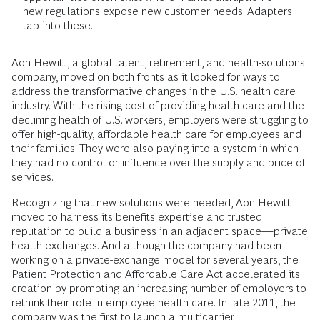
new regulations expose new customer needs. Adapters
tap into these.
Aon Hewitt, a global talent, retirement, and health-solutions
company, moved on both fronts as it looked for ways to
address the transformative changes in the U.S. health care
industry. With the rising cost of providing health care and the
declining health of U.S. workers, employers were struggling to
offer high-quality, affordable health care for employees and
their families. They were also paying into a system in which
they had no control or influence over the supply and price of
services.
Recognizing that new solutions were needed, Aon Hewitt
moved to harness its benefits expertise and trusted
reputation to build a business in an adjacent space—private
health exchanges. And although the company had been
working on a private-exchange model for several years, the
Patient Protection and Affordable Care Act accelerated its
creation by prompting an increasing number of employers to
rethink their role in employee health care. In late 2011, the
company was the first to launch a multicarrier,