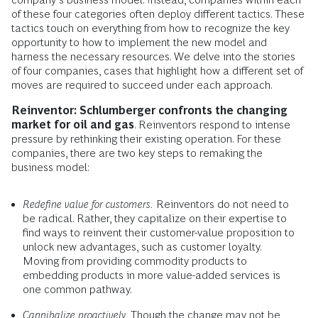
of these four categories often deploy different tactics. These
tactics touch on everything from how to recognize the key
opportunity to how to implement the new model and
harness the necessary resources. We delve into the stories
of four companies, cases that highlight how a different set of
moves are required to succeed under each approach.
Reinventor: Schlumberger confronts the changing
market for oil and gas
. Reinventors respond to intense
pressure by rethinking their existing operation. For these
companies, there are two key steps to remaking the
business model:
Redefine value for customers.
Reinventors do not need to
be radical. Rather, they capitalize on their expertise to
find ways to reinvent their customer-value proposition to
unlock new advantages, such as customer loyalty.
Moving from providing commodity products to
embedding products in more value-added services is
one common pathway.
Cannibalize proactively.
Though the change may not be