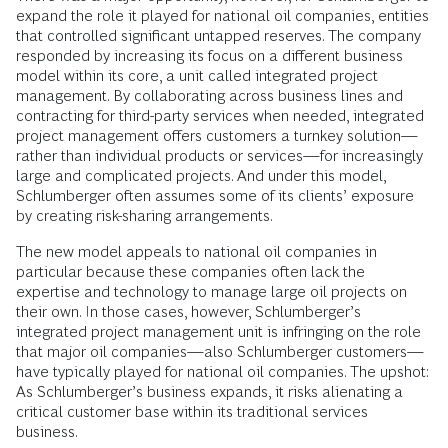
expand the role it played for national oil companies, entities
that controlled significant untapped reserves. The company
responded by increasing its focus on a different business
model within its core, a unit called integrated project
management. By collaborating across business lines and
contracting for third-party services when needed, integrated
project management offers customers a turnkey solution—
rather than individual products or services—for increasingly
large and complicated projects. And under this model,
Schlumberger often assumes some of its clients’ exposure
by creating risk-sharing arrangements.
The new model appeals to national oil companies in
particular because these companies often lack the
expertise and technology to manage large oil projects on
their own. In those cases, however, Schlumberger’s
integrated project management unit is infringing on the role
that major oil companies—also Schlumberger customers—
have typically played for national oil companies. The upshot:
As Schlumberger’s business expands, it risks alienating a
critical customer base within its traditional services
business.