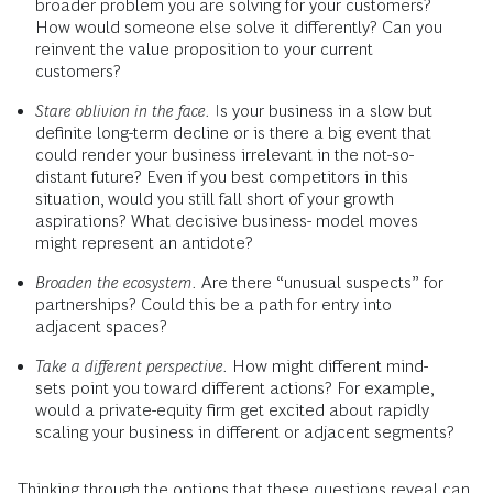
broader problem you are solving for your customers?
How would someone else solve it differently? Can you
reinvent the value proposition to your current
customers?
Stare oblivion in the face.
Is your business in a slow but
definite long-term decline or is there a big event that
could render your business irrelevant in the not-so-
distant future? Even if you best competitors in this
situation, would you still fall short of your growth
aspirations? What decisive business- model moves
might represent an antidote?
Broaden the ecosystem.
Are there “unusual suspects” for
partnerships? Could this be a path for entry into
adjacent spaces?
Take a different perspective.
How might different mind-
sets point you toward different actions? For example,
would a private-equity firm get excited about rapidly
scaling your business in different or adjacent segments?
Thinking through the options that these questions reveal can