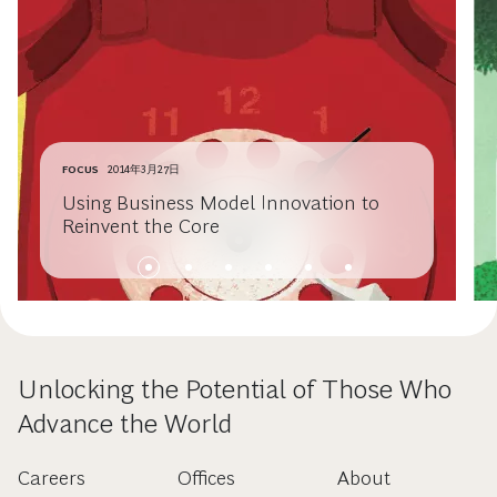
FOCUS
2014年3月27日
Using Business Model Innovation to
Reinvent the Core
Unlocking the Potential of Those Who
Advance the World
Careers
Offices
About