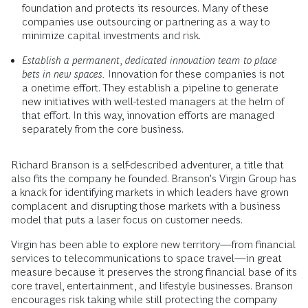
foundation and protects its resources. Many of these
companies use outsourcing or partnering as a way to
minimize capital investments and risk.
Establish a permanent, dedicated innovation team to place
bets in new spaces.
Innovation for these companies is not
a onetime effort. They establish a pipeline to generate
new initiatives with well-tested managers at the helm of
that effort. In this way, innovation efforts are managed
separately from the core business.
Richard Branson is a self-described adventurer, a title that
also fits the company he founded. Branson’s Virgin Group has
a knack for identifying markets in which leaders have grown
complacent and disrupting those markets with a business
model that puts a laser focus on customer needs.
Virgin has been able to explore new territory—from financial
services to telecommunications to space travel—in great
measure because it preserves the strong financial base of its
core travel, entertainment, and lifestyle businesses. Branson
encourages risk taking while still protecting the company