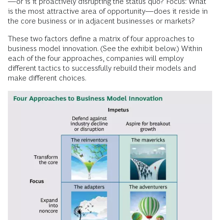
—or is it proactively disrupting the status quo? Focus: What
is the most attractive area of opportunity—does it reside in
the core business or in adjacent businesses or markets?
These two factors define a matrix of four approaches to
business model innovation. (See the exhibit below.) Within
each of the four approaches, companies will employ
different tactics to successfully rebuild their models and
make different choices.