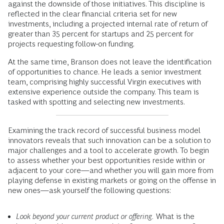
against the downside of those initiatives. This discipline is
reflected in the clear financial criteria set for new
investments, including a projected internal rate of return of
greater than 35 percent for startups and 25 percent for
projects requesting follow-on funding.
At the same time, Branson does not leave the identification
of opportunities to chance. He leads a senior investment
team, comprising highly successful Virgin executives with
extensive experience outside the company. This team is
tasked with spotting and selecting new investments.
Examining the track record of successful business model
innovators reveals that such innovation can be a solution to
major challenges and a tool to accelerate growth. To begin
to assess whether your best opportunities reside within or
adjacent to your core—and whether you will gain more from
playing defense in existing markets or going on the offense in
new ones—ask yourself the following questions:
Look beyond your current product or offering.
What is the