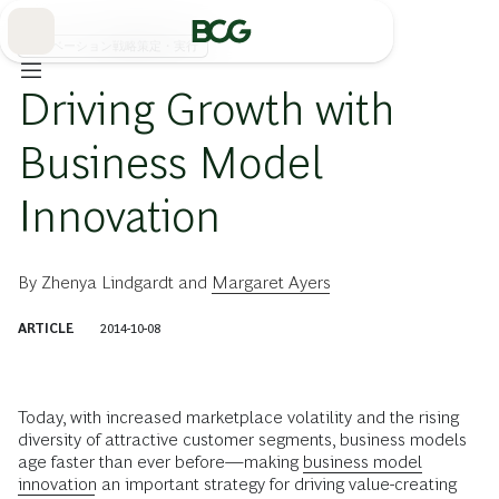
Skip
to
Main
イノベーション戦略策定・実行
Driving Growth with
Business Model
Innovation
By
Zhenya Lindgardt
and
Margaret Ayers
ARTICLE
2014-10-08
Today, with increased marketplace volatility and the rising
diversity of attractive customer segments, business models
age faster than ever before—making
business model
innovation
an important strategy for driving value-creating