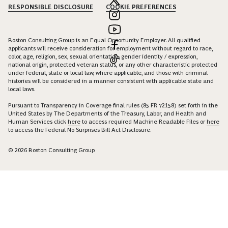
RESPONSIBLE DISCLOSURE
COOKIE PREFERENCES
Boston Consulting Group is an Equal Opportunity Employer. All qualified
applicants will receive consideration for employment without regard to race,
color, age, religion, sex, sexual orientation, gender identity / expression,
national origin, protected veteran status, or any other characteristic protected
under federal, state or local law, where applicable, and those with criminal
histories will be considered in a manner consistent with applicable state and
local laws.
Pursuant to Transparency in Coverage final rules (85 FR 72158) set forth in the
United States by The Departments of the Treasury, Labor, and Health and
Human Services click
here
to access required Machine Readable Files or
here
to access the Federal No Surprises Bill Act Disclosure.
© 2026 Boston Consulting Group