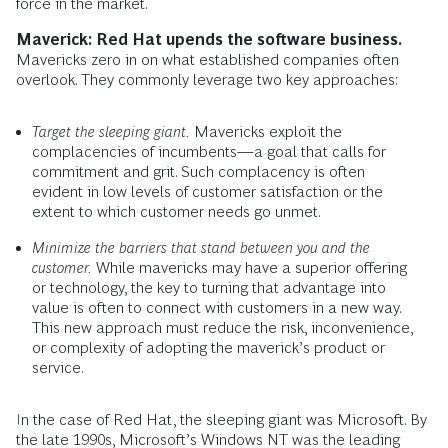
force in the market.
Maverick: Red Hat upends the software business.
Mavericks zero in on what established companies often
overlook. They commonly leverage two key approaches:
Target the sleeping giant.
Mavericks exploit the
complacencies of incumbents—a goal that calls for
commitment and grit. Such complacency is often
evident in low levels of customer satisfaction or the
extent to which customer needs go unmet.
Minimize the barriers that stand between you and the
customer.
While mavericks may have a superior offering
or technology, the key to turning that advantage into
value is often to connect with customers in a new way.
This new approach must reduce the risk, inconvenience,
or complexity of adopting the maverick’s product or
service.
In the case of Red Hat, the sleeping giant was Microsoft. By
the late 1990s, Microsoft’s Windows NT was the leading