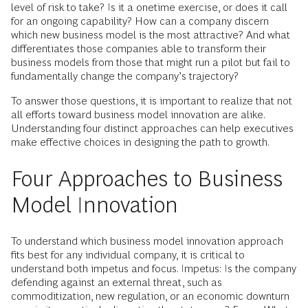
level of risk to take? Is it a onetime exercise, or does it call
for an ongoing capability? How can a company discern
which new business model is the most attractive? And what
differentiates those companies able to transform their
business models from those that might run a pilot but fail to
fundamentally change the company’s trajectory?
To answer those questions, it is important to realize that not
all efforts toward business model innovation are alike.
Understanding four distinct approaches can help executives
make effective choices in designing the path to growth.
Four Approaches to Business
Model Innovation
To understand which business model innovation approach
fits best for any individual company, it is critical to
understand both impetus and focus. Impetus: Is the company
defending against an external threat, such as
commoditization, new regulation, or an economic downturn