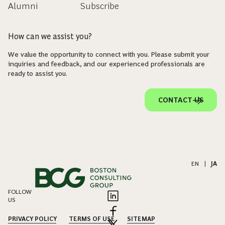
Alumni
Subscribe
How can we assist you?
We value the opportunity to connect with you. Please submit your
inquiries and feedback, and our experienced professionals are
ready to assist you.
CONTACT US
EN
|
JA
FOLLOW
US
PRIVACY POLICY
TERMS OF USE
SITEMAP