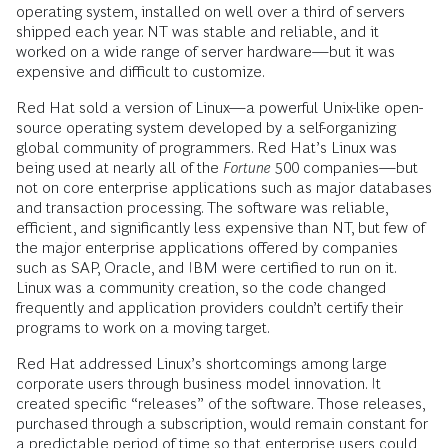
operating system, installed on well over a third of servers
shipped each year. NT was stable and reliable, and it
worked on a wide range of server hardware—but it was
expensive and difficult to customize.
Red Hat sold a version of Linux—a powerful Unix-like open-
source operating system developed by a self-organizing
global community of programmers. Red Hat’s Linux was
being used at nearly all of the
Fortune
500 companies—but
not on core enterprise applications such as major databases
and transaction processing. The software was reliable,
efficient, and significantly less expensive than NT, but few of
the major enterprise applications offered by companies
such as SAP, Oracle, and IBM were certified to run on it.
Linux was a community creation, so the code changed
frequently and application providers couldn’t certify their
programs to work on a moving target.
Red Hat addressed Linux’s shortcomings among large
corporate users through business model innovation. It
created specific “releases” of the software. Those releases,
purchased through a subscription, would remain constant for
a predictable period of time so that enterprise users could