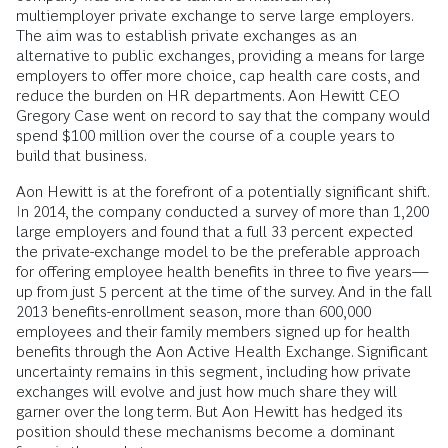
multiemployer private exchange to serve large employers.
The aim was to establish private exchanges as an
alternative to public exchanges, providing a means for large
employers to offer more choice, cap health care costs, and
reduce the burden on HR departments. Aon Hewitt CEO
Gregory Case went on record to say that the company would
spend $100 million over the course of a couple years to
build that business.
Aon Hewitt is at the forefront of a potentially significant shift.
In 2014, the company conducted a survey of more than 1,200
large employers and found that a full 33 percent expected
the private-exchange model to be the preferable approach
for offering employee health benefits in three to five years—
up from just 5 percent at the time of the survey. And in the fall
2013 benefits-enrollment season, more than 600,000
employees and their family members signed up for health
benefits through the Aon Active Health Exchange. Significant
uncertainty remains in this segment, including how private
exchanges will evolve and just how much share they will
garner over the long term. But Aon Hewitt has hedged its
position should these mechanisms become a dominant