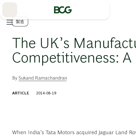
Skip
to
Main
製造
The UK’s Manufactu
Competitiveness: A 
By
Sukand Ramachandran
ARTICLE
2014-08-19
When India’s Tata Motors acquired Jaguar Land Rove