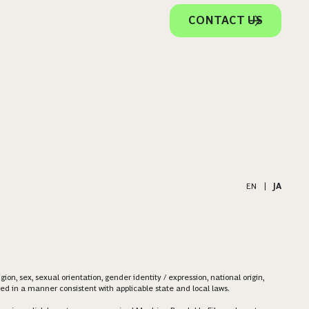
CONTACT US
EN
|
JA
on, sex, sexual orientation, gender identity / expression, national origin,
ered in a manner consistent with applicable state and local laws.