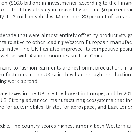
n ($16.8 billion) in investments, according to the Finan
 output has already increased by around 50 percent sin
017, to 2 million vehicles. More than 80 percent of cars b
ecade that were almost entirely offset by productivity g
ints relative to other leading Western European manufac
ss Index
. The UK has also improved its competitive pos
 well as with Asian economies such as China.
trains to fashion garments are reshoring production. In 
anufacturers in the UK said they had brought production
ing work abroad.
te taxes in the UK are the lowest in Europe, and by 2015
e U.S. Strong advanced manufacturing ecosystems that i
e for automobiles, Bristol for aerospace, and East Lond
tinct edge. The country scores highest among both Wester