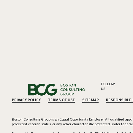
FOLLOW
US
PRIVACY POLICY
TERMS OF USE
SITEMAP
RESPONSIBLE
Boston Consulting Group is an Equal Opportunity Employer. All qualified applica
protected veteran status, or any other characteristic protected under federal,