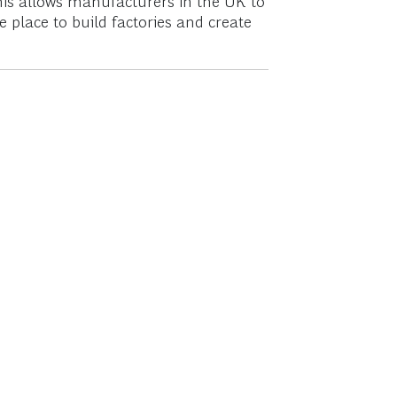
This allows manufacturers in the UK to
place to build factories and create