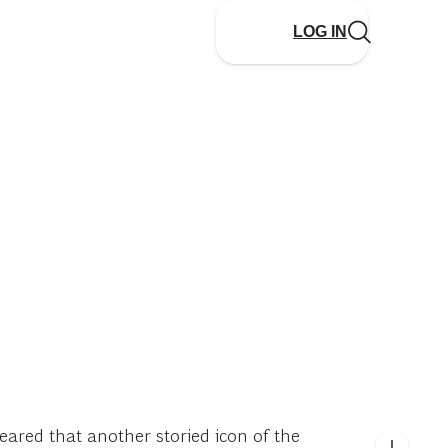
LOG IN
eared that another storied icon of the