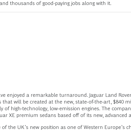
and thousands of good-paying jobs along with it.
ave enjoyed a remarkable turnaround. Jaguar Land Rover 
obs that will be created at the new, state-of-the-art, $840 m
y of high-technology, low-emission engines. The company 
 Jaguar XE premium sedans based off of its new, advanced
 of the UK’s new position as one of Western Europe’s c