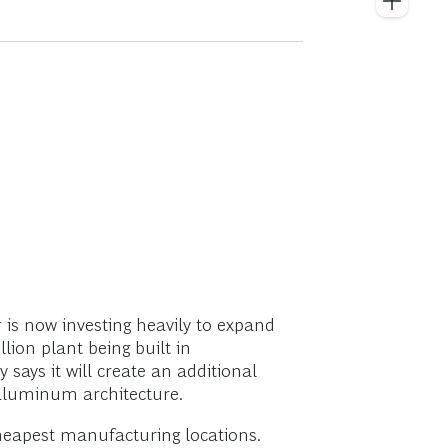
is now investing heavily to expand
illion plant being built in
says it will create an additional
 aluminum architecture.
heapest manufacturing locations.