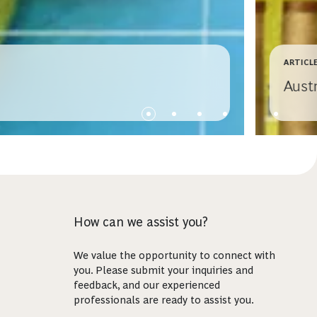
ARTICL
Aust
How can we assist you?
We value the opportunity to connect with
you. Please submit your inquiries and
feedback, and our experienced
professionals are ready to assist you.