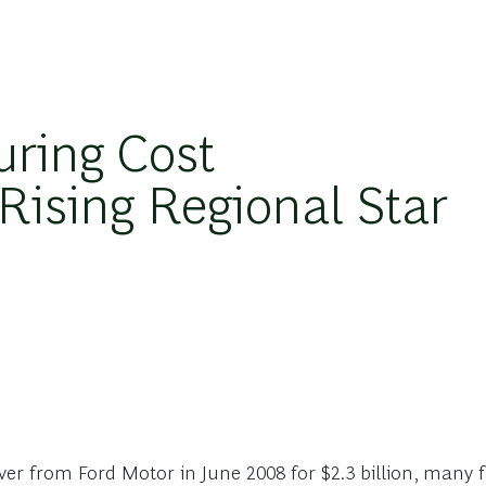
ring Cost
Rising Regional Star
r from Ford Motor in June 2008 for $2.3 billion, many f