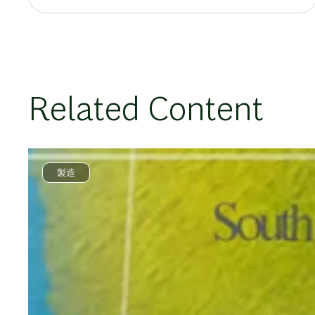
Related Content
製造