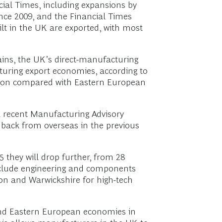
cial Times, including expansions by
ce 2009, and the Financial Times
uilt in the UK are exported, with most
ains, the UK’s direct-manufacturing
turing export economies, according to
ition compared with Eastern European
a recent Manufacturing Advisory
 back from overseas in the previous
 they will drop further, from 28
nclude engineering and components
on and Warwickshire for high-tech
n and Eastern European economies in