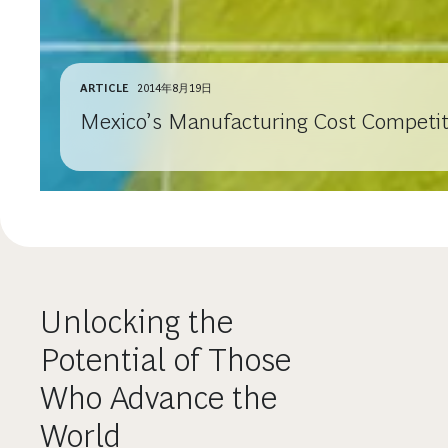
ARTICLE
2014年8月19日
Mexico’s Manufacturing Cost Competiti
Unlocking the
Potential of Those
Who Advance the
World