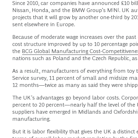
Since 2010, car companies have announced £10 billio
Nissan, Honda, and the BMW Group’s MINI. UK auto
projects that it will grow by another one-third by 2
sent elsewhere in Europe.
Because of moderate wage increases over the past d
cost structure improved by up to 10 percentage po
the
BCG Global Manufacturing Cost-Competitivene
nations such as Poland and the Czech Republic, as
As a result, manufacturers of everything from toy 
Service survey, 11 percent of small and midsize m
12 months—twice as many as said they were shipp
The UK’s advantages go beyond labor costs. Corpora
percent to 20 percent—nearly half the level of th
suppliers have emerged in Midlands and Oxfordshir
manufacturing.
But it is labor flexibility that gives the UK a dis