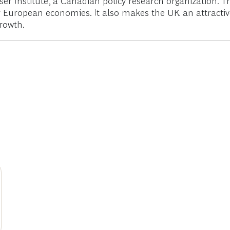
aser Institute, a Canadian policy research organization. 
European economies. It also makes the UK an attractive 
rowth.