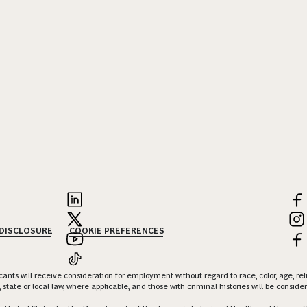
 DISCLOSURE
COOKIE PREFERENCES
nts will receive consideration for employment without regard to race, color, age, religi
 state or local law, where applicable, and those with criminal histories will be consid