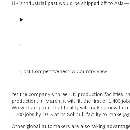
UK’s industrial past would be shipped off to Asia—
Cost Competitiveness: A Country View
Yet the company’s three UK production facilities h
production. In March, it will fill the first of 1,400 j
Wolverhampton. That facility will make a new famil
1,700 jobs by 2015 at its Solihull facility to make
Other global automakers are also taking advantage