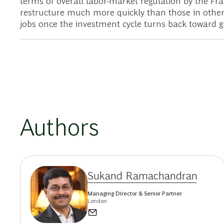
terms of overall labor-­market regulation by the Fr
restructure much more quickly than those in other 
jobs once the investment cycle turns back toward g
Authors
Sukand Ramachandran
Managing Director & Senior Partner
London