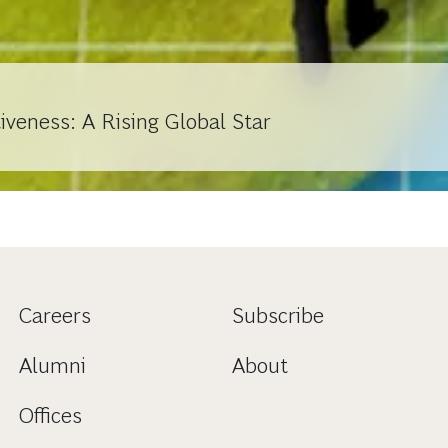
veness: A Rising Global Star
Careers
Subscribe
Alumni
About
Offices