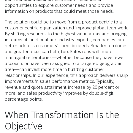
opportunities to explore customer needs and provide
information on products that could meet those needs.
The solution could be to move from a product-centric to a
customer-centric organization and improve global teamwork.
By shifting resources to the highest-value areas and bringing
in teams of functional and industry experts, companies can
better address customers’ specific needs. Smaller territories
and greater focus can help, too. Sales reps with more
manageable territories—whether because they have fewer
accounts or have been assigned to a targeted geographic
area—can invest more time in building customer
relationships. In our experience, this approach delivers sharp
improvements in sales performance metrics. Typically,
revenue and quota attainment increase by 20 percent or
more, and sales productivity improves by double-digit
percentage points.
When Transformation Is the
Objective