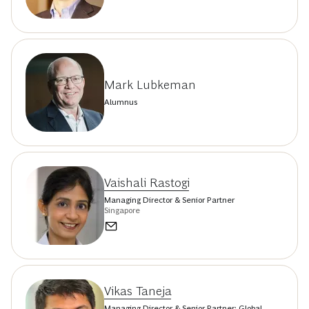
Mark Lubkeman
Alumnus
Vaishali Rastogi
Managing Director & Senior Partner
Singapore
Vikas Taneja
Managing Director & Senior Partner; Global