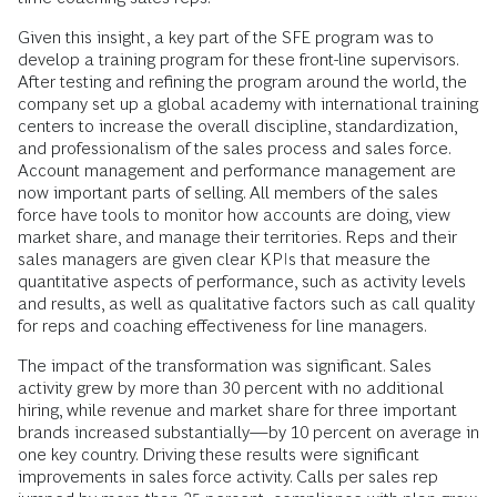
Given this insight, a key part of the SFE program was to
develop a training program for these front-line supervisors.
After testing and refining the program around the world, the
company set up a global academy with international training
centers to increase the overall discipline, standardization,
and professionalism of the sales process and sales force.
Account management and performance management are
now important parts of selling. All members of the sales
force have tools to monitor how accounts are doing, view
market share, and manage their territories. Reps and their
sales managers are given clear KPIs that measure the
quantitative aspects of performance, such as activity levels
and results, as well as qualitative factors such as call quality
for reps and coaching effectiveness for line managers.
The impact of the transformation was significant. Sales
activity grew by more than 30 percent with no additional
hiring, while revenue and market share for three important
brands increased substantially—by 10 percent on average in
one key country. Driving these results were significant
improvements in sales force activity. Calls per sales rep