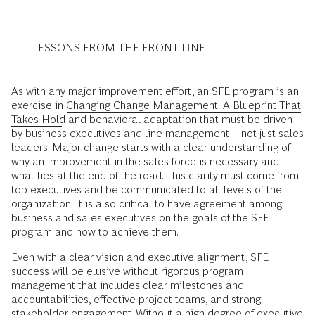
LESSONS FROM THE FRONT LINE
As with any major improvement effort, an SFE program is an
exercise in
Changing Change Management: A Blueprint That
Takes Hold
and behavioral adaptation that must be driven
by business executives and line management—not just sales
leaders. Major change starts with a clear understanding of
why an improvement in the sales force is necessary and
what lies at the end of the road. This clarity must come from
top executives and be communicated to all levels of the
organization. It is also critical to have agreement among
business and sales executives on the goals of the SFE
program and how to achieve them.
Even with a clear vision and executive alignment, SFE
success will be elusive without rigorous program
management that includes clear milestones and
accountabilities, effective project teams, and strong
stakeholder engagement. Without a high degree of executive