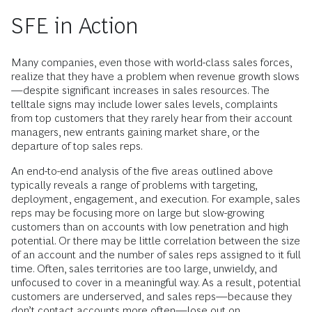
SFE in Action
Many companies, even those with world-class sales forces,
realize that they have a problem when revenue growth slows
—despite significant increases in sales resources. The
telltale signs may include lower sales levels, complaints
from top customers that they rarely hear from their account
managers, new entrants gaining market share, or the
departure of top sales reps.
An end-to-end analysis of the five areas outlined above
typically reveals a range of problems with targeting,
deployment, engagement, and execution. For example, sales
reps may be focusing more on large but slow-growing
customers than on accounts with low penetration and high
potential. Or there may be little correlation between the size
of an account and the number of sales reps assigned to it full
time. Often, sales territories are too large, unwieldy, and
unfocused to cover in a meaningful way. As a result, potential
customers are underserved, and sales reps—because they
don’t contact accounts more often—lose out on