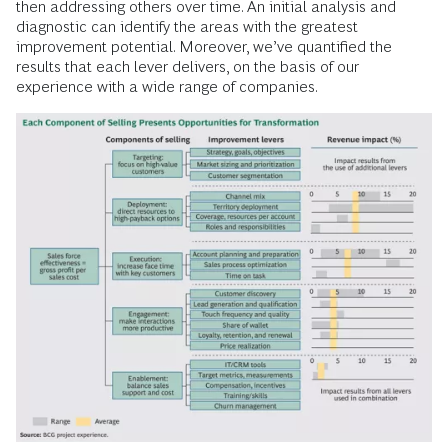
then addressing others over time. An initial analysis and
diagnostic can identify the areas with the greatest
improvement potential. Moreover, we’ve quantified the
results that each lever delivers, on the basis of our
experience with a wide range of companies.