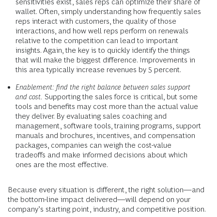
sensitivities exist, sales reps can optimize their share of
wallet. Often, simply understanding how frequently sales
reps interact with customers, the quality of those
interactions, and how well reps perform on renewals
relative to the competition can lead to important
insights. Again, the key is to quickly identify the things
that will make the biggest difference. Improvements in
this area typically increase revenues by 5 percent.
Enablement: find the right balance between sales support
and cost.
Supporting the sales force is critical, but some
tools and benefits may cost more than the actual value
they deliver. By evaluating sales coaching and
management, software tools, training programs, support
manuals and brochures, incentives, and compensation
packages, companies can weigh the cost-value
tradeoffs and make informed decisions about which
ones are the most effective.
Because every situation is different, the right solution—and
the bottom-line impact delivered—will depend on your
company’s starting point, industry, and competitive position.