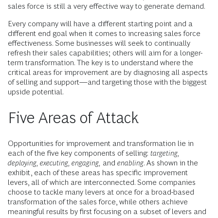
sales force is still a very effective way to generate demand.
Every company will have a different starting point and a
different end goal when it comes to increasing sales force
effectiveness. Some businesses will seek to continually
refresh their sales capabilities; others will aim for a longer-
term transformation. The key is to understand where the
critical areas for improvement are by diagnosing all aspects
of selling and support—and targeting those with the biggest
upside potential.
Five Areas of Attack
Opportunities for improvement and transformation lie in
each of the five key components of selling:
targeting,
deploying, executing, engaging,
and
enabling
. As shown in the
exhibit, each of these areas has specific improvement
levers, all of which are interconnected. Some companies
choose to tackle many levers at once for a broad-based
transformation of the sales force, while others achieve
meaningful results by first focusing on a subset of levers and