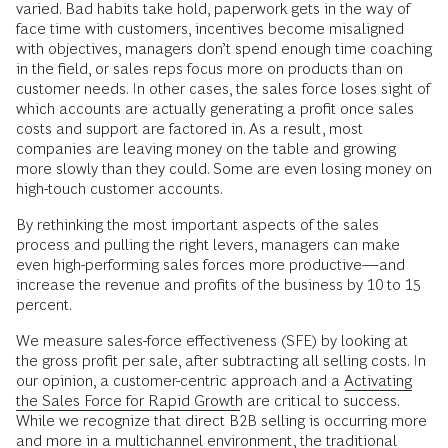
varied. Bad habits take hold, paperwork gets in the way of
face time with customers, incentives become misaligned
with objectives, managers don’t spend enough time coaching
in the field, or sales reps focus more on products than on
customer needs. In other cases, the sales force loses sight of
which accounts are actually generating a profit once sales
costs and support are factored in. As a result, most
companies are leaving money on the table and growing
more slowly than they could. Some are even losing money on
high-touch customer accounts.
By rethinking the most important aspects of the sales
process and pulling the right levers, managers can make
even high-performing sales forces more productive—and
increase the revenue and profits of the business by 10 to 15
percent.
We measure sales-force effectiveness (SFE) by looking at
the gross profit per sale, after subtracting all selling costs. In
our opinion, a customer-centric approach and a
Activating
the Sales Force for Rapid Growth
are critical to success.
While we recognize that direct B2B selling is occurring more
and more in a multichannel environment, the traditional