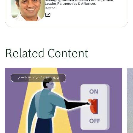
Leader, Partnerships & Alliances
Boston
Related Content
マーケティング・セ－ルス