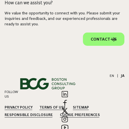
How can we assist you?
We value the opportunity to connect with you. Please submit your
inquiries and feedback, and our experienced professionals are
ready to assist you.
CONTACT US
EN
|
JA
FOLLOW
US
PRIVACY POLICY
TERMS OF USE
SITEMAP
RESPONSIBLE DISCLOSURE
COOKIE PREFERENCES