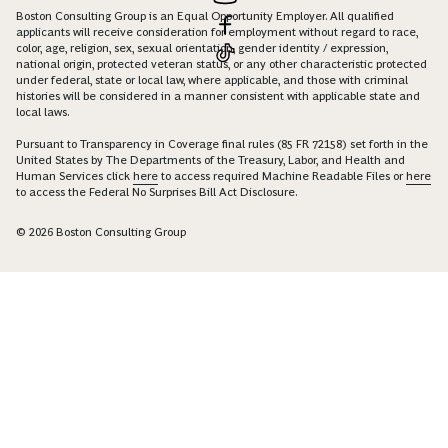
Boston Consulting Group is an Equal Opportunity Employer. All qualified
applicants will receive consideration for employment without regard to race,
color, age, religion, sex, sexual orientation, gender identity / expression,
national origin, protected veteran status, or any other characteristic protected
under federal, state or local law, where applicable, and those with criminal
histories will be considered in a manner consistent with applicable state and
local laws.
Pursuant to Transparency in Coverage final rules (85 FR 72158) set forth in the
United States by The Departments of the Treasury, Labor, and Health and
Human Services click
here
to access required Machine Readable Files or
here
to access the Federal No Surprises Bill Act Disclosure.
© 2026 Boston Consulting Group