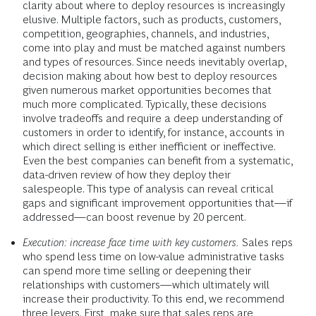
clarity about where to deploy resources is increasingly
elusive. Multiple factors, such as products, customers,
competition, geographies, channels, and industries,
come into play and must be matched against numbers
and types of resources. Since needs inevitably overlap,
decision making about how best to deploy resources
given numerous market opportunities becomes that
much more complicated. Typically, these decisions
involve tradeoffs and require a deep understanding of
customers in order to identify, for instance, accounts in
which direct selling is either inefficient or ineffective.
Even the best companies can benefit from a systematic,
data-driven review of how they deploy their
salespeople. This type of analysis can reveal critical
gaps and significant improvement opportunities that—if
addressed—can boost revenue by 20 percent.
Execution: increase face time with key customers.
Sales reps
who spend less time on low-value administrative tasks
can spend more time selling or deepening their
relationships with customers—which ultimately will
increase their productivity. To this end, we recommend
three levers. First, make sure that sales reps are