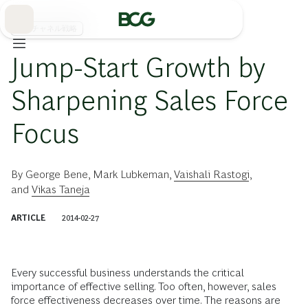
Skip
to
Main
販売チャネル戦略
Jump-Start Growth by
Sharpening Sales Force
Focus
By
George Bene
,
Mark Lubkeman
,
Vaishali Rastogi
,
and
Vikas Taneja
ARTICLE
2014-02-27
Every successful business understands the critical
importance of effective selling. Too often, however, sales
force effectiveness decreases over time. The reasons are