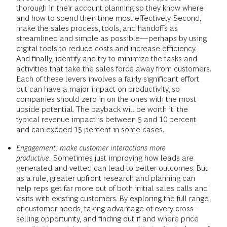
thorough in their account planning so they know where
and how to spend their time most effectively. Second,
make the sales process, tools, and handoffs as
streamlined and simple as possible—perhaps by using
digital tools to reduce costs and increase efficiency.
And finally, identify and try to minimize the tasks and
activities that take the sales force away from customers.
Each of these levers involves a fairly significant effort
but can have a major impact on productivity, so
companies should zero in on the ones with the most
upside potential. The payback will be worth it: the
typical revenue impact is between 5 and 10 percent
and can exceed 15 percent in some cases.
Engagement: make customer interactions more
productive.
Sometimes just improving how leads are
generated and vetted can lead to better outcomes. But
as a rule, greater upfront research and planning can
help reps get far more out of both initial sales calls and
visits with existing customers. By exploring the full range
of customer needs, taking advantage of every cross-
selling opportunity, and finding out if and where price