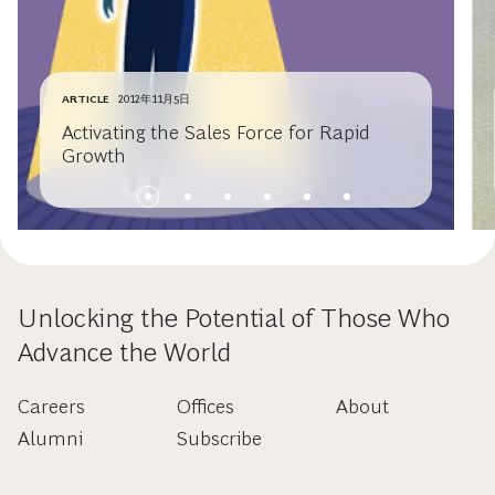
ARTICLE
2012年11月5日
Activating the Sales Force for Rapid
Growth
Unlocking the Potential of Those Who
Advance the World
Careers
Offices
About
Alumni
Subscribe