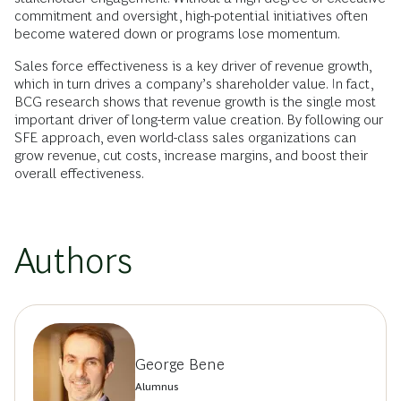
commitment and oversight, high-potential initiatives often
become watered down or programs lose momentum.
Sales force effectiveness is a key driver of revenue growth,
which in turn drives a company’s shareholder value. In fact,
BCG research shows that revenue growth is the single most
important driver of long-term value creation. By following our
SFE approach, even world-class sales organizations can
grow revenue, cut costs, increase margins, and boost their
overall effectiveness.
Authors
George Bene
Alumnus