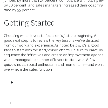
jumped by more than 25 percent, compliance with plan grew
by 30 percent, and sales managers increased their coaching
time by 55 percent.
Getting Started
Choosing which levers to focus on is just the beginning. A
good next step is to review the key lessons we’ve distilled
from our work and experience. As noted below, it’s a good
idea to start with focused, visible efforts. Be sure to carefully
sequence the initiatives and create an improvement agenda
with a manageable number of levers to start with. A few
quick wins can build enthusiasm and momentum—and won’t
overwhelm the sales function.