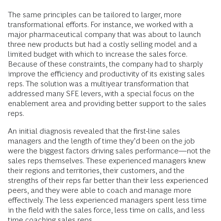
The same principles can be tailored to larger, more
transformational efforts. For instance, we worked with a
major pharmaceutical company that was about to launch
three new products but had a costly selling model and a
limited budget with which to increase the sales force.
Because of these constraints, the company had to sharply
improve the efficiency and productivity of its existing sales
reps. The solution was a multiyear transformation that
addressed many SFE levers, with a special focus on the
enablement area and providing better support to the sales
reps.
An initial diagnosis revealed that the first-line sales
managers and the length of time they’d been on the job
were the biggest factors driving sales performance—not the
sales reps themselves. These experienced managers knew
their regions and territories, their customers, and the
strengths of their reps far better than their less experienced
peers, and they were able to coach and manage more
effectively. The less experienced managers spent less time
in the field with the sales force, less time on calls, and less
time coaching sales reps.