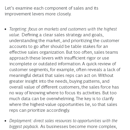
Let’s examine each component of sales and its
improvement levers more closely.
Targeting: focus on markets and customers with the highest
value.
Defining a clear sales strategy and goals,
understanding the market, and prioritizing the customer
accounts to go after should be table stakes for an
effective sales organization. But too often, sales teams
approach these levers with insufficient rigor or use
incomplete or outdated information. A quick review of
customer segments, for example, often reveals a lack of
meaningful detail that sales reps can act on. Without
greater insight into the needs, buying patterns, and
overall value of different customers, the sales force has
no way of knowing where to focus its activities. But too
much data can be overwhelming. The key is to clarify
where the highest-value opportunities lie, so that sales
reps can prioritize accordingly.
Deployment: direct sales resources to opportunities with the
biggest payback.
As businesses become more complex,