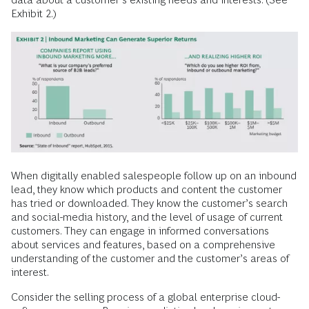
Exhibit 2.)
When digitally enabled salespeople follow up on an inbound
lead, they know which products and content the customer
has tried or downloaded. They know the customer’s search
and social-media history, and the level of usage of current
customers. They can engage in informed conversations
about services and features, based on a comprehensive
understanding of the customer and the customer’s areas of
interest.
Consider the selling process of a global enterprise cloud-