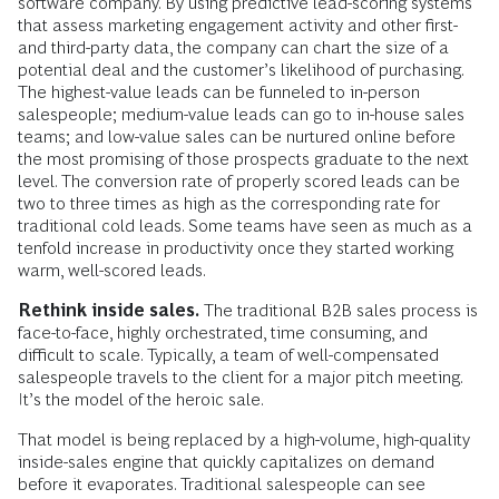
software company. By using predictive lead-scoring systems
that assess marketing engagement activity and other first-
and third-party data, the company can chart the size of a
potential deal and the customer’s likelihood of purchasing.
The highest-value leads can be funneled to in-person
salespeople; medium-value leads can go to in-house sales
teams; and low-value sales can be nurtured online before
the most promising of those prospects graduate to the next
level. The conversion rate of properly scored leads can be
two to three times as high as the corresponding rate for
traditional cold leads. Some teams have seen as much as a
tenfold increase in productivity once they started working
warm, well-scored leads.
Rethink inside sales.
The traditional B2B sales process is
face-to-face, highly orchestrated, time consuming, and
difficult to scale. Typically, a team of well-compensated
salespeople travels to the client for a major pitch meeting.
It’s the model of the heroic sale.
That model is being replaced by a high-volume, high-quality
inside-sales engine that quickly capitalizes on demand
before it evaporates. Traditional salespeople can see