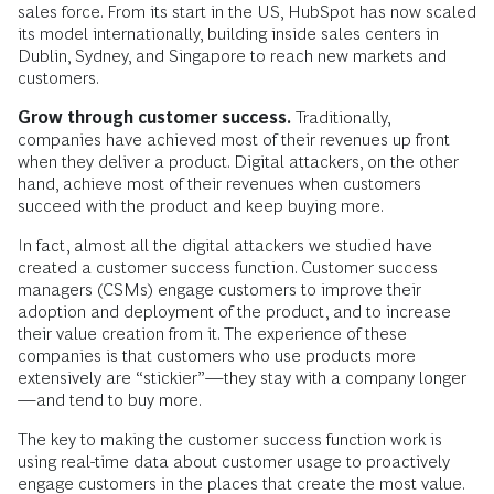
sales force. From its start in the US, HubSpot has now scaled
its model internationally, building inside sales centers in
Dublin, Sydney, and Singapore to reach new markets and
customers.
Grow through customer success.
Traditionally,
companies have achieved most of their revenues up front
when they deliver a product. Digital attackers, on the other
hand, achieve most of their revenues when customers
succeed with the product and keep buying more.
In fact, almost all the digital attackers we studied have
created a customer success function. Customer success
managers (CSMs) engage customers to improve their
adoption and deployment of the product, and to increase
their value creation from it. The experience of these
companies is that customers who use products more
extensively are “stickier”—they stay with a company longer
—and tend to buy more.
The key to making the customer success function work is
using real-time data about customer usage to proactively
engage customers in the places that create the most value.