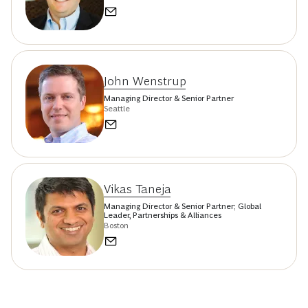
John Wenstrup
Managing Director & Senior Partner
Seattle
Vikas Taneja
Managing Director & Senior Partner; Global
Leader, Partnerships & Alliances
Boston