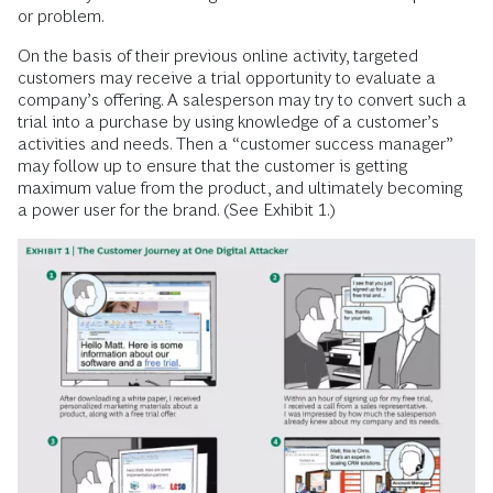
or problem.
On the basis of their previous online activity, targeted
customers may receive a trial opportunity to evaluate a
company’s offering. A salesperson may try to convert such a
trial into a purchase by using knowledge of a customer’s
activities and needs. Then a “customer success manager”
may follow up to ensure that the customer is getting
maximum value from the product, and ultimately becoming
a power user for the brand. (See Exhibit 1.)