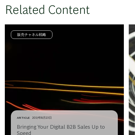
Related Content
販売チャネル戦略
ARTICLE
2017年8月23日
Bringing Your Digital B2B Sales Up to
Speed