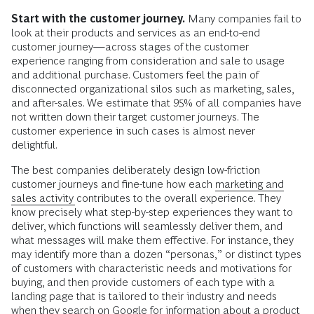
Start with the customer journey.
Many companies fail to
look at their products and services as an end-to-end
customer journey—across stages of the customer
experience ranging from consideration and sale to usage
and additional purchase. Customers feel the pain of
disconnected organizational silos such as marketing, sales,
and after-sales. We estimate that 95% of all companies have
not written down their target customer journeys. The
customer experience in such cases is almost never
delightful.
The best companies deliberately design low-friction
customer journeys and fine-tune how each
marketing and
sales activity
contributes to the overall experience. They
know precisely what step-by-step experiences they want to
deliver, which functions will seamlessly deliver them, and
what messages will make them effective. For instance, they
may identify more than a dozen “personas,” or distinct types
of customers with characteristic needs and motivations for
buying, and then provide customers of each type with a
landing page that is tailored to their industry and needs
when they search on Google for information about a product