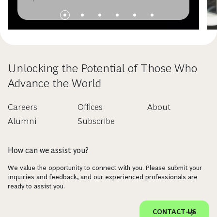
Unlocking the Potential of Those Who
Advance the World
Careers
Offices
About
Alumni
Subscribe
How can we assist you?
We value the opportunity to connect with you. Please submit your
inquiries and feedback, and our experienced professionals are
ready to assist you.
CONTACT US