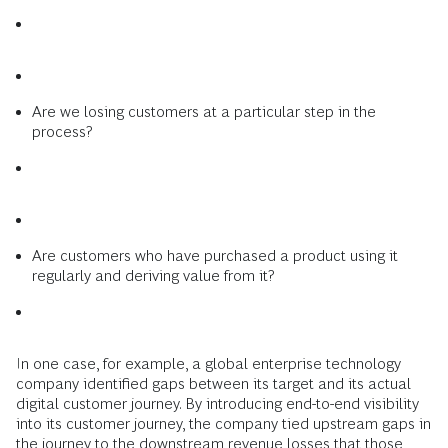
Are we losing customers at a particular step in the
process?
Are customers who have purchased a product using it
regularly and deriving value from it?
In one case, for example, a global enterprise technology
company identified gaps between its target and its actual
digital customer journey. By introducing end-to-end visibility
into its customer journey, the company tied upstream gaps in
the journey to the downstream revenue losses that those