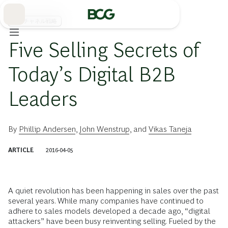
Skip
to
Main
販売チャネル戦略
Five Selling Secrets of
Today’s Digital B2B
Leaders
By
Phillip Andersen
,
John Wenstrup
, and
Vikas Taneja
ARTICLE
2016-04-05
A quiet revolution has been happening in sales over the past
several years. While many companies have continued to
adhere to sales models developed a decade ago, “digital
attackers” have been busy reinventing selling. Fueled by the