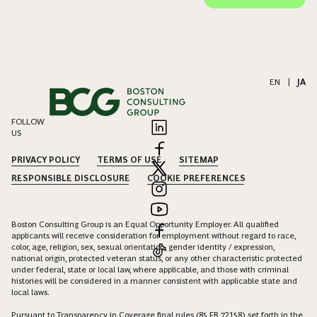
EN
|
JA
FOLLOW
US
PRIVACY POLICY
TERMS OF USE
SITEMAP
RESPONSIBLE DISCLOSURE
COOKIE PREFERENCES
Boston Consulting Group is an Equal Opportunity Employer. All qualified
applicants will receive consideration for employment without regard to race,
color, age, religion, sex, sexual orientation, gender identity / expression,
national origin, protected veteran status, or any other characteristic protected
under federal, state or local law, where applicable, and those with criminal
histories will be considered in a manner consistent with applicable state and
local laws.
Pursuant to Transparency in Coverage final rules (85 FR 72158) set forth in the