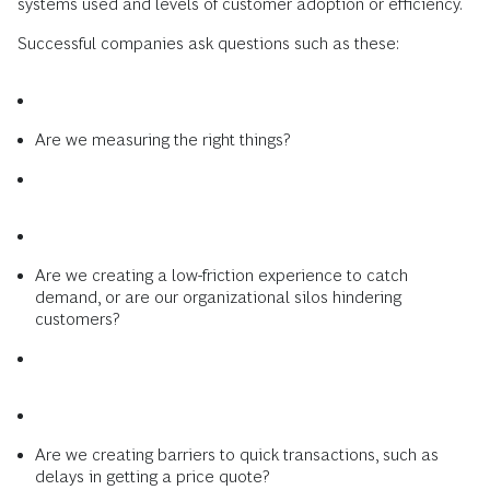
systems used and levels of customer adoption or efficiency.
Successful companies ask questions such as these:
Are we measuring the right things?
Are we creating a low-friction experience to catch
demand, or are our organizational silos hindering
customers?
Are we creating barriers to quick transactions, such as
delays in getting a price quote?