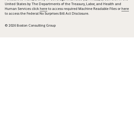
United States by The Departments of the Treasury, Labor, and Health and
Human Services click
here
to access required Machine Readable Files or
here
to access the Federal No Surprises Bill Act Disclosure.
© 2026 Boston Consulting Group