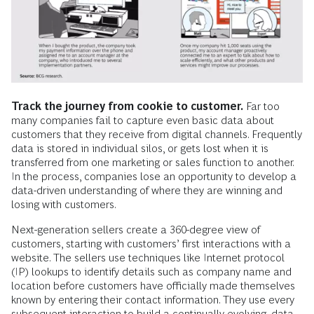
Track the journey from cookie to customer.
Far too
many companies fail to capture even basic data about
customers that they receive from digital channels. Frequently
data is stored in individual silos, or gets lost when it is
transferred from one marketing or sales function to another.
In the process, companies lose an opportunity to develop a
data-driven understanding of where they are winning and
losing with customers.
Next-generation sellers create a 360-degree view of
customers, starting with customers’ first interactions with a
website. The sellers use techniques like Internet protocol
(IP) lookups to identify details such as company name and
location before customers have officially made themselves
known by entering their contact information. They use every
subsequent interaction to build a continually evolving, data-