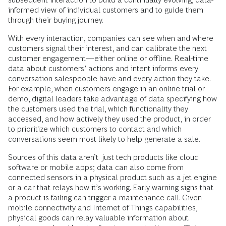
informed view of individual customers and to guide them
through their buying journey.
With every interaction, companies can see when and where
customers signal their interest, and can calibrate the next
customer engagement—either online or offline. Real-time
data about customers’ actions and intent informs every
conversation salespeople have and every action they take.
For example, when customers engage in an online trial or
demo, digital leaders take advantage of data specifying how
the customers used the trial, which functionality they
accessed, and how actively they used the product, in order
to prioritize which customers to contact and which
conversations seem most likely to help generate a sale.
Sources of this data aren’t just tech products like cloud
software or mobile apps; data can also come from
connected sensors in a physical product such as a jet engine
or a car that relays how it’s working. Early warning signs that
a product is failing can trigger a maintenance call. Given
mobile connectivity and Internet of Things capabilities,
physical goods can relay valuable information about