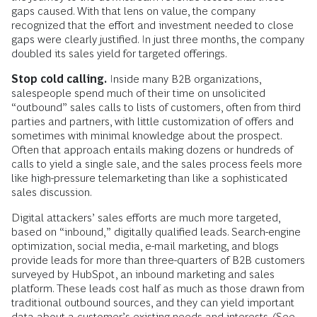
gaps caused. With that lens on value, the company
recognized that the effort and investment needed to close
gaps were clearly justified. In just three months, the company
doubled its sales yield for targeted offerings.
Stop cold calling.
Inside many B2B organizations,
salespeople spend much of their time on unsolicited
“outbound” sales calls to lists of customers, often from third
parties and partners, with little customization of offers and
sometimes with minimal knowledge about the prospect.
Often that approach entails making dozens or hundreds of
calls to yield a single sale, and the sales process feels more
like high-pressure telemarketing than like a sophisticated
sales discussion.
Digital attackers’ sales efforts are much more targeted,
based on “inbound,” digitally qualified leads. Search-engine
optimization, social media, e-mail marketing, and blogs
provide leads for more than three-quarters of B2B customers
surveyed by HubSpot, an inbound marketing and sales
platform. These leads cost half as much as those drawn from
traditional outbound sources, and they can yield important
data about a customer’s existing needs and interests. (See