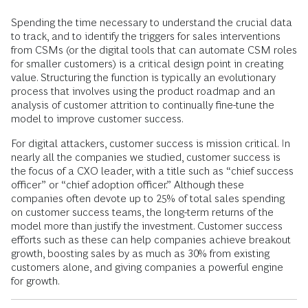
Spending the time necessary to understand the crucial data
to track, and to identify the triggers for sales interventions
from CSMs (or the digital tools that can automate CSM roles
for smaller customers) is a critical design point in creating
value. Structuring the function is typically an evolutionary
process that involves using the product roadmap and an
analysis of customer attrition to continually fine-tune the
model to improve customer success.
For digital attackers, customer success is mission critical. In
nearly all the companies we studied, customer success is
the focus of a CXO leader, with a title such as “chief success
officer” or “chief adoption officer.” Although these
companies often devote up to 25% of total sales spending
on customer success teams, the long-term returns of the
model more than justify the investment. Customer success
efforts such as these can help companies achieve breakout
growth, boosting sales by as much as 30% from existing
customers alone, and giving companies a powerful engine
for growth.