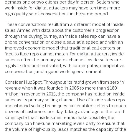
perhaps one or two clients per day in person. Sellers who
work inside for digital attackers may have ten times more
high-quality sales conversations in the same period.
These conversations result from a different model of inside
sales. Armed with data about the customer’s progression
through the buying journey, an inside sales rep can have a
phone conversation or close a sale at a speed and with an
improved economic model that traditional call centers or
face-to-face reps cannot match. For digital attackers, inside
sales is often the primary sales channel. Inside sellers are
highly skilled and motivated, with career paths, competitive
compensation, and a good working environment.
Consider HubSpot. Throughout its rapid growth from zero in
revenue when it was founded in 2006 to more than $180
million in revenue in 2015, the company has relied on inside
sales as its primary selling channel. Use of inside sales reps
and inbound selling techniques has enabled sellers to reach
dozens of customers per day. Taking advantage of the rapid
sales cycle that inside sales teams make possible, the
company can fine-tune marketing levels daily to ensure that
the volume of high-quality leads matches the capacity of the