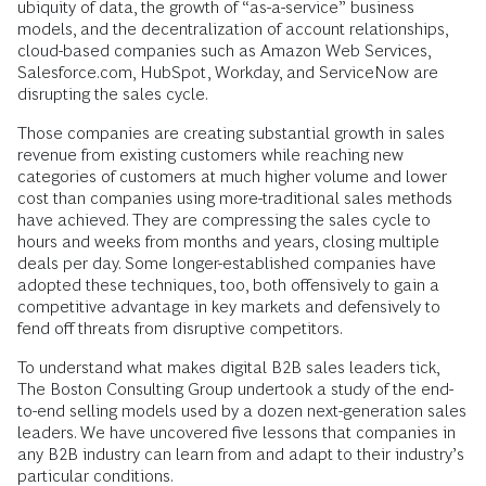
ubiquity of data, the growth of “as-a-service” business
models, and the decentralization of account relationships,
cloud-based companies such as Amazon Web Services,
Salesforce.com, HubSpot, Workday, and ServiceNow are
disrupting the sales cycle.
Those companies are creating substantial growth in sales
revenue from existing customers while reaching new
categories of customers at much higher volume and lower
cost than companies using more-traditional sales methods
have achieved. They are compressing the sales cycle to
hours and weeks from months and years, closing multiple
deals per day. Some longer-established companies have
adopted these techniques, too, both offensively to gain a
competitive advantage in key markets and defensively to
fend off threats from disruptive competitors.
To understand what makes digital B2B sales leaders tick,
The Boston Consulting Group undertook a study of the end-
to-end selling models used by a dozen next-generation sales
leaders. We have uncovered five lessons that companies in
any B2B industry can learn from and adapt to their industry’s
particular conditions.