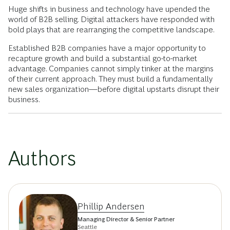
Huge shifts in business and technology have upended the
world of B2B selling. Digital attackers have responded with
bold plays that are rearranging the competitive landscape.
Established B2B companies have a major opportunity to
recapture growth and build a substantial go-to-market
advantage. Companies cannot simply tinker at the margins
of their current approach. They must build a fundamentally
new sales organization—before digital upstarts disrupt their
business.
Authors
Phillip Andersen
Managing Director & Senior Partner
Seattle