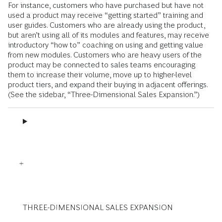
For instance, customers who have purchased but have not
used a product may receive “getting started” training and
user guides. Customers who are already using the product,
but aren’t using all of its modules and features, may receive
introductory “how to” coaching on using and getting value
from new modules. Customers who are heavy users of the
product may be connected to sales teams encouraging
them to increase their volume, move up to higher-level
product tiers, and expand their buying in adjacent offerings.
(See the sidebar, “Three-Dimensional Sales Expansion.”)
THREE-DIMENSIONAL SALES EXPANSION