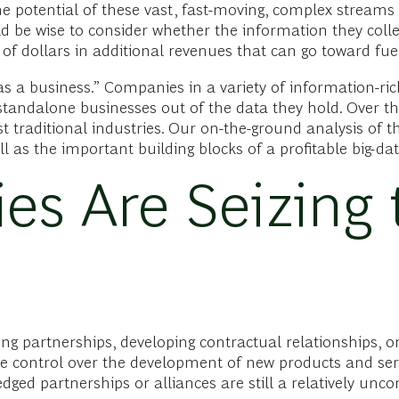
he potential of these vast, fast-moving, complex streams
 be wise to consider whether the information they coll
 of dollars in additional revenues that can go toward fue
s a business.” Companies in a variety of information-ric
standalone businesses out of the data they hold. Over th
 traditional industries. Our on-the-ground analysis of t
 as the important building blocks of a profitable big-dat
s Are Seizing 
 partnerships, developing contractual relationships, or g
ve control over the development of new products and serv
ledged partnerships or alliances are still a relatively 