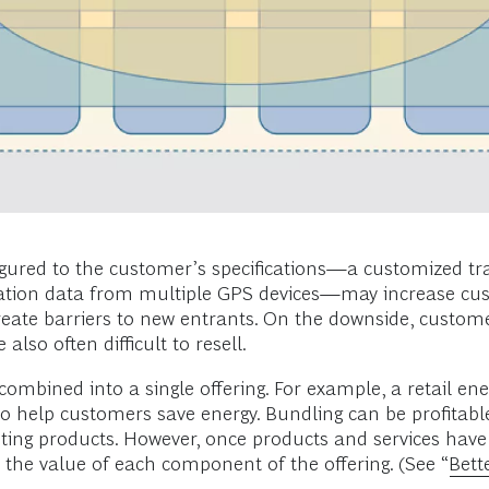
igured to the customer’s specifications—a customized traff
cation data from multiple GPS devices—may increase cus
create barriers to new entrants. On the downside, custom
lso often difficult to resell.
re combined into a single offering. For example, a retail
e to help customers save energy. Bundling can be profitabl
sting products. However, once products and services have 
the value of each component of the offering. (See “
Bett