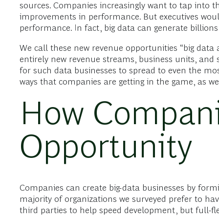
sources. Companies increasingly want to tap into t
improvements in performance. But executives would
performance. In fact, big data can generate billions
We call these new revenue opportunities “big data a
entirely new revenue streams, business units, and 
for such data businesses to spread to even the most
ways that companies are getting in the game, as well
How Companie
Opportunity
Companies can create big-data businesses by forming
majority of organizations we surveyed prefer to ha
third parties to help speed development, but full-f