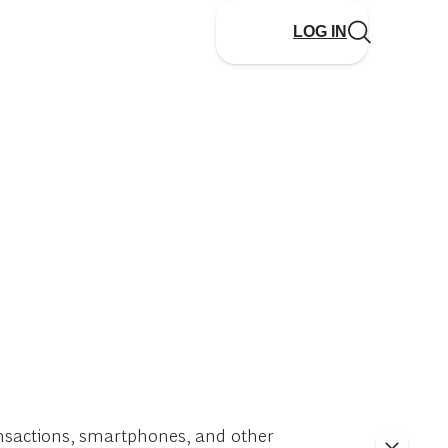
LOG IN
ransactions, smartphones, and other