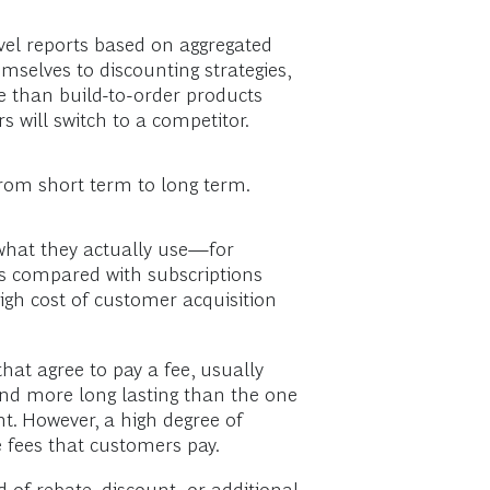
evel reports based on aggregated
mselves to discounting strategies,
 than build-to-order products
s will switch to a competitor.
from short term to long term.
r what they actually use—for
ns compared with subscriptions
igh cost of customer acquisition
hat agree to pay a fee, usually
and more long lasting than the one
t. However, a high degree of
e fees that customers pay.
of rebate, discount, or additional