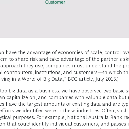
n have the advantage of economies of scale, control ov
em to share risk and take advantage of the partner’s skil
r approach they use, companies must understand the pro
l contributors, institutions, and customers—in which the
iving in a World of Big Data
,” BCG article, July 2013.)
lop big data as a business, we have observed two basic s
 can capitalize on, and companies with valuable data but
s have the largest amounts of existing data and are typ
 efforts we identified were in these industries. Often, suc
ytical purposes. For example, National Australia Bank rec
ion that could identify individual customers, and passes i