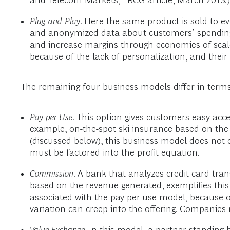
Plug and Play
. Here the same product is sold to e
and anonymized data about customers’ spending pa
and increase margins through economies of scale
because of the lack of personalization, and their
The remaining four business models differ in terms
Pay per Use
. This option gives customers easy acce
example, on-the-spot ski insurance based on the 
(discussed below), this business model does not 
must be factored into the profit equation.
Commission
. A bank that analyzes credit card tra
based on the revenue generated, exemplifies this
associated with the pay-per-use model, because 
variation can creep into the offering. Companies 
Value Exchange
. In this model, a partner standin