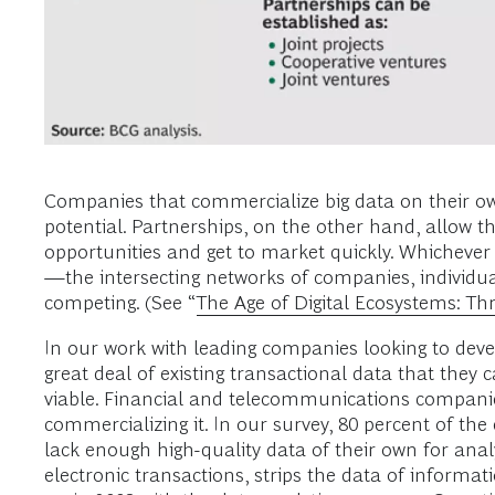
Companies that commercialize big data on their ow
potential. Partnerships, on the other hand, allow th
opportunities and get to market quickly. Whicheve
—the intersecting networks of companies, individua
competing. (See “
The Age of Digital Ecosystems: Thr
In our work with leading companies looking to deve
great deal of existing transactional data that they
viable. Financial and telecommunications companie
commercializing it. In our survey, 80 percent of the
lack enough high-quality data of their own for anal
electronic transactions, strips the data of informat