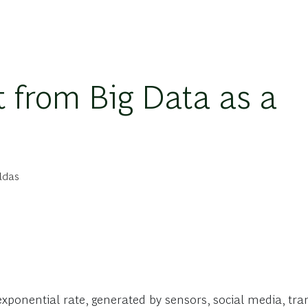
t from Big Data as a
ldas
 exponential rate, generated by sensors, social media, t