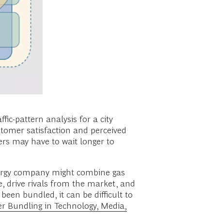
ic-pattern analysis for a city
tomer satisfaction and perceived
ers may have to wait longer to
 energy company might combine gas
e, drive rivals from the market, and
been bundled, it can be difficult to
er Bundling in Technology, Media,