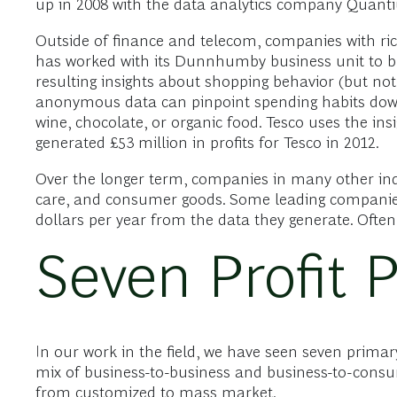
up in 2008 with the data analytics company Quantium
Outside of finance and telecom, companies with rich
has worked with its Dunnhumby business unit to bui
resulting insights about shopping behavior (but not
anonymous data can pinpoint spending habits down t
wine, chocolate, or organic food. Tesco uses the in
generated £53 million in profits for Tesco in 2012.
Over the longer term, companies in many other indus
care, and consumer goods. Some leading companies 
dollars per year from the data they generate. Often
Seven Profit 
In our work in the field, we have seen seven primary
mix of business-to-business and business-to-consume
from customized to mass market.