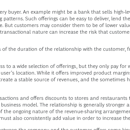
very buyer. An example might be a bank that sells high-l
tterns. Such offerings can be easy to deliver, lend the
. But customers may consider them to be of lower value
 transactional nature can increase the risk that customer
 of the duration of the relationship with the customer, 
ss to a wide selection of offerings, but they only pay fo
user’s location. While it offers improved product margi
create a stable source of revenues, and the sometimes h
nsactions and offers discounts to stores and restaurants t
 business model. The relationship is generally stronger 
of the ongoing nature of the revenue-sharing arrangemen
must also consistently add value in order to increase th
g between the company and the customer offers some kind 