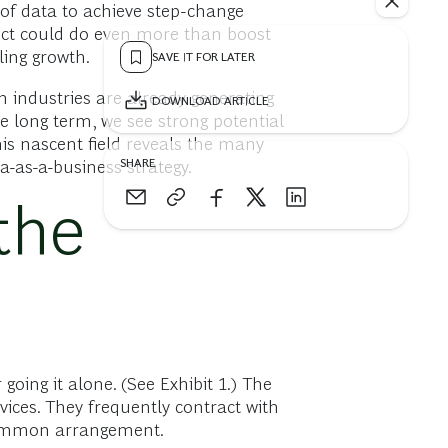
 of data to achieve step-change
ect could do even more than boost
ling growth.
SAVE IT FOR LATER
h industries are already generating
DOWNLOAD ARTICLE
e long term, we see strong potential
his nascent field reveals the many
SHARE
a-as-a-business strategy.
the
oing it alone. (See Exhibit 1.) The
ices. They frequently contract with
uncommon arrangement.