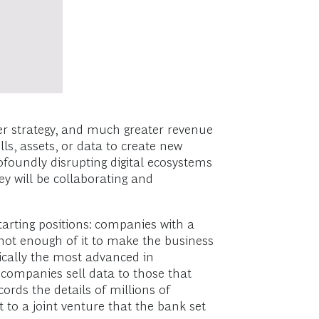
er strategy, and much greater revenue
ls, assets, or data to create new
foundly disrupting digital ecosystems
y will be collaborating and
tarting positions: companies with a
 not enough of it to make the business
ically the most advanced in
h companies sell data to those that
ords the details of millions of
t to a joint venture that the bank set