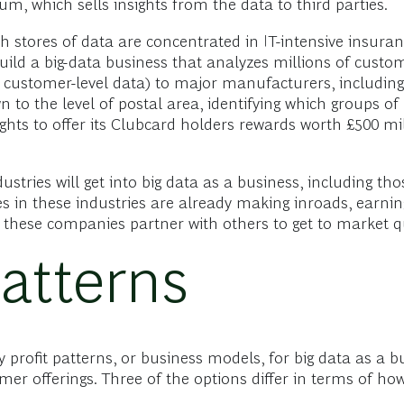
, which sells insights from the data to third parties.
 stores of data are concentrated in IT-intensive insuranc
ld a big-data business that analyzes millions of custom
 customer-level data) to major manufacturers, including 
o the level of postal area, identifying which groups of 
sights to offer its Clubcard holders rewards worth £500 
tries will get into big data as a business, including th
in these industries are already making inroads, earning
 these companies partner with others to get to market qu
Patterns
 profit patterns, or business models, for big data as a bu
r offerings. Three of the options differ in terms of how 