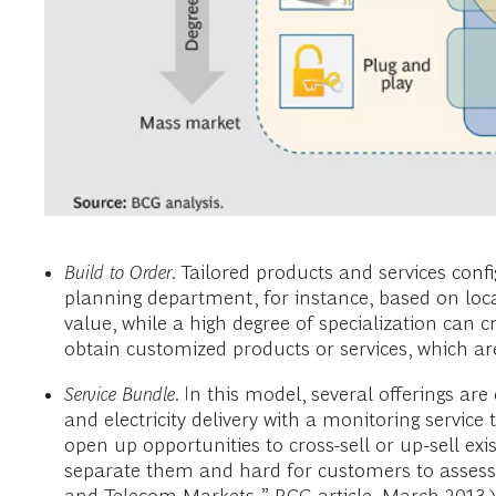
Build to Order
. Tailored products and services conf
planning department, for instance, based on lo
value, while a high degree of specialization can 
obtain customized products or services, which are a
Service Bundle
. In this model, several offerings a
and electricity delivery with a monitoring servic
open up opportunities to cross-sell or up-sell exi
separate them and hard for customers to assess 
and Telecom Markets
,” BCG article, March 2013.)