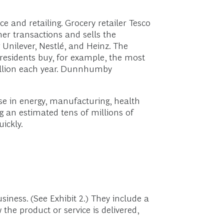
e and retailing. Grocery retailer Tesco
er transactions and sells the
Unilever, Nestlé, and Heinz. The
residents buy, for example, the most
million each year. Dunnhumby
ose in energy, manufacturing, health
 an estimated tens of millions of
ickly.
siness. (See Exhibit 2.) They include a
the product or service is delivered,