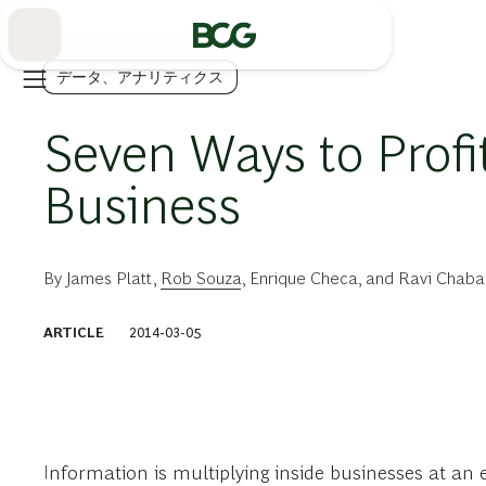
Skip
to
Main
データ、アナリティクス
Seven Ways to Profi
Business
By
James Platt
,
Rob Souza
,
Enrique Checa
, and
Ravi Chaba
ARTICLE
2014-03-05
Information is multiplying inside businesses at an