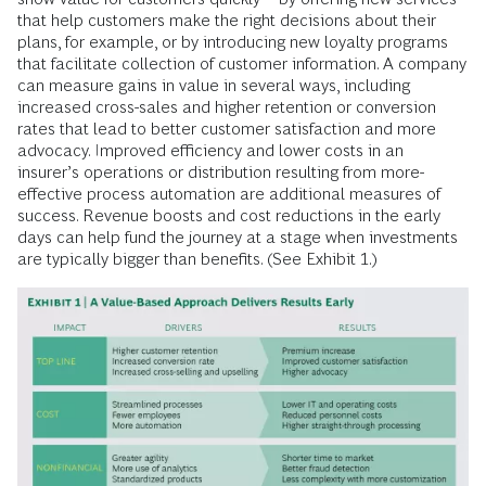
that help customers make the right decisions about their
plans, for example, or by introducing new loyalty programs
that facilitate collection of customer information. A company
can measure gains in value in several ways, including
increased cross-sales and higher retention or conversion
rates that lead to better customer satisfaction and more
advocacy. Improved efficiency and lower costs in an
insurer’s operations or distribution resulting from more-
effective process automation are additional measures of
success. Revenue boosts and cost reductions in the early
days can help fund the journey at a stage when investments
are typically bigger than benefits. (See Exhibit 1.)