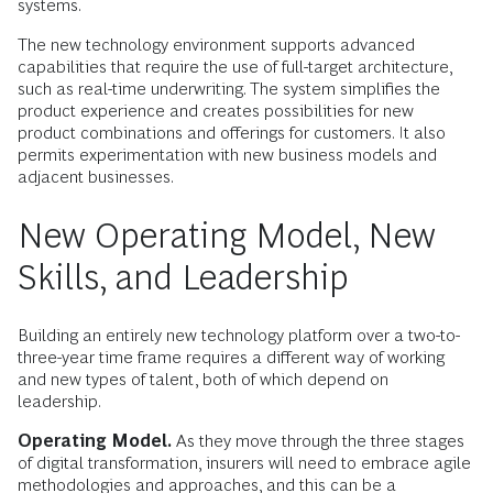
systems.
The new technology environment supports advanced
capabilities that require the use of full-target architecture,
such as real-time underwriting. The system simplifies the
product experience and creates possibilities for new
product combinations and offerings for customers. It also
permits experimentation with new business models and
adjacent businesses.
New Operating Model, New
Skills, and Leadership
Building an entirely new technology platform over a two-to-
three-year time frame requires a different way of working
and new types of talent, both of which depend on
leadership.
Operating Model.
As they move through the three stages
of digital transformation, insurers will need to embrace agile
methodologies and approaches, and this can be a