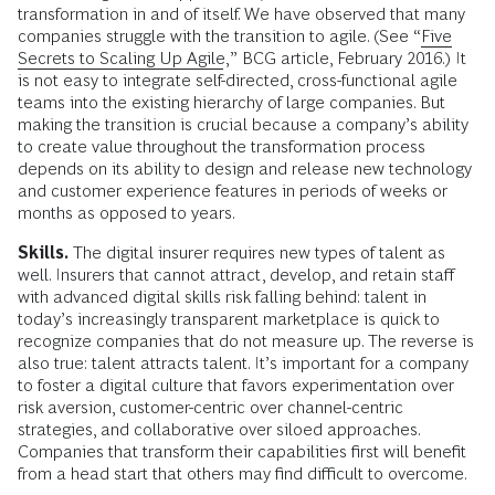
transformation in and of itself. We have observed that many
companies struggle with the transition to agile. (See “
Five
Secrets to Scaling Up Agile
,” BCG article, February 2016.) It
is not easy to integrate self-directed, cross-functional agile
teams into the existing hierarchy of large companies. But
making the transition is crucial because a company’s ability
to create value throughout the transformation process
depends on its ability to design and release new technology
and customer experience features in periods of weeks or
months as opposed to years.
Skills.
The digital insurer requires new types of talent as
well. Insurers that cannot attract, develop, and retain staff
with advanced digital skills risk falling behind: talent in
today’s increasingly transparent marketplace is quick to
recognize companies that do not measure up. The reverse is
also true: talent attracts talent. It’s important for a company
to foster a digital culture that favors experimentation over
risk aversion, customer-centric over channel-­centric
strategies, and collaborative over siloed approaches.
Companies that transform their capabilities first will benefit
from a head start that others may find difficult to overcome.