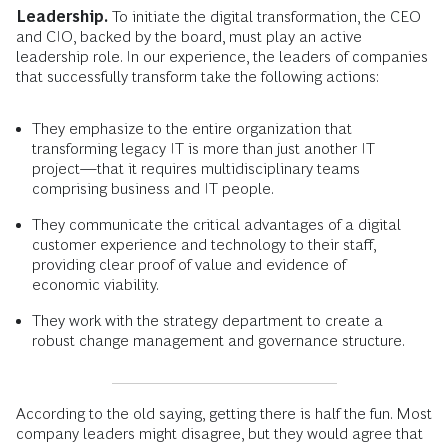
Leadership.
To initiate the digital transformation, the CEO
and CIO, backed by the board, must play an active
leadership role. In our experience, the leaders of companies
that successfully transform take the following actions:
They emphasize to the entire organization that
transforming legacy IT is more than just another IT
project—that it requires multidisciplinary teams
comprising business and IT people.
They communicate the critical advantages of a digital
customer experience and technology to their staff,
providing clear proof of value and evidence of
economic viability.
They work with the strategy department to create a
robust change management and governance structure.
According to the old saying, getting there is half the fun. Most
company leaders might disagree, but they would agree that