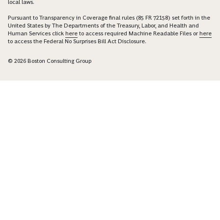
local laws.
Pursuant to Transparency in Coverage final rules (85 FR 72158) set forth in the
United States by The Departments of the Treasury, Labor, and Health and
Human Services click
here
to access required Machine Readable Files or
here
to access the Federal No Surprises Bill Act Disclosure.
© 2026 Boston Consulting Group