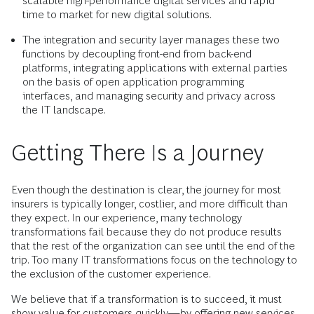
scalable high-performance digital services and rapid
time to market for new digital solutions.
The integration and security layer manages these two
functions by decoupling front-end from back-end
platforms, integrating applications with external parties
on the basis of open application programming
interfaces, and managing security and privacy across
the IT landscape.
Getting There Is a Journey
Even though the destination is clear, the journey for most
insurers is typically longer, costlier, and more difficult than
they expect. In our experience, many technology
transformations fail because they do not produce results
that the rest of the organization can see until the end of the
trip. Too many IT transformations focus on the technology to
the exclusion of the customer experience.
We believe that if a transformation is to succeed, it must
show value for customers quickly—by offering new services