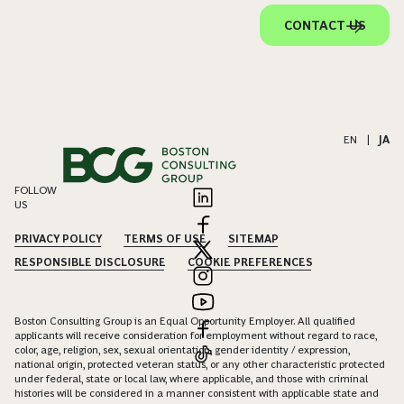
CONTACT US
EN
|
JA
FOLLOW
US
PRIVACY POLICY
TERMS OF USE
SITEMAP
RESPONSIBLE DISCLOSURE
COOKIE PREFERENCES
Boston Consulting Group is an Equal Opportunity Employer. All qualified
applicants will receive consideration for employment without regard to race,
color, age, religion, sex, sexual orientation, gender identity / expression,
national origin, protected veteran status, or any other characteristic protected
under federal, state or local law, where applicable, and those with criminal
histories will be considered in a manner consistent with applicable state and