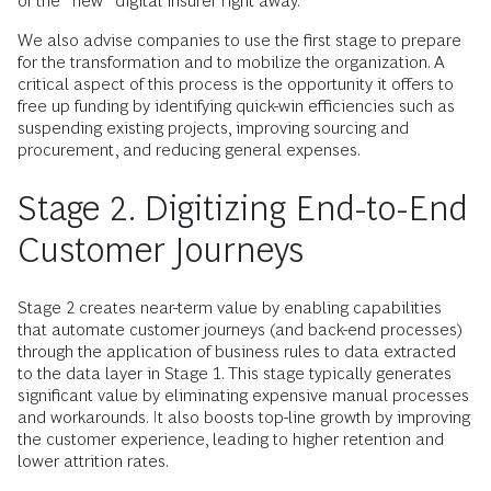
of the “new” digital insurer right away.
We also advise companies to use the first stage to prepare
for the transformation and to mobilize the organization. A
critical aspect of this process is the opportunity it offers to
free up funding by identifying quick-win efficiencies such as
suspending existing projects, improving sourcing and
procurement, and reducing general expenses.
Stage 2. Digitizing End-to-End
Customer Journeys
Stage 2 creates near-term value by enabling capabilities
that automate customer journeys (and back-end processes)
through the application of business rules to data extracted
to the data layer in Stage 1. This stage typically generates
significant value by eliminating expensive manual processes
and workarounds. It also boosts top-line growth by improving
the customer experience, leading to higher retention and
lower attrition rates.