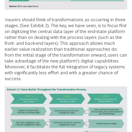
Insurers should think of transformations as occurring in three
stages. (See Exhibit 2). The key, we have seen, is to focus first
on digitizing the central data layer of the end-state platform
rather than on dealing with the process layers (such as the
front- and back-end layers). This approach allows much
earlier value realization than traditional approaches do:
from the initial stage of the transformation onward, users can
take advantage of the new platform’s digital capabilities.
Moreover, it facilitates the full integration of legacy systems
with significantly less effort and with a greater chance of
success.