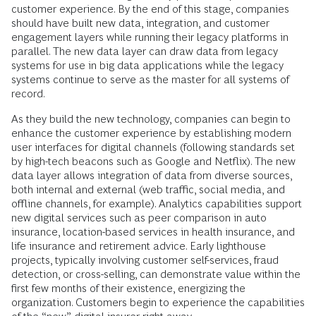
customer experience. By the end of this stage, companies
should have built new data, integration, and customer
engagement layers while running their legacy platforms in
parallel. The new data layer can draw data from legacy
systems for use in big data applications while the legacy
systems continue to serve as the master for all systems of
record.
As they build the new technology, companies can begin to
enhance the customer experience by establishing modern
user interfaces for digital channels (following standards set
by high-tech beacons such as Google and Netflix). The new
data layer allows integration of data from diverse sources,
both internal and external (web traffic, social media, and
offline channels, for example). Analytics capabilities support
new digital services such as peer comparison in auto
insurance, location-based services in health insurance, and
life insurance and retirement advice. Early lighthouse
projects, typically involving customer self-services, fraud
detection, or cross-selling, can demonstrate value within the
first few months of their existence, energizing the
organization. Customers begin to experience the capabilities