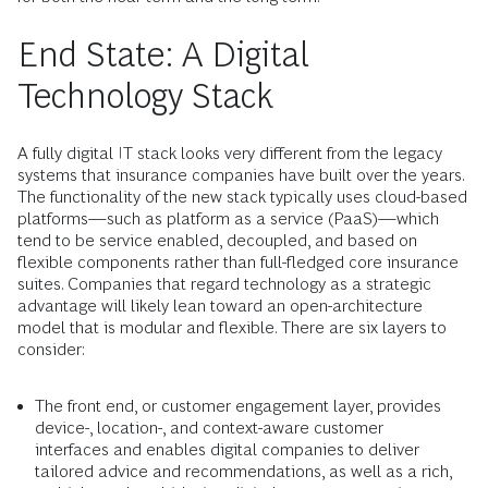
End State: A Digital
Technology Stack
A fully digital IT stack looks very different from the legacy
systems that insurance companies have built over the years.
The functionality of the new stack typically uses cloud-based
platforms—such as platform as a service (PaaS)—which
tend to be service enabled, decoupled, and based on
flexible components rather than full-fledged core insurance
suites. Companies that regard technology as a strategic
advantage will likely lean toward an open-architecture
model that is modular and flexible. There are six layers to
consider:
The front end, or customer engagement layer, provides
device-, location-, and context-aware customer
interfaces and enables digital companies to deliver
tailored advice and recommendations, as well as a rich,