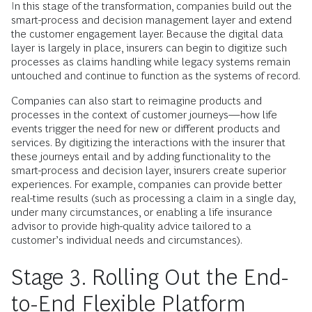
In this stage of the transformation, companies build out the
smart-­process and decision management layer and extend
the customer engagement layer. Because the digital data
layer is largely in place, insurers can begin to digitize such
processes as claims handling while legacy systems remain
untouched and continue to function as the systems of record.
Companies can also start to reimagine products and
processes in the context of customer journeys—how life
events trigger the need for new or different products and
services. By digitizing the interactions with the insurer that
these journeys entail and by adding functionality to the
smart-process and decision layer, insurers create superior
experiences. For example, companies can provide better
real-time results (such as processing a claim in a single day,
under many circumstances, or enabling a life insurance
advisor to provide high-quality advice tailored to a
customer’s individual needs and circumstances).
Stage 3. Rolling Out the End-
to-End Flexible Platform