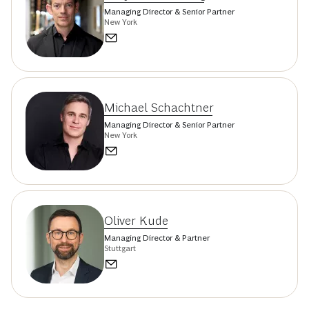
Managing Director & Senior Partner
New York
Michael Schachtner
Managing Director & Senior Partner
New York
Oliver Kude
Managing Director & Partner
Stuttgart