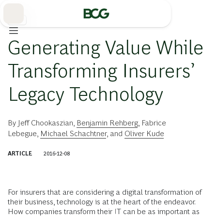
Skip
to
Main
保険
Generating Value While
Transforming Insurers’
Legacy Technology
By
Jeff Chookaszian
,
Benjamin Rehberg
,
Fabrice
Lebegue
,
Michael Schachtner
, and
Oliver Kude
ARTICLE
2016-12-08
For insurers that are considering a digital transformation of
their business, technology is at the heart of the endeavor.
How companies transform their IT can be as important as