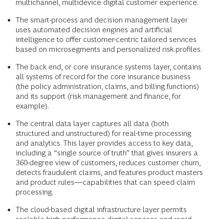
multichannel, multi­device digital customer experience.
The smart-process and decision management layer
uses automated decision engines and artificial
intelligence to offer customer-centric tailored services
based on microsegments and personalized risk profiles.
The back end, or core insurance systems layer, contains
all systems of record for the core insurance business
(the policy administration, claims, and billing functions)
and its support (risk management and finance, for
example).
The central data layer captures all data (both
structured and unstructured) for real-time processing
and analytics. This layer provides access to key data,
including a “single source of truth” that gives insurers a
360-degree view of customers, reduces customer churn,
detects fraudulent claims, and features product masters
and product rules—capabilities that can speed claim
processing.
The cloud-based digital infrastructure layer permits