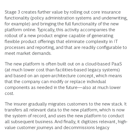
Stage 3 creates further value by rolling out core insurance
functionality (policy administration systems and underwriting,
for example) and bringing the full functionality of the new
platform online. Typically, this activity accompanies the
rollout of a new product engine capable of generating
flexible product offerings that eliminate complexity in IT
processes and reporting, and that are readily configurable to
meet market demands.
The new platform is often built out on a cloud-based PaaS
(at much lower cost than facilities-based legacy systems)
and based on an open-architecture concept, which means
that the company can modify or replace individual
components as needed in the future—also at much lower
cost.
The insurer gradually migrates customers to the new stack. It
transfers all relevant data to the new platform, which is now
the system of record, and uses the new platform to conduct
all subsequent business. And finally, it digitizes relevant, high-
value customer journeys and decommissions legacy