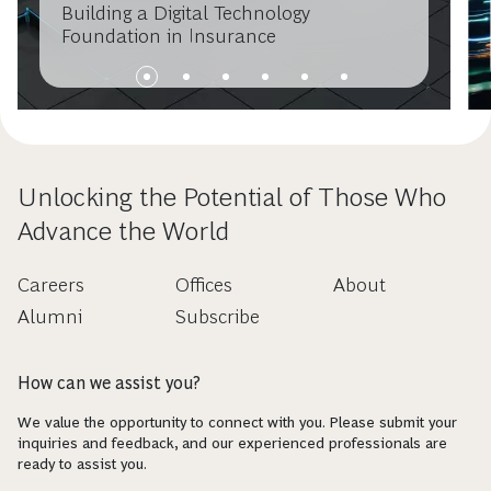
Building a Digital Technology
Foundation in Insurance
Unlocking the Potential of Those Who
Advance the World
Careers
Offices
About
Alumni
Subscribe
How can we assist you?
We value the opportunity to connect with you. Please submit your
inquiries and feedback, and our experienced professionals are
ready to assist you.