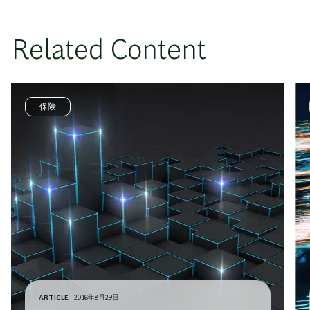
Related Content
保険
ARTICLE
2016年8月29日