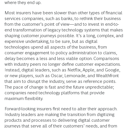
where they end up.
Most insurers have been slower than other types of financial
services companies, such as banks, to rethink their business
from the customer’s point of view—and to invest in end-to-
end transformation of legacy technology systems that makes
shaping customer journeys possible. It’s a long, complex, and
expensive undertaking, to be sure, but as digital
technologies upend all aspects of the business, from
consumer engagement to policy administration to claims,
delay becomes a less and less viable option. Comparisons
with industry peers no longer define customer expectations.
Instead, digital leaders, such as Netflix, Apple, and Google,
or new players, such as Oscar, Lemonade, and Wealthfront
that aim to disrupt the industry, serve as reference points.
The pace of change is fast and the future unpredictable;
companies need technology platforms that provide
maximum flexibility.
Forward-looking insurers first need to alter their approach.
Industry leaders are making the transition from digitizing
products and processes to delivering digital customer
journeys that serve all of their customers’ needs, and from