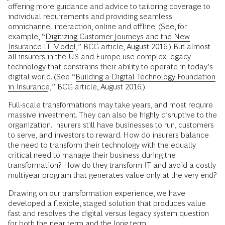
offering more guidance and advice to tailoring coverage to
individual requirements and providing seamless
omnichannel interaction, online and offline. (See, for
example, “
Digitizing Customer Journeys and the New
Insurance IT Model
,” BCG article, August 2016.) But almost
all insurers in the US and Europe use complex legacy
technology that constrains their ability to operate in today’s
digital world. (See “
Building a Digital Technology Foundation
in Insurance
,” BCG article, August 2016.)
Full-scale transformations may take years, and most require
massive investment. They can also be highly disruptive to the
organization. Insurers still have businesses to run, customers
to serve, and investors to reward. How do insurers balance
the need to transform their technology with the equally
critical need to manage their business during the
transformation? How do they transform IT and avoid a costly
multiyear program that generates value only at the very end?
Drawing on our transformation experience, we have
developed a flexible, staged solution that produces value
fast and resolves the digital versus legacy system question
for both the near term and the long term.