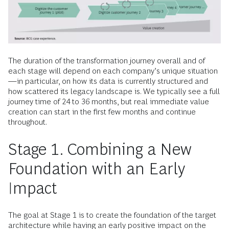
The duration of the transformation journey overall and of
each stage will depend on each company’s unique situation
—in particular, on how its data is currently structured and
how scattered its legacy landscape is. We typically see a full
journey time of 24 to 36 months, but real immediate value
creation can start in the first few months and continue
throughout.
Stage 1. Combining a New
Foundation with an Early
Impact
The goal at Stage 1 is to create the foundation of the target
architecture while having an early positive impact on the