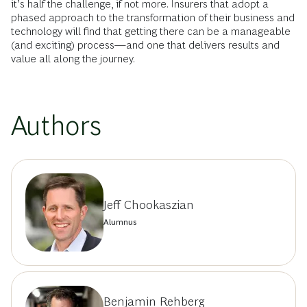
it’s half the challenge, if not more. Insurers that adopt a
phased approach to the transformation of their business and
technology will find that getting there can be a manageable
(and exciting) process—and one that delivers results and
value all along the journey.
Authors
Jeff Chookaszian
Alumnus
Benjamin Rehberg