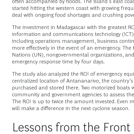
often accompanied by floods. The island’s east coa
started hitting the western coast with growing fre
deal with ongoing food shortages and crushing pove
The investment in Madagascar with the greatest R
information and communications technology (ICT). Be
including operations management, business contin
more effectively in the event of an emergency. The
Nations (UN), nongovernmental organizations, and th
emergency response time by four days.
The study also analyzed the ROI of emergency equipm
centralized location of Antananarivo, the country’
purchased and stored there. Two motorized boats w
community and government agencies to assess the e
The ROI is up to twice the amount invested. Even 
will make a difference in the next cyclone season.
Lessons from the Front