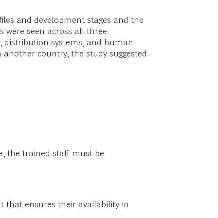
ofiles and development stages and the
s were seen across all three
ty, distribution systems, and human
n another country, the study suggested
ue, the trained staff must be
that ensures their availability in