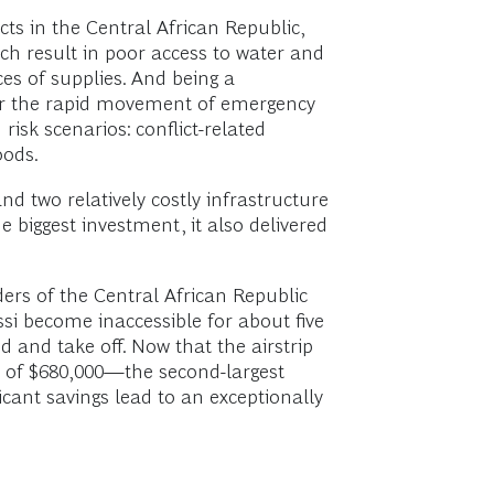
cts in the Central African Republic,
ich result in poor access to water and
ces of supplies. And being a
inder the rapid movement of emergency
risk scenarios: conflict-related
oods.
d two relatively costly infrastructure
e biggest investment, it also delivered
rders of the Central African Republic
ssi become inaccessible for about five
 and take off. Now that the airstrip
st of $680,000—the second-largest
icant savings lead to an exceptionally