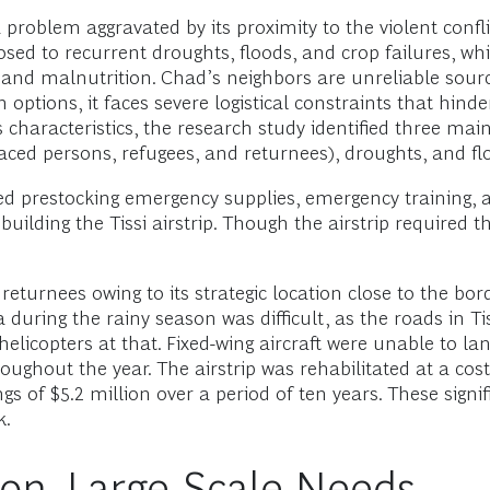
 problem aggravated by its proximity to the violent confli
osed to recurrent droughts, floods, and crop failures, wh
s, and malnutrition. Chad’s neighbors are unreliable sour
n options, it faces severe logistical constraints that h
characteristics, the research study identified three main 
aced persons, refugees, and returnees), droughts, and fl
d prestocking emergency supplies, emergency training, an
uilding the Tissi airstrip. Though the airstrip required th
 returnees owing to its strategic location close to the bo
 during the rainy season was difficult, as the roads in Ti
icopters at that. Fixed-wing aircraft were unable to land
roughout the year. The airstrip was rehabilitated at a co
s of $5.2 million over a period of ten years. These signif
k.
ion, Large-Scale Needs