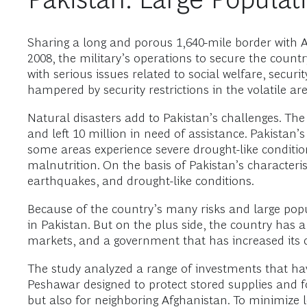
Sharing a long and porous 1,640-mile border with Afg
2008, the military’s operations to secure the cou
with serious issues related to social welfare, sec
hampered by security restrictions in the volatile are
Natural disasters add to Pakistan’s challenges. The
and left 10 million in need of assistance. Pakistan’
some areas experience severe drought-like conditi
malnutrition. On the basis of Pakistan’s characterist
earthquakes, and drought-like conditions.
Because of the country’s many risks and large pop
in Pakistan. But on the plus side, the country has a
markets, and a government that has increased its 
The study analyzed a range of investments that ha
Peshawar designed to protect stored supplies and f
but also for neighboring Afghanistan. To minimize l