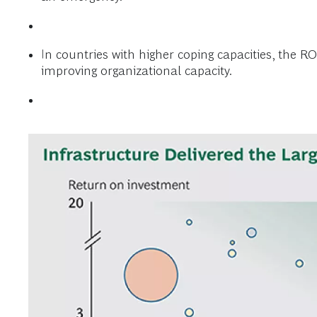
In countries with higher coping capacities, the R
improving organizational capacity.