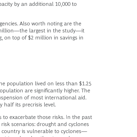
acity by an additional 10,000 to
gencies. Also worth noting are the
million—the largest in the study—it
, on top of $2 million in savings in
he population lived on less than $1.25
pulation are significantly higher. The
suspension of most international aid.
alf its precrisis level.
to exacerbate those risks. In the past
 risk scenarios: drought and cyclones
e country is vulnerable to cyclones—