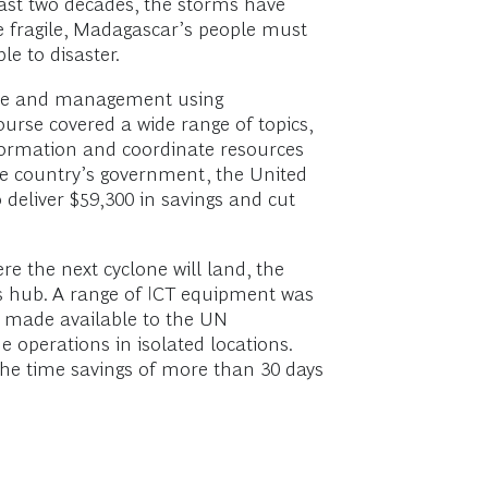
past two decades, the storms have
re fragile, Madagascar’s people must
e to disaster.
onse and management using
urse covered a wide range of topics,
formation and coordinate resources
he country’s government, the United
deliver $59,300 in savings and cut
e the next cyclone will land, the
ns hub. A range of ICT equipment was
e made available to the UN
operations in isolated locations.
the time savings of more than 30 days