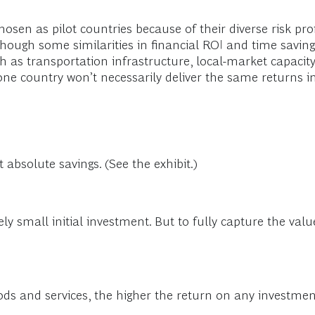
osen as pilot countries because of their diverse risk pr
though some similarities in financial ROI and time saving
uch as transportation infrastructure, local-market capaci
one country won’t necessarily deliver the same returns i
 absolute savings. (See the exhibit.)
vely small initial investment. But to fully capture the val
s and services, the higher the return on any investment 