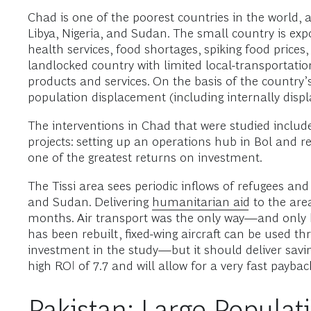
Chad is one of the poorest countries in the world, a
Libya, Nigeria, and Sudan. The small country is exp
health services, food shortages, spiking food price
landlocked country with limited local-transportatio
products and services. On the basis of the country’s 
population displacement (including internally displ
The interventions in Chad that were studied include
projects: setting up an operations hub in Bol and reb
one of the greatest returns on investment.
The Tissi area sees periodic inflows of refugees and
and Sudan. Delivering
humanitarian aid
to the area
months. Air transport was the only way—and only hel
has been rebuilt, fixed-wing aircraft can be used th
investment in the study—but it should deliver saving
high ROI of 7.7 and will allow for a very fast paybac
Pakistan: Large Populat