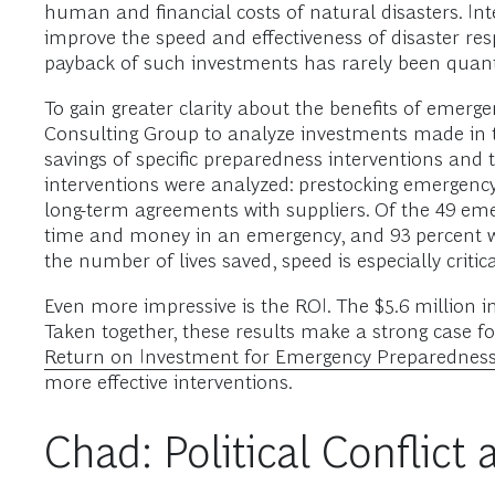
human and financial costs of natural disasters. I
improve the speed and effectiveness of disaster r
payback of such investments has rarely been quanti
To gain greater clarity about the benefits of em
Consulting Group to analyze investments made in t
savings of specific preparedness interventions and 
interventions were analyzed: prestocking emergency 
long-term agreements with suppliers. Of the 49 eme
time and money in an emergency, and 93 percent wo
the number of lives saved, speed is especially criti
Even more impressive is the ROI. The $5.6 million in
Taken together, these results make a strong case fo
Return on Investment for Emergency Preparedness
more effective interventions.
Chad: Political Conflic