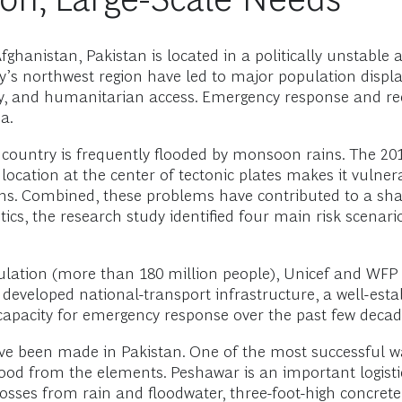
hanistan, Pakistan is located in a politically unstable an
ntry’s northwest region have led to major population d
urity, and humanitarian access. Emergency response and r
a.
 country is frequently flooded by monsoon rains. The 201
s location at the center of tectonic plates makes it vulne
ons. Combined, these problems have contributed to a sh
ics, the research study identified four main risk scenario
ulation (more than 180 million people), Unicef and WFP 
 developed national-transport infrastructure, a well-esta
capacity for emergency response over the past few decad
ve been made in Pakistan. One of the most successful 
ood from the elements. Peshawar is an important logistic
osses from rain and floodwater, three-foot-high concrete 