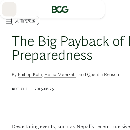
Skip
to
Main
人道的支援
The Big Payback of
Preparedness
By
Philipp Kolo
,
Heino Meerkatt
, and
Quentin Renson
ARTICLE
2015-06-25
Devastating events, such as Nepal’s recent massiv