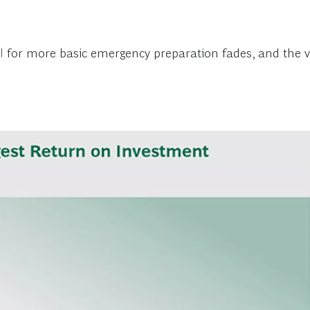
OI for more basic emergency preparation fades, and the va