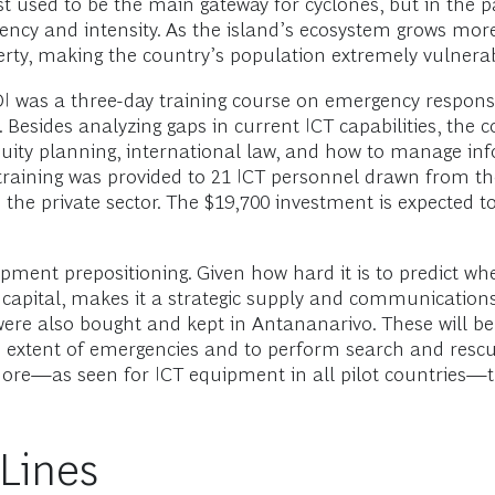
st used to be the main gateway for cyclones, but in the 
quency and intensity. As the island’s ecosystem grows mo
rty, making the country’s population extremely vulnerabl
OI was a three-day training course on emergency resp
sides analyzing gaps in current ICT capabilities, the co
uity planning, international law, and how to manage in
 training was provided to 21 ICT personnel drawn from t
e private sector. The $19,700 investment is expected to 
ent prepositioning. Given how hard it is to predict wher
s capital, makes it a strategic supply and communicatio
ere also bought and kept in Antananarivo. These will b
xtent of emergencies and to perform search and rescue 
more—as seen for ICT equipment in all pilot countries—
 Lines