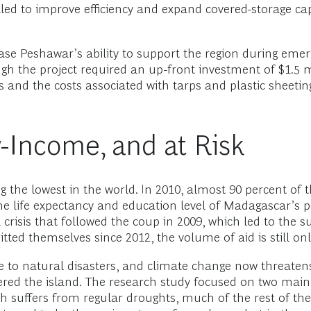
led to improve efficiency and expand covered-storage cap
ase Peshawar’s ability to support the region during emer
ugh the project required an up-front investment of $1.5 
s and the costs associated with tarps and plastic sheeting
-Income, and at Risk
the lowest in the world. In 2010, almost 90 percent of t
he life expectancy and education level of Madagascar’s po
l crisis that followed the coup in 2009, which led to the 
d themselves since 2012, the volume of aid is still only h
 to natural disasters, and climate change now threatens 
ered the island. The research study focused on two main
th suffers from regular droughts, much of the rest of th