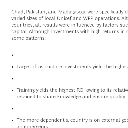
Chad, Pakistan, and Madagascar were specifically ch
varied sizes of local Unicef and WFP operations. Al
countries, all results were influenced by factors s
capital. Although investments with high returns in 
some patterns:
Large infrastructure investments yield the highest
Training yields the highest ROI owing to its relati
retained to share knowledge and ensure quality.
The more dependent a country is on external good
an emergency.