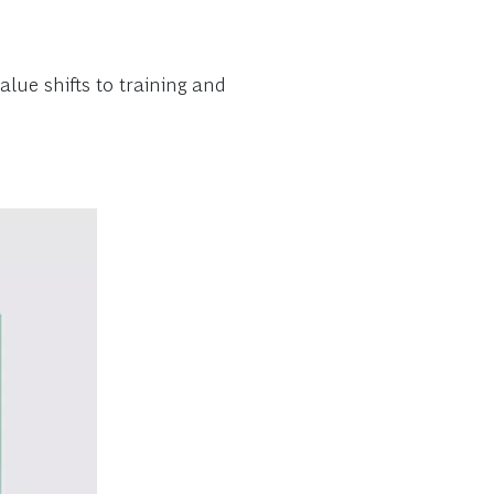
lue shifts to training and