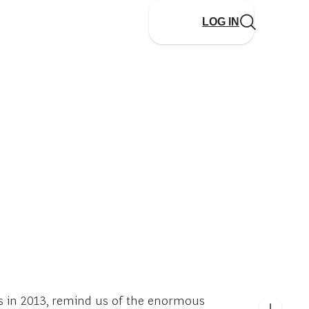
LOG IN
es in 2013, remind us of the enormous