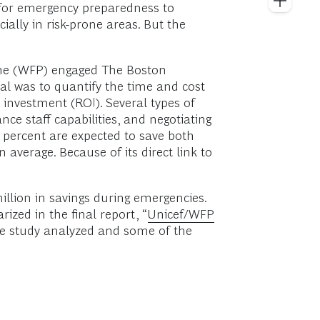
 for emergency preparedness to
lly in risk-prone areas. But the
mme (WFP) engaged The Boston
l was to quantify the time and cost
 investment (ROI). Several types of
ce staff capabilities, and negotiating
 percent are expected to save both
verage. Because of its direct link to
million in savings during emergencies.
zed in the final report, “
Unicef/WFP
 the study analyzed and some of the