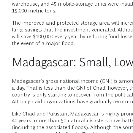
warehouse, and 45 mobile-storage units were instal
15,000 metric tons.
The improved and protected storage area will incre
large savings that the investment generated. Altho
will save $100,000 every year by reducing food losse
the event of a major flood.
Madagascar: Small, Low
Madagascar’s gross national income (GNI) is among 
a day. That is less than the GNI of Chad; however, t
country is only starting to recover from the politica
Although aid organizations have gradually recommitte
Like Chad and Pakistan, Madagascar is highly prone
40 years, more than 50 natural disasters have batt
(including the associated floods). Although the sou