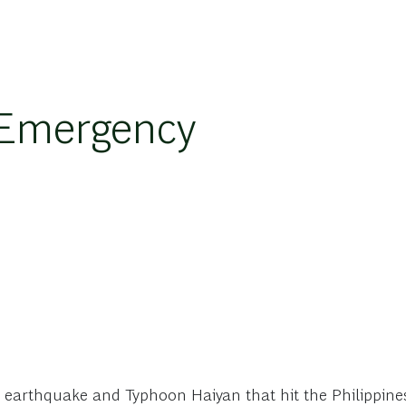
 Emergency
e earthquake and Typhoon Haiyan that hit the Philippin