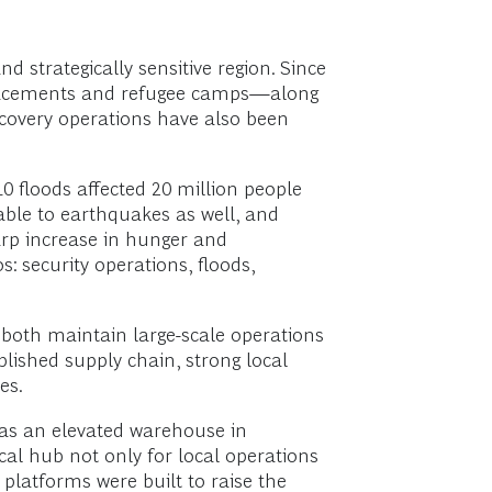
d strategically sensitive region. Since
isplacements and refugee camps—along
ecovery operations have also been
0 floods affected 20 million people
rable to earthquakes as well, and
arp increase in hunger and
s: security operations, floods,
both maintain large-scale operations
blished supply chain, strong local
es.
was an elevated warehouse in
al hub not only for local operations
platforms were built to raise the