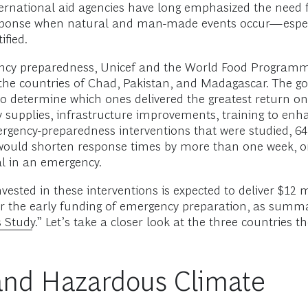
nternational aid agencies have long emphasized the need
esponse when natural and man-made events occur—especia
fied.
ergency preparedness, Unicef and the World Food Progra
he countries of Chad, Pakistan, and Madagascar. The goa
to determine which ones delivered the greatest return on
supplies, infrastructure improvements, training to enhan
rgency-preparedness interventions that were studied, 64
uld shorten response times by more than one week, on a
cal in an emergency.
vested in these interventions is expected to deliver $12 
r the early funding of emergency preparation, as summari
 Study.
” Let’s take a closer look at the three countries
t and Hazardous Climate