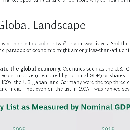
ed market opportunities and underscore why companies 
 Global Landscape
ver the past decade or two? The answer is yes. And the
, the paradox of economic might among less-than-affluent 
nate the global economy.
Countries such as the U.S., 
 economic size (measured by nominal GDP) or shares of
. In 1995, the U.S., Japan, and Germany were the top thr
and India—not even on the list in 1995—was ranked seven