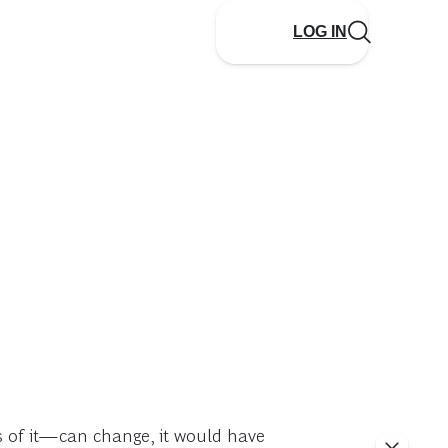
LOG IN
 of it—can change, it would have