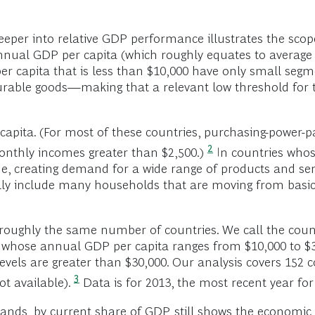
eeper into relative GDP performance illustrates the scop
annual GDP per capita (which roughly equates to average
r capita that is less than $10,000 have only small segm
urable goods—making that a relevant low threshold for 
 capita. (For most of these countries, purchasing-power
2
onthly incomes greater than $2,500.)
In countries whos
e, creating demand for a wide range of products and se
lly include many households that are moving from basi
 roughly the same number of countries. We call the coun
s whose annual GDP per capita ranges from $10,000 to $
els are greater than $30,000. Our analysis covers 152 co
3
t available).
Data is for 2013, the most recent year for
bands, by current share of GDP, still shows the economic