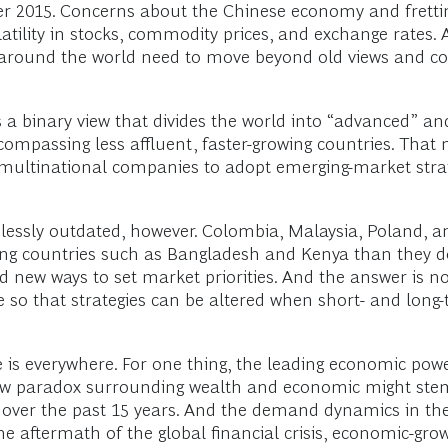
r 2015. Concerns about the Chinese economy and frettin
atility in stocks, commodity prices, and exchange rates.
g around the world need to move beyond old views and c
 a binary view that divides the world into “advanced” a
ompassing less affluent, faster-growing countries. That 
g multinational companies to adopt emerging-market stra
essly outdated, however. Colombia, Malaysia, Poland, and
 countries such as Bangladesh and Kenya than they do
new ways to set market priorities. And the answer is not
 so that strategies can be altered when short- and long
pe is everywhere. For one thing, the leading economic po
ew paradox surrounding wealth and economic might stem
over the past 15 years. And the demand dynamics in thes
 the aftermath of the global financial crisis, economic-