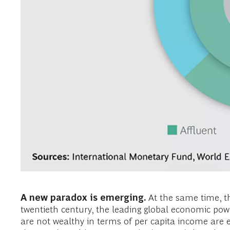
A new paradox is emerging.
At the same time, th
twentieth century, the leading global economic powe
are not wealthy in terms of per capita income are 