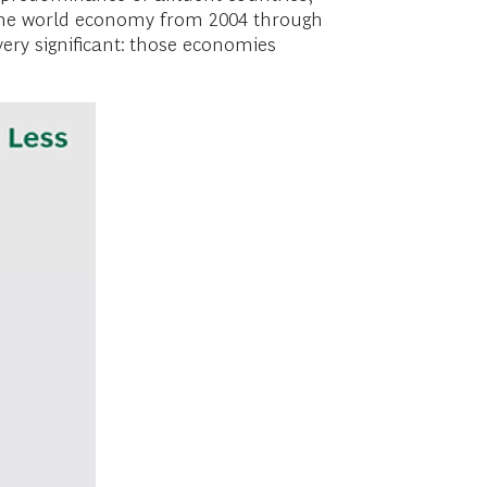
in the world economy from 2004 through
very significant: those economies