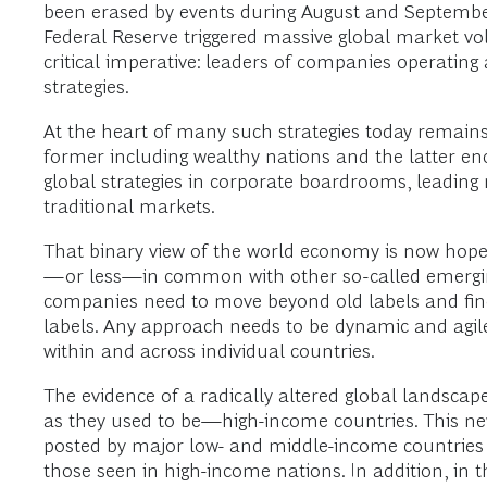
been erased by events during August and Septembe
Federal Reserve triggered massive global market vol
critical imperative: leaders of companies operatin
strategies.
At the heart of many such strategies today remains
former including wealthy nations and the latter enc
global strategies in corporate boardrooms, leadin
traditional markets.
That binary view of the world economy is now hopel
—or less—in common with other so-called emerging
companies need to move beyond old labels and find 
labels. Any approach needs to be dynamic and agile
within and across individual countries.
The evidence of a radically altered global landsca
as they used to be—high-income countries. This n
posted by major low- and middle-income countries 
those seen in high-income nations. In addition, in