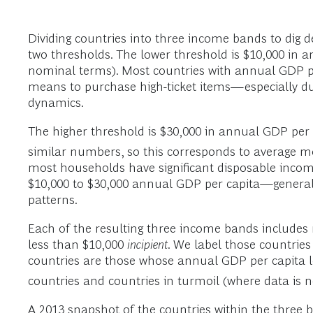
Dividing countries into three income bands to dig d
two thresholds. The lower threshold is $10,000 in 
nominal terms). Most countries with annual GDP pe
means to purchase high-ticket items—especially d
dynamics.
The higher threshold is $30,000 in annual GDP per
similar numbers, so this corresponds to average m
most households have significant disposable incom
$10,000 to $30,000 annual GDP per capita—genera
patterns.
Each of the resulting three income bands includes
less than $10,000
incipient
. We label those countrie
countries are those whose annual GDP per capita lev
countries and countries in turmoil (where data is no
A 2013 snapshot of the countries within the three 