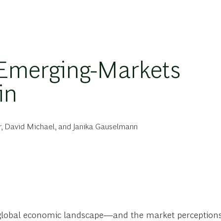
 Emerging-Markets
in
r
,
David Michael
, and
Janika Gauselmann
e global economic landscape—and the market perceptions