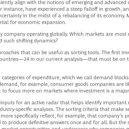
iently align with the notions of emerging and advanced c
or instance, have experienced a steep falloff in growth, a
certainty in the midst of a rebalancing of its economy.
tial for economic expansion.
y company operating globally. Which markets are most r
id such shifting dynamics?
aches that can be useful as sorting tools. The first inv
untries—24 in our current analysis—that must be on the
categories of expenditure, which we call demand blocks.
emand, for example, consumer goods companies are likel
nt to focus more on markets where investment is a majo
nputs for an active radar that helps identify important m
 industry-specific analyses. The sorting criteria that mak
ore specifically reflect, for example, that company’s pr
 to produce definitive answers once and for all. But the