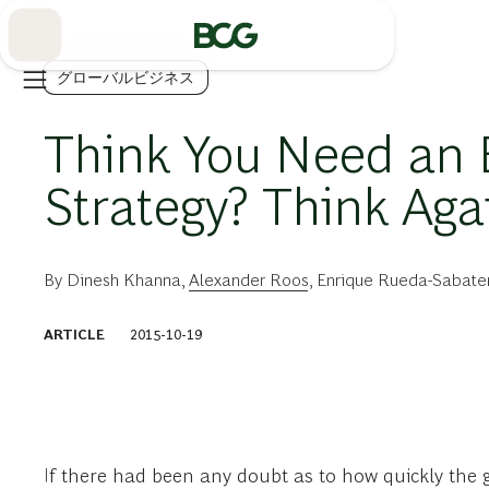
Skip
to
Main
グローバルビジネス
Think You Need an
Strategy? Think Aga
By
Dinesh Khanna
,
Alexander Roos
,
Enrique Rueda-Sabate
ARTICLE
2015-10-19
If there had been any doubt as to how quickly th