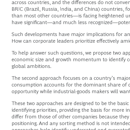
across countries, and the differences do not conven
BRIC (Brazil, Russia, India, and China) countries, f
than most other countries—is facing heightened un
have significant—and much less recognized—poten
Such developments have major implications for an
How can corporate leaders prioritize effectively am
To help answer such questions, we propose two appro
economic size and growth momentum to identify co
global ambitions.
The second approach focuses on a country’s major 
consumption accounts for the dominant share of d
opportunity while industrial-goods makers will wa
These two approaches are designed to be the basic i
identifying priorities, providing the basis for more
differ from those of other companies because they m
positioning. And any sorting method is not intended