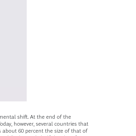
ental shift. At the end of the
Today, however, several countries that
about 60 percent the size of that of