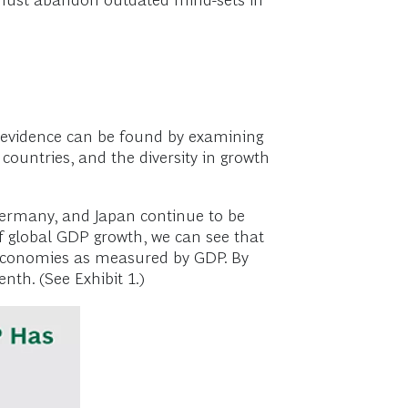
must abandon outdated mind-sets in
 evidence can be found by examining
countries, and the diversity in growth
Germany, and Japan continue to be
 global GDP growth, we can see that
ee economies as measured by GDP. By
th. (See Exhibit 1.)