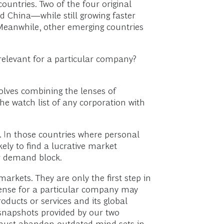
ountries. Two of the four original
nd China—while still growing faster
 Meanwhile, other emerging countries
elevant for a particular company?
olves combining the lenses of
 watch list of any corporation with
 In those countries where personal
y to find a lucrative market
r demand block.
arkets. They are only the first step in
e sense for a particular company may
oducts or services and its global
 snapshots provided by our two