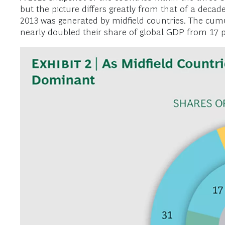
but the picture differs greatly from that of a decad
2013 was generated by midfield countries. The cumula
nearly doubled their share of global GDP from 17 per