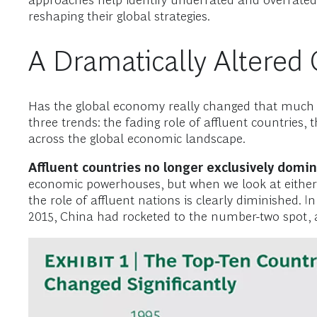
approaches help identify underrated and overrat
reshaping their global strategies.
A Dramatically Altered
Has the global economy really changed that much o
three trends: the fading role of affluent countries
across the global economic landscape.
Affluent countries no longer exclusively domi
economic powerhouses, but when we look at either
the role of affluent nations is clearly diminished
2015, China had rocketed to the number-two spot, 