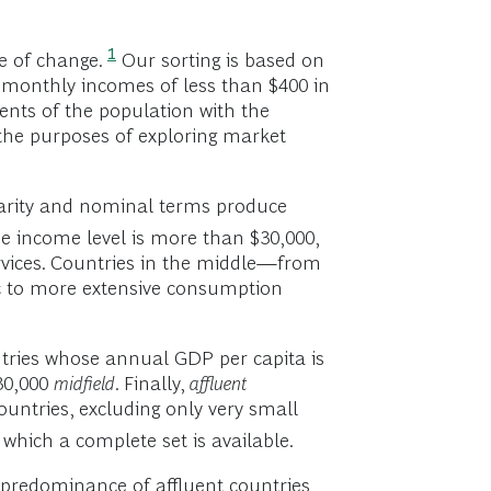
1
e of change.
Our sorting is based on
 monthly incomes of less than $400 in
ents of the population with the
the purposes of exploring market
-parity and nominal terms produce
e income level is more than $30,000,
rvices. Countries in the middle—from
c to more extensive consumption
tries whose annual GDP per capita is
30,000
midfield
. Finally,
affluent
untries, excluding only very small
 which a complete set is available.
 predominance of affluent countries,