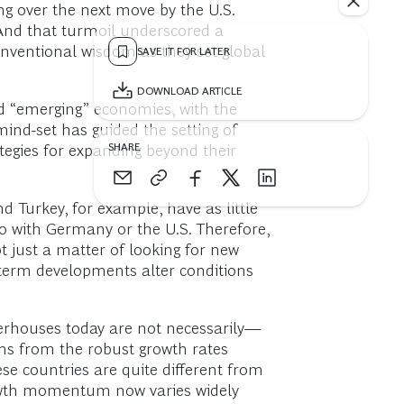
g over the next move by the U.S.
 And that turmoil underscored a
onventional wisdom as they set global
SAVE IT FOR LATER
DOWNLOAD ARTICLE
nd “emerging” economies, with the
mind-set has guided the setting of
SHARE
tegies for expanding beyond their
 Turkey, for example, have as little
 with Germany or the U.S. Therefore,
 just a matter of looking for new
-term developments alter conditions
werhouses today are not necessarily—
s from the robust growth rates
e countries are quite different from
growth momentum now varies widely