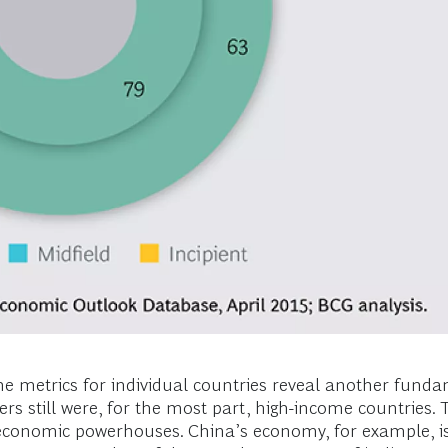
e metrics for individual countries reveal another fundam
rs still were, for the most part, high-income countries. 
economic powerhouses. China’s economy, for example, is 