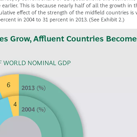
e earlier. This is because nearly half of all the growth 
tive effect of the strength of the midfield countries is 
cent in 2004 to 31 percent in 2013. (See Exhibit 2.)