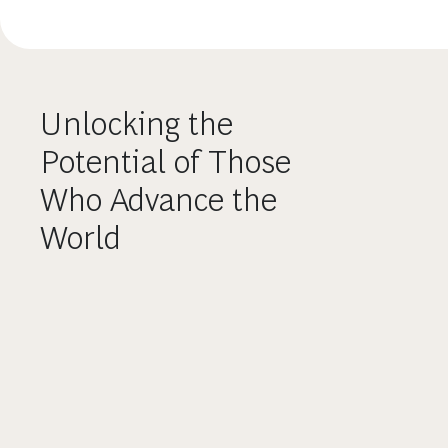
Unlocking the
Potential of Those
Who Advance the
World