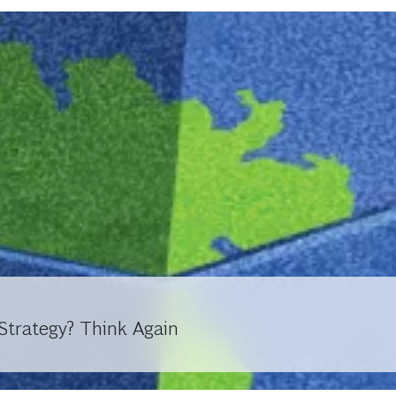
trategy? Think Again