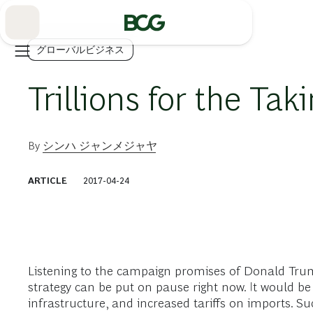
Skip
to
Main
グローバルビジネス
Trillions for the Tak
By
シンハ ジャンメジャヤ
ARTICLE
2017-04-24
Listening to the campaign promises of Donald Trum
strategy can be put on pause right now. It would be 
infrastructure, and increased tariffs on imports. Su