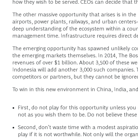
how they wish to be served. CEOs can decide that th
The other massive opportunity that arises is in the 
airports, power plants, railways, and urban centers—o
deep understanding of the ecosystem within a countr
management time. Infrastructure requires direct deal
The emerging opportunity has spawned unlikely com
the emerging markets themselves. In 2014, The Bos
revenues of over $1 billion. About 3,500 of these we
Indonesia will add another 3,000 such companies. T
competitors or partners, but they cannot be ignore
To win in this new environment in China, India, and
First, do not play for this opportunity unless yo
not as you wish them to be. Do not believe the
Second, don’t waste time with a modest aspiration
play if it is not worthwhile. Not only will the or