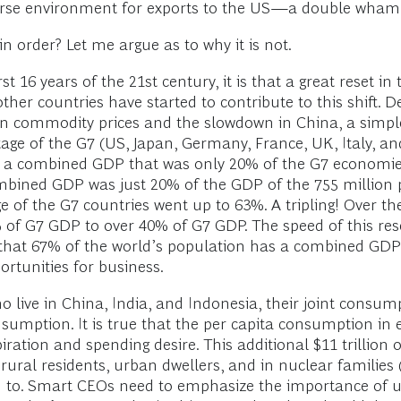
verse environment for exports to the US—a double wha
 order? Let me argue as to why it is not.
st 16 years of the 21st century, it is that a great reset i
her countries have started to contribute to this shift. D
in commodity prices and the slowdown in China, a simple
ge of the G7 (US, Japan, Germany, France, UK, Italy, a
d a combined GDP that was only 20% of the G7 economies
combined GDP was just 20% of the GDP of the 755 million p
e of the G7 countries went up to 63%. A tripling! Over t
of G7 GDP to over 40% of G7 GDP. The speed of this rese
air that 67% of the world’s population has a combined GDP
rtunities for business.
o live in China, India, and Indonesia, their joint consumpt
sumption. It is true that the per capita consumption in e
 aspiration and spending desire. This additional $11 trill
d, rural residents, urban dwellers, and in nuclear famil
red to. Smart CEOs need to emphasize the importance o