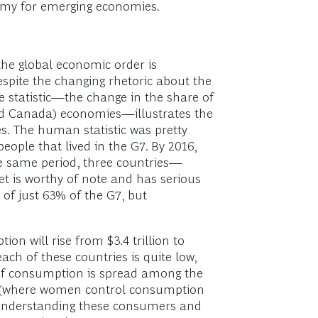
mmy for emerging economies.
n the global economic order is
espite the changing rhetoric about the
 statistic—the change in the share of
nd Canada) economies—illustrates the
. The human statistic was pretty
eople that lived in the G7. By 2016,
he same period, three countries—
t is worthy of note and has serious
 of just 63% of the G7, but
ion will rise from $3.4 trillion to
ach of these countries is quite low,
ion of consumption is spread among the
ies (where women control consumption
f understanding these consumers and