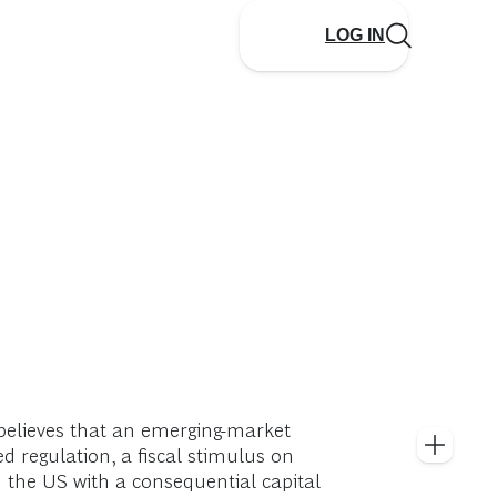
LOG IN
believes that an emerging-market
d regulation, a fiscal stimulus on
in the US with a consequential capital