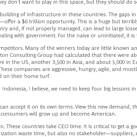
ey don’t want to play in this space, but they should do s
building of infrastructure in these countries. The gaps i
ffer a $6 trillion opportunity. This is a huge but terribly 
y and, if not properly managed, can lead to large losses,
ing with government. For the naive or uninitiated, it is f
petitors. Many of the winners today are little known a
ton Consulting Group had calculated that there were abo
re in the US, another 3,500 in Asia, and about 5,000 in E
hese companies are aggressive, hungry, agile, and mostl
d on their home turf.
 Indonesia, I believe, we need to keep four big lessons i
u can accept it on its own terms. View this new demand, 
se consumers will grow up and become American.
. These countries take CEO time. It is critical to get a 
ganization waste time, but also no stakeholder—suppliers,