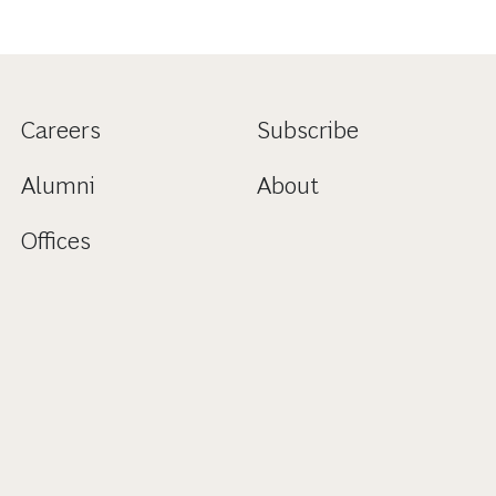
Careers
Subscribe
Alumni
About
Offices