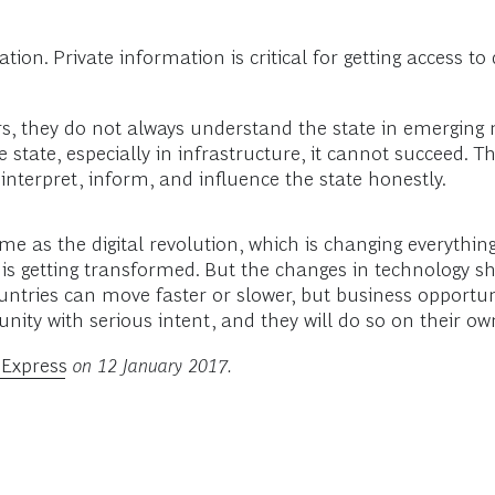
ation. Private information is critical for getting access t
s, they do not always understand the state in emerging m
tate, especially in infrastructure, it cannot succeed. Th
terpret, inform, and influence the state honestly.
me as the digital revolution, which is changing everythi
, is getting transformed. But the changes in technology s
untries can move faster or slower, but business opportun
unity with serious intent, and they will do so on their o
 Express
on 12 January 2017.