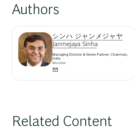
Authors
シンハ ジャンメジャヤ
Janmejaya Sinha
Managing Director & Senior Partner; Chairman,
India
Mumbai
Related Content