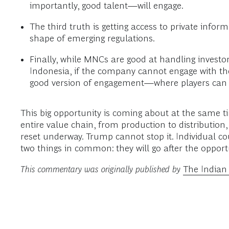
importantly, good talent—will engage.
The third truth is getting access to private inform
shape of emerging regulations.
Finally, while MNCs are good at handling investor
Indonesia, if the company cannot engage with the s
good version of engagement—where players can in
This big opportunity is coming about at the same ti
entire value chain, from production to distribution
reset underway. Trump cannot stop it. Individual co
two things in common: they will go after the opport
This commentary was originally published by
The Indian