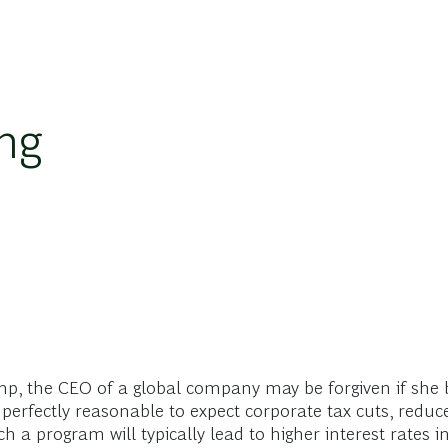
ing
p, the CEO of a global company may be forgiven if she 
perfectly reasonable to expect corporate tax cuts, reduce
ch a program will typically lead to higher interest rates 