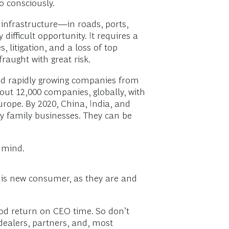
o consciously.
n infrastructure—in roads, ports,
difficult opportunity. It requires a
 litigation, and a loss of top
raught with great risk.
nd rapidly growing companies from
ut 12,000 companies, globally, with
urope. By 2020, China, India, and
y family businesses. They can be
n mind.
this new consumer, as they are and
good return on CEO time. So don’t
 dealers, partners, and, most