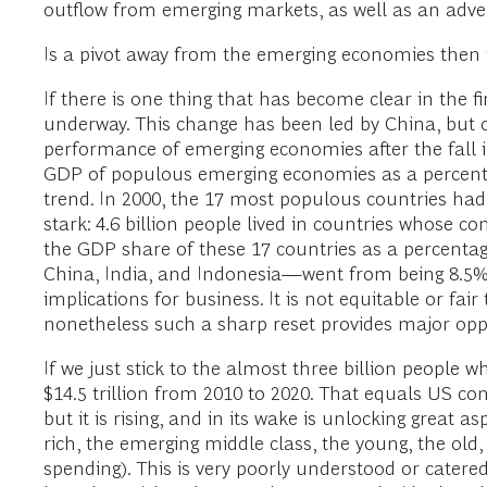
outflow from emerging markets, as well as an ad
Is a pivot away from the emerging economies then in
If there is one thing that has become clear in the fir
underway. This change has been led by China, but ot
performance of emerging economies after the fall 
GDP of populous emerging economies as a percenta
trend. In 2000, the 17 most populous countries ha
stark: 4.6 billion people lived in countries whose 
the GDP share of these 17 countries as a percentag
China, India, and Indonesia—went from being 8.5% 
implications for business. It is not equitable or f
nonetheless such a sharp reset provides major oppo
If we just stick to the almost three billion people wh
$14.5 trillion from 2010 to 2020. That equals US con
but it is rising, and in its wake is unlocking great
rich, the emerging middle class, the young, the ol
spending). This is very poorly understood or cate