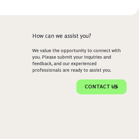
How can we assist you?
We value the opportunity to connect with
you. Please submit your inquiries and
feedback, and our experienced
professionals are ready to assist you.
CONTACT US