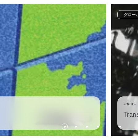
グロー
FOCUS
Tran