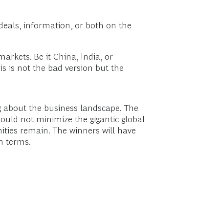
o deals, information, or both on the
arkets. Be it China, India, or
is is not the bad version but the
ng about the business landscape. The
hould not minimize the gigantic global
ities remain. The winners will have
wn terms.