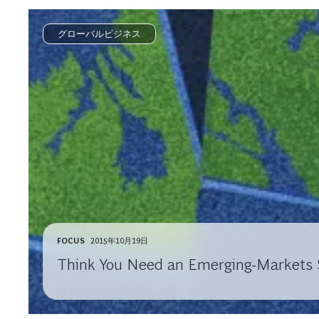
グローバルビジネス
FOCUS
2015年10月19日
Think You Need an Emerging-Markets S