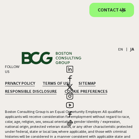
CONTACT US
EN
|
JA
FOLLOW
US
PRIVACY POLICY
TERMS OF USE
SITEMAP
RESPONSIBLE DISCLOSURE
COOKIE PREFERENCES
Boston Consulting Group is an Equal Opportunity Employer. All qualified
applicants will receive consideration for employment without regard to race,
color, age, religion, sex, sexual orientation, gender identity / expression,
national origin, protected veteran status, or any other characteristic protected
under federal, state or local law, where applicable, and those with criminal
histories will be considered in a manner consistent with applicable state and