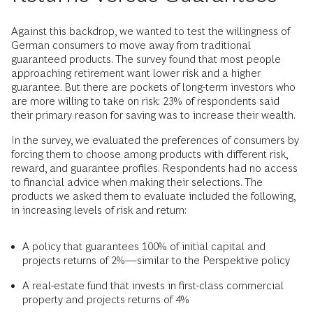
Against this backdrop, we wanted to test the willingness of
German consumers to move away from traditional
guaranteed products. The survey found that most people
approaching retirement want lower risk and a higher
guarantee. But there are pockets of long-term investors who
are more willing to take on risk: 23% of respondents said
their primary reason for saving was to increase their wealth.
In the survey, we evaluated the preferences of consumers by
forcing them to choose among products with different risk,
reward, and guarantee profiles. Respondents had no access
to financial advice when making their selections. The
products we asked them to evaluate included the following,
in increasing levels of risk and return:
A policy that guarantees 100% of initial capital and
projects returns of 2%—similar to the Perspektive policy
A real-estate fund that invests in first-class commercial
property and projects returns of 4%