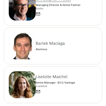
Managing Director & Senior Partner
Berlin
Bartek Maciaga
Alumnus
Liselotte Maichel
Senior Manager - BCG Vantage
Frankfurt