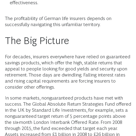
effectiveness.
The profitability of German life insurers depends on
successfully navigating this unfamiliar territory.
The Big Picture
For decades, insurers everywhere have relied on guaranteed
savings products, which offer the high, stable returns that
appeal to people looking for good yields and security upon
retirement. Those days are dwindling. Falling interest rates
and rising capital requirements are forcing insurers to
consider other offerings.
In some markets, nonguaranteed products have met with
success. The Global Absolute Return Strategies Fund offered
in the UK by Standard Life Investments, for example, sets a
nonguaranteed target return of 5 percentage points above
the six-month London Interbank Offered Rate. From 2008
through 2015, the fund exceeded that target each year.
Assets increased from £1 billion in 2008 to £26 billion in