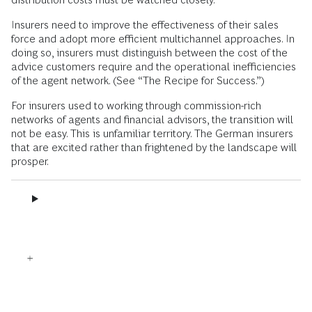
Insurers need to improve the effectiveness of their sales
force and adopt more efficient multichannel approaches. In
doing so, insurers must distinguish between the cost of the
advice customers require and the operational inefficiencies
of the agent network. (See “The Recipe for Success.”)
For insurers used to working through commission-rich
networks of agents and financial advisors, the transition will
not be easy. This is unfamiliar territory. The German insurers
that are excited rather than frightened by the landscape will
prosper.