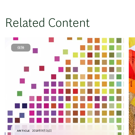
Related Content
保険
ARTICLE
2014年9月15日