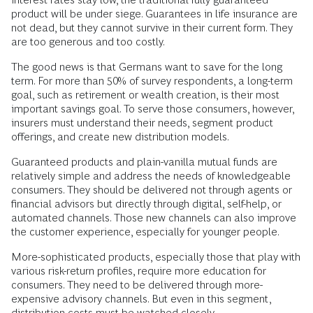
product will be under siege. Guarantees in life insurance are
not dead, but they cannot survive in their current form. They
are too generous and too costly.
The good news is that Germans want to save for the long
term. For more than 50% of survey respondents, a long-term
goal, such as retirement or wealth creation, is their most
important savings goal. To serve those consumers, however,
insurers must understand their needs, segment product
offerings, and create new distribution models.
Guaranteed products and plain-vanilla mutual funds are
relatively simple and address the needs of knowledgeable
consumers. They should be delivered not through agents or
financial advisors but directly through digital, self-help, or
automated channels. Those new channels can also improve
the customer experience, especially for younger people.
More-sophisticated products, especially those that play with
various risk-return profiles, require more education for
consumers. They need to be delivered through more-
expensive advisory channels. But even in this segment,
distribution costs must be watched closely.