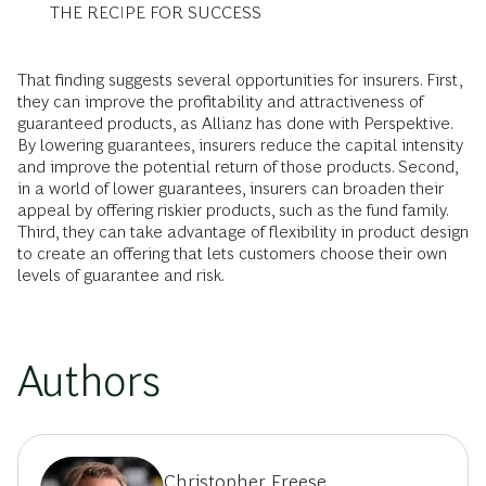
THE RECIPE FOR SUCCESS
That finding suggests several opportunities for insurers. First,
they can improve the profitability and attractiveness of
guaranteed products, as Allianz has done with Perspektive.
By lowering guarantees, insurers reduce the capital intensity
and improve the potential return of those products. Second,
in a world of lower guarantees, insurers can broaden their
appeal by offering riskier products, such as the fund family.
Third, they can take advantage of flexibility in product design
to create an offering that lets customers choose their own
levels of guarantee and risk.
Authors
Christopher Freese