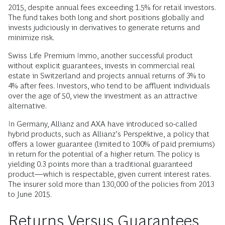
2015, despite annual fees exceeding 1.5% for retail investors.
The fund takes both long and short positions globally and
invests judiciously in derivatives to generate returns and
minimize risk.
Swiss Life Premium Immo, another successful product
without explicit guarantees, invests in commercial real
estate in Switzerland and projects annual returns of 3% to
4% after fees. Investors, who tend to be affluent individuals
over the age of 50, view the investment as an attractive
alternative.
In Germany, Allianz and AXA have introduced so-called
hybrid products, such as Allianz’s Perspektive, a policy that
offers a lower guarantee (limited to 100% of paid premiums)
in return for the potential of a higher return. The policy is
yielding 0.3 points more than a traditional guaranteed
product—which is respectable, given current interest rates.
The insurer sold more than 130,000 of the policies from 2013
to June 2015.
Returns Versus Guarantees