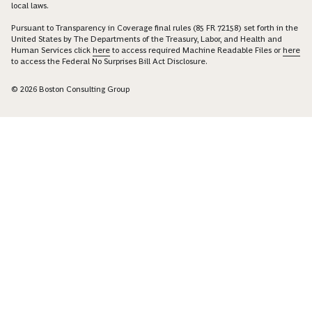
local laws.
Pursuant to Transparency in Coverage final rules (85 FR 72158) set forth in the
United States by The Departments of the Treasury, Labor, and Health and
Human Services click
here
to access required Machine Readable Files or
here
to access the Federal No Surprises Bill Act Disclosure.
© 2026 Boston Consulting Group