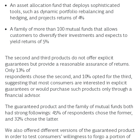
An asset allocation fund that deploys sophisticated
tools, such as dynamic portfolio rebalancing and
hedging, and projects returns of 4%
A family of more than 100 mutual funds that allows
customers to diversify their investments and expects to
yield returns of 5%
The second and third products do not offer explicit
guarantees but provide a reasonable assurance of returns.
Only 13% of
respondents chose the second, and 10% opted for the third,
suggesting that most consumers are interested in explicit
guarantees or would purchase such products only through a
financial advisor.
The guaranteed product and the family of mutual funds both
had strong followings: 45% of respondents chose the former,
and 32% chose the latter.
We also offered different versions of the guaranteed product
in order to test consumers’ willingness to forgo a portion of