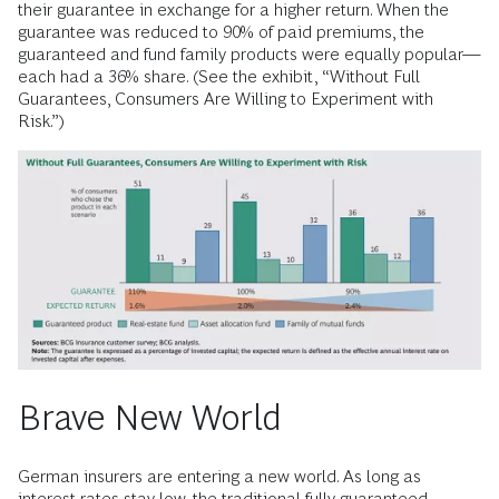
their guarantee in exchange for a higher return. When the
guarantee was reduced to 90% of paid premiums, the
guaranteed and fund family products were equally popular—
each had a 36% share. (See the exhibit, “Without Full
Guarantees, Consumers Are Willing to Experiment with
Risk.”)
Brave New World
German insurers are entering a new world. As long as
interest rates stay low, the traditional fully guaranteed