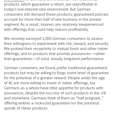
products, which guarantee a return, are unprofitable in
today’s low-interest-rate environment. But German
consumers still demand those products; guaranteed policies
account for more than half of new business in the private
segment. As a result, insurers are relatively inexperienced
with offerings that could help restore profitability.
We recently surveyed 1,000 German consumers to assess
their willingness to experiment with risk, reward, and security.
We probed their receptivity to mutual funds and other riskier
offerings, and to products that provide assurances—rather
than guarantees—of solid, steady, long-term performance.
German consumers, we found, prefer traditional guaranteed
products but may be willing to forgo some level of guarantee
for the potential of a greater reward. People under the age
of 45 are more willing to invest in riskier offerings, but
Germans as a whole have little appetite for products with
assurances, despite the success of such products in the UK
and elsewhere. Germans think of them as “half pregnant,”
offering neither a rock-solid guarantee nor the potential
upside of riskier products.