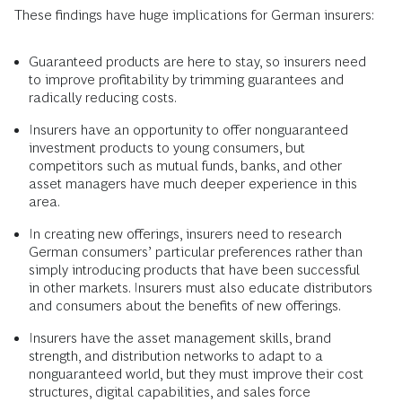
These findings have huge implications for German insurers:
Guaranteed products are here to stay, so insurers need
to improve profitability by trimming guarantees and
radically reducing costs.
Insurers have an opportunity to offer nonguaranteed
investment products to young consumers, but
competitors such as mutual funds, banks, and other
asset managers have much deeper experience in this
area.
In creating new offerings, insurers need to research
German consumers’ particular preferences rather than
simply introducing products that have been successful
in other markets. Insurers must also educate distributors
and consumers about the benefits of new offerings.
Insurers have the asset management skills, brand
strength, and distribution networks to adapt to a
nonguaranteed world, but they must improve their cost
structures, digital capabilities, and sales force