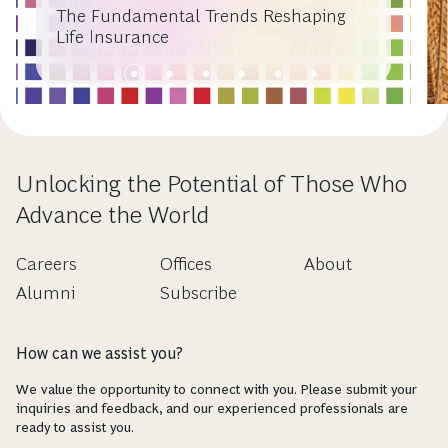
The Fundamental Trends Reshaping
Life Insurance
Unlocking the Potential of Those Who
Advance the World
Careers
Offices
About
Alumni
Subscribe
How can we assist you?
We value the opportunity to connect with you. Please submit your
inquiries and feedback, and our experienced professionals are
ready to assist you.