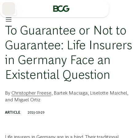
Skip
to
Main
保険
To Guarantee or Not to
Guarantee: Life Insurers
in Germany Face an
Existential Question
By
Christopher Freese
,
Bartek Maciaga
,
Liselotte Maichel
,
and
Miguel Ortiz
ARTICLE
2015-10-29
Life insurers
in Germany are in a bind. Their traditional