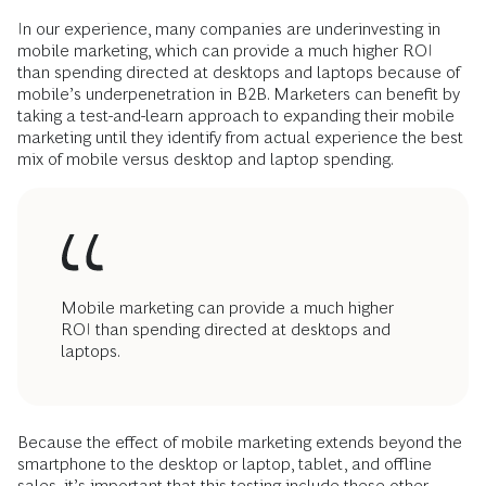
In our experience, many companies are ­underinvesting in
mobile marketing, which can provide a much higher ROI
than spending directed at desktops and laptops because of
mobile’s underpenetration in B2B. Marketers can benefit by
taking a test-and-learn approach to expanding their mobile
marketing until they identify from actual experience the best
mix of mobile versus desktop and laptop spending.
Mobile marketing can provide a much higher
ROI than spending directed at desktops and
laptops.
Because the effect of mobile marketing ­extends beyond the
smartphone to the desktop or laptop, tablet, and offline
sales, it’s important that this testing include these other