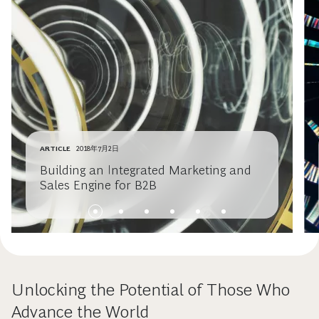
ARTICLE
2018年7月2日
Building an Integrated Marketing and
Sales Engine for B2B
Unlocking the Potential of Those Who
Advance the World