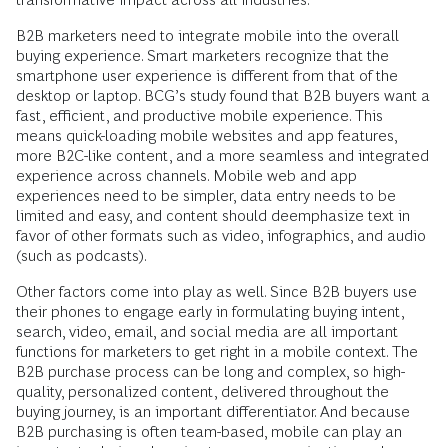
B2B marketers need to integrate mobile into the overall
buying experience. Smart marketers recognize that the
smartphone user experience is different from that of the
desktop or laptop. BCG’s study found that B2B buyers want a
fast, efficient, and productive mobile experience. This
means quick-loading mobile websites and app ­features,
more B2C-like content, and a more seamless and integrated
experience across channels. Mobile web and app
experiences need to be simpler, data entry needs to be
limited and easy, and content should deemphasize text in
favor of other formats such as video, infographics, and ­audio
(such as podcasts).
Other factors come into play as well. Since B2B buyers use
their phones to engage ­early in formulating buying intent,
search, video, email, and social media are all important
functions for marketers to get right in a mobile context. The
B2B purchase process can be long and complex, so high-
quality, personalized content, delivered throughout the
buying journey, is an important differentiator. And because
B2B purchasing is often team-based, mobile can play an