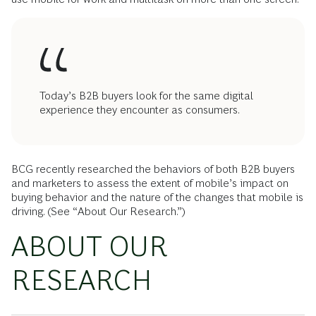
Today’s B2B buyers look for the same digital
experience they encounter as consumers.
BCG recently researched the behaviors of both B2B buyers
and marketers to assess the extent of mobile’s impact on
buying behavior and the nature of the changes that mobile is
driving. (See “About Our Research.”)
ABOUT OUR
RESEARCH