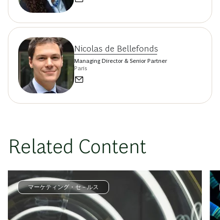
Nicolas de Bellefonds
Managing Director & Senior Partner
Paris
Related Content
マーケティング・セ－ルス