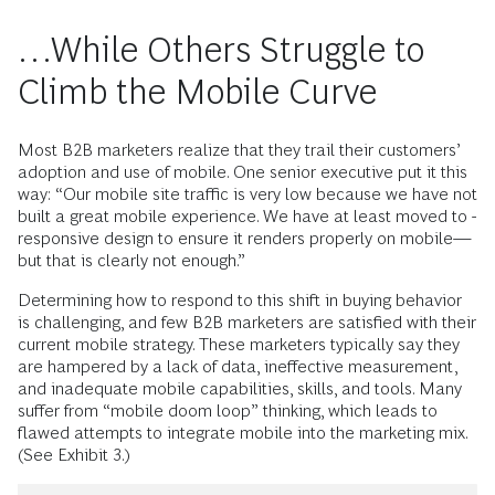
…While Others Struggle to
Climb the Mobile Curve
Most B2B marketers realize that they trail their customers’
adoption and use of ­mobile. One senior executive put it this
way: “Our mobile site traffic is very low because we have not
built a great mobile experience. We have at least moved to ­
responsive design to ensure it renders properly on mobile—
but that is clearly not enough.”
Determining how to respond to this shift in buying behavior
is challenging, and few B2B marketers are satisfied with their
current mobile strategy. These marketers typically say they
are hampered by a lack of data, ineffective measurement,
and inadequate mobile capabilities, skills, and tools. Many
suffer from “mobile doom loop” thinking, which leads to
flawed attempts to integrate mobile into the marketing mix.
(See Exhibit 3.)