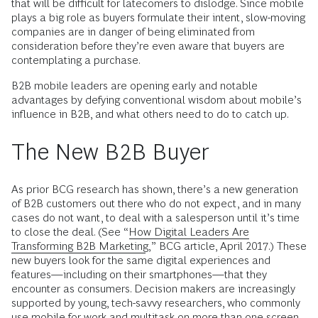
that will be difficult for latecomers to dislodge. Since mobile
plays a big role as buyers formulate their intent, slow-moving
companies are in danger of being eliminated from
consideration before they’re even aware that buyers are
contemplating a purchase.
B2B mobile leaders are opening early and notable
advantages by defying conventional wisdom about mobile’s
influence in B2B, and what others need to do to catch up.
The New B2B Buyer
As prior BCG research has shown, there’s a new generation
of B2B customers out there who do not expect, and in many
cases do not want, to deal with a salesperson until it’s time
to close the deal. (See “
How Digital Leaders Are
Transforming B2B Marketing
,” BCG article, April 2017.) These
new buyers look for the same digital experiences and
features—including on their smartphones—that they
encounter as consumers. Decision makers are increasingly
supported by young, tech-savvy researchers, who commonly
use mobile for work and multitask on more than one screen.