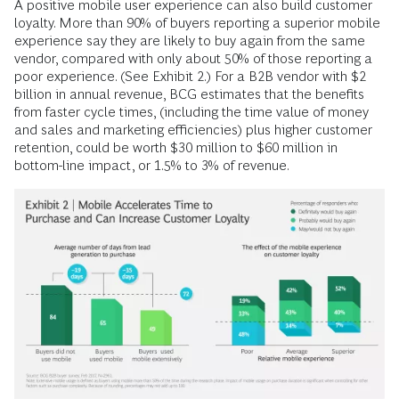
A positive mobile user experience can also build customer
loyalty. More than 90% of buyers reporting a superior mobile
experience say they are likely to buy again from the same
vendor, compared with only about 50% of those reporting a
poor experience. (See Exhibit 2.) For a B2B vendor with $2
billion in annual revenue, BCG estimates that the benefits
from faster cycle times, (including the time value of money
and sales and marketing efficiencies) plus higher customer
retention, could be worth $30 million to $60 million in
bottom-line impact, or 1.5% to 3% of revenue.