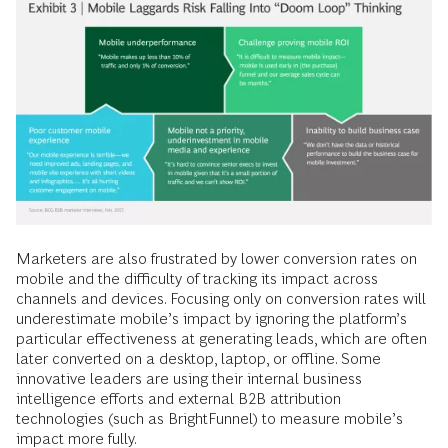
Marketers are also frustrated by lower conversion rates on
mobile and the difficulty of tracking its impact across
channels and devices. Focusing only on conversion rates will
underestimate mobile’s impact by ­ignoring the platform’s
particular effectiveness at generating leads, which are often
later converted on a desktop, laptop, or ­offline. Some
innovative leaders are using their internal business
intelligence efforts and external B2B attribution
technologies (such as BrightFunnel) to measure mobile’s
impact more fully.