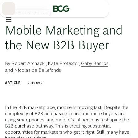
Skip
to
Main
マーケティング・セ－ルス
Mobile Marketing and
the New B2B Buyer
By
Robert Archacki
,
Kate Protextor
,
Gaby Barrios
,
and
Nicolas de Bellefonds
ARTICLE
2017-09-29
In the B2B marketplace, mobile is moving fast. Despite the
complexity of B2B purchasing, more and more buyers are
using smartphones, and mobile’s influence is reshaping the
B2B purchase pathway. This is creating substantial
opportunities for marketers who get it right. Still, many have