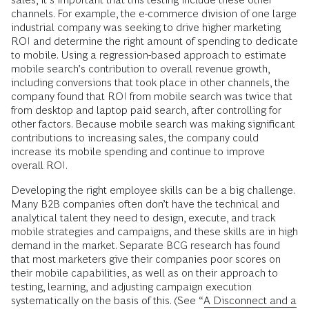
channels. For example, the e-commerce division of one large
industrial company was seeking to drive higher marketing
ROI and determine the right amount of spending to dedicate
to mobile. Using a regression-based approach to ­estimate
mobile search’s contribution to overall revenue growth,
including conversions that took place in other channels, the
company found that ROI from mobile search was twice that
from desktop and laptop paid search, after controlling for
other factors. Because mobile search was making significant
contributions to increasing sales, the company could
increase its mobile spending and continue to improve
overall ROI.
Developing the right employee skills can be a big challenge.
Many B2B companies often don’t have the technical and
analytical talent they need to design, execute, and track
mobile strategies and campaigns, and these skills are in high
demand in the market. Separate BCG research has found
that most marketers give their companies poor scores on
their mobile capabilities, as well as on their approach to
testing, learning, and adjusting campaign execution
systematically on the basis of this. (See “
A Disconnect and a