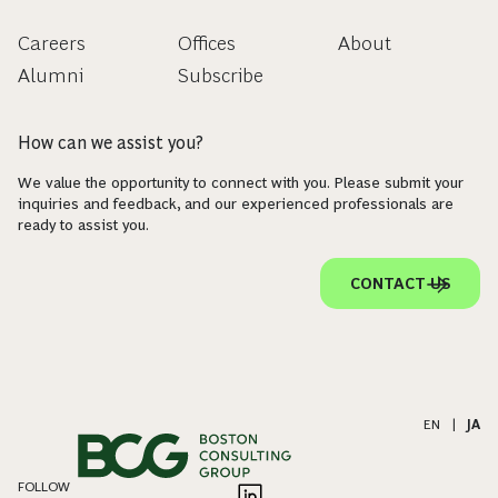
Careers
Offices
About
Alumni
Subscribe
How can we assist you?
We value the opportunity to connect with you. Please submit your
inquiries and feedback, and our experienced professionals are
ready to assist you.
CONTACT US
EN
|
JA
FOLLOW