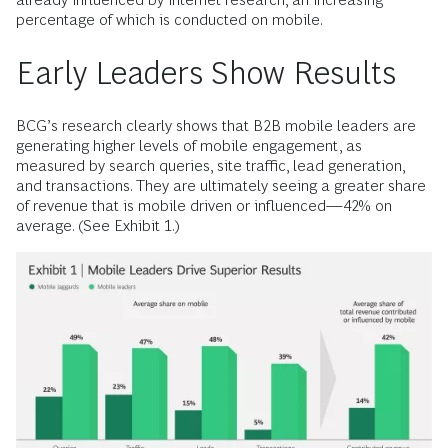
percentage of which is con­ducted on mobile.
Early Leaders Show Results
BCG’s research clearly shows that B2B mobile leaders are
generating higher levels of mobile engagement, as
measured by search queries, site traffic, lead generation,
and transactions. They are ultimately seeing a greater share
of revenue that is mobile driven or influenced—42% on
average. (See Exhibit 1.)