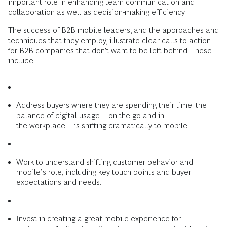
important role in enhancing team communication and
collaboration as well as decision-making efficiency.
The success of B2B mobile leaders, and the approaches and
techniques that they ­employ, illustrate clear calls to action
for B2B companies that don’t want to be left behind. These
include:
Address buyers where they are ­spending their time: the
balance of digital usage—on-the-go and in
the workplace—is shifting dramatically to mobile.
Work to understand shifting customer behavior and
mobile’s role, including key touch points and buyer
expectations and needs.
Invest in creating a great mobile experience for