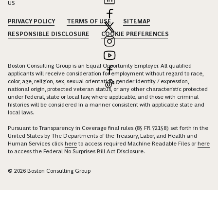
US
PRIVACY POLICY
TERMS OF USE
SITEMAP
RESPONSIBLE DISCLOSURE
COOKIE PREFERENCES
Boston Consulting Group is an Equal Opportunity Employer. All qualified
applicants will receive consideration for employment without regard to race,
color, age, religion, sex, sexual orientation, gender identity / expression,
national origin, protected veteran status, or any other characteristic protected
under federal, state or local law, where applicable, and those with criminal
histories will be considered in a manner consistent with applicable state and
local laws.
Pursuant to Transparency in Coverage final rules (85 FR 72158) set forth in the
United States by The Departments of the Treasury, Labor, and Health and
Human Services click
here
to access required Machine Readable Files or
here
to access the Federal No Surprises Bill Act Disclosure.
© 2026 Boston Consulting Group