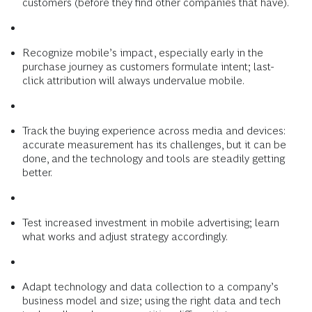
customers (before they find other companies that have).
Recognize mobile’s impact, especially early in the
purchase journey as customers formulate intent; last-
click attribution will always undervalue mobile.
Track the buying experience across media and devices:
accurate measurement has its challenges, but it can be
done, and the technology and tools are steadily getting
better.
Test increased investment in mobile advertising; learn
what works and adjust strategy accordingly.
Adapt technology and data collection to a company’s
business model and size; using the right data and tech