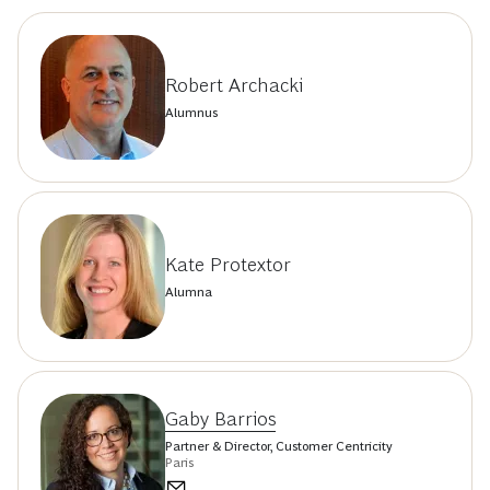
Robert Archacki
Alumnus
Kate Protextor
Alumna
Gaby Barrios
Partner & Director, Customer Centricity
Paris