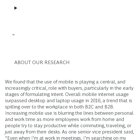
ABOUT OUR RESEARCH
We found that the use of mobile is playing a central, and
increasingly critical, role with buyers, particularly in the early
stages of formulating intent. Overall mobile internet usage
surpassed desktop and laptop usage in 2016, a trend that is
spilling over to the workplace in both B2C and B2B.
Increasing mobile use is blurring the lines between personal
and work time as more employees work from home and
people try to stay productive while commuting, traveling, or
just away from their desks. As one senior vice president said,
“Even when I’m at work in meetings, I’m searching on my