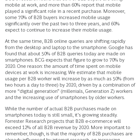
mobile at work, and more than 60% report that mobile
played a significant role in a recent purchase. Moreover,
some 70% of B2B buyers increased mobile usage
significantly over the past two to three years, and 60%
expect to continue to increase their mobile usage.
At the same time, B2B online queries are shifting rapidly
from the desktop and ­laptop to the smartphone. Google has
found that about 50% of B2B queries today are made on
smartphones. BCG expects that figure to grow to 70% by
2020. One reason: the amount of time spent on ­mobile
devices at work is increasing. We estimate that mobile
usage per B2B worker will increase by as much as 50% (from
two hours a day to three) by 2020, driven by a combination of
more “digital generation” (millenials, Generation Z) workers
and the increasing use of smartphones by older workers.
While the number of actual B2B purchases made on
smartphones today is still small, it’s growing steadily.
Forrester Research projects that B2B e-commerce will
exceed 12% of all B2B revenue by 2020. More ­important to
remember, though, is that the majority of B2B purchases are
already ­influenced by internet research, an ­increasing