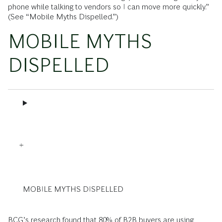
phone while talking to vendors so I can move more quickly.”
(See ­“Mobile Myths Dispelled.”)
MOBILE MYTHS
DISPELLED
MOBILE MYTHS DISPELLED
BCG’s research found that 80% of B2B buyers are using