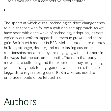
tools well can be a competitive differentiator.
The speed at which digital technologies drive change tends
to punish those who follow a wait-and-see approach. As we
have seen with each wave of technology adoption, leaders
typically outperform ­laggards in revenue growth and share
gain. So it is with mobile in B2B. Mobile leaders are already
building stronger, deeper, and more lasting customer
relationships because they are engaging with customers in
the ways that the customers prefer. The data that early
movers are collecting and the experience they are gaining in
personalizing mobile engagement will make it difficult for
laggards to regain lost ground. B2B marketers need to
embrace mobile or be left behind.
Authors