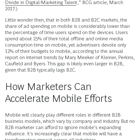
Divide in Digital-Marketing Talent
,” BCG article, March
2017.)
Little wonder then, that in both B2B and B2C markets, the
share of ad spending on mobile is considerably lower than
the percentage of time users spend on the devices. Users
spend about 25% of their total ­offline and online media
consumption time on mobile, yet advertisers devote only
12% of their budgets to mobile, according to the annual
report on internet trends by Mary Meeker of Kleiner, Perkins,
Caufield and Byers. This gap is likely even larger in B2B,
given that B2B typically lags B2C.
How Marketers Can
Accelerate Mobile Efforts
Mobile will clearly play different roles in different B2B
business models, which vary by company and industry. But no
B2B marketer can afford to ignore mobile’s expanding
influence. It’s increasingly clear that mobile will have a
transformative impact across all industries.