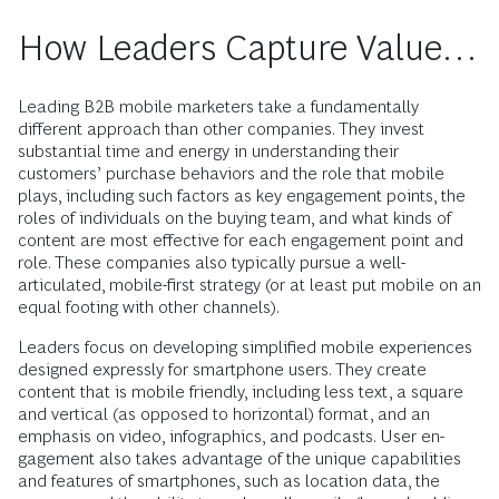
How Leaders Capture Value…
Leading B2B mobile marketers take a ­fundamentally
different approach than other companies. They invest
substantial time and energy in understanding their
customers’ purchase behaviors and the role that mobile
plays, including such factors as key engagement points, the
roles of ­individuals on the buying team, and what kinds of
content are most effective for each engagement point and
role. These com­panies also typically pursue a well-
articulated, mobile-first strategy (or at least put mobile on an
equal footing with other channels).
Leaders focus on developing simplified mobile experiences
designed expressly for smartphone users. They create
content that is mobile friendly, including less text, a square
and vertical (as opposed to hori­zontal) format, and an
emphasis on video, infographics, and podcasts. User ­en­
gagement also takes advantage of the unique capabilities
and features of ­smartphones, such as location data, the