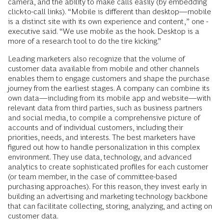
camera, and the ability to make calls easily (by ­embedding
click-to-call links). “Mobile is different than desktop—mobile
is a ­distinct site with its own experience and content,” one ­
executive said. “We use ­mobile as the hook. Desktop is a
more of a research tool to do the tire kicking.”
Leading marketers also recognize that the volume of
customer data available from mobile and other channels
enables them to engage customers and shape the purchase
journey from the earliest stages. A company can combine its
own data—including from its mobile app and website—with
relevant data from third parties, such as business partners
and social media, to compile a comprehensive picture of
accounts and of individual customers, including their
priorities, needs, and interests. The best marketers have
figured out how to handle personalization in this complex
environment. They use data, technology, and advanced
analytics to create sophisticated profiles for each customer
(or team member, in the case of committee-based
purchasing approaches). For this reason, they invest early in
building an advertising and marketing technology backbone
that can facilitate collecting, storing, analyzing, and acting on
customer data.