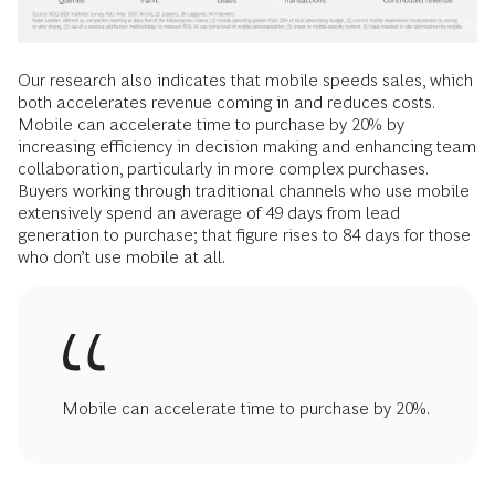
Our research also indicates that mobile speeds sales, which
both accelerates revenue coming in and reduces costs.
Mobile can accelerate time to purchase by 20% by
increasing efficiency in decision making and enhancing team
collaboration, particularly in more complex purchases.
Buyers working through traditional channels who use mobile
­extensively spend an average of 49 days from lead
generation to purchase; that figure rises to 84 days for those
who don’t use mobile at all.
Mobile can accelerate time to purchase by 20%.