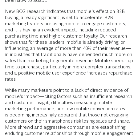
been slow to adapt.
New BCG research indicates that mobile’s effect on B2B
buying, already significant, is set to accelerate. B2B
marketing leaders are using mobile to engage customers,
and it is having an evident impact, including reduced
purchasing time and higher customer loyalty. Our research
shows that for these leaders, mobile is already driving, or
influencing, an average of more than 40% of their revenue—
in industries that traditionally have depended much more on
sales than marketing to generate revenue. Mobile speeds up
time to purchase, particularly in more complex transactions,
and a positive mobile user experience increases repurchase
rates.
While many marketers point to a lack of direct evidence of
mobile’s impact—citing factors such as insufficient research
and customer insight, difficulties measuring mobile
marketing performance, and low mobile conversion rates—it
is becoming increasingly apparent that those not engaging
customers on their smartphones risk losing sales and share.
More shrewd and aggressive companies are establishing
enduring customer relationships through mobile engagement