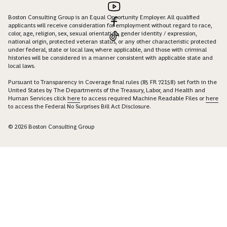
Boston Consulting Group is an Equal Opportunity Employer. All qualified
applicants will receive consideration for employment without regard to race,
color, age, religion, sex, sexual orientation, gender identity / expression,
national origin, protected veteran status, or any other characteristic protected
under federal, state or local law, where applicable, and those with criminal
histories will be considered in a manner consistent with applicable state and
local laws.
Pursuant to Transparency in Coverage final rules (85 FR 72158) set forth in the
United States by The Departments of the Treasury, Labor, and Health and
Human Services click
here
to access required Machine Readable Files or
here
to access the Federal No Surprises Bill Act Disclosure.
© 2026 Boston Consulting Group