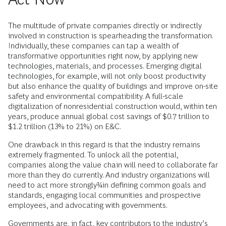
The multitude of private companies directly or indirectly
involved in construction is spearheading the transformation.
Individually, these companies can tap a wealth of
transformative opportunities right now, by applying new
technologies, materials, and processes. Emerging digital
technologies, for example, will not only boost productivity
but also enhance the quality of buildings and improve on-site
safety and environmental compatibility. A full-scale
digitalization of nonresidential construction would, within ten
years, produce annual global cost savings of $0.7 trillion to
$1.2 trillion (13% to 21%) on E&C.
One drawback in this regard is that the industry remains
extremely fragmented. To unlock all the potential,
companies along the value chain will need to collaborate far
more than they do currently. And industry organizations will
need to act more strongly¾in defining common goals and
standards, engaging local communities and prospective
employees, and advocating with governments.
Governments are, in fact, key contributors to the industry’s