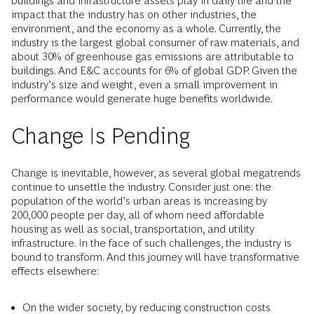
buildings and infrastructure assets play in daily life and the
impact that the industry has on other industries, the
environment, and the economy as a whole. Currently, the
industry is the largest global consumer of raw materials, and
about 30% of greenhouse gas emissions are attributable to
buildings. And E&C accounts for 6% of global GDP. Given the
industry’s size and weight, even a small improvement in
performance would generate huge benefits worldwide.
Change Is Pending
Change is inevitable, however, as several global megatrends
continue to unsettle the industry. Consider just one: the
population of the world’s urban areas is increasing by
200,000 people per day, all of whom need affordable
housing as well as social, transportation, and utility
infrastructure. In the face of such challenges, the industry is
bound to transform. And this journey will have transformative
effects elsewhere:
On the wider society, by reducing construction costs