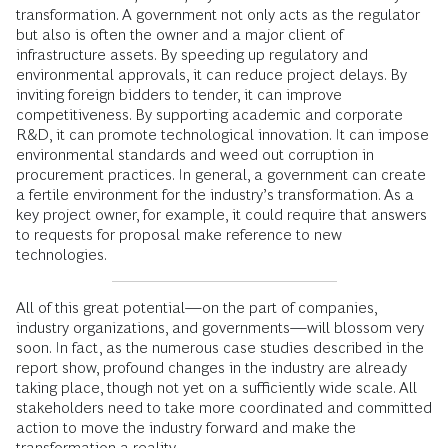
transformation. A government not only acts as the regulator
but also is often the owner and a major client of
infrastructure assets. By speeding up regulatory and
environmental approvals, it can reduce project delays. By
inviting foreign bidders to tender, it can improve
competitiveness. By supporting academic and corporate
R&D, it can promote technological innovation. It can impose
environmental standards and weed out corruption in
procurement practices. In general, a government can create
a fertile environment for the industry’s transformation. As a
key project owner, for example, it could require that answers
to requests for proposal make reference to new
technologies.
All of this great potential—on the part of companies,
industry organizations, and governments—will blossom very
soon. In fact, as the numerous case studies described in the
report show, profound changes in the industry are already
taking place, though not yet on a sufficiently wide scale. All
stakeholders need to take more coordinated and committed
action to move the industry forward and make the
transformation a reality.