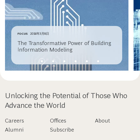
FOCUS
2016年3月8日
The Transformative Power of Building
Information Modeling
Unlocking the Potential of Those Who
Advance the World
Careers
Offices
About
Alumni
Subscribe