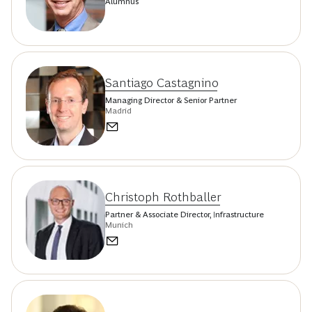
Alumnus
Santiago Castagnino
Managing Director & Senior Partner
Madrid
Christoph Rothballer
Partner & Associate Director, Infrastructure
Munich