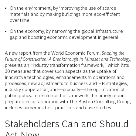
On the environment, by improving the use of scarce
materials and by making buildings more eco-efficient
over time
On the economy, by narrowing the global infrastructure
gap and boosting economic development in general
A new report from the World Economic Forum,
Shaping the
Future of Construction: A Breakthrough in Mindset and Technology
,
presents an “industry transformation framework,” which lists
30 measures that cover such aspects as the uptake of
innovative technologies, enhancements in operations and
processes, new adjustments to business and HR strategies,
industry cooperation, and—crucially—the optimization of
public policy. To reinforce the framework, the timely report,
prepared in collaboration with The Boston Consulting Group,
includes numerous best practices and case studies.
Stakeholders Can and Should
Act Now