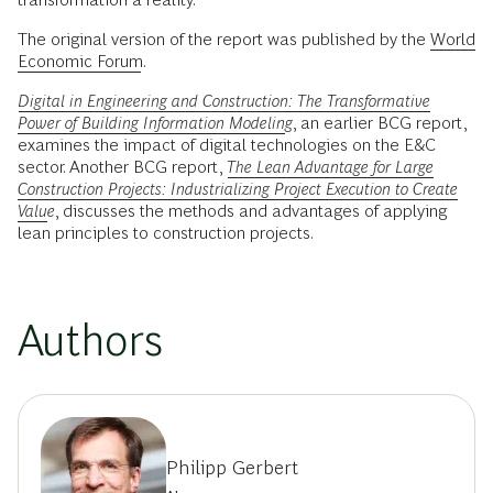
The original version of the report was published by the
World
Economic Forum
.
Digital in Engineering and Construction: The Transformative
Power of Building Information Modeling
, an earlier BCG report,
examines the impact of digital technologies on the E&C
sector. Another BCG report,
The Lean Advantage for Large
Construction Projects: Industrializing Project Execution to Create
Value
, discusses the methods and advantages of applying
lean principles to construction projects.
Authors
Philipp Gerbert