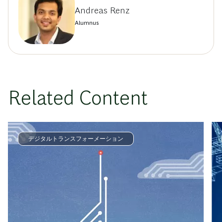
Andreas Renz
Alumnus
Related Content
デジタルトランスフォーメーション