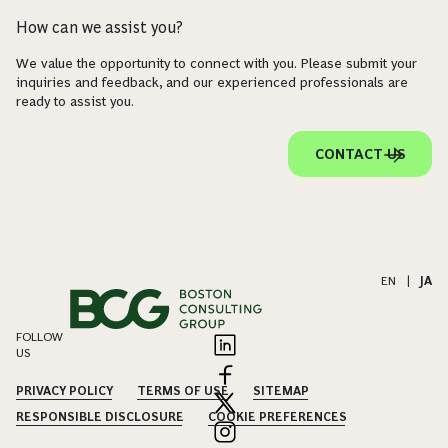
How can we assist you?
We value the opportunity to connect with you. Please submit your
inquiries and feedback, and our experienced professionals are
ready to assist you.
CONTACT US
EN
|
JA
FOLLOW
US
PRIVACY POLICY
TERMS OF USE
SITEMAP
RESPONSIBLE DISCLOSURE
COOKIE PREFERENCES