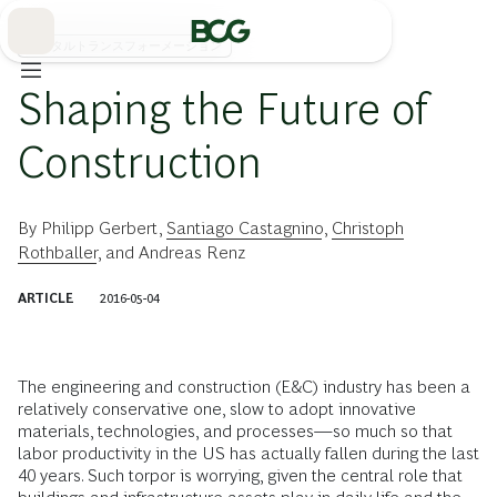
Skip
to
Main
デジタルトランスフォーメーション
Shaping the Future of
Construction
By
Philipp Gerbert
,
Santiago Castagnino
,
Christoph
Rothballer
, and
Andreas Renz
ARTICLE
2016-05-04
The engineering and construction (E&C) industry has been a
relatively conservative one, slow to adopt innovative
materials, technologies, and processes—so much so that
labor productivity in the US has actually fallen during the last
40 years. Such torpor is worrying, given the central role that