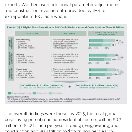
experts. We then used additional parameter adjustments
and construction revenue data provided by IHS to
extrapolate to E&C as a whole.
The overall findings were these: by 2025, the total global
cost-saving potential in nonresidential sectors will be $0.7
trillion to $1.2 trillion per year in design, engineering, and
construction and $0.3 trillion to $0.5 trillion per year in