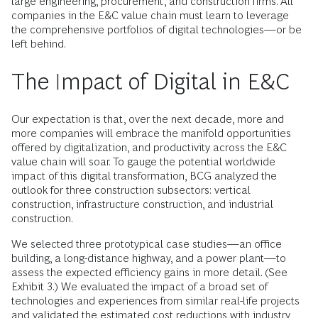
large engineering, procurement, and construction firms. All
companies in the E&C value chain must learn to leverage
the comprehensive portfolios of digital technologies—or be
left behind.
The Impact of Digital in E&C
Our expectation is that, over the next decade, more and
more companies will embrace the manifold opportunities
offered by digitalization, and productivity across the E&C
value chain will soar. To gauge the potential worldwide
impact of this digital transformation, BCG analyzed the
outlook for three construction subsectors: vertical
construction, infrastructure construction, and industrial
construction.
We selected three prototypical case studies—an office
building, a long-distance highway, and a power plant—to
assess the expected efficiency gains in more detail. (See
Exhibit 3.) We evaluated the impact of a broad set of
technologies and experiences from similar real-life projects
and validated the estimated cost reductions with industry