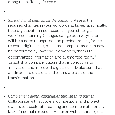
along the building life cycle.
Spread digital skills across the company.
Assess the
required changes in your workforce at large; specifically,
take digitalization into account in your strategic
workforce planning. Changes can go both ways: there
will be a need to upgrade and provide training for the
relevant digital skills, but some complex tasks can now
be performed by lower-skilled workers, thanks to
4
decentralized information and augmented reality
.
Establish a company culture that is conducive to
innovation and improved digital skills. Make sure that
all dispersed divisions and teams are part of the
transformation.
Complement digital capabilities through third parties.
Collaborate with suppliers, competitors, and project
owners to accelerate learning and compensate for any
lack of internal resources. A liaison with a start-up, such