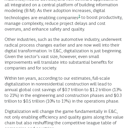
all integrated on a central platform of building information
modeling (BIM). As their adoption increases,
digital
2
technologies are enabling companies
to boost productivity,
manage complexity, reduce project delays and cost
overruns, and enhance safety and quality.
Other industries, such as the automotive industry, underwent
radical process changes earlier and are now well into their
digital transformation. In E&C, digitalization is just beginning.
Given the sector’s vast size, however, even small
improvements will translate into substantial benefits for
companies and for society.
Within ten years, according to our estimates, full-scale
digitalization in nonresidential construction will lead to
annual global cost savings of $0.7 trillion to $1.2 trillion (13%
to 21%) in the engineering and construction phases and $0.3
trillion to $0.5 trillion (10% to 17%) in the operations phase.
Digitalization will change the game fundamentally in E&C,
not only enabling efficiency and quality gains along the value
chain but also reshuffling the competitive league table of