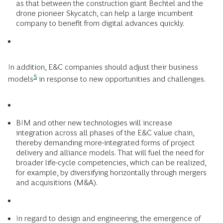
as that between the construction giant Bechtel and the
drone pioneer Skycatch, can help a large incumbent
company to benefit from digital advances quickly.
In addition, E&C companies should
adjust their business
5
models
in response to new opportunities and challenges.
BIM and other new technologies will increase
integration across all phases of the E&C value chain,
thereby demanding more-integrated forms of project
delivery and alliance models. That will fuel the need for
broader life-cycle competencies, which can be realized,
for example, by diversifying horizontally through mergers
and acquisitions (M&A).
In regard to design and engineering, the emergence of