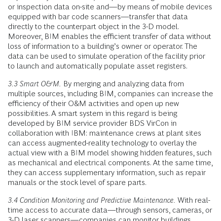
or inspection data on-site and—by means of mobile devices
equipped with bar code scanners—transfer that data
directly to the counterpart object in the 3-D model.
Moreover, BIM enables the efficient transfer of data without
loss of information to a building’s owner or operator. The
data can be used to simulate operation of the facility prior
to launch and automatically populate asset registers.
3.3 Smart O&M.
By merging and analyzing data from
multiple sources, including BIM, companies can increase the
efficiency of their O&M activities and open up new
possibilities. A smart system in this regard is being
developed by BIM service provider BDS VirCon in
collaboration with IBM: maintenance crews at plant sites
can access augmented-reality technology to overlay the
actual view with a BIM model showing hidden features, such
as mechanical and electrical components. At the same time,
they can access supplementary information, such as repair
manuals or the stock level of spare parts.
3.4 Condition Monitoring and Predictive Maintenance.
With real-
time access to accurate data—through sensors, cameras, or
3-D laser scanners—companies can monitor buildings