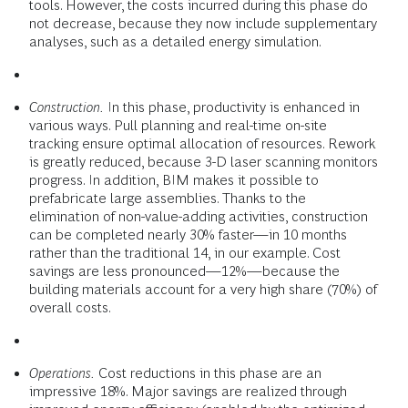
tools. However, the costs incurred during this phase do
not decrease, because they now include supplementary
analyses, such as a detailed energy simulation.
Construction.
In this phase, productivity is enhanced in
various ways. Pull planning and real-time on-site
tracking ensure optimal allocation of resources. Rework
is greatly reduced, because 3-D laser scanning monitors
progress. In addition, BIM makes it possible to
prefabricate large assemblies. Thanks to the
elimination of non-value-adding activities, construction
can be completed nearly 30% faster—in 10 months
rather than the traditional 14, in our example. Cost
savings are less pronounced—12%—because the
building materials account for a very high share (70%) of
overall costs.
Operations.
Cost reductions in this phase are an
impressive 18%. Major savings are realized through