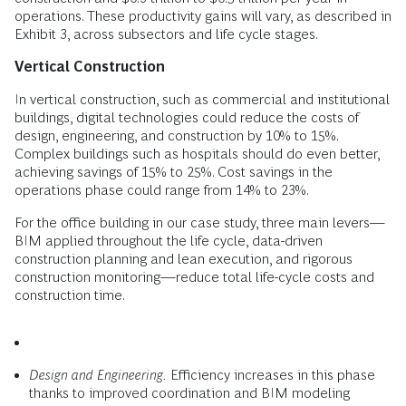
operations. These productivity gains will vary, as described in
Exhibit 3, across subsectors and life cycle stages.
Vertical Construction
In vertical construction, such as commercial and institutional
buildings, digital technologies could reduce the costs of
design, engineering, and construction by 10% to 15%.
Complex buildings such as hospitals should do even better,
achieving savings of 15% to 25%. Cost savings in the
operations phase could range from 14% to 23%.
For the office building in our case study, three main levers—
BIM applied throughout the life cycle, data-driven
construction planning and lean execution, and rigorous
construction monitoring—reduce total life-cycle costs and
construction time.
Design and Engineering.
Efficiency increases in this phase
thanks to improved coordination and BIM modeling