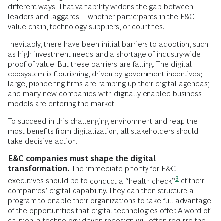
different ways. That variability widens the gap between
leaders and laggards—whether participants in the E&C
value chain, technology suppliers, or countries.
Inevitably, there have been initial barriers to adoption, such
as high investment needs and a shortage of industry-wide
proof of value. But these barriers are falling. The digital
ecosystem is flourishing, driven by government incentives;
large, pioneering firms are ramping up their digital agendas;
and many new companies with digitally enabled business
models are entering the market.
To succeed in this challenging environment and reap the
most benefits from digitalization, all stakeholders should
take decisive action.
E&C companies must shape the digital
transformation.
The immediate priority for E&C
3
executives should be to
conduct a “health check”
of their
companies’ digital capability. They can then structure a
program to enable their organizations to take full advantage
of the opportunities that digital technologies offer. A word of
caution: a technology-driven redesign will often require the