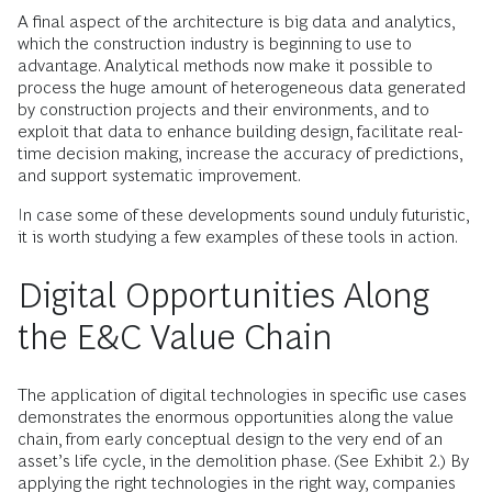
A final aspect of the architecture is big data and analytics,
which the construction industry is beginning to use to
advantage. Analytical methods now make it possible to
process the huge amount of heterogeneous data generated
by construction projects and their environments, and to
exploit that data to enhance building design, facilitate real-
time decision making, increase the accuracy of predictions,
and support systematic improvement.
In case some of these developments sound unduly futuristic,
it is worth studying a few examples of these tools in action.
Digital Opportunities Along
the E&C Value Chain
The application of digital technologies in specific use cases
demonstrates the enormous opportunities along the value
chain, from early conceptual design to the very end of an
asset’s life cycle, in the demolition phase. (See Exhibit 2.) By
applying the right technologies in the right way, companies