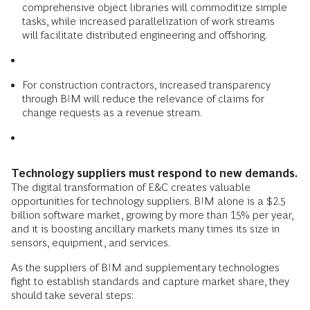
comprehensive object libraries will commoditize simple
tasks, while increased parallelization of work streams
will facilitate distributed engineering and offshoring.
For construction contractors, increased transparency
through BIM will reduce the relevance of claims for
change requests as a revenue stream.
Technology suppliers must respond to new demands.
The digital transformation of E&C creates valuable
opportunities for technology suppliers. BIM alone is a $2.5
billion software market, growing by more than 15% per year,
and it is boosting ancillary markets many times its size in
sensors, equipment, and services.
As the suppliers of BIM and supplementary technologies
fight to establish standards and capture market share, they
should take several steps: