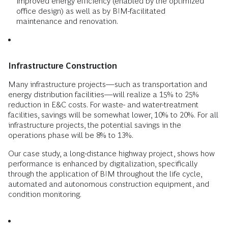
improved energy efficiency (enabled by the optimized
office design) as well as by BIM-facilitated
maintenance and renovation.
Infrastructure Construction
Many infrastructure projects—such as transportation and
energy distribution facilities—will realize a 15% to 25%
reduction in E&C costs. For waste- and water-treatment
facilities, savings will be somewhat lower, 10% to 20%. For all
infrastructure projects, the potential savings in the
operations phase will be 8% to 13%.
Our case study, a long-distance highway project, shows how
performance is enhanced by digitalization, specifically
through the application of BIM throughout the life cycle,
automated and autonomous construction equipment, and
condition monitoring.