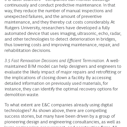
continuously and conduct predictive maintenance. In that
way, they reduce the number of manual inspections and
unexpected failures, and the amount of preventive
maintenance, and they thereby cut costs considerably. At
Rutgers University, researchers have developed a fully
automated device that uses imaging, ultrasonic, echo, radar,
and other technologies to detect deterioration in bridges,
thus lowering costs and improving maintenance, repair, and
rehabilitation decisions.
3.5 Fast Renovation Decisions and Efficient Termination.
A well-
maintained BIM model can help designers and engineers to
evaluate the likely impact of major repairs and retrofitting or
the implications of closing down a facility. By accessing
detailed information on previously used materials, for
instance, they can identify the optimal recovery options for
demolition waste.
To what extent are E&C companies already using digital
technologies? As shown above, there are compelling
success stories, but many have been driven by a group of
pioneering design and engineering consultancies, as well as