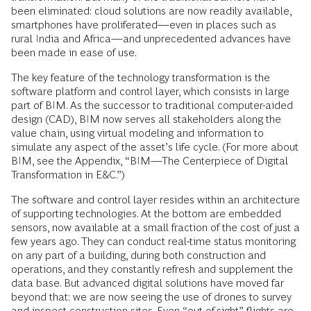
been eliminated: cloud solutions are now readily available,
smartphones have proliferated—even in places such as
rural India and Africa—and unprecedented advances have
been made in ease of use.
The key feature of the technology transformation is the
software platform and control layer, which consists in large
part of BIM. As the successor to traditional computer-aided
design (CAD), BIM now serves all stakeholders along the
value chain, using virtual modeling and information to
simulate any aspect of the asset’s life cycle. (For more about
BIM, see the Appendix, “BIM—The Centerpiece of Digital
Transformation in E&C.”)
The software and control layer resides within an architecture
of supporting technologies. At the bottom are embedded
sensors, now available at a small fraction of the cost of just a
few years ago. They can conduct real-time status monitoring
on any part of a building, during both construction and
operations, and they constantly refresh and supplement the
data base. But advanced digital solutions have moved far
beyond that: we are now seeing the use of drones to survey
and inspect construction sites. Even “out-of-sight” flights are