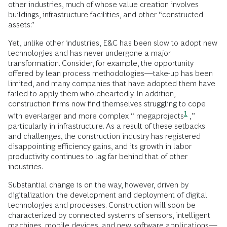
other industries, much of whose value creation involves
buildings, infrastructure facilities, and other “constructed
assets.”
Yet, unlike other industries, E&C has been slow to adopt new
technologies and has never undergone a major
transformation. Consider, for example, the opportunity
offered by lean process methodologies—take-up has been
limited, and many companies that have adopted them have
failed to apply them wholeheartedly. In addition,
construction firms now find themselves struggling to cope
1
with ever-larger and more complex “
megaprojects
,”
particularly in infrastructure. As a result of these setbacks
and challenges, the construction industry has registered
disappointing efficiency gains, and its growth in labor
productivity continues to lag far behind that of other
industries.
Substantial change is on the way, however, driven by
digitalization: the development and deployment of digital
technologies and processes. Construction will soon be
characterized by connected systems of sensors, intelligent
machines, mobile devices, and new software applications—