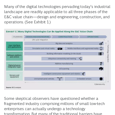
Many of the digital technologies pervading today’s industrial
landscape are readily applicable to all three phases of the
E&C value chain—design and engineering, construction, and
operations. (See Exhibit 1.)
Some skeptical observers have questioned whether a
fragmented industry comprising millions of small low-tech
enterprises can actually undergo a technology
transformation. But many of the traditional barriers have