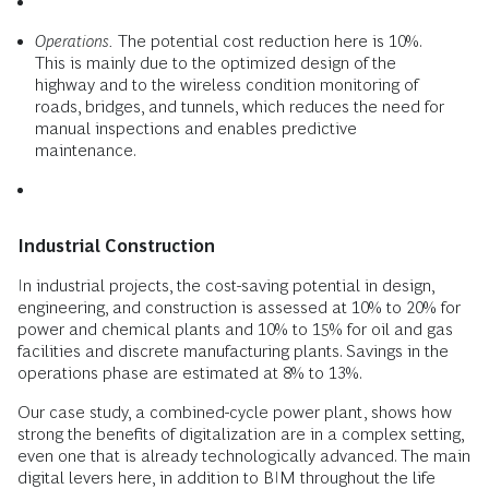
Operations.
The potential cost reduction here is 10%.
This is mainly due to the optimized design of the
highway and to the wireless condition monitoring of
roads, bridges, and tunnels, which reduces the need for
manual inspections and enables predictive
maintenance.
Industrial Construction
In industrial projects, the cost-saving potential in design,
engineering, and construction is assessed at 10% to 20% for
power and chemical plants and 10% to 15% for oil and gas
facilities and discrete manufacturing plants. Savings in the
operations phase are estimated at 8% to 13%.
Our case study, a combined-cycle power plant, shows how
strong the benefits of digitalization are in a complex setting,
even one that is already technologically advanced. The main
digital levers here, in addition to BIM throughout the life