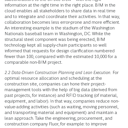
information at the right time in the right place. BIM in the
cloud enables all stakeholders to share data in real time
and to integrate and coordinate their activities. In that way,
collaboration becomes less error-prone and more efficient.
An interesting example is the stadium of the Washington
Nationals baseball team in Washington, DC. While the
structural steel component was being erected, BIM
technology kept all supply-chain participants so well
informed that requests for design clarification numbered
fewer than 100, compared with the estimated 10,000 for a
comparable non-BIM project.
2.2 Data-Driven Construction Planning and Lean Execution.
For
optimal resource allocation and scheduling at the
construction site, companies can hone their project-
management tools with the help of big data (derived from
past projects, for instance) and RFID tracking (of material,
equipment, and labor). In that way, companies reduce non-
value-adding activities (such as waiting, moving personnel,
and transporting material and equipment) and maintain a
lean approach. Take the engineering, procurement, and
construction company Fluor, for example: to improve