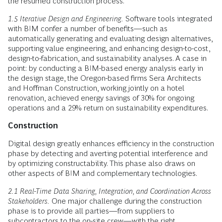
the resumed construction process.
1.5 Iterative Design and Engineering.
Software tools integrated
with BIM confer a number of benefits—such as
automatically generating and evaluating design alternatives,
supporting value engineering, and enhancing design-to-cost,
design-to-fabrication, and sustainability analyses. A case in
point: by conducting a BIM-based energy analysis early in
the design stage, the Oregon-based firms Sera Architects
and Hoffman Construction, working jointly on a hotel
renovation, achieved energy savings of 30% for ongoing
operations and a 29% return on sustainability expenditures.
Construction
Digital design greatly enhances efficiency in the construction
phase by detecting and averting potential interference and
by optimizing constructability. This phase also draws on
other aspects of BIM and complementary technologies.
2.1 Real-Time Data Sharing, Integration, and Coordination Across
Stakeholders.
One major challenge during the construction
phase is to provide all parties—from suppliers to
subcontractors to the on-site crew—with the right