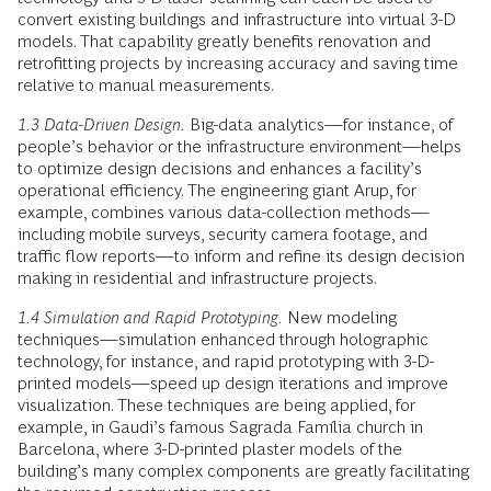
convert existing buildings and infrastructure into virtual 3-D
models. That capability greatly benefits renovation and
retrofitting projects by increasing accuracy and saving time
relative to manual measurements.
1.3 Data-Driven Design.
Big-data analytics—for instance, of
people’s behavior or the infrastructure environment—helps
to optimize design decisions and enhances a facility’s
operational efficiency. The engineering giant Arup, for
example, combines various data-collection methods—
including mobile surveys, security camera footage, and
traffic flow reports—to inform and refine its design decision
making in residential and infrastructure projects.
1.4 Simulation and Rapid Prototyping.
New modeling
techniques—simulation enhanced through holographic
technology, for instance, and rapid prototyping with 3-D-
printed models—speed up design iterations and improve
visualization. These techniques are being applied, for
example, in Gaudi’s famous Sagrada Família church in
Barcelona, where 3-D-printed plaster models of the
building’s many complex components are greatly facilitating