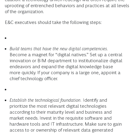
uprooting of entrenched behaviors and practices at all levels
of the organization.
E&C executives should take the following steps:
Build teams that have the new digital competencies.
Become a magnet for “digital natives.” Set up a central
innovation or BIM department to institutionalize digital
endeavors and expand the digital knowledge base
more quickly. If your company is a large one, appoint a
chief technology officer.
Establish the technological foundation.
Identify and
prioritize the most relevant digital technologies
according to their maturity level and business and
market needs. Invest in the requisite software and
hardware tools and IT infrastructure. Make sure to gain
access to or ownership of relevant data generated