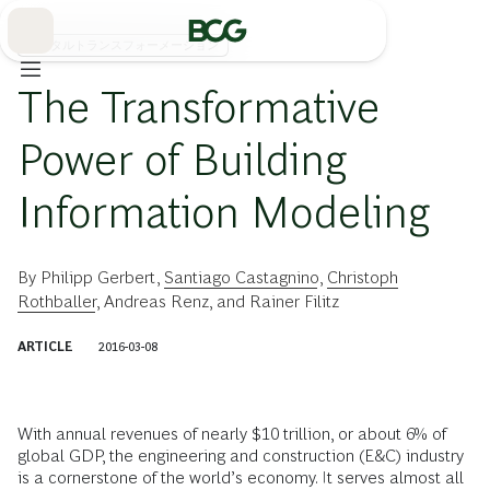
Skip
to
Main
デジタルトランスフォーメーション
The Transformative
Power of Building
Information Modeling
By
Philipp Gerbert
,
Santiago Castagnino
,
Christoph
Rothballer
,
Andreas Renz
, and
Rainer Filitz
ARTICLE
2016-03-08
With annual revenues of nearly $10 trillion, or about 6% of
global GDP, the engineering and construction (E&C) industry
is a cornerstone of the world’s economy. It serves almost all