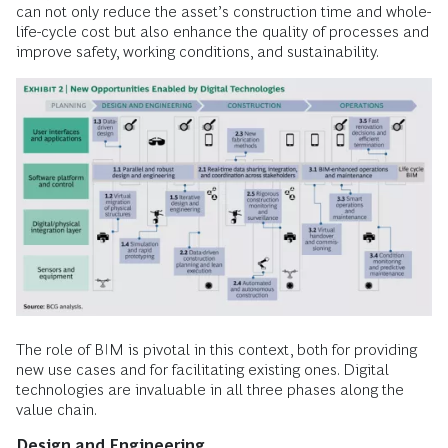
can not only reduce the asset’s construction time and whole-
life-cycle cost but also enhance the quality of processes and
improve safety, working conditions, and sustainability.
The role of BIM is pivotal in this context, both for providing
new use cases and for facilitating existing ones. Digital
technologies are invaluable in all three phases along the
value chain.
Design and Engineering