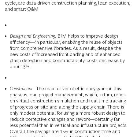
cycle, are data-driven construction planning, lean execution,
and smart O&M.
Design and Engineering.
BIM helps to improve design
efficiency—in particular, enabling the reuse of objects
from comprehensive libraries. As a result, despite the
new costs of increased frontloading and of enhanced
clash detection and constructability, costs decrease by
about 5%.
Construction.
The main driver of efficiency gains in this
phase is lean project management, which, in turn, relies
on virtual construction simulation and real-time tracking
of progress on-site and along the supply chain. There is
only modest potential for using a more robust design to
reduce corrective changes and rework—certainly far
less potential than in vertical and infrastructure projects.
Overall, the savings are 15% in construction time and