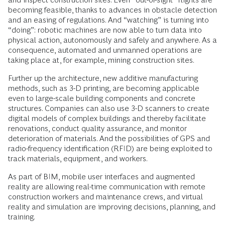
becoming feasible, thanks to advances in obstacle detection
and an easing of regulations. And “watching” is turning into
“doing”: robotic machines are now able to turn data into
physical action, autonomously and safely and anywhere. As a
consequence, automated and unmanned operations are
taking place at, for example, mining construction sites.
Further up the architecture, new additive manufacturing
methods, such as 3-D printing, are becoming applicable
even to large-scale building components and concrete
structures. Companies can also use 3-D scanners to create
digital models of complex buildings and thereby facilitate
renovations, conduct quality assurance, and monitor
deterioration of materials. And the possibilities of GPS and
radio-frequency identification (RFID) are being exploited to
track materials, equipment, and workers.
As part of BIM, mobile user interfaces and augmented
reality are allowing real-time communication with remote
construction workers and maintenance crews, and virtual
reality and simulation are improving decisions, planning, and
training.