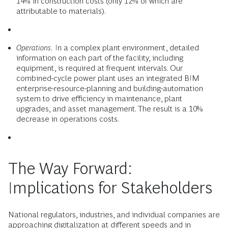
14% in construction costs (only 12% of which are
attributable to materials).
Operations.
In a complex plant environment, detailed
information on each part of the facility, including
equipment, is required at frequent intervals. Our
combined-cycle power plant uses an integrated BIM
enterprise-resource-planning and building-automation
system to drive efficiency in maintenance, plant
upgrades, and asset management. The result is a 10%
decrease in operations costs.
The Way Forward:
Implications for Stakeholders
National regulators, industries, and individual companies are
approaching digitalization at different speeds and in