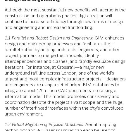
Although the most substantial new benefits will accrue in the
construction and operations phases, digitalization will
continue to increase efficiency through new forms of design
and engineering and increased frontloading.
1.1 Parallel and Robust Design and Engineering.
BIM enhances
design and engineering processes and facilitates their
parallelization by helping architects, engineers, and other
project partners to merge their models, identify
interdependencies and clashes, and rapidly evaluate design
iterations. For instance, at Crossrail—a major new
underground rail line across London, one of the world’s
largest and most complex infrastructure projects—designers
and engineers are using a set of linked BIM databases to
integrate about 1.7 million CAD documents into a single
information model. This model promotes consistency and
coordination despite the project’s vast scope and the huge
number of interlinked interfaces within the city’s convoluted
urban environment.
1.2 Virtual Migration of Physical Structures.
Aerial mapping
technology and 3-D laser scanning can each be used to