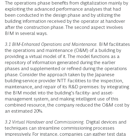
The operations phase benefits from digitalization mainly by
exploiting the advanced performance analyses that had
been conducted in the design phase and by utilizing the
building information received by the operator at handover
after the construction phase. The second aspect involves
BIM in several ways.
3.1 BIM-Enhanced Operations and Maintenance.
BIM facilitates
the operations and maintenance (O&M) of a building by
providing a virtual model of it. The model functions as a
repository of information generated during the earlier
phases and supplemented or refined during the operations
phase. Consider the approach taken by the Japanese
building-service provider NTT Facilities to the inspection,
maintenance, and repair of its R&D premises: by integrating
the BIM model into the building’s facility- and asset-
management system, and making intelligent use of this
combined resource, the company reduced the O&M cost by
an estimated 20%.
3.2 Virtual Handover and Commissioning.
Digital devices and
techniques can streamline commissioning processes
impressively. For instance, companies can gather test data