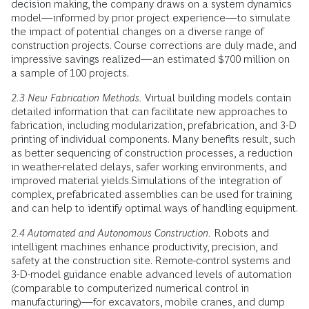
decision making, the company draws on a system dynamics
model—informed by prior project experience—to simulate
the impact of potential changes on a diverse range of
construction projects. Course corrections are duly made, and
impressive savings realized—an estimated $700 million on
a sample of 100 projects.
2.3 New Fabrication Methods.
Virtual building models contain
detailed information that can facilitate new approaches to
fabrication, including modularization, prefabrication, and 3-D
printing of individual components. Many benefits result, such
as better sequencing of construction processes, a reduction
in weather-related delays, safer working environments, and
improved material yields.Simulations of the integration of
complex, prefabricated assemblies can be used for training
and can help to identify optimal ways of handling equipment.
2.4 Automated and Autonomous Construction.
Robots and
intelligent machines enhance productivity, precision, and
safety at the construction site. Remote-control systems and
3-D-model guidance enable advanced levels of automation
(comparable to computerized numerical control in
manufacturing)—for excavators, mobile cranes, and dump