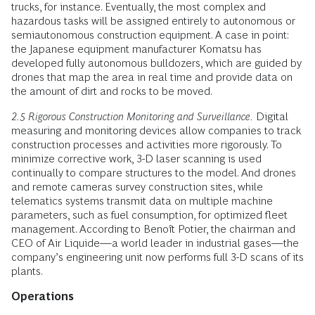
trucks, for instance. Eventually, the most complex and
hazardous tasks will be assigned entirely to autonomous or
semiautonomous construction equipment. A case in point:
the Japanese equipment manufacturer Komatsu has
developed fully autonomous bulldozers, which are guided by
drones that map the area in real time and provide data on
the amount of dirt and rocks to be moved.
2.5 Rigorous Construction Monitoring and Surveillance.
Digital
measuring and monitoring devices allow companies to track
construction processes and activities more rigorously. To
minimize corrective work, 3-D laser scanning is used
continually to compare structures to the model. And drones
and remote cameras survey construction sites, while
telematics systems transmit data on multiple machine
parameters, such as fuel consumption, for optimized fleet
management. According to Benoît Potier, the chairman and
CEO of Air Liquide—a world leader in industrial gases—the
company’s engineering unit now performs full 3-D scans of its
plants.
Operations