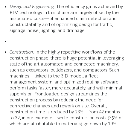
Design and Engineering.
The efficiency gains achieved by
BIM technology in this phase are largely offset by the
associated costs—of enhanced clash detection and
constructability and of optimizing design for traffic,
signage, noise, lighting, and drainage.
Construction.
In the highly repetitive workflows of the
construction phase, there is huge potential in leveraging
state-of-the-art automated and connected machinery,
such as excavators, bulldozers, and compactors. Such
machines—linked to the 3-D model, a fleet-
management system, and optimized routing software—
perform tasks faster, more accurately, and with minimal
supervision. Frontloaded design streamlines the
construction process by reducing the need for
corrrective changes and rework on-site. Overall,
construction time is reduced by 23%—from 42 months
to 32, in our example—while construction costs (35% of
which are attributable to materials) go down by 19%.