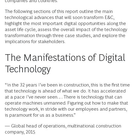
companies and countries.
The following sections of this report outline the main
technological advances that will soon transform E&C,
highlight the most important digital opportunities along the
asset life cycle, assess the overall impact of the technology
transformation through three case studies, and explore the
implications for stakeholders.
The Manifestations of Digital
Technology
“In the 32 years I’ve been in construction, this is the first time
that technology is ahead of what we do. It has accelerated
at a pace I’ve never seen…. There is technology that can
operate machines unmanned. Figuring out how to make that
technology work, in stride with our employees and partners,
is paramount for us as a business.”
— Global head of operations, multinational construction
company, 2015